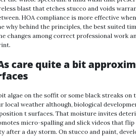
reless blast that etches stucco and voids warran
between. HOA compliance is more effective whe
e why behind the principles, the best suited tim
the changes among correct professional work an
int.
 care quite a bit approxim
rfaces
a bit algae on the soffit or some black streaks on
ur local weather although, biological developme
position t surfaces. That moisture invites deter
romotes micro-spalling and slick videos that fli
ity after a day storm. On stucco and paint, dev