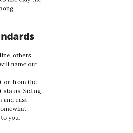
among
andards
ine, others
will name out:
ation from the
 stains. Siding
th and east
 somewhat
 to you.