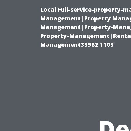
Local Full-service-property-
Management|Property Manag
Management|Property-Manage
Property-Management|Renta
Management33982 1103
De