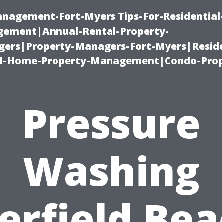
management-Fort-Myers Tips-For-Residential
ement|Annual-Rental-Property-
rs|Property-Managers-Fort-Myers|Reside
l-Home-Property-Management|Condo-Prop
Pressure
Washing
erfield Bea