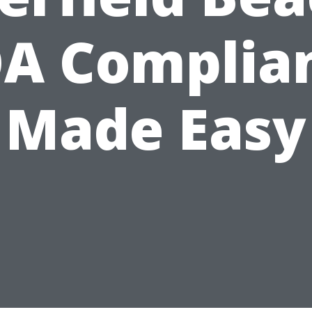
A Complia
Made Easy