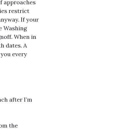
 of approaches
es restrict
anyway. If your
re Washing
gnoff. When in
h dates. A
 you every
ch after I’m
rom the