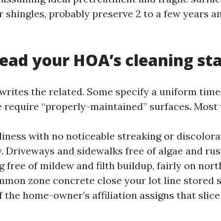
er shingles, probably preserve 2 to a few years 
ead your HOA’s cleaning st
rites the related. Some specify a uniform timel
e require “properly-maintained” surfaces. Most 
liness with no noticeable streaking or discolor
w. Driveways and sidewalks free of algae and rust
 free of mildew and filth buildup, fairly on nor
mmon zone concrete close your lot line stored
f the home-owner’s affiliation assigns that slice