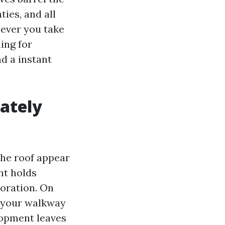
ties, and all
never you take
ing for
d a instant
ately
 the roof appear
nt holds
ioration. On
p your walkway
elopment leaves