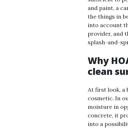
and paint, a ca
the things in 
into account th
provider, and 
splash-and-spr
Why HOAs
clean su
At first look, 
cosmetic. In o
moisture in op
concrete, it p
into a possibil