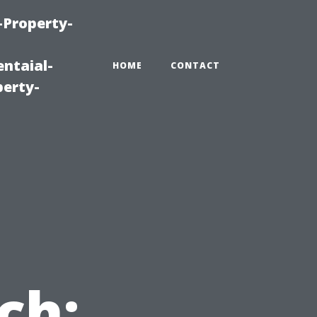
-Property-
ntaial-
HOME
CONTACT
erty-
ch: