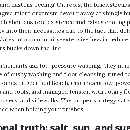
and hastens peeling. On roofs, the black streak
gma micro organism devour away at shingle bi
ich shortens roof existence and raises cooling 
ty into their necessities due to the fact that de
slates into community-extensive loss in reduc
rs bucks down the line.
ticipants ask for “pressure washing,” they in 
 of cushy washing and floor cleansing, tuned to 
omes in Deerfield Beach, that means low-powe
ls and roofs, and managed tension with rotary fl
pavers, and sidewalks. The proper strategy satis
ice when holding your finishes.
onal truth: salt, sun, and su