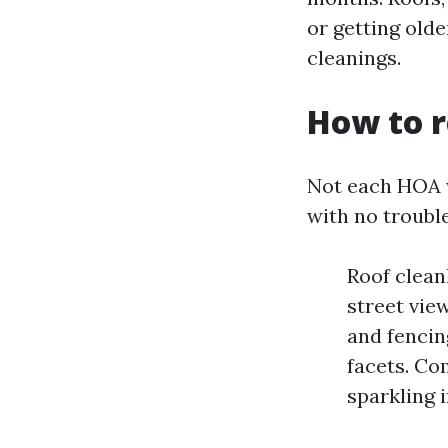
or getting old
cleanings.
How to r
Not each HOA w
with no troubl
Roof clean
street vie
and fencing
facets. Co
sparkling i