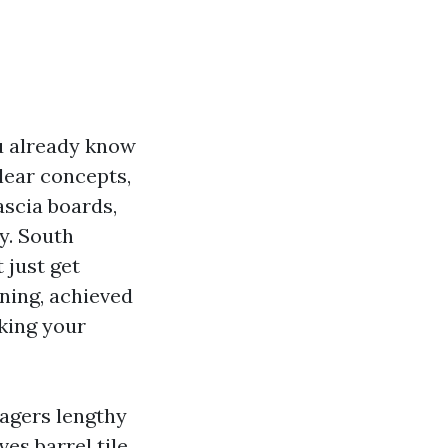
ou already know
lear concepts,
ascia boards,
y. South
 just get
aning, achieved
sking your
agers lengthy
es barrel tile