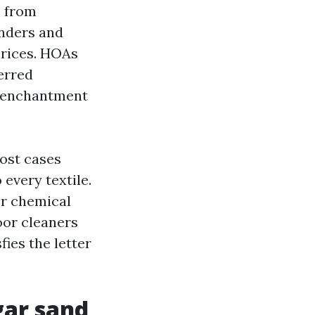
s from
nders and
prices. HOAs
ferred
e enchantment
most cases
every textile.
r chemical
oor cleaners
fies the letter
gar sand