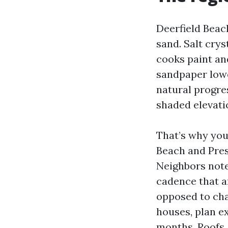
Deerfield Beach
sand. Salt cry
cooks paint and
sandpaper lowe
natural progres
shaded elevati
That’s why you
Beach and Pres
Neighbors note
cadence that a
opposed to cha
houses, plan e
months. Roofs, 