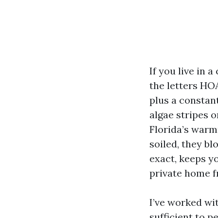
If you live in
the letters HO
plus a constan
algae stripes o
Florida’s warm
soiled, they bl
exact, keeps y
private home 
I’ve worked w
sufficient to p