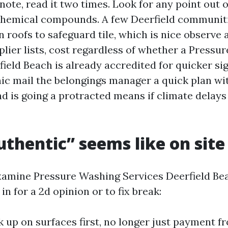
 note, read it two times. Look for any point out
chemical compounds. A few Deerfield communiti
 roofs to safeguard tile, which is nice observe 
lier lists, cost regardless of whether a Pressu
eld Beach is already accredited for quicker si
nic mail the belongings manager a quick plan wit
nd is going a protracted means if climate delays
thentic” seems like on site
xamine Pressure Washing Services Deerfield Bea
in for a 2d opinion or to fix break:
 up on surfaces first, no longer just payment f