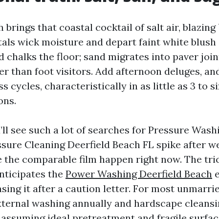
 brings that coastal cocktail of salt air, blazing
stals wick moisture and depart faint white blush
 chalks the floor; sand migrates into paver join
r than foot visitors. Add afternoon deluges, an
s cycles, characteristically in as little as 3 to 
ons.
’ll see such a lot of searches for Pressure Wash
sure Cleaning Deerfield Beach FL spike after w
 the comparable film happen right now. The trick
nticipates the
Power Washing Deerfield Beach
e
sing it after a caution letter. For most unmarr
xternal washing annually and hardscape cleansin
assuming ideal pretreatment and fragile surfaces