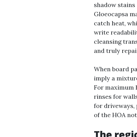
shadow stains 
Gloeocapsa ma
catch heat, wh
write readabili
cleansing tran
and truly repai
When board par
imply a mixture
For maximum h
rinses for wal
for driveways, 
of the HOA not
The regi