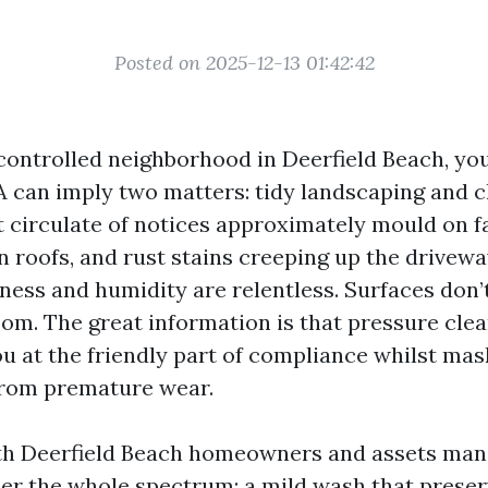
Posted on 2025-12-13 01:42:42
 a controlled neighborhood in Deerfield Beach, y
A can imply two matters: tidy landscaping and c
t circulate of notices approximately mould on f
n roofs, and rust stains creeping up the drivewa
ness and humidity are relentless. Surfaces don’t
oom. The great information is that pressure cle
ou at the friendly part of compliance whilst ma
from premature wear.
ith Deerfield Beach homeowners and assets man
eer the whole spectrum: a mild wash that preserv