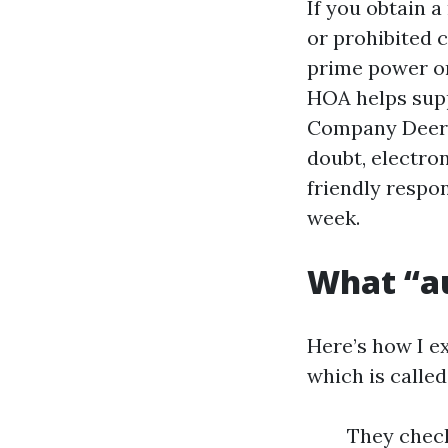
If you obtain a
or prohibited 
prime power on
HOA helps supp
Company Deerfi
doubt, electro
friendly respo
week.
What “au
Here’s how I e
which is called 
They check