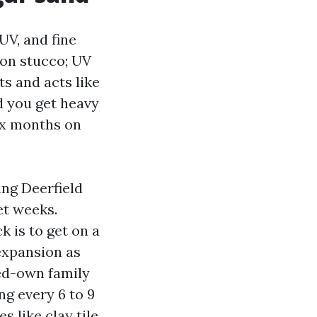
 UV, and fine
 on stucco; UV
ts and acts like
d you get heavy
six months on
ing Deerfield
et weeks.
 is to get on a
xpansion as
ied-own family
g every 6 to 9
 like clay tile