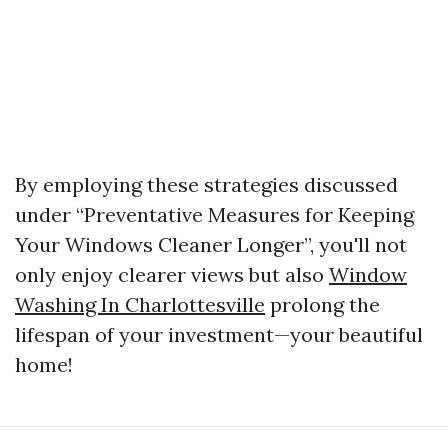
By employing these strategies discussed
under “Preventative Measures for Keeping
Your Windows Cleaner Longer”, you'll not
only enjoy clearer views but also
Window
Washing In Charlottesville
prolong the
lifespan of your investment—your beautiful
home!