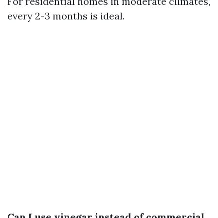
For residential homes in moderate climates,
every 2-3 months is ideal.
Can I use vinegar instead of commercial