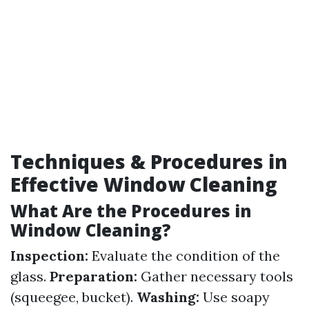
Techniques & Procedures in
Effective Window Cleaning
What Are the Procedures in
Window Cleaning?
Inspection:
Evaluate the condition of the
glass.
Preparation:
Gather necessary tools
(squeegee, bucket).
Washing:
Use soapy