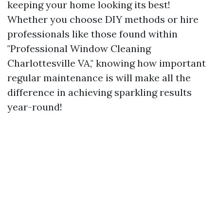
keeping your home looking its best!
Whether you choose DIY methods or hire
professionals like those found within
"Professional Window Cleaning
Charlottesville VA," knowing how important
regular maintenance is will make all the
difference in achieving sparkling results
year-round!