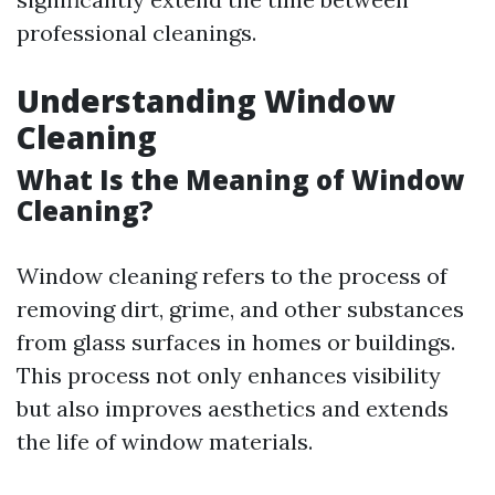
professional cleanings.
Understanding Window
Cleaning
What Is the Meaning of Window
Cleaning?
Window cleaning refers to the process of
removing dirt, grime, and other substances
from glass surfaces in homes or buildings.
This process not only enhances visibility
but also improves aesthetics and extends
the life of window materials.