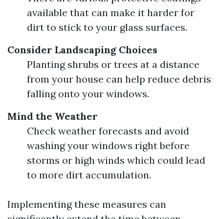
available that can make it harder for
dirt to stick to your glass surfaces.
Consider Landscaping Choices
Planting shrubs or trees at a distance
from your house can help reduce debris
falling onto your windows.
Mind the Weather
Check weather forecasts and avoid
washing your windows right before
storms or high winds which could lead
to more dirt accumulation.
Implementing these measures can
significantly extend the time between