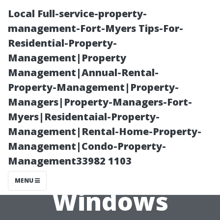
Local Full-service-property-
management-Fort-Myers Tips-For-
Residential-Property-
Management|Property
Management|Annual-Rental-
Property-Management|Property-
Managers|Property-Managers-Fort-
“Preventative
Myers|Residentaial-Property-
Management|Rental-Home-Property-
Measures for
Management|Condo-Property-
Management33982 1103
Keeping Your
MENU
Windows