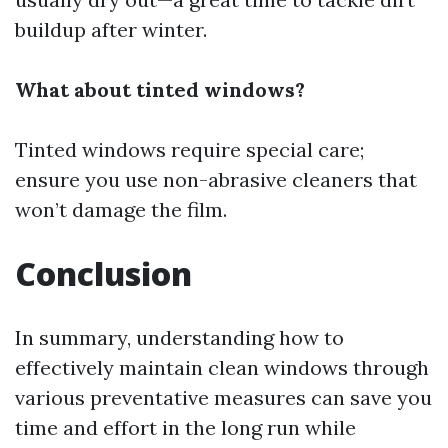
buildup after winter.
What about tinted windows?
Tinted windows require special care;
ensure you use non-abrasive cleaners that
won’t damage the film.
Conclusion
In summary, understanding how to
effectively maintain clean windows through
various preventative measures can save you
time and effort in the long run while