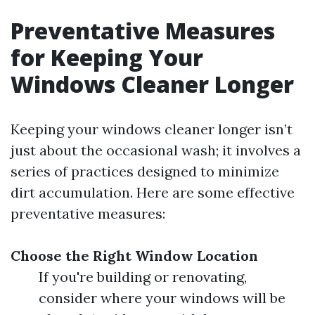
Preventative Measures
for Keeping Your
Windows Cleaner Longer
Keeping your windows cleaner longer isn’t
just about the occasional wash; it involves a
series of practices designed to minimize
dirt accumulation. Here are some effective
preventative measures:
Choose the Right Window Location
If you're building or renovating,
consider where your windows will be