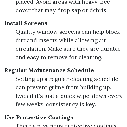
placed. Avoid areas with heavy tree
cover that may drop sap or debris.
Install Screens
Quality window screens can help block
dirt and insects while allowing air
circulation. Make sure they are durable
and easy to remove for cleaning.
Regular Maintenance Schedule
Setting up a regular cleaning schedule
can prevent grime from building up.
Even if it’s just a quick wipe-down every
few weeks, consistency is key.
Use Protective Coatings
There are various protective coatings