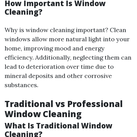
How Important Is Window
Cleaning?
Why is window cleaning important? Clean
windows allow more natural light into your
home, improving mood and energy
efficiency. Additionally, neglecting them can
lead to deterioration over time due to
mineral deposits and other corrosive
substances.
Traditional vs Professional
Window Cleaning
What Is Traditional Window
Cleaning?