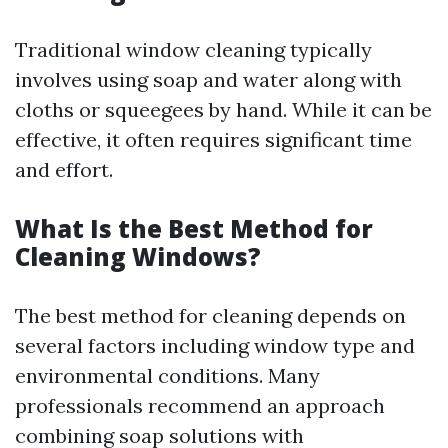
Traditional window cleaning typically
involves using soap and water along with
cloths or squeegees by hand. While it can be
effective, it often requires significant time
and effort.
What Is the Best Method for
Cleaning Windows?
The best method for cleaning depends on
several factors including window type and
environmental conditions. Many
professionals recommend an approach
combining soap solutions with