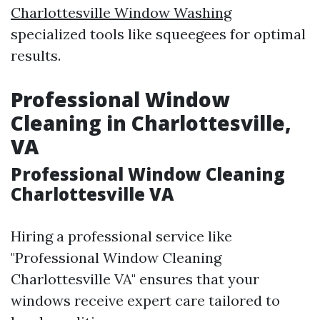
Charlottesville Window Washing
specialized tools like squeegees for optimal
results.
Professional Window
Cleaning in Charlottesville,
VA
Professional Window Cleaning
Charlottesville VA
Hiring a professional service like
"Professional Window Cleaning
Charlottesville VA" ensures that your
windows receive expert care tailored to