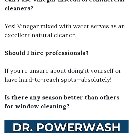
cleaners?
Yes! Vinegar mixed with water serves as an
excellent natural cleaner.
Should I hire professionals?
If you’re unsure about doing it yourself or
have hard-to-reach spots—absolutely!
Is there any season better than others
for window cleaning?