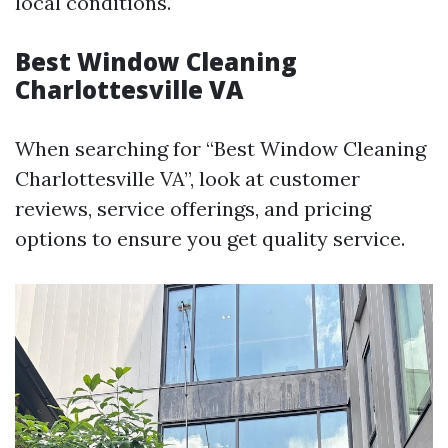
local conditions.
Best Window Cleaning
Charlottesville VA
When searching for “Best Window Cleaning
Charlottesville VA”, look at customer
reviews, service offerings, and pricing
options to ensure you get quality service.