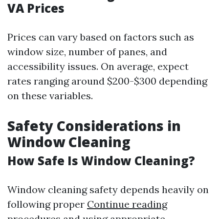
VA Prices
Prices can vary based on factors such as
window size, number of panes, and
accessibility issues. On average, expect
rates ranging around $200-$300 depending
on these variables.
Safety Considerations in
Window Cleaning
How Safe Is Window Cleaning?
Window cleaning safety depends heavily on
following proper
Continue reading
procedures and using appropriate