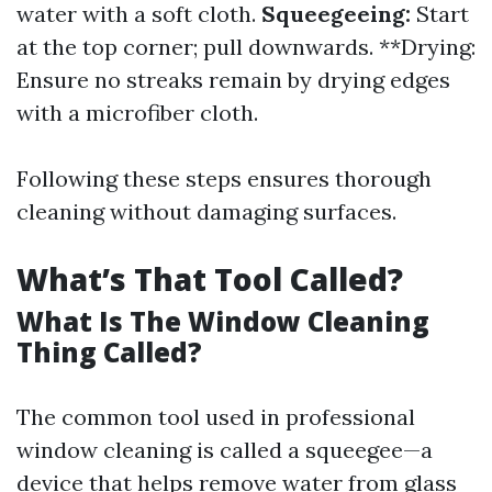
water with a soft cloth.
Squeegeeing:
Start
at the top corner; pull downwards. **Drying:
Ensure no streaks remain by drying edges
with a microfiber cloth.
Following these steps ensures thorough
cleaning without damaging surfaces.
What’s That Tool Called?
What Is The Window Cleaning
Thing Called?
The common tool used in professional
window cleaning is called a squeegee—a
device that helps remove water from glass