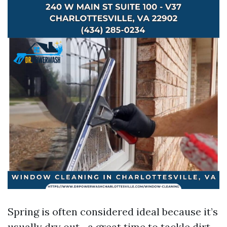
Spring is often considered ideal because it’s
usually dry out—a great time to tackle dirt