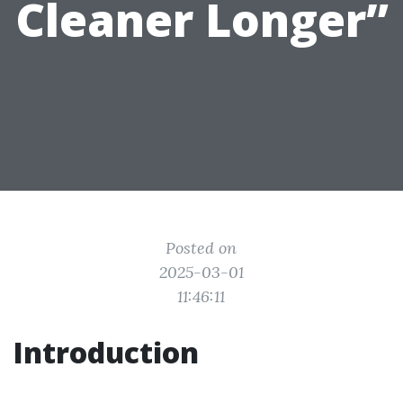
Cleaner Longer”
Posted on
2025-03-01
11:46:11
Introduction