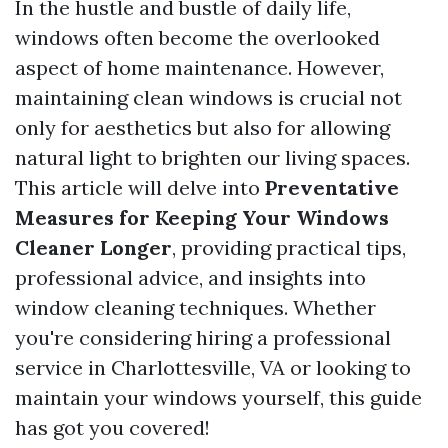
In the hustle and bustle of daily life,
windows often become the overlooked
aspect of home maintenance. However,
maintaining clean windows is crucial not
only for aesthetics but also for allowing
natural light to brighten our living spaces.
This article will delve into
Preventative
Measures for Keeping Your Windows
Cleaner Longer
, providing practical tips,
professional advice, and insights into
window cleaning techniques. Whether
you're considering hiring a professional
service in Charlottesville, VA or looking to
maintain your windows yourself, this guide
has got you covered!