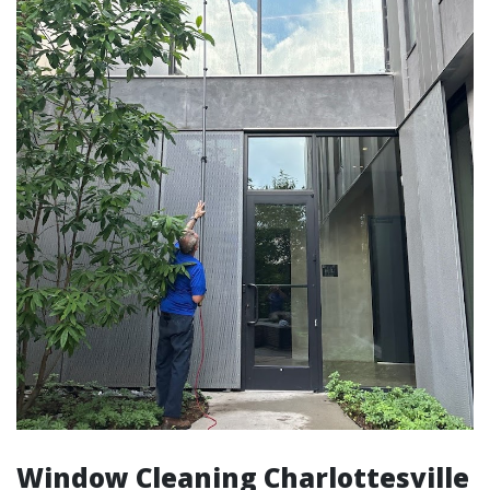
Window Cleaning Charlottesville