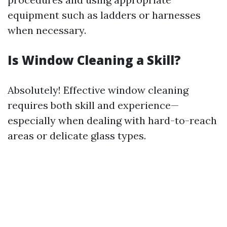
equipment such as ladders or harnesses
when necessary.
Is Window Cleaning a Skill?
Absolutely! Effective window cleaning
requires both skill and experience—
especially when dealing with hard-to-reach
areas or delicate glass types.