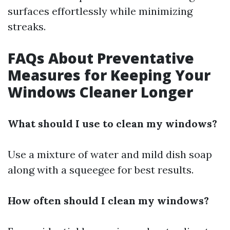
surfaces effortlessly while minimizing
streaks.
FAQs About Preventative
Measures for Keeping Your
Windows Cleaner Longer
What should I use to clean my windows?
Use a mixture of water and mild dish soap
along with a squeegee for best results.
How often should I clean my windows?