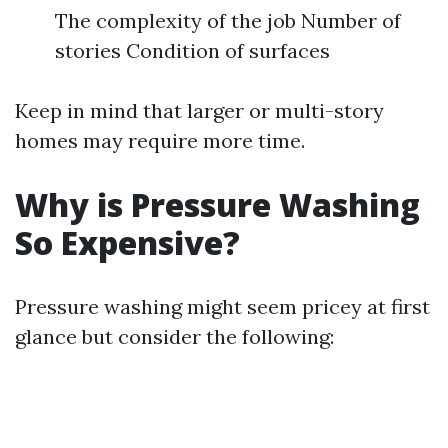
The complexity of the job Number of
stories Condition of surfaces
Keep in mind that larger or multi-story
homes may require more time.
Why is Pressure Washing
So Expensive?
Pressure washing might seem pricey at first
glance but consider the following: