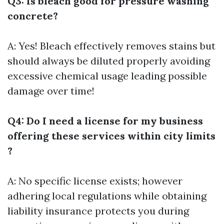
Q3: Is bleach good for pressure washing
concrete?
A: Yes! Bleach effectively removes stains but
should always be diluted properly avoiding
excessive chemical usage leading possible
damage over time!
Q4: Do I need a license for my business
offering these services within city limits
?
A: No specific license exists; however
adhering local regulations while obtaining
liability insurance protects you during