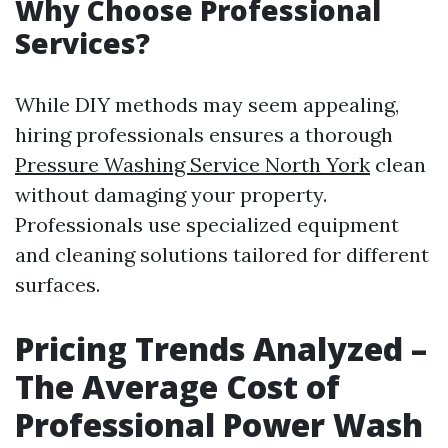
Why Choose Professional
Services?
While DIY methods may seem appealing,
hiring professionals ensures a thorough
Pressure Washing Service North York
clean
without damaging your property.
Professionals use specialized equipment
and cleaning solutions tailored for different
surfaces.
Pricing Trends Analyzed –
The Average Cost of
Professional Power Wash