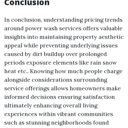
Conclusion
In conclusion, understanding pricing trends
around power wash services offers valuable
insights into maintaining property aesthetic
appeal while preventing underlying issues
caused by dirt buildup over prolonged
periods exposure elements like rain snow
heat etc.. Knowing how much people charge
alongside considerations surrounding
service offerings allows homeowners make
informed decisions ensuring satisfaction
ultimately enhancing overall living
experiences within vibrant communities
such as stunning neighborhoods found