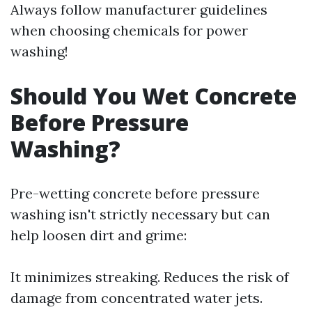
Always follow manufacturer guidelines
when choosing chemicals for power
washing!
Should You Wet Concrete
Before Pressure
Washing?
Pre-wetting concrete before pressure
washing isn't strictly necessary but can
help loosen dirt and grime:
It minimizes streaking. Reduces the risk of
damage from concentrated water jets.