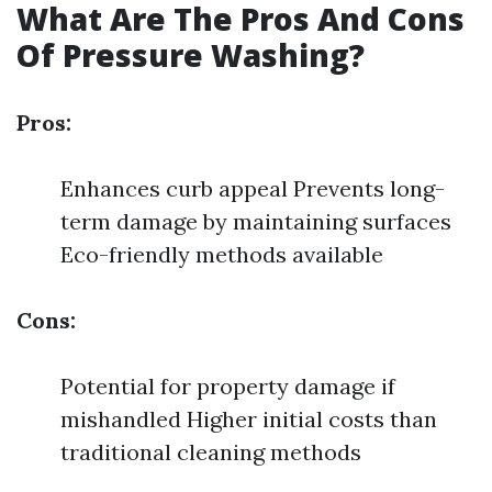
What Are The Pros And Cons
Of Pressure Washing?
Pros:
Enhances curb appeal Prevents long-
term damage by maintaining surfaces
Eco-friendly methods available
Cons:
Potential for property damage if
mishandled Higher initial costs than
traditional cleaning methods