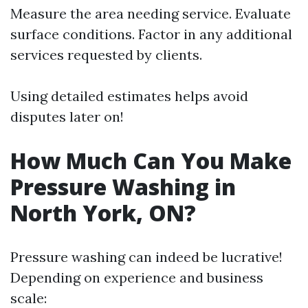
Measure the area needing service. Evaluate
surface conditions. Factor in any additional
services requested by clients.
Using detailed estimates helps avoid
disputes later on!
How Much Can You Make
Pressure Washing in
North York, ON?
Pressure washing can indeed be lucrative!
Depending on experience and business
scale: