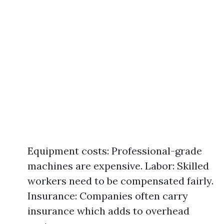
Equipment costs: Professional-grade
machines are expensive. Labor: Skilled
workers need to be compensated fairly.
Insurance: Companies often carry
insurance which adds to overhead