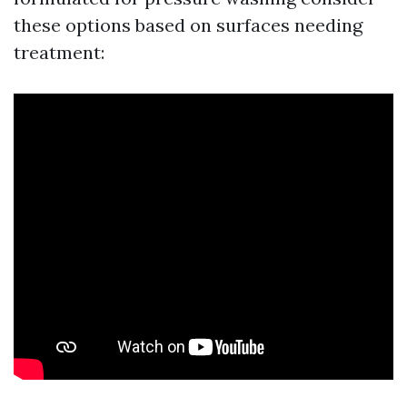
these options based on surfaces needing
treatment: