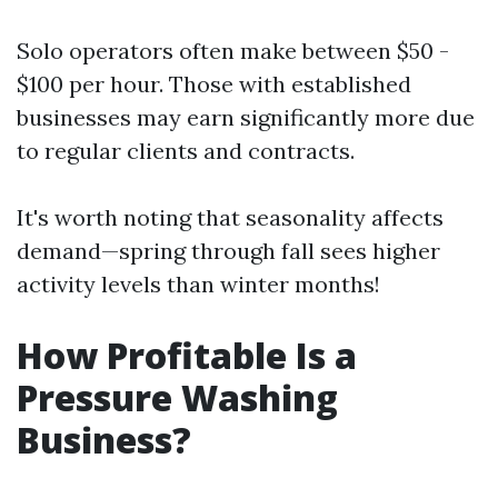
Solo operators often make between $50 -
$100 per hour. Those with established
businesses may earn significantly more due
to regular clients and contracts.
It's worth noting that seasonality affects
demand—spring through fall sees higher
activity levels than winter months!
How Profitable Is a
Pressure Washing
Business?