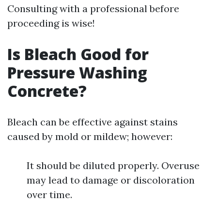
Consulting with a professional before
proceeding is wise!
Is Bleach Good for
Pressure Washing
Concrete?
Bleach can be effective against stains
caused by mold or mildew; however:
It should be diluted properly. Overuse
may lead to damage or discoloration
over time.