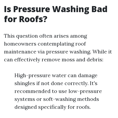
Is Pressure Washing Bad
for Roofs?
This question often arises among
homeowners contemplating roof
maintenance via pressure washing. While it
can effectively remove moss and debris:
High-pressure water can damage
shingles if not done correctly. It's
recommended to use low-pressure
systems or soft-washing methods
designed specifically for roofs.