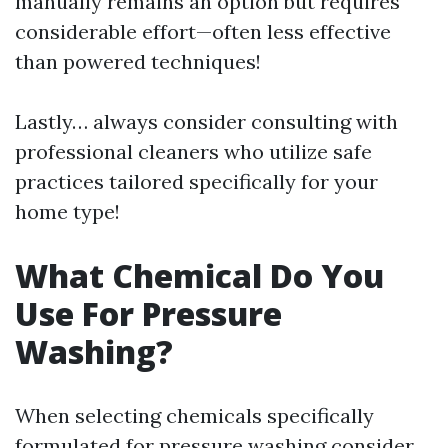
manually remains an option but requires
considerable effort—often less effective
than powered techniques!
Lastly… always consider consulting with
professional cleaners who utilize safe
practices tailored specifically for your
home type!
What Chemical Do You
Use For Pressure
Washing?
When selecting chemicals specifically
formulated for pressure washing consider