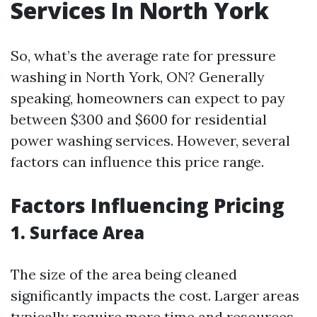
Services In North York
So, what’s the average rate for pressure
washing in North York, ON? Generally
speaking, homeowners can expect to pay
between $300 and $600 for residential
power washing services. However, several
factors can influence this price range.
Factors Influencing Pricing
1. Surface Area
The size of the area being cleaned
significantly impacts the cost. Larger areas
typically require more time and resources.