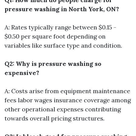
pressure washing in North York, ON?
A: Rates typically range between $0.15 -
$0.50 per square foot depending on
variables like surface type and condition.
Q2: Why is pressure washing so
expensive?
A: Costs arise from equipment maintenance
fees labor wages insurance coverage among
other operational expenses contributing
towards overall pricing structures.