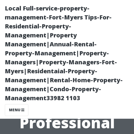
Local Full-service-property-
management-Fort-Myers Tips-For-
Residential-Property-
Management|Property
Management|Annual-Rental-
Property-Management|Property-
Managers|Property-Managers-Fort-
“Pricing Trends
Myers|Residentaial-Property-
Management|Rental-Home-Property-
Analyzed – The
Management|Condo-Property-
Management33982 1103
Average Cost of
MENU
Professional