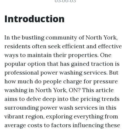
05:00:03
Introduction
In the bustling community of North York,
residents often seek efficient and effective
ways to maintain their properties. One
popular option that has gained traction is
professional power washing services. But
how much do people charge for pressure
washing in North York, ON? This article
aims to delve deep into the pricing trends
surrounding power wash services in this
vibrant region, exploring everything from
average costs to factors influencing these