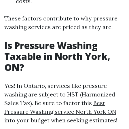
costs.
These factors contribute to why pressure
washing services are priced as they are.
Is Pressure Washing
Taxable in North York,
ON?
Yes! In Ontario, services like pressure
washing are subject to HST (Harmonized
Sales Tax). Be sure to factor this
Best
Pressure Washing service North York ON
into your budget when seeking estimates!