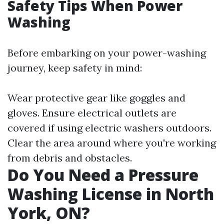
Safety Tips When Power
Washing
Before embarking on your power-washing
journey, keep safety in mind:
Wear protective gear like goggles and
gloves. Ensure electrical outlets are
covered if using electric washers outdoors.
Clear the area around where you're working
from debris and obstacles.
Do You Need a Pressure
Washing License in North
York, ON?