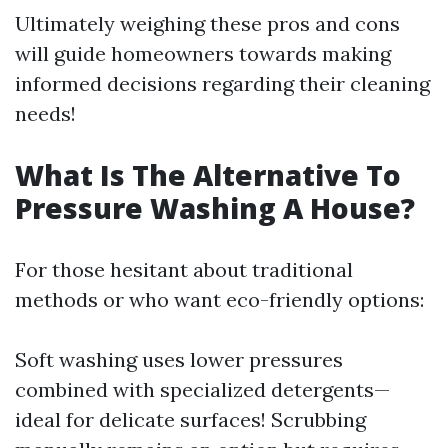
Ultimately weighing these pros and cons
will guide homeowners towards making
informed decisions regarding their cleaning
needs!
What Is The Alternative To
Pressure Washing A House?
For those hesitant about traditional
methods or who want eco-friendly options:
Soft washing uses lower pressures
combined with specialized detergents—
ideal for delicate surfaces! Scrubbing