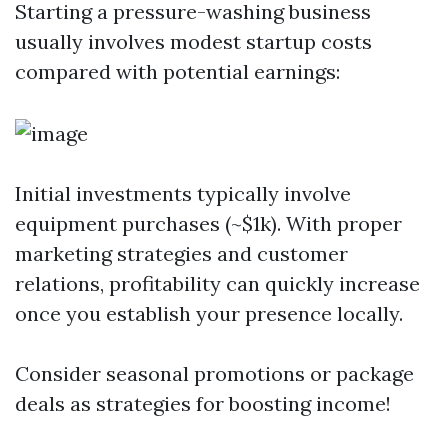
Starting a pressure-washing business
usually involves modest startup costs
compared with potential earnings:
Initial investments typically involve
equipment purchases (~$1k). With proper
marketing strategies and customer
relations, profitability can quickly increase
once you establish your presence locally.
Consider seasonal promotions or package
deals as strategies for boosting income!