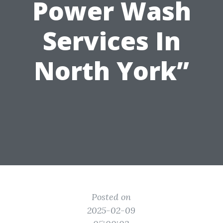
Power Wash
Services In
North York”
Posted on
2025-02-09