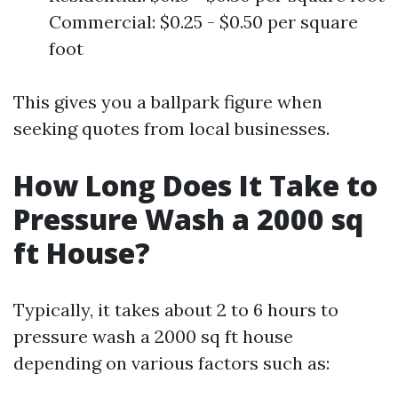
Commercial: $0.25 - $0.50 per square
foot
This gives you a ballpark figure when
seeking quotes from local businesses.
How Long Does It Take to
Pressure Wash a 2000 sq
ft House?
Typically, it takes about 2 to 6 hours to
pressure wash a 2000 sq ft house
depending on various factors such as: