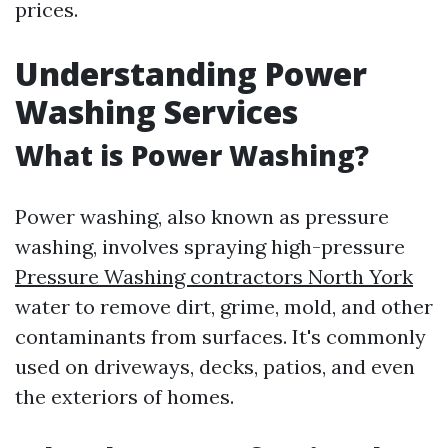
prices.
Understanding Power
Washing Services
What is Power Washing?
Power washing, also known as pressure
washing, involves spraying high-pressure
Pressure Washing contractors North York
water to remove dirt, grime, mold, and other
contaminants from surfaces. It's commonly
used on driveways, decks, patios, and even
the exteriors of homes.