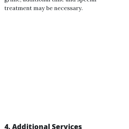
treatment may be necessary.
4. Additional Services