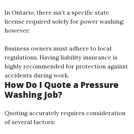
In Ontario, there isn’t a specific state
license required solely for power washing;
however:
Business owners must adhere to local
regulations. Having liability insurance is
highly recommended for protection against
accidents during work.
How Do I Quote a Pressure
Washing Job?
Quoting accurately requires consideration
of several factors: