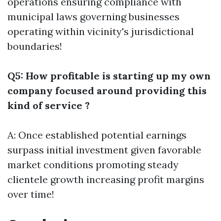
operations ensuring compliance with
municipal laws governing businesses
operating within vicinity's jurisdictional
boundaries!
Q5: How profitable is starting up my own
company focused around providing this
kind of service ?
A: Once established potential earnings
surpass initial investment given favorable
market conditions promoting steady
clientele growth increasing profit margins
over time!