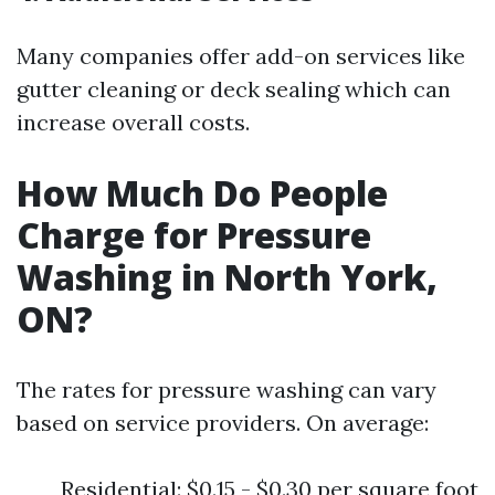
Many companies offer add-on services like
gutter cleaning or deck sealing which can
increase overall costs.
How Much Do People
Charge for Pressure
Washing in North York,
ON?
The rates for pressure washing can vary
based on service providers. On average:
Residential: $0.15 - $0.30 per square foot