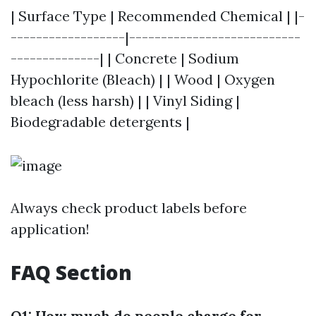
| Surface Type | Recommended Chemical | |-
------------------|---------------------------
--------------| | Concrete | Sodium
Hypochlorite (Bleach) | | Wood | Oxygen
bleach (less harsh) | | Vinyl Siding |
Biodegradable detergents |
Always check product labels before
application!
FAQ Section
Q1: How much do people charge for