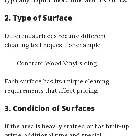
2. Type of Surface
Different surfaces require different
cleaning techniques. For example:
Concrete Wood Vinyl siding
Each surface has its unique cleaning
requirements that affect pricing.
3. Condition of Surfaces
If the area is heavily stained or has built-up
grime, additional time and special