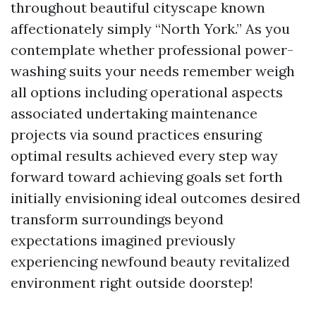
throughout beautiful cityscape known
affectionately simply “North York.” As you
contemplate whether professional power-
washing suits your needs remember weigh
all options including operational aspects
associated undertaking maintenance
projects via sound practices ensuring
optimal results achieved every step way
forward toward achieving goals set forth
initially envisioning ideal outcomes desired
transform surroundings beyond
expectations imagined previously
experiencing newfound beauty revitalized
environment right outside doorstep!