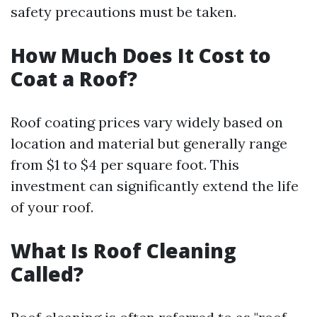
safety precautions must be taken.
How Much Does It Cost to
Coat a Roof?
Roof coating prices vary widely based on
location and material but generally range
from $1 to $4 per square foot. This
investment can significantly extend the life
of your roof.
What Is Roof Cleaning
Called?