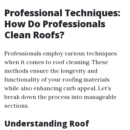
Professional Techniques:
How Do Professionals
Clean Roofs?
Professionals employ various techniques
when it comes to roof cleaning. These
methods ensure the longevity and
functionality of your roofing materials
while also enhancing curb appeal. Let’s
break down the process into manageable
sections.
Understanding Roof