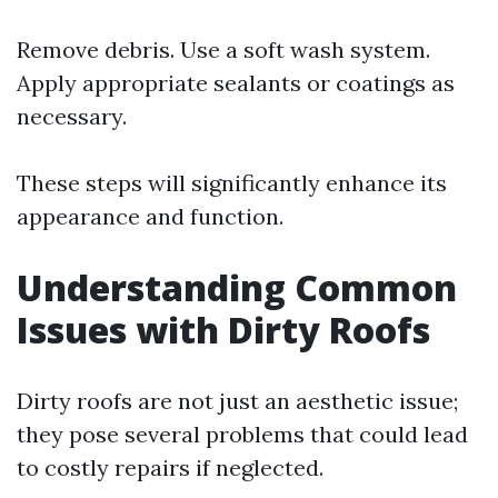
Remove debris. Use a soft wash system.
Apply appropriate sealants or coatings as
necessary.
These steps will significantly enhance its
appearance and function.
Understanding Common
Issues with Dirty Roofs
Dirty roofs are not just an aesthetic issue;
they pose several problems that could lead
to costly repairs if neglected.