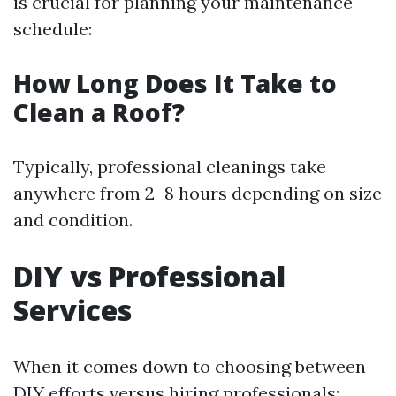
is crucial for planning your maintenance
schedule:
How Long Does It Take to
Clean a Roof?
Typically, professional cleanings take
anywhere from 2–8 hours depending on size
and condition.
DIY vs Professional
Services
When it comes down to choosing between
DIY efforts versus hiring professionals: