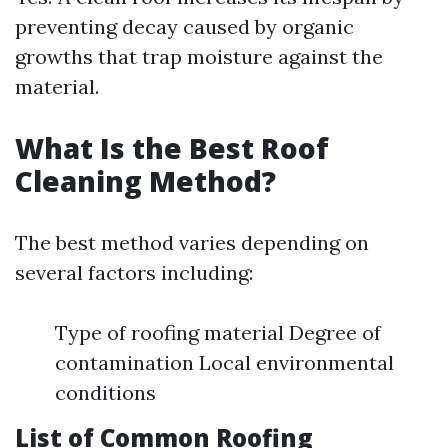
preventing decay caused by organic
growths that trap moisture against the
material.
What Is the Best Roof
Cleaning Method?
The best method varies depending on
several factors including:
Type of roofing material Degree of
contamination Local environmental
conditions
List of Common Roofing