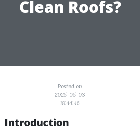
Clean Roofs?
Posted on
2025-05-03
18:44:46
Introduction