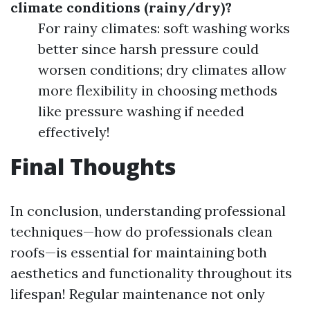
climate conditions (rainy/dry)?
For rainy climates: soft washing works
better since harsh pressure could
worsen conditions; dry climates allow
more flexibility in choosing methods
like pressure washing if needed
effectively!
Final Thoughts
In conclusion, understanding professional
techniques—how do professionals clean
roofs—is essential for maintaining both
aesthetics and functionality throughout its
lifespan! Regular maintenance not only