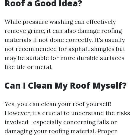
Roof a Good Idea?
While pressure washing can effectively
remove grime, it can also damage roofing
materials if not done correctly. It's usually
not recommended for asphalt shingles but
may be suitable for more durable surfaces
like tile or metal.
Can I Clean My Roof Myself?
Yes, you can clean your roof yourself!
However, it’s crucial to understand the risks
involved—especially concerning falls or
damaging your roofing material. Proper