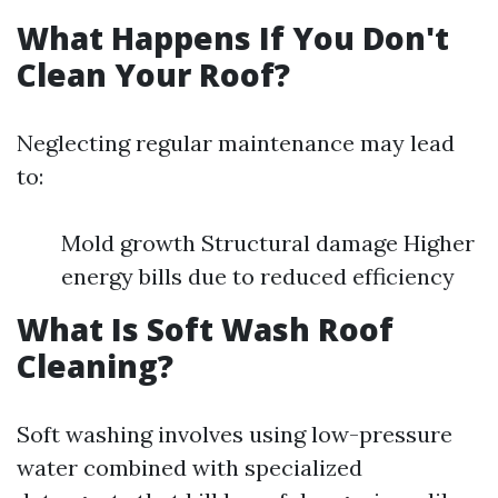
What Happens If You Don't
Clean Your Roof?
Neglecting regular maintenance may lead
to:
Mold growth Structural damage Higher
energy bills due to reduced efficiency
What Is Soft Wash Roof
Cleaning?
Soft washing involves using low-pressure
water combined with specialized