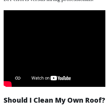
Should I Clean My Own Roof?