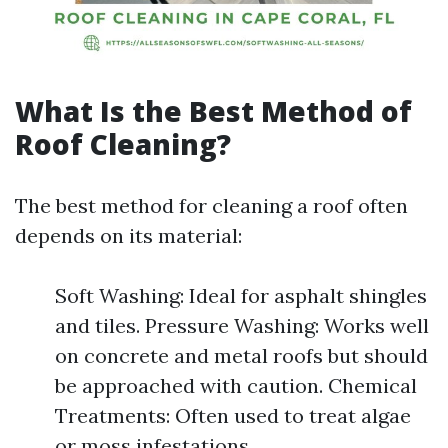
What Is the Best Method of
Roof Cleaning?
The best method for cleaning a roof often
depends on its material:
Soft Washing: Ideal for asphalt shingles
and tiles. Pressure Washing: Works well
on concrete and metal roofs but should
be approached with caution. Chemical
Treatments: Often used to treat algae
or moss infestations.