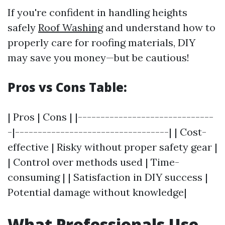
If you're confident in handling heights
safely
Roof Washing
and understand how to
properly care for roofing materials, DIY
may save you money—but be cautious!
Pros vs Cons Table:
| Pros | Cons | |------------------------------
-|----------------------------------| | Cost-
effective | Risky without proper safety gear |
| Control over methods used | Time-
consuming | | Satisfaction in DIY success |
Potential damage without knowledge|
What Professionals Use