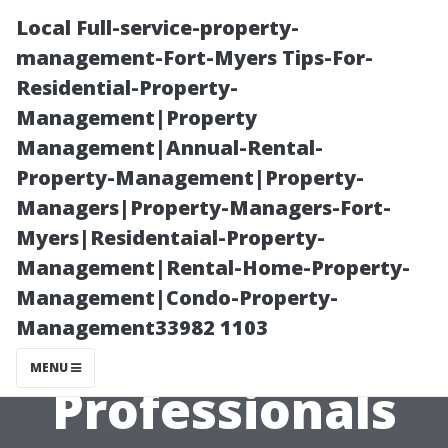
Local Full-service-property-
management-Fort-Myers Tips-For-
Residential-Property-
Management|Property
Management|Annual-Rental-
Property-Management|Property-
Managers|Property-Managers-Fort-
Professional
Myers|Residentaial-Property-
Management|Rental-Home-Property-
Techniques:
Management|Condo-Property-
Management33982 1103
How Do
MENU
Professionals