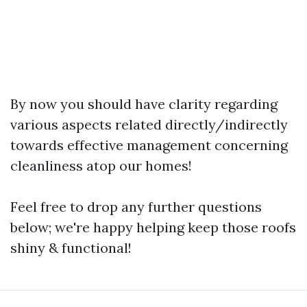
By now you should have clarity regarding
various aspects related directly/indirectly
towards effective management concerning
cleanliness atop our homes!
Feel free to drop any further questions
below; we're happy helping keep those roofs
shiny & functional!