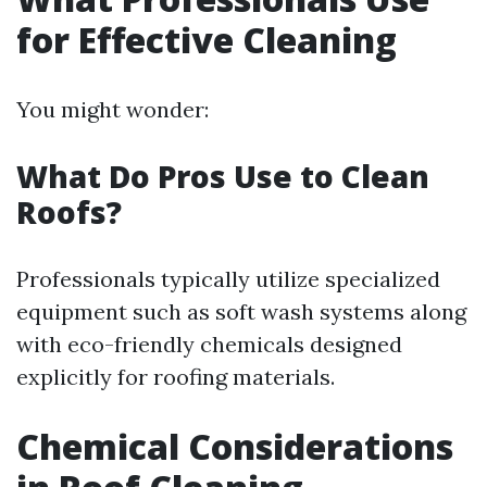
for Effective Cleaning
You might wonder:
What Do Pros Use to Clean
Roofs?
Professionals typically utilize specialized
equipment such as soft wash systems along
with eco-friendly chemicals designed
explicitly for roofing materials.
Chemical Considerations