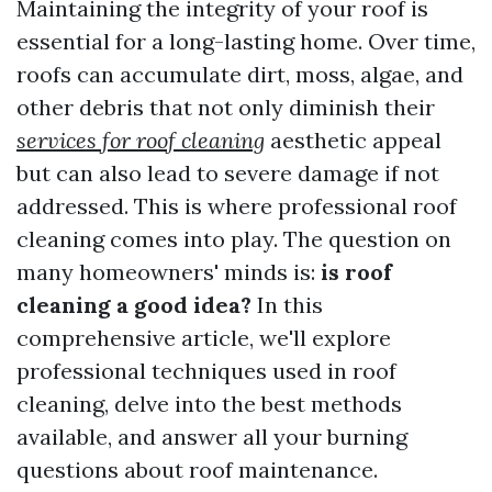
Maintaining the integrity of your roof is
essential for a long-lasting home. Over time,
roofs can accumulate dirt, moss, algae, and
other debris that not only diminish their
services for roof cleaning
aesthetic appeal
but can also lead to severe damage if not
addressed. This is where professional roof
cleaning comes into play. The question on
many homeowners' minds is:
is roof
cleaning a good idea?
In this
comprehensive article, we'll explore
professional techniques used in roof
cleaning, delve into the best methods
available, and answer all your burning
questions about roof maintenance.