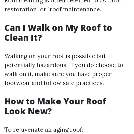
Roof cleaning is often referred to as "roof
restoration" or "roof maintenance."
Can I Walk on My Roof to
Clean It?
Walking on your roof is possible but
potentially hazardous. If you do choose to
walk on it, make sure you have proper
footwear and follow safe practices.
How to Make Your Roof
Look New?
To rejuvenate an aging roof: