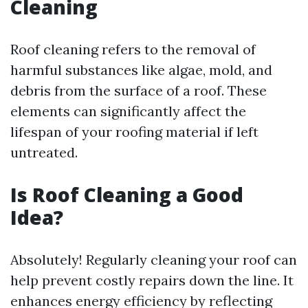
Cleaning
Roof cleaning refers to the removal of
harmful substances like algae, mold, and
debris from the surface of a roof. These
elements can significantly affect the
lifespan of your roofing material if left
untreated.
Is Roof Cleaning a Good
Idea?
Absolutely! Regularly cleaning your roof can
help prevent costly repairs down the line. It
enhances energy efficiency by reflecting