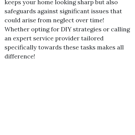
keeps your home looking sharp but also
safeguards against significant issues that
could arise from neglect over time!
Whether opting for DIY strategies or calling
an expert service provider tailored
specifically towards these tasks makes all
difference!