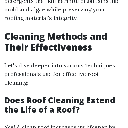
detergents that kill harmful organisms like
mold and algae while preserving your
roofing material's integrity.
Cleaning Methods and
Their Effectiveness
Let's dive deeper into various techniques
professionals use for effective roof
cleaning:
Does Roof Cleaning Extend
the Life of a Roof?
Yes! A clean roof increases its lifespan by