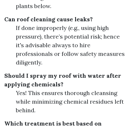
plants below.
Can roof cleaning cause leaks?
If done improperly (e.g., using high
pressure), there’s potential risk; hence
it's advisable always to hire
professionals or follow safety measures
diligently.
Should I spray my roof with water after
applying chemicals?
Yes! This ensures thorough cleansing
while minimizing chemical residues left
behind.
Which treatment is best based on