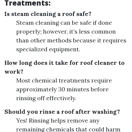
Treatments:
Is steam cleaning a roof safe?
Steam cleaning can be safe if done
properly; however, it’s less common
than other methods because it requires
specialized equipment.
How long does it take for roof cleaner to
work?
Most chemical treatments require
approximately 30 minutes before
rinsing off effectively.
Should you rinse a roof after washing?
Yes! Rinsing helps remove any
remaining chemicals that could harm