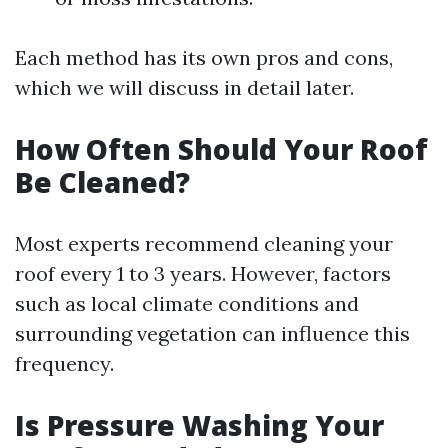
Each method has its own pros and cons,
which we will discuss in detail later.
How Often Should Your Roof
Be Cleaned?
Most experts recommend cleaning your
roof every 1 to 3 years. However, factors
such as local climate conditions and
surrounding vegetation can influence this
frequency.
Is Pressure Washing Your