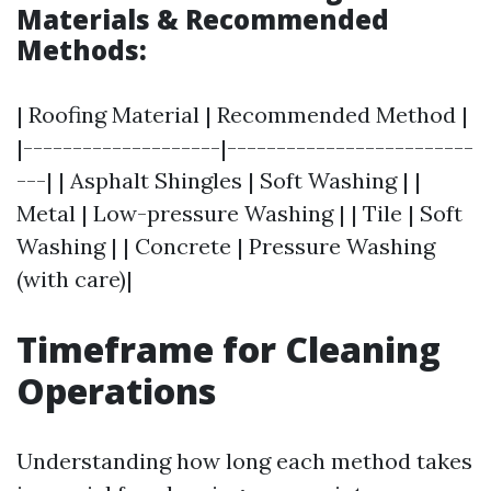
Materials & Recommended
Methods:
| Roofing Material | Recommended Method |
|--------------------|-------------------------
---| | Asphalt Shingles | Soft Washing | |
Metal | Low-pressure Washing | | Tile | Soft
Washing | | Concrete | Pressure Washing
(with care)|
Timeframe for Cleaning
Operations
Understanding how long each method takes