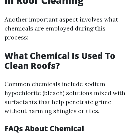
in Roof Cleaning
Another important aspect involves what
chemicals are employed during this
process:
What Chemical Is Used To
Clean Roofs?
Common chemicals include sodium
hypochlorite (bleach) solutions mixed with
surfactants that help penetrate grime
without harming shingles or tiles.
FAQs About Chemical