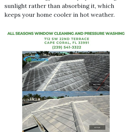
sunlight rather than absorbing it, which
keeps your home cooler in hot weather.