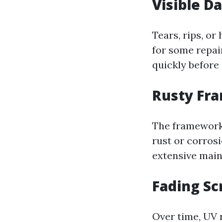
Visible 
Tears, rips, or
for some repair
quickly before 
Rusty Fr
The framework 
rust or corros
extensive main
Fading Sc
Over time, UV r