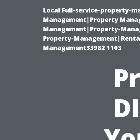
Local Full-service-property-
Management|Property Manag
Management|Property-Manage
Property-Management|Renta
Management33982 1103
Pr
DI
Yo