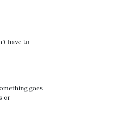
n't have to
 something goes
s or