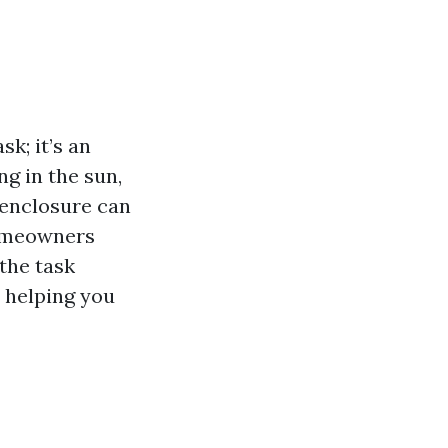
k; it’s an
g in the sun,
n enclosure can
homeowners
 the task
, helping you