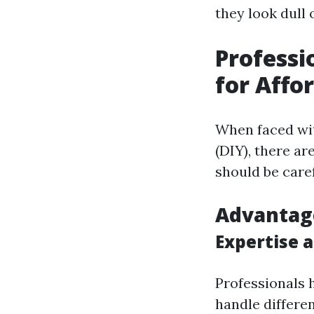
they look dull 
Professi
for Affo
When faced wit
(DIY), there ar
should be caref
Advantage
Expertise 
Professionals 
handle differen