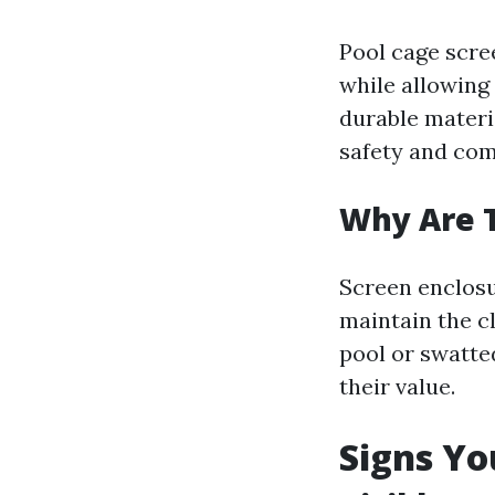
Pool cage scree
while allowing
durable materi
safety and comf
Why Are 
Screen enclosu
maintain the cl
pool or swatt
their value.
Signs Yo