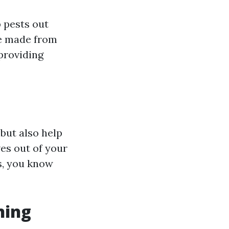
p pests out
re made from
providing
but also help
ves out of your
s, you know
ning