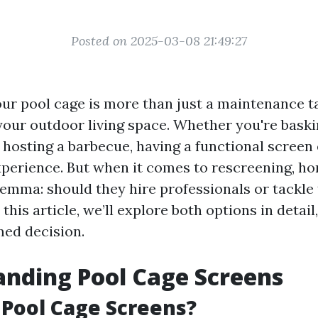
Posted on 2025-03-08 21:49:27
ur pool cage is more than just a maintenance tas
your outdoor living space. Whether you're baskin
r hosting a barbecue, having a functional scree
perience. But when it comes to rescreening, 
lemma: should they hire professionals or tackle
this article, we’ll explore both options in detail
ed decision.
nding Pool Cage Screens
Pool Cage Screens?