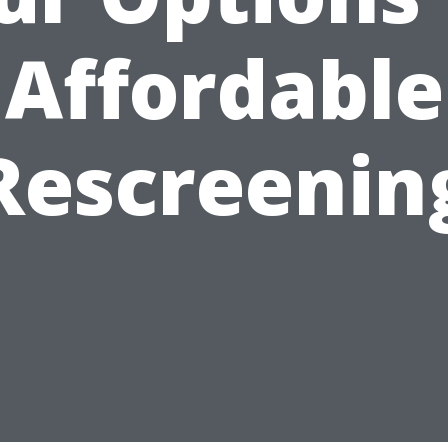
Affordable
Rescreenin