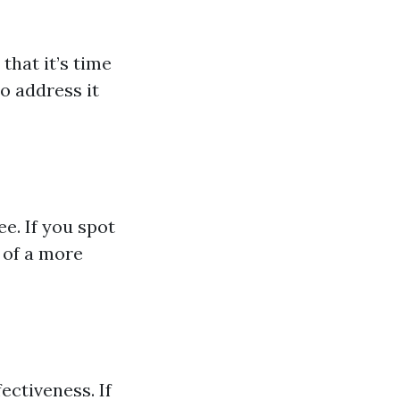
 that it’s time
to address it
e. If you spot
 of a more
ectiveness. If