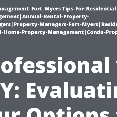
management-Fort-Myers Tips-For-Residential
ement|Annual-Rental-Property-
rs|Property-Managers-Fort-Myers|Reside
l-Home-Property-Management|Condo-Prop
ofessional
Y: Evaluat
ur Options 