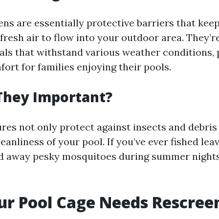
ns are essentially protective barriers that kee
 fresh air to flow into your outdoor area. They’
als that withstand various weather conditions, 
ort for families enjoying their pools.
They Important?
res not only protect against insects and debris 
eanliness of your pool. If you’ve ever fished lea
ed away pesky mosquitoes during summer night
ur Pool Cage Needs Rescree