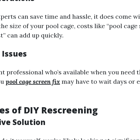
perts can save time and hassle, it does come wit
e size of your pool cage, costs like “pool cage
t” can add up quickly.
 Issues
ght professional who’s available when you need 
ou
pool cage screen fix
may have to wait days or 
s of DIY Rescreening
ive Solution