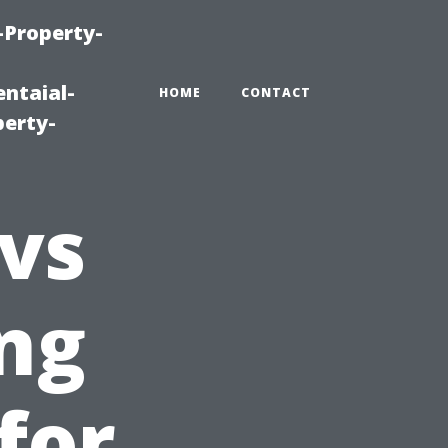
-Property-
ntaial-
HOME
CONTACT
erty-
 vs
ing
for