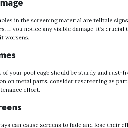
Damage
 holes in the screening material are telltale signs
s. If you notice any visible damage, it’s crucial 
it worsens.
ames
of your pool cage should be sturdy and rust-fre
ion on metal parts, consider rescreening as part
tenance effort.
reens
ays can cause screens to fade and lose their eff