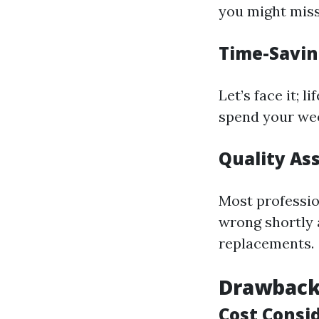
you might miss
Time-Savin
Let’s face it; 
spend your wee
Quality As
Most professio
wrong shortly a
replacements.
Drawbacks
Cost Consi