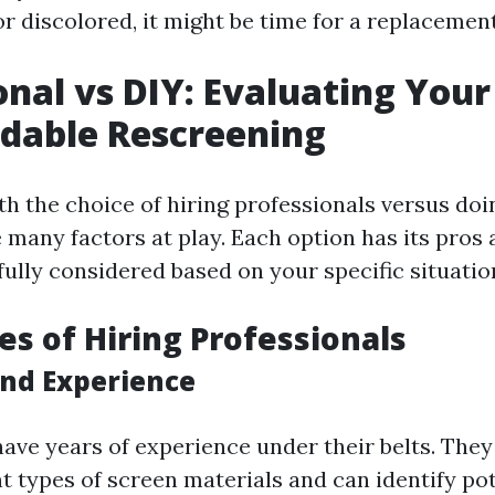
or discolored, it might be time for a replacement
onal vs DIY: Evaluating You
rdable Rescreening
h the choice of hiring professionals versus doin
e many factors at play. Each option has its pros
ully considered based on your specific situatio
s of Hiring Professionals
and Experience
have years of experience under their belts. The
t types of screen materials and can identify pot