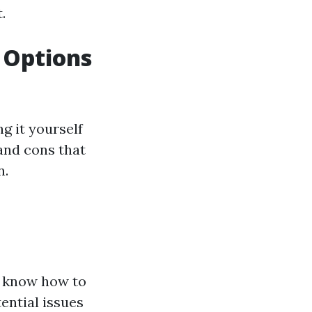
.
r Options
g it yourself
 and cons that
n.
y know how to
ential issues