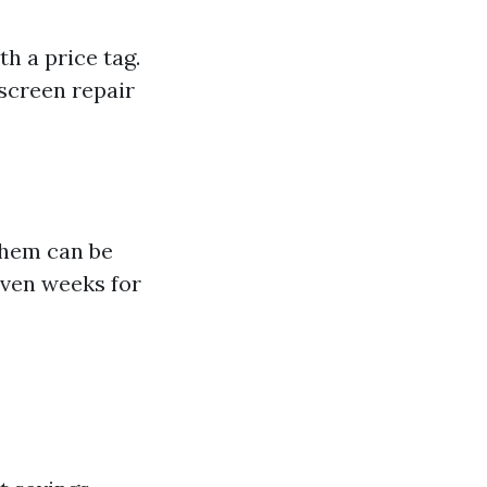
h a price tag.
 screen repair
them can be
even weeks for