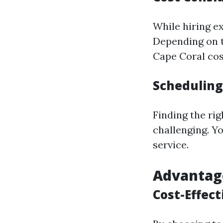
While hiring ex
Depending on th
Cape Coral cos
Scheduling
Finding the ri
challenging. Y
service.
Advantage
Cost-Effect