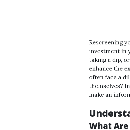
Rescreening yo
investment in 
taking a dip, o
enhance the ex
often face a di
themselves? In 
make an inform
Understa
What Are 