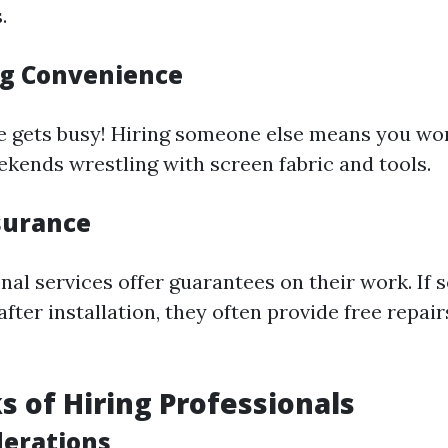
.
g Convenience
life gets busy! Hiring someone else means you wo
kends wrestling with screen fabric and tools.
surance
nal services offer guarantees on their work. If
fter installation, they often provide free repair
 of Hiring Professionals
derations