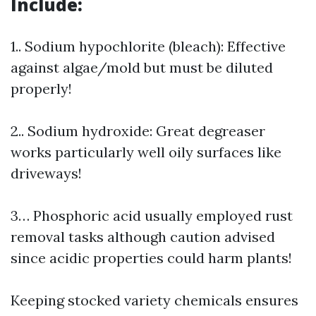
Include:
1.. Sodium hypochlorite (bleach): Effective
against algae/mold but must be diluted
properly!
2.. Sodium hydroxide: Great degreaser
works particularly well oily surfaces like
driveways!
3… Phosphoric acid usually employed rust
removal tasks although caution advised
since acidic properties could harm plants!
Keeping stocked variety chemicals ensures