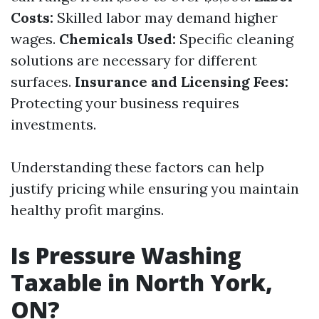
Costs:
Skilled labor may demand higher
wages.
Chemicals Used:
Specific cleaning
solutions are necessary for different
surfaces.
Insurance and Licensing Fees:
Protecting your business requires
investments.
Understanding these factors can help
justify pricing while ensuring you maintain
healthy profit margins.
Is Pressure Washing
Taxable in North York,
ON?