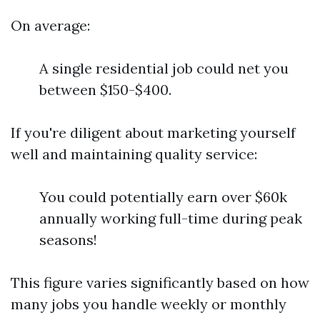
On average:
A single residential job could net you
between $150-$400.
If you're diligent about marketing yourself
well and maintaining quality service:
You could potentially earn over $60k
annually working full-time during peak
seasons!
This figure varies significantly based on how
many jobs you handle weekly or monthly