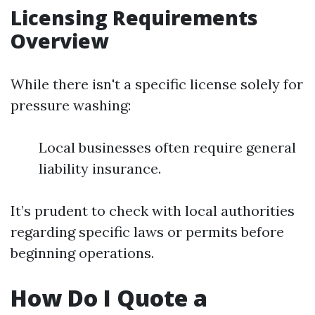
Licensing Requirements
Overview
While there isn't a specific license solely for
pressure washing:
Local businesses often require general
liability insurance.
It’s prudent to check with local authorities
regarding specific laws or permits before
beginning operations.
How Do I Quote a