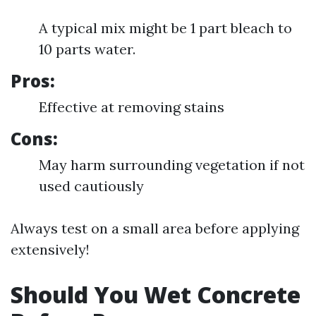
A typical mix might be 1 part bleach to
10 parts water.
Pros:
Effective at removing stains
Cons:
May harm surrounding vegetation if not
used cautiously
Always test on a small area before applying
extensively!
Should You Wet Concrete