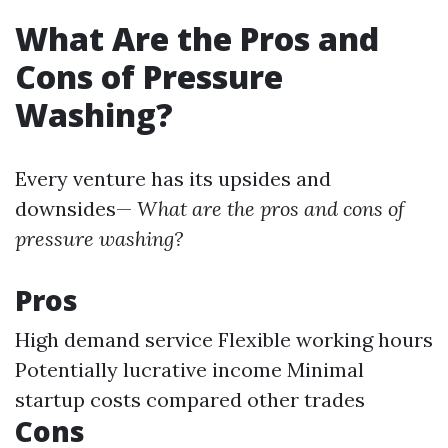
What Are the Pros and
Cons of Pressure
Washing?
Every venture has its upsides and
downsides—
What are the pros and cons of
pressure washing?
Pros
High demand service Flexible working hours
Potentially lucrative income Minimal
startup costs compared other trades
Cons