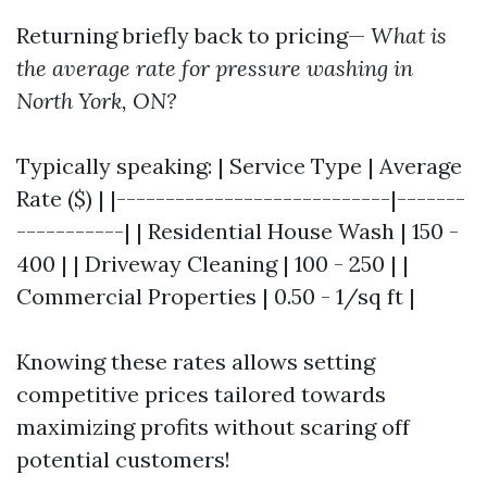
Returning briefly back to pricing—
What is
the average rate for pressure washing in
North York, ON?
Typically speaking: | Service Type | Average
Rate ($) | |----------------------------|-------
-----------| | Residential House Wash | 150 -
400 | | Driveway Cleaning | 100 - 250 | |
Commercial Properties | 0.50 - 1/sq ft |
Knowing these rates allows setting
competitive prices tailored towards
maximizing profits without scaring off
potential customers!