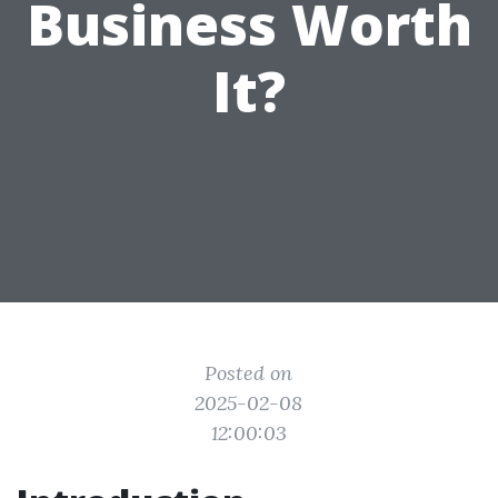
Business Worth
It?
Posted on
2025-02-08
12:00:03