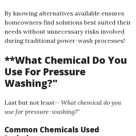
By knowing alternatives available ensures
homeowners find solutions best suited their
needs without unnecessary risks involved
during traditional power-wash processes!
**What Chemical Do You
Use For Pressure
Washing?"
Last but not least—
What chemical do you
use for pressure-washing?"
Common Chemicals Used