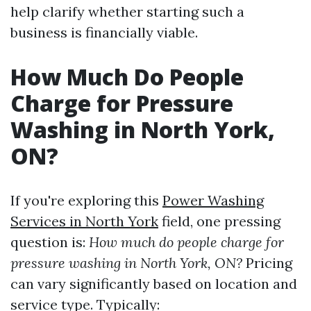
help clarify whether starting such a
business is financially viable.
How Much Do People
Charge for Pressure
Washing in North York,
ON?
If you're exploring this
Power Washing
Services in North York
field, one pressing
question is:
How much do people charge for
pressure washing in North York, ON?
Pricing
can vary significantly based on location and
service type. Typically: