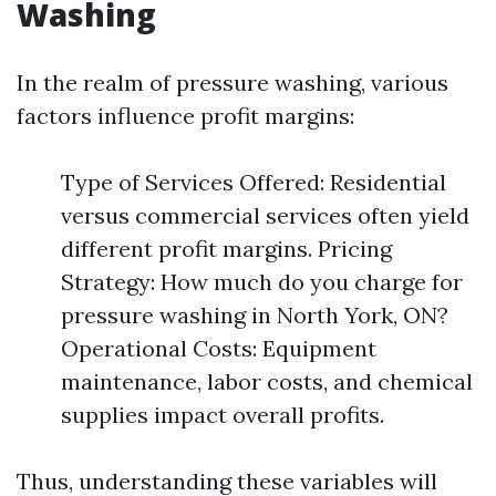
Washing
In the realm of pressure washing, various
factors influence profit margins:
Type of Services Offered: Residential
versus commercial services often yield
different profit margins. Pricing
Strategy: How much do you charge for
pressure washing in North York, ON?
Operational Costs: Equipment
maintenance, labor costs, and chemical
supplies impact overall profits.
Thus, understanding these variables will