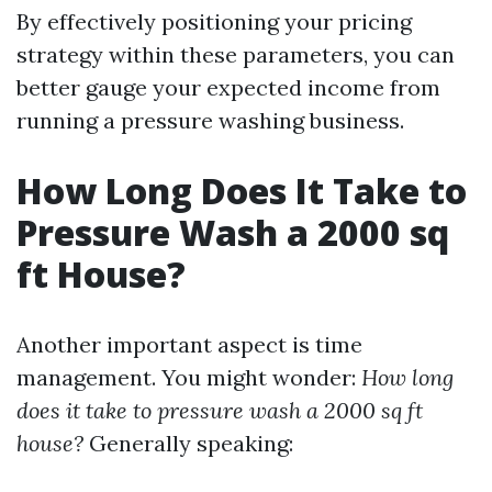
By effectively positioning your pricing
strategy within these parameters, you can
better gauge your expected income from
running a pressure washing business.
How Long Does It Take to
Pressure Wash a 2000 sq
ft House?
Another important aspect is time
management. You might wonder:
How long
does it take to pressure wash a 2000 sq ft
house?
Generally speaking: