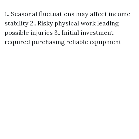
1.. Seasonal fluctuations may affect income
stability 2.. Risky physical work leading
possible injuries 3.. Initial investment
required purchasing reliable equipment