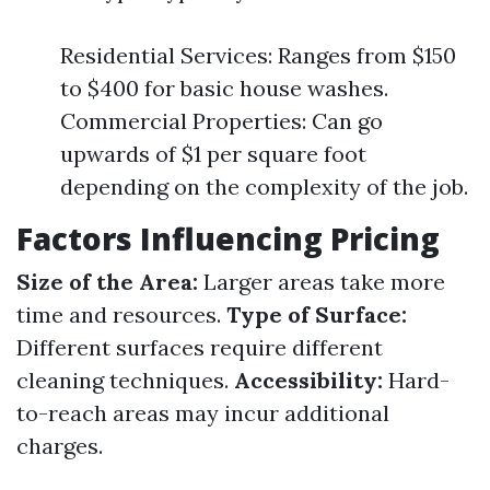
Residential Services: Ranges from $150
to $400 for basic house washes.
Commercial Properties: Can go
upwards of $1 per square foot
depending on the complexity of the job.
Factors Influencing Pricing
Size of the Area:
Larger areas take more
time and resources.
Type of Surface:
Different surfaces require different
cleaning techniques.
Accessibility:
Hard-
to-reach areas may incur additional
charges.