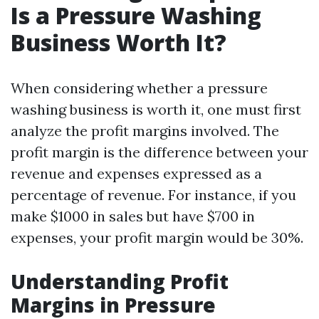
Is a Pressure Washing
Business Worth It?
When considering whether a pressure
washing business is worth it, one must first
analyze the profit margins involved. The
profit margin is the difference between your
revenue and expenses expressed as a
percentage of revenue. For instance, if you
make $1000 in sales but have $700 in
expenses, your profit margin would be 30%.
Understanding Profit
Margins in Pressure