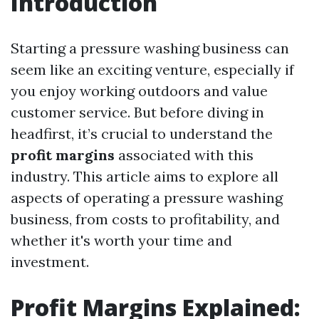
Introduction
Starting a pressure washing business can
seem like an exciting venture, especially if
you enjoy working outdoors and value
customer service. But before diving in
headfirst, it’s crucial to understand the
profit margins
associated with this
industry. This article aims to explore all
aspects of operating a pressure washing
business, from costs to profitability, and
whether it's worth your time and
investment.
Profit Margins Explained: