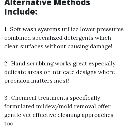
Alternative Methods
Include:
1.. Soft wash systems utilize lower pressures
combined specialized detergents which
clean surfaces without causing damage!
2.. Hand scrubbing works great especially
delicate areas or intricate designs where
precision matters most!
3.. Chemical treatments specifically
formulated mildew/mold removal offer
gentle yet effective cleaning approaches
too!