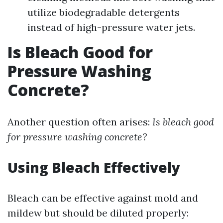
utilize biodegradable detergents
instead of high-pressure water jets.
Is Bleach Good for
Pressure Washing
Concrete?
Another question often arises:
Is bleach good
for pressure washing concrete?
Using Bleach Effectively
Bleach can be effective against mold and
mildew but should be diluted properly: