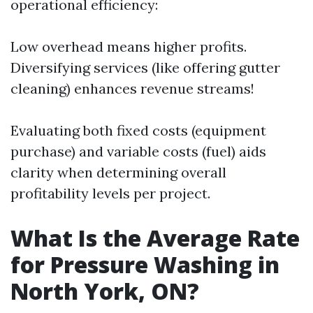
operational efficiency:
Low overhead means higher profits.
Diversifying services (like offering gutter
cleaning) enhances revenue streams!
Evaluating both fixed costs (equipment
purchase) and variable costs (fuel) aids
clarity when determining overall
profitability levels per project.
What Is the Average Rate
for Pressure Washing in
North York, ON?