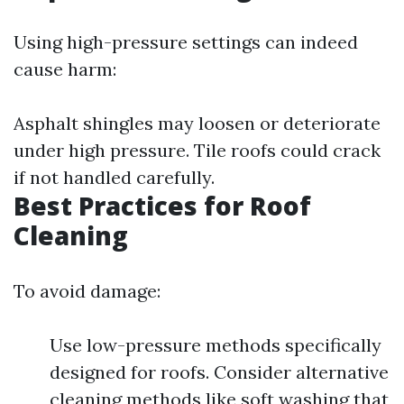
Using high-pressure settings can indeed
cause harm:
Asphalt shingles may loosen or deteriorate
under high pressure. Tile roofs could crack
if not handled carefully.
Best Practices for Roof
Cleaning
To avoid damage:
Use low-pressure methods specifically
designed for roofs. Consider alternative
cleaning methods like soft washing that