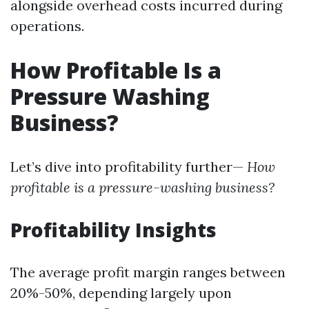
alongside overhead costs incurred during
operations.
How Profitable Is a
Pressure Washing
Business?
Let’s dive into profitability further—
How
profitable is a pressure-washing business?
Profitability Insights
The average profit margin ranges between
20%-50%, depending largely upon