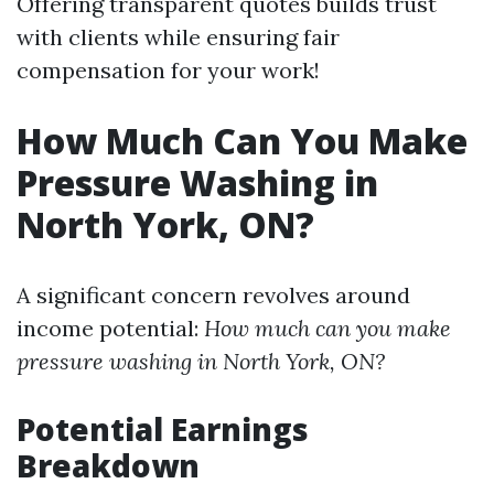
Offering transparent quotes builds trust
with clients while ensuring fair
compensation for your work!
How Much Can You Make
Pressure Washing in
North York, ON?
A significant concern revolves around
income potential:
How much can you make
pressure washing in North York, ON?
Potential Earnings
Breakdown