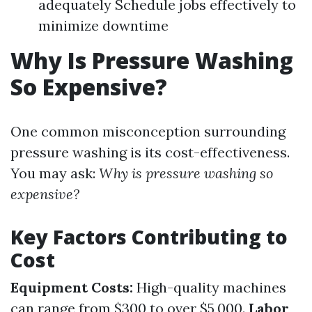
adequately Schedule jobs effectively to
minimize downtime
Why Is Pressure Washing
So Expensive?
One common misconception surrounding
pressure washing is its cost-effectiveness.
You may ask:
Why is pressure washing so
expensive?
Key Factors Contributing to
Cost
Equipment Costs:
High-quality machines
can range from $300 to over $5,000.
Labor