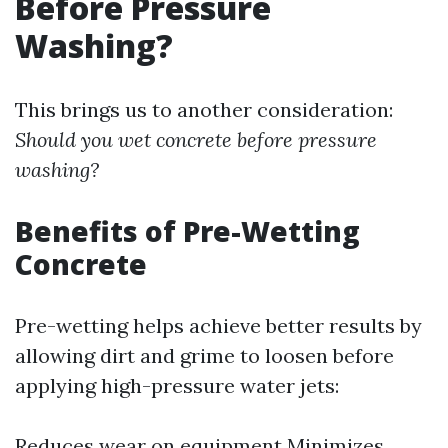
Before Pressure
Washing?
This brings us to another consideration:
Should you wet concrete before pressure
washing?
Benefits of Pre-Wetting
Concrete
Pre-wetting helps achieve better results by
allowing dirt and grime to loosen before
applying high-pressure water jets:
Reduces wear on equipment Minimizes