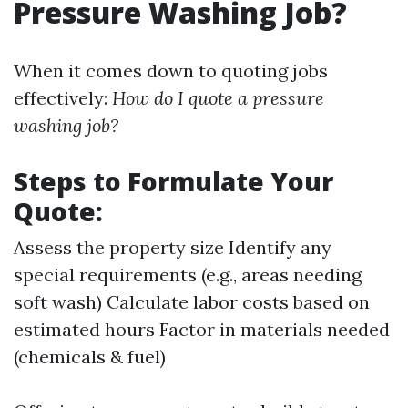
Pressure Washing Job?
When it comes down to quoting jobs
effectively:
How do I quote a pressure
washing job?
Steps to Formulate Your
Quote:
Assess the property size Identify any
special requirements (e.g., areas needing
soft wash) Calculate labor costs based on
estimated hours Factor in materials needed
(chemicals & fuel)