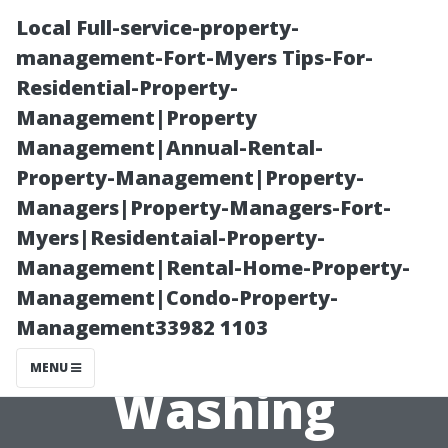
Local Full-service-property-
management-Fort-Myers Tips-For-
Residential-Property-
Management|Property
Management|Annual-Rental-
Property-Management|Property-
Managers|Property-Managers-Fort-
Profit Margins
Myers|Residentaial-Property-
Management|Rental-Home-Property-
Explained: Is a
Management|Condo-Property-
Management33982 1103
Pressure
MENU
Washing