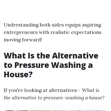
Understanding both sides equips aspiring
entrepreneurs with realistic expectations
moving forward!
What Is the Alternative
to Pressure Washing a
House?
If you're looking at alternatives—
What is
the alternative to pressure-washing a house?