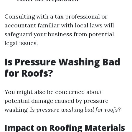
Consulting with a tax professional or
accountant familiar with local laws will
safeguard your business from potential
legal issues.
Is Pressure Washing Bad
for Roofs?
You might also be concerned about
potential damage caused by pressure
washing:
Is pressure washing bad for roofs?
Impact on Roofing Materials