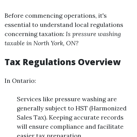
Before commencing operations, it's
essential to understand local regulations
concerning taxation:
Is pressure washing
taxable in North York, ON?
Tax Regulations Overview
In Ontario:
Services like pressure washing are
generally subject to HST (Harmonized
Sales Tax). Keeping accurate records
will ensure compliance and facilitate
easier tax preparation.