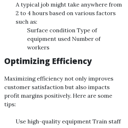
A typical job might take anywhere from
2 to 4 hours based on various factors
such as:
Surface condition Type of
equipment used Number of
workers
Optimizing Efficiency
Maximizing efficiency not only improves
customer satisfaction but also impacts
profit margins positively. Here are some
tips:
Use high-quality equipment Train staff