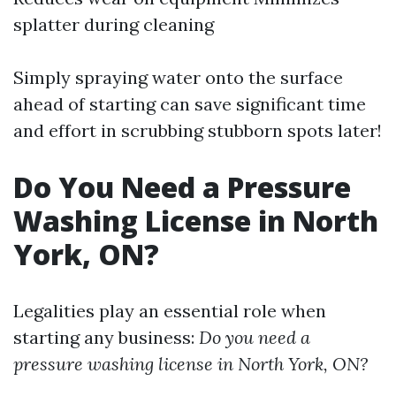
splatter during cleaning
Simply spraying water onto the surface
ahead of starting can save significant time
and effort in scrubbing stubborn spots later!
Do You Need a Pressure
Washing License in North
York, ON?
Legalities play an essential role when
starting any business:
Do you need a
pressure washing license in North York, ON?