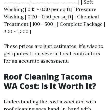
------------|---------------------| | Soft
Washing | 0.15 - 0.30 per sq ft| | Pressure
Washing | 0.20 - 0.50 per sq ft| | Chemical
Treatment | 100 - 500 | | Complete Package |
300 - 1,000 |
These prices are just estimates; it's wise to
get quotes from several local contractors
for an accurate assessment.
Roof Cleaning Tacoma
WA Cost: Is It Worth It?
Understanding the cost associated with
roof cleaning goes hand-in-hand with