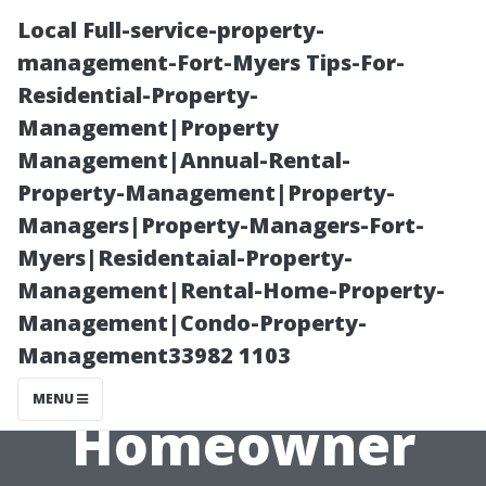
Local Full-service-property-
management-Fort-Myers Tips-For-
Residential-Property-
Management|Property
Management|Annual-Rental-
Property-Management|Property-
Managers|Property-Managers-Fort-
Roof Cleaning
Myers|Residentaial-Property-
Management|Rental-Home-Property-
FAQs: What
Management|Condo-Property-
Management33982 1103
Every Tacoma
MENU
Homeowner