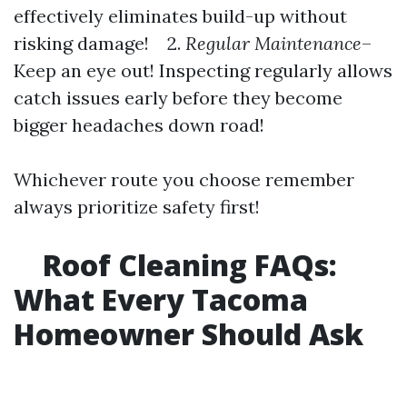
effectively eliminates build-up without
risking damage! 2.
Regular Maintenance
–
Keep an eye out! Inspecting regularly allows
catch issues early before they become
bigger headaches down road!
Whichever route you choose remember
always prioritize safety first!
Roof Cleaning FAQs:
What Every Tacoma
Homeowner Should Ask