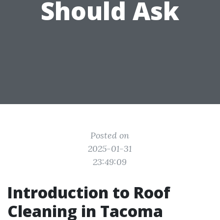
Should Ask
Posted on
2025-01-31
23:49:09
Introduction to Roof
Cleaning in Tacoma