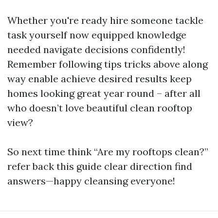
Whether you're ready hire someone tackle
task yourself now equipped knowledge
needed navigate decisions confidently!
Remember following tips tricks above along
way enable achieve desired results keep
homes looking great year round – after all
who doesn’t love beautiful clean rooftop
view?
So next time think “Are my rooftops clean?”
refer back this guide clear direction find
answers—happy cleansing everyone!