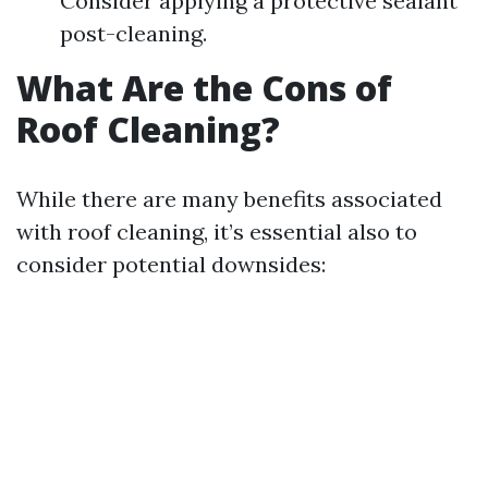
Consider applying a protective sealant
post-cleaning.
What Are the Cons of
Roof Cleaning?
While there are many benefits associated
with roof cleaning, it’s essential also to
consider potential downsides: