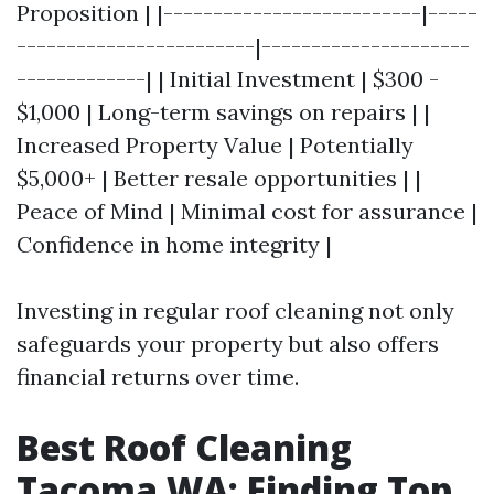
Proposition | |--------------------------|-----
------------------------|---------------------
-------------| | Initial Investment | $300 -
$1,000 | Long-term savings on repairs | |
Increased Property Value | Potentially
$5,000+ | Better resale opportunities | |
Peace of Mind | Minimal cost for assurance |
Confidence in home integrity |
Investing in regular roof cleaning not only
safeguards your property but also offers
financial returns over time.
Best Roof Cleaning
Tacoma WA: Finding Top