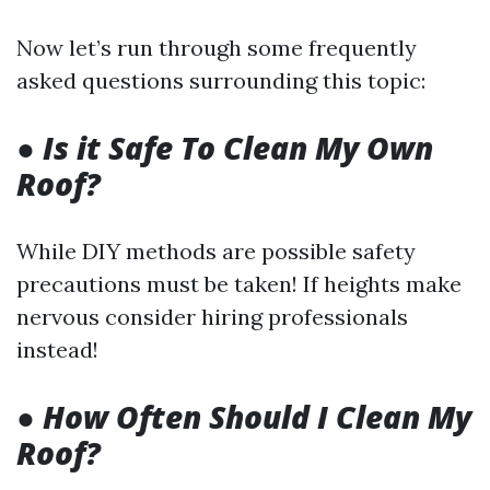
Now let’s run through some frequently
asked questions surrounding this topic:
●
Is it Safe To Clean My Own
Roof?
While DIY methods are possible safety
precautions must be taken! If heights make
nervous consider hiring professionals
instead!
●
How Often Should I Clean My
Roof?