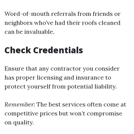
Word-of-mouth referrals from friends or
neighbors who’ve had their roofs cleaned
can be invaluable.
Check Credentials
Ensure that any contractor you consider
has proper licensing and insurance to
protect yourself from potential liability.
Remember
: The best services often come at
competitive prices but won’t compromise
on quality.