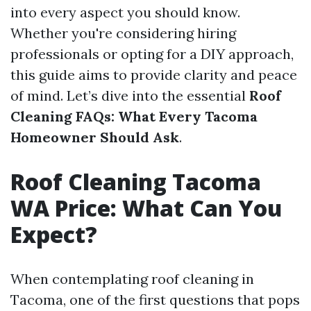
into every aspect you should know.
Whether you're considering hiring
professionals or opting for a DIY approach,
this guide aims to provide clarity and peace
of mind. Let’s dive into the essential
Roof
Cleaning FAQs: What Every Tacoma
Homeowner Should Ask
.
Roof Cleaning Tacoma
WA Price: What Can You
Expect?
When contemplating roof cleaning in
Tacoma, one of the first questions that pops