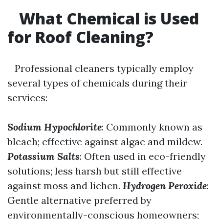
What Chemical is Used
for Roof Cleaning?
Professional cleaners typically employ
several types of chemicals during their
services:
Sodium Hypochlorite
: Commonly known as
bleach; effective against algae and mildew.
Potassium Salts
: Often used in eco-friendly
solutions; less harsh but still effective
against moss and lichen.
Hydrogen Peroxide
:
Gentle alternative preferred by
environmentally-conscious homeowners;