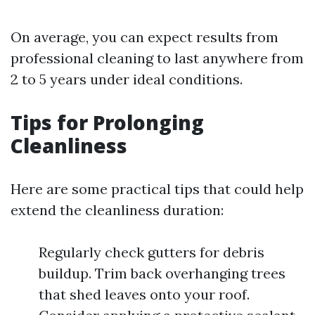
On average, you can expect results from
professional cleaning to last anywhere from
2 to 5 years under ideal conditions.
Tips for Prolonging
Cleanliness
Here are some practical tips that could help
extend the cleanliness duration:
Regularly check gutters for debris
buildup. Trim back overhanging trees
that shed leaves onto your roof.