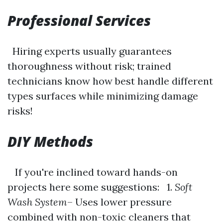
Professional Services
Hiring experts usually guarantees
thoroughness without risk; trained
technicians know how best handle different
types surfaces while minimizing damage
risks!
DIY Methods
If you're inclined toward hands-on
projects here some suggestions: 1.
Soft
Wash System
– Uses lower pressure
combined with non-toxic cleaners that