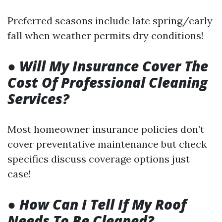
Preferred seasons include late spring/early
fall when weather permits dry conditions!
●
Will My Insurance Cover The
Cost Of Professional Cleaning
Services?
Most homeowner insurance policies don’t
cover preventative maintenance but check
specifics discuss coverage options just
case!
●
How Can I Tell If My Roof
Needs To Be Cleaned?