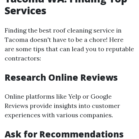
Services
Finding the best roof cleaning service in
Tacoma doesn't have to be a chore! Here
are some tips that can lead you to reputable
contractors:
Research Online Reviews
Online platforms like Yelp or Google
Reviews provide insights into customer
experiences with various companies.
Ask for Recommendations