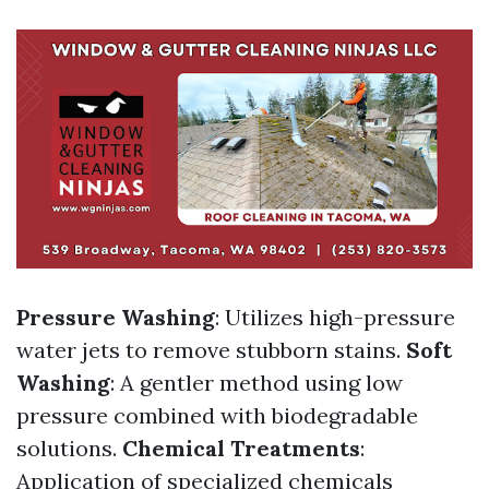
Pressure Washing
: Utilizes high-pressure
water jets to remove stubborn stains.
Soft
Washing
: A gentler method using low
pressure combined with biodegradable
solutions.
Chemical Treatments
:
Application of specialized chemicals