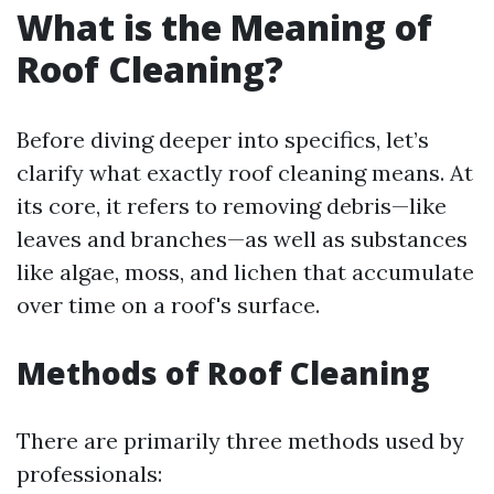
What is the Meaning of
Roof Cleaning?
Before diving deeper into specifics, let’s
clarify what exactly roof cleaning means. At
its core, it refers to removing debris—like
leaves and branches—as well as substances
like algae, moss, and lichen that accumulate
over time on a roof's surface.
Methods of Roof Cleaning
There are primarily three methods used by
professionals: