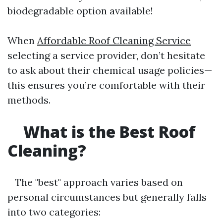
biodegradable option available!
When
Affordable Roof Cleaning Service
selecting a service provider, don’t hesitate
to ask about their chemical usage policies—
this ensures you’re comfortable with their
methods.
What is the Best Roof
Cleaning?
The "best" approach varies based on
personal circumstances but generally falls
into two categories: