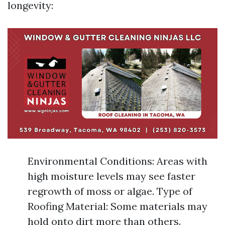
longevity:
Environmental Conditions: Areas with
high moisture levels may see faster
regrowth of moss or algae. Type of
Roofing Material: Some materials may
hold onto dirt more than others.