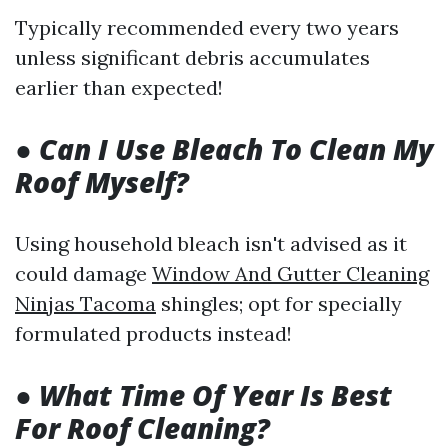
Typically recommended every two years
unless significant debris accumulates
earlier than expected!
●
Can I Use Bleach To Clean My
Roof Myself?
Using household bleach isn't advised as it
could damage
Window And Gutter Cleaning
Ninjas Tacoma
shingles; opt for specially
formulated products instead!
●
What Time Of Year Is Best
For Roof Cleaning?