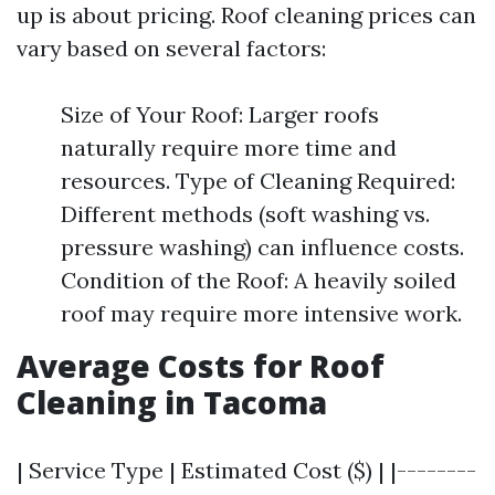
up is about pricing. Roof cleaning prices can
vary based on several factors:
Size of Your Roof: Larger roofs
naturally require more time and
resources. Type of Cleaning Required:
Different methods (soft washing vs.
pressure washing) can influence costs.
Condition of the Roof: A heavily soiled
roof may require more intensive work.
Average Costs for Roof
Cleaning in Tacoma
| Service Type | Estimated Cost ($) | |--------