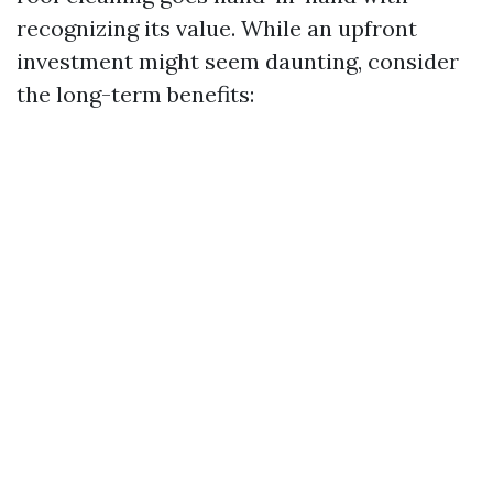
recognizing its value. While an upfront
investment might seem daunting, consider
the long-term benefits: