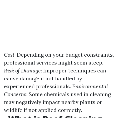
Cost
: Depending on your budget constraints,
professional services might seem steep.
Risk of Damage
: Improper techniques can
cause damage if not handled by
experienced professionals.
Environmental
Concerns
: Some chemicals used in cleaning
may negatively impact nearby plants or
wildlife if not applied correctly.