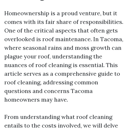
Homeownership is a proud venture, but it
comes with its fair share of responsibilities.
One of the critical aspects that often gets
overlooked is roof maintenance. In Tacoma,
where seasonal rains and moss growth can
plague your roof, understanding the
nuances of roof cleaning is essential. This
article serves as a comprehensive guide to
roof cleaning, addressing common
questions and concerns Tacoma
homeowners may have.
From understanding what roof cleaning
entails to the costs involved, we will delve