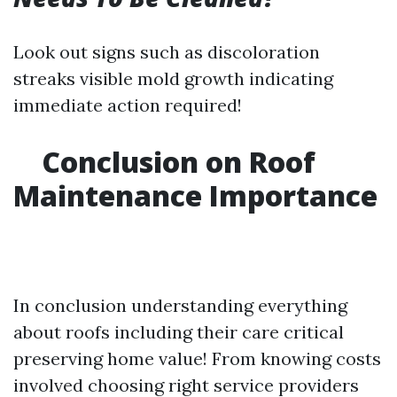
Look out signs such as discoloration
streaks visible mold growth indicating
immediate action required!
Conclusion on Roof
Maintenance Importance
In conclusion understanding everything
about roofs including their care critical
preserving home value! From knowing costs
involved choosing right service providers