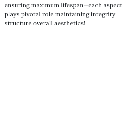
ensuring maximum lifespan—each aspect
plays pivotal role maintaining integrity
structure overall aesthetics!