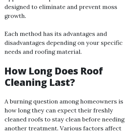
designed to eliminate and prevent moss
growth.
Each method has its advantages and
disadvantages depending on your specific
needs and roofing material.
How Long Does Roof
Cleaning Last?
A burning question among homeowners is
how long they can expect their freshly
cleaned roofs to stay clean before needing
another treatment. Various factors affect