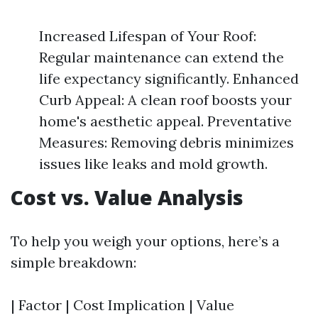
Increased Lifespan of Your Roof:
Regular maintenance can extend the
life expectancy significantly. Enhanced
Curb Appeal: A clean roof boosts your
home's aesthetic appeal. Preventative
Measures: Removing debris minimizes
issues like leaks and mold growth.
Cost vs. Value Analysis
To help you weigh your options, here’s a
simple breakdown:
| Factor | Cost Implication | Value