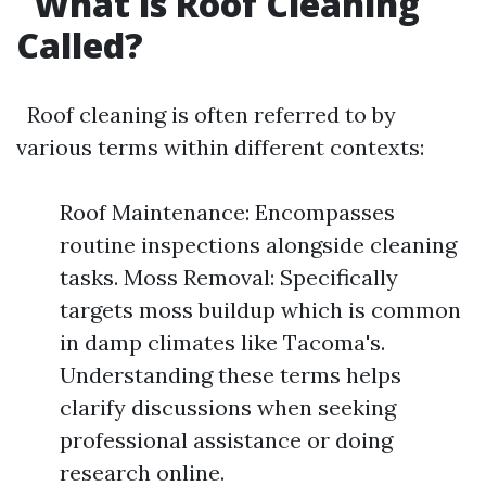
What is Roof Cleaning
Called?
Roof cleaning is often referred to by
various terms within different contexts:
Roof Maintenance: Encompasses
routine inspections alongside cleaning
tasks. Moss Removal: Specifically
targets moss buildup which is common
in damp climates like Tacoma's.
Understanding these terms helps
clarify discussions when seeking
professional assistance or doing
research online.