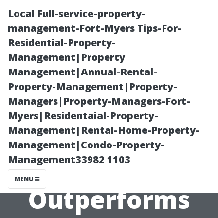
Local Full-service-property-
management-Fort-Myers Tips-For-
Residential-Property-
Management|Property
Management|Annual-Rental-
Property-Management|Property-
Managers|Property-Managers-Fort-
Roof Cleaning
Myers|Residentaial-Property-
Management|Rental-Home-Property-
Maryville: Why
Management|Condo-Property-
Management33982 1103
Soft Washing
MENU
Outperforms