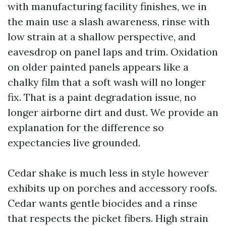
with manufacturing facility finishes, we in
the main use a slash awareness, rinse with
low strain at a shallow perspective, and
eavesdrop on panel laps and trim. Oxidation
on older painted panels appears like a
chalky film that a soft wash will no longer
fix. That is a paint degradation issue, no
longer airborne dirt and dust. We provide an
explanation for the difference so
expectancies live grounded.
Cedar shake is much less in style however
exhibits up on porches and accessory roofs.
Cedar wants gentle biocides and a rinse
that respects the picket fibers. High strain