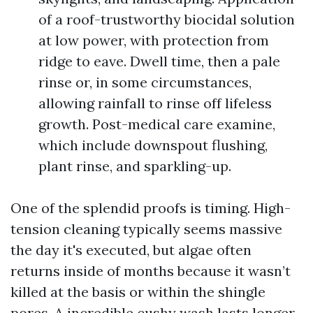
of a roof-trustworthy biocidal solution
at low power, with protection from
ridge to eave. Dwell time, then a pale
rinse or, in some circumstances,
allowing rainfall to rinse off lifeless
growth. Post-medical care examine,
which include downspout flushing,
plant rinse, and sparkling-up.
One of the splendid proofs is timing. High-
tension cleaning typically seems massive
the day it's executed, but algae often
returns inside of months because it wasn’t
killed at the basis or within the shingle
pores. A incredible cushy wash lasts longer,