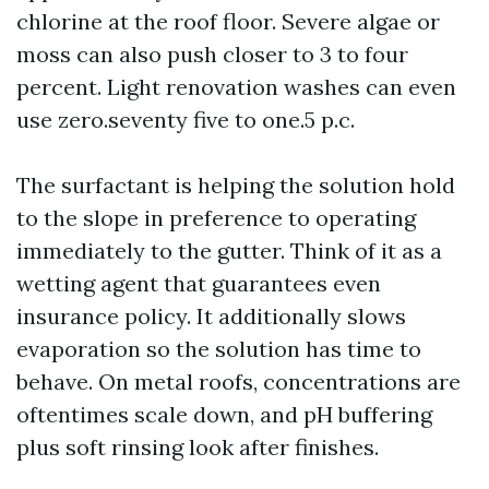
chlorine at the roof floor. Severe algae or
moss can also push closer to 3 to four
percent. Light renovation washes can even
use zero.seventy five to one.5 p.c.
The surfactant is helping the solution hold
to the slope in preference to operating
immediately to the gutter. Think of it as a
wetting agent that guarantees even
insurance policy. It additionally slows
evaporation so the solution has time to
behave. On metal roofs, concentrations are
oftentimes scale down, and pH buffering
plus soft rinsing look after finishes.