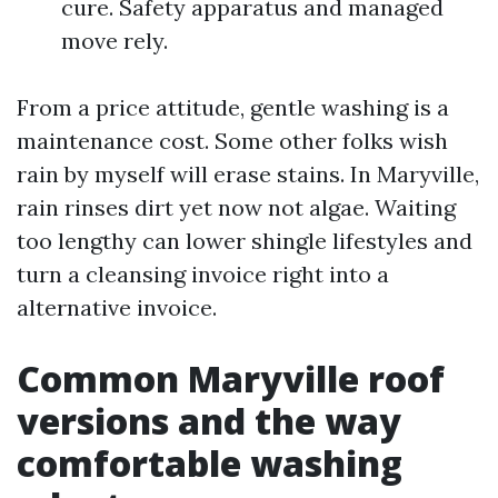
cure. Safety apparatus and managed
move rely.
From a price attitude, gentle washing is a
maintenance cost. Some other folks wish
rain by myself will erase stains. In Maryville,
rain rinses dirt yet now not algae. Waiting
too lengthy can lower shingle lifestyles and
turn a cleansing invoice right into a
alternative invoice.
Common Maryville roof
versions and the way
comfortable washing