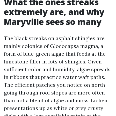
What the ones streaks
extremely are, and why
Maryville sees so many
The black streaks on asphalt shingles are
mainly colonies of Gloeocapsa magma, a
form of blue-green algae that feeds at the
limestone filler in lots of shingles. Given
sufficient color and humidity, algae spreads
in ribbons that practice water waft paths.
The efficient patches you notice on north-
going through roof slopes are more often
than not a blend of algae and moss. Lichen
presentations up as white or grey crusty
disks with a less assailable retain at the