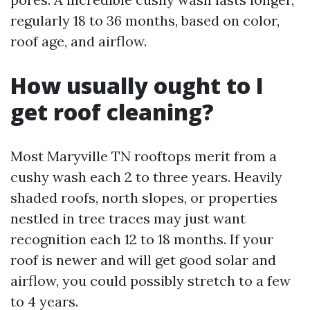
regularly 18 to 36 months, based on color,
roof age, and airflow.
How usually ought to I
get roof cleaning?
Most Maryville TN rooftops merit from a
cushy wash each 2 to three years. Heavily
shaded roofs, north slopes, or properties
nestled in tree traces may just want
recognition each 12 to 18 months. If your
roof is newer and will get good solar and
airflow, you could possibly stretch to a few
to 4 years.