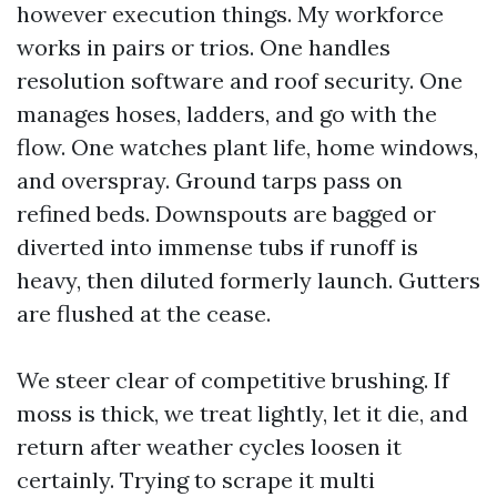
however execution things. My workforce
works in pairs or trios. One handles
resolution software and roof security. One
manages hoses, ladders, and go with the
flow. One watches plant life, home windows,
and overspray. Ground tarps pass on
refined beds. Downspouts are bagged or
diverted into immense tubs if runoff is
heavy, then diluted formerly launch. Gutters
are flushed at the cease.
We steer clear of competitive brushing. If
moss is thick, we treat lightly, let it die, and
return after weather cycles loosen it
certainly. Trying to scrape it multi