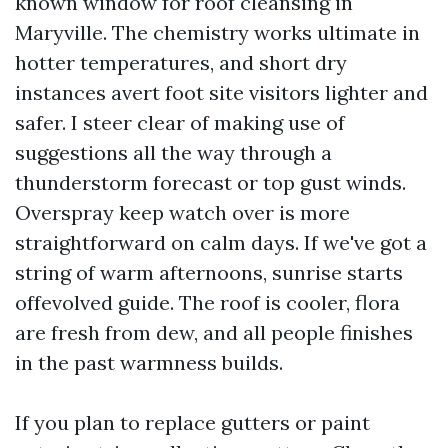
known window for roof cleansing in
Maryville. The chemistry works ultimate in
hotter temperatures, and short dry
instances avert foot site visitors lighter and
safer. I steer clear of making use of
suggestions all the way through a
thunderstorm forecast or top gust winds.
Overspray keep watch over is more
straightforward on calm days. If we've got a
string of warm afternoons, sunrise starts
offevolved guide. The roof is cooler, flora
are fresh from dew, and all people finishes
in the past warmness builds.
If you plan to replace gutters or paint