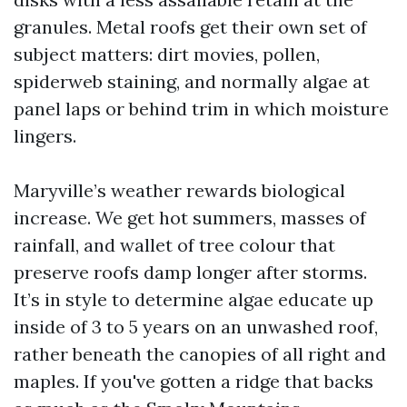
granules. Metal roofs get their own set of
subject matters: dirt movies, pollen,
spiderweb staining, and normally algae at
panel laps or behind trim in which moisture
lingers.
Maryville’s weather rewards biological
increase. We get hot summers, masses of
rainfall, and wallet of tree colour that
preserve roofs damp longer after storms.
It’s in style to determine algae educate up
inside of 3 to 5 years on an unwashed roof,
rather beneath the canopies of all right and
maples. If you've gotten a ridge that backs