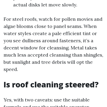
actual disks let move slowly.
For steel roofs, watch for pollen movies and
algae blooms close to panel seams. When
water styles create a pale efficient tint or
you see dullness around fasteners, it’s a
decent window for cleansing. Metal takes
much less accepted cleansing than shingles,
but sunlight and tree debris will opt the
speed.
Is roof cleaning steered?
Yes, with two caveats: use the suitable
formula and use the suitable operator.