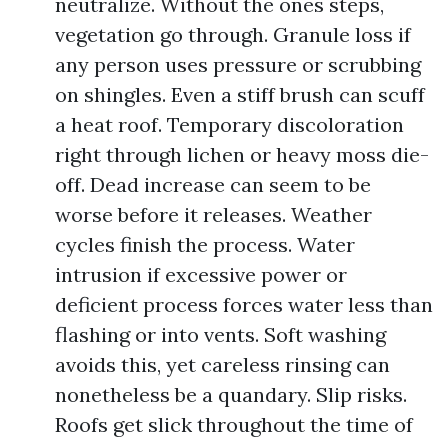
neutralize. Without the ones steps,
vegetation go through. Granule loss if
any person uses pressure or scrubbing
on shingles. Even a stiff brush can scuff
a heat roof. Temporary discoloration
right through lichen or heavy moss die-
off. Dead increase can seem to be
worse before it releases. Weather
cycles finish the process. Water
intrusion if excessive power or
deficient process forces water less than
flashing or into vents. Soft washing
avoids this, yet careless rinsing can
nonetheless be a quandary. Slip risks.
Roofs get slick throughout the time of