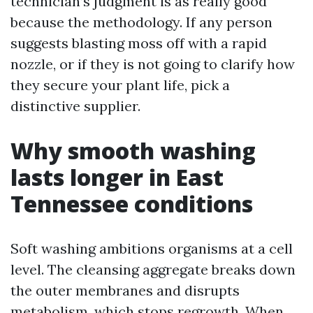
technician’s judgment is as really good
because the methodology. If any person
suggests blasting moss off with a rapid
nozzle, or if they is not going to clarify how
they secure your plant life, pick a
distinctive supplier.
Why smooth washing
lasts longer in East
Tennessee conditions
Soft washing ambitions organisms at a cell
level. The cleansing aggregate breaks down
the outer membranes and disrupts
metabolism, which stops regrowth. When