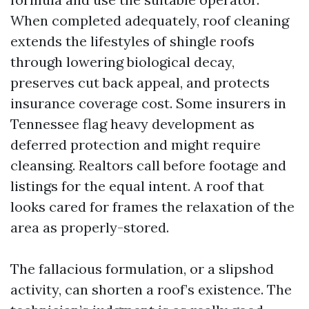
When completed adequately, roof cleaning
extends the lifestyles of shingle roofs
through lowering biological decay,
preserves cut back appeal, and protects
insurance coverage cost. Some insurers in
Tennessee flag heavy development as
deferred protection and might require
cleansing. Realtors call before footage and
listings for the equal intent. A roof that
looks cared for frames the relaxation of the
area as properly-stored.
The fallacious formulation, or a slipshod
activity, can shorten a roof’s existence. The