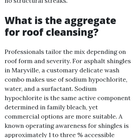
no structural streaks.
What is the aggregate
for roof cleansing?
Professionals tailor the mix depending on
roof form and severity. For asphalt shingles
in Maryville, a customary delicate wash
combo makes use of sodium hypochlorite,
water, and a surfactant. Sodium
hypochlorite is the same active component
determined in family bleach, yet
commercial options are more suitable. A
known operating awareness for shingles is
approximately 1 to three % accessible