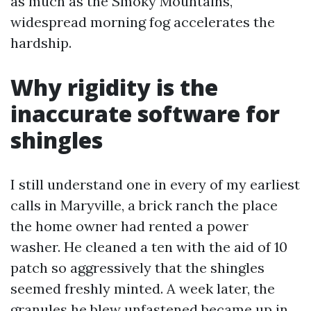
as much as the Smoky Mountains,
widespread morning fog accelerates the
hardship.
Why rigidity is the
inaccurate software for
shingles
I still understand one in every of my earliest
calls in Maryville, a brick ranch the place
the home owner had rented a power
washer. He cleaned a ten with the aid of 10
patch so aggressively that the shingles
seemed freshly minted. A week later, the
granules he blew unfastened became up in