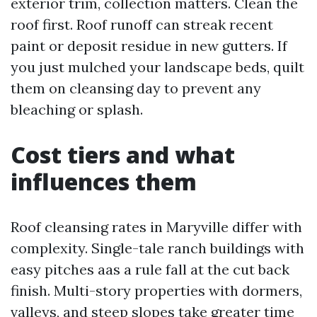
exterior trim, collection matters. Clean the
roof first. Roof runoff can streak recent
paint or deposit residue in new gutters. If
you just mulched your landscape beds, quilt
them on cleansing day to prevent any
bleaching or splash.
Cost tiers and what
influences them
Roof cleansing rates in Maryville differ with
complexity. Single-tale ranch buildings with
easy pitches aas a rule fall at the cut back
finish. Multi-story properties with dormers,
valleys, and steep slopes take greater time