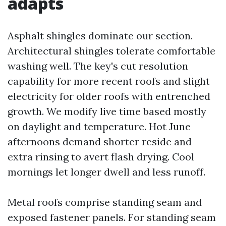
adapts
Asphalt shingles dominate our section.
Architectural shingles tolerate comfortable
washing well. The key's cut resolution
capability for more recent roofs and slight
electricity for older roofs with entrenched
growth. We modify live time based mostly
on daylight and temperature. Hot June
afternoons demand shorter reside and
extra rinsing to avert flash drying. Cool
mornings let longer dwell and less runoff.
Metal roofs comprise standing seam and
exposed fastener panels. For standing seam