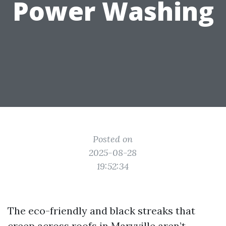
Power Washing
Posted on
2025-08-28
19:52:34
The eco-friendly and black streaks that
creep across roofs in Maryville aren’t