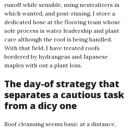
runoff while sensible, using neutralizers in
which wanted, and post-rinsing. I store a
dedicated hose at the flooring team whose
sole process is water leadership and plant
care although the roof is being handled.
With that field, I have treated roofs
bordered by hydrangeas and Japanese
maples with out a plant loss.
The day-of strategy that
separates a cautious task
from a dicy one
Roof cleansing seems basic at a distance,