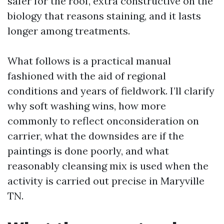
safer for the roof, extra constructive on the
biology that reasons staining, and it lasts
longer among treatments.
What follows is a practical manual
fashioned with the aid of regional
conditions and years of fieldwork. I’ll clarify
why soft washing wins, how more
commonly to reflect onconsideration on
carrier, what the downsides are if the
paintings is done poorly, and what
reasonably cleansing mix is used when the
activity is carried out precise in Maryville
TN.