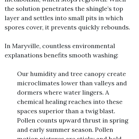
the solution penetrates the shingle’s top
layer and settles into small pits in which
spores cover, it prevents quickly rebounds.
In Maryville, countless environmental
explanations benefits smooth washing:
Our humidity and tree canopy create
microclimates lower than valleys and
dormers where water lingers. A
chemical healing reaches into these
spaces superior than a twig blast.
Pollen counts upward thrust in spring
and early summer season. Pollen
motion pictures are sticky and hold