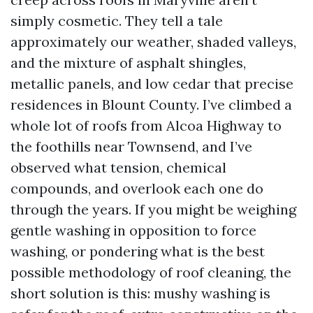
simply cosmetic. They tell a tale
approximately our weather, shaded valleys,
and the mixture of asphalt shingles,
metallic panels, and low cedar that precise
residences in Blount County. I’ve climbed a
whole lot of roofs from Alcoa Highway to
the foothills near Townsend, and I’ve
observed what tension, chemical
compounds, and overlook each one do
through the years. If you might be weighing
gentle washing in opposition to force
washing, or pondering what is the best
possible methodology of roof cleaning, the
short solution is this: mushy washing is