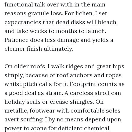
functional talk over with in the main
reasons granule loss. For lichen, I set
expectancies that dead disks will bleach
and take weeks to months to launch.
Patience does less damage and yields a
cleaner finish ultimately.
On older roofs, I walk ridges and great hips
simply, because of roof anchors and ropes
whilst pitch calls for it. Footprint counts as
a good deal as strain. A careless stroll can
holiday seals or crease shingles. On
metallic, footwear with comfortable soles
avert scuffing. I by no means depend upon
power to atone for deficient chemical