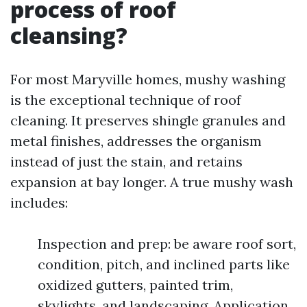
process of roof
cleansing?
For most Maryville homes, mushy washing
is the exceptional technique of roof
cleaning. It preserves shingle granules and
metal finishes, addresses the organism
instead of just the stain, and retains
expansion at bay longer. A true mushy wash
includes:
Inspection and prep: be aware roof sort,
condition, pitch, and inclined parts like
oxidized gutters, painted trim,
skylights, and landscaping. Application