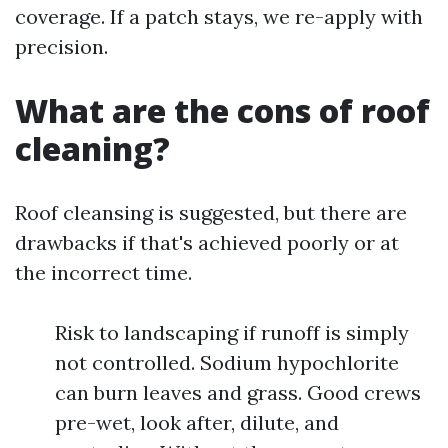
coverage. If a patch stays, we re-apply with
precision.
What are the cons of roof
cleaning?
Roof cleansing is suggested, but there are
drawbacks if that's achieved poorly or at
the incorrect time.
Risk to landscaping if runoff is simply
not controlled. Sodium hypochlorite
can burn leaves and grass. Good crews
pre-wet, look after, dilute, and