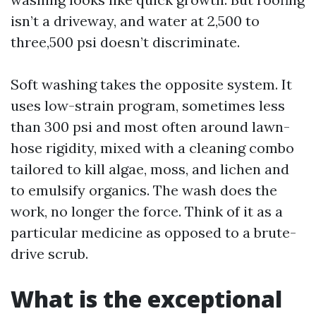
isn’t a driveway, and water at 2,500 to
three,500 psi doesn’t discriminate.
Soft washing takes the opposite system. It
uses low-strain program, sometimes less
than 300 psi and most often around lawn-
hose rigidity, mixed with a cleaning combo
tailored to kill algae, moss, and lichen and
to emulsify organics. The wash does the
work, no longer the force. Think of it as a
particular medicine as opposed to a brute-
drive scrub.
What is the exceptional