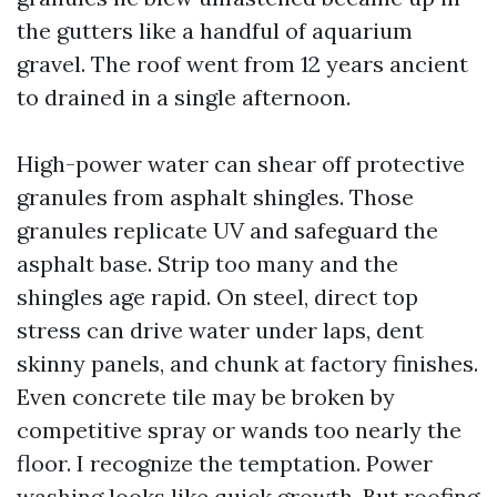
the gutters like a handful of aquarium
gravel. The roof went from 12 years ancient
to drained in a single afternoon.
High-power water can shear off protective
granules from asphalt shingles. Those
granules replicate UV and safeguard the
asphalt base. Strip too many and the
shingles age rapid. On steel, direct top
stress can drive water under laps, dent
skinny panels, and chunk at factory finishes.
Even concrete tile may be broken by
competitive spray or wands too nearly the
floor. I recognize the temptation. Power
washing looks like quick growth. But roofing