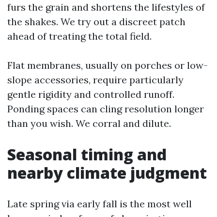
furs the grain and shortens the lifestyles of
the shakes. We try out a discreet patch
ahead of treating the total field.
Flat membranes, usually on porches or low-
slope accessories, require particularly
gentle rigidity and controlled runoff.
Ponding spaces can cling resolution longer
than you wish. We corral and dilute.
Seasonal timing and
nearby climate judgment
Late spring via early fall is the most well