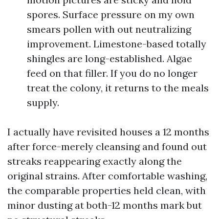
spores. Surface pressure on my own
smears pollen with out neutralizing
improvement. Limestone-based totally
shingles are long-established. Algae
feed on that filler. If you do no longer
treat the colony, it returns to the meals
supply.
I actually have revisited houses a 12 months
after force-merely cleansing and found out
streaks reappearing exactly along the
original strains. After comfortable washing,
the comparable properties held clean, with
minor dusting at both-12 months mark but