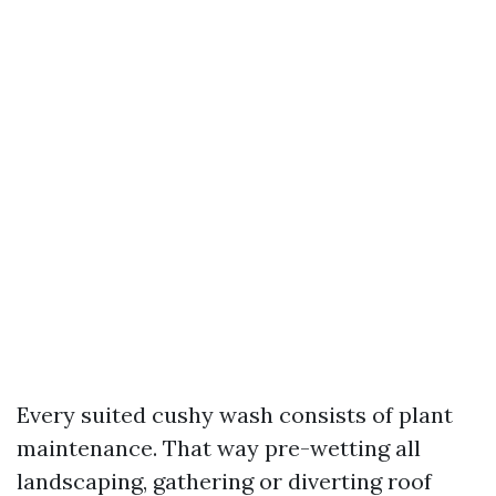
Every suited cushy wash consists of plant
maintenance. That way pre-wetting all
landscaping, gathering or diverting roof