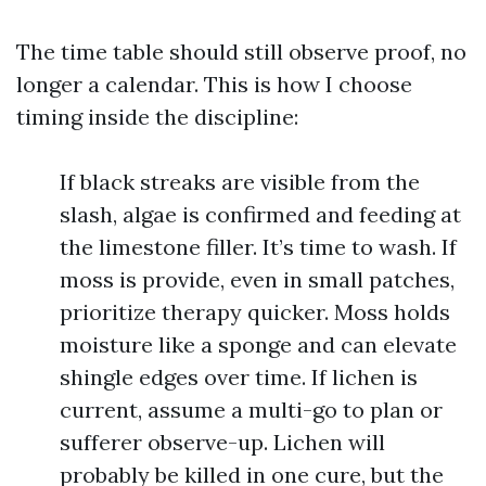
The time table should still observe proof, no
longer a calendar. This is how I choose
timing inside the discipline:
If black streaks are visible from the
slash, algae is confirmed and feeding at
the limestone filler. It’s time to wash. If
moss is provide, even in small patches,
prioritize therapy quicker. Moss holds
moisture like a sponge and can elevate
shingle edges over time. If lichen is
current, assume a multi-go to plan or
sufferer observe-up. Lichen will
probably be killed in one cure, but the