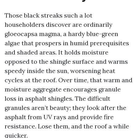
Those black streaks such a lot
householders discover are ordinarily
gloeocapsa magma, a hardy blue-green
algae that prospers in humid prerequisites
and shaded areas. It holds moisture
opposed to the shingle surface and warms
speedy inside the sun, worsening heat
cycles at the roof. Over time, that warm and
moisture aggregate encourages granule
loss in asphalt shingles. The difficult
granules aren’t beauty; they look after the
asphalt from UV rays and provide fire
resistance. Lose them, and the roof a while
quicker.