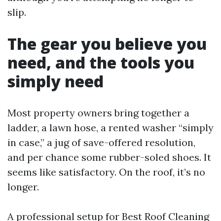
slip.
The gear you believe you
need, and the tools you
simply need
Most property owners bring together a
ladder, a lawn hose, a rented washer “simply
in case,” a jug of save-offered resolution,
and per chance some rubber-soled shoes. It
seems like satisfactory. On the roof, it’s no
longer.
A professional setup for Best Roof Cleaning