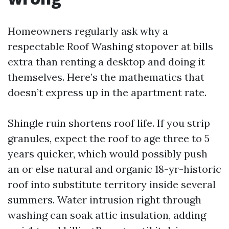
Homeowners regularly ask why a
respectable Roof Washing stopover at bills
extra than renting a desktop and doing it
themselves. Here’s the mathematics that
doesn’t express up in the apartment rate.
Shingle ruin shortens roof life. If you strip
granules, expect the roof to age three to 5
years quicker, which would possibly push
an or else natural and organic 18-yr-historic
roof into substitute territory inside several
summers. Water intrusion right through
washing can soak attic insulation, adding