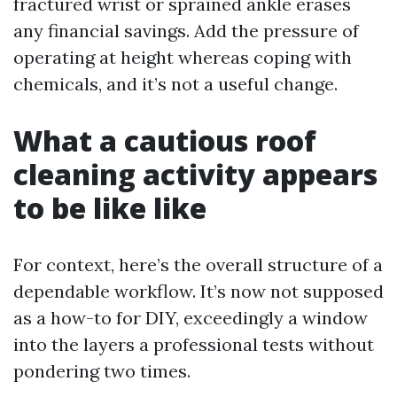
fractured wrist or sprained ankle erases
any financial savings. Add the pressure of
operating at height whereas coping with
chemicals, and it’s not a useful change.
What a cautious roof
cleaning activity appears
to be like like
For context, here’s the overall structure of a
dependable workflow. It’s now not supposed
as a how-to for DIY, exceedingly a window
into the layers a professional tests without
pondering two times.