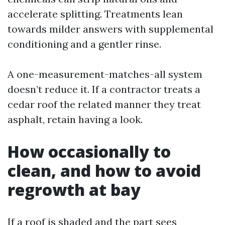
accelerate splitting. Treatments lean
towards milder answers with supplemental
conditioning and a gentler rinse.
A one-measurement-matches-all system
doesn’t reduce it. If a contractor treats a
cedar roof the related manner they treat
asphalt, retain having a look.
How occasionally to
clean, and how to avoid
regrowth at bay
If a roof is shaded and the part sees