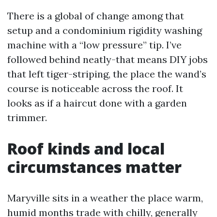
There is a global of change among that
setup and a condominium rigidity washing
machine with a “low pressure” tip. I’ve
followed behind neatly-that means DIY jobs
that left tiger-striping, the place the wand’s
course is noticeable across the roof. It
looks as if a haircut done with a garden
trimmer.
Roof kinds and local
circumstances matter
Maryville sits in a weather the place warm,
humid months trade with chilly, generally