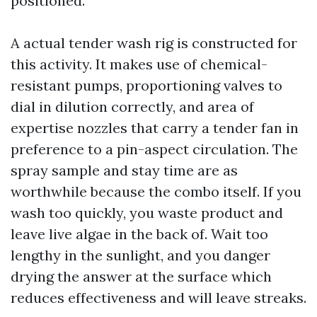
positioned.
A actual tender wash rig is constructed for
this activity. It makes use of chemical-
resistant pumps, proportioning valves to
dial in dilution correctly, and area of
expertise nozzles that carry a tender fan in
preference to a pin-aspect circulation. The
spray sample and stay time are as
worthwhile because the combo itself. If you
wash too quickly, you waste product and
leave live algae in the back of. Wait too
lengthy in the sunlight, and you danger
drying the answer at the surface which
reduces effectiveness and will leave streaks.