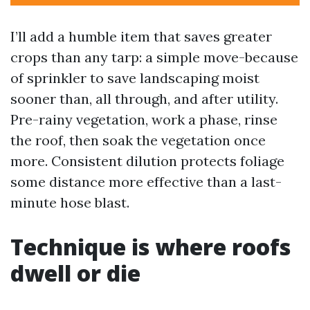
I’ll add a humble item that saves greater
crops than any tarp: a simple move-because
of sprinkler to save landscaping moist
sooner than, all through, and after utility.
Pre-rainy vegetation, work a phase, rinse
the roof, then soak the vegetation once
more. Consistent dilution protects foliage
some distance more effective than a last-
minute hose blast.
Technique is where roofs
dwell or die