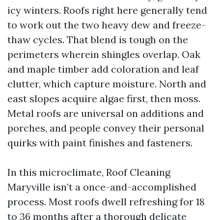
icy winters. Roofs right here generally tend
to work out the two heavy dew and freeze-
thaw cycles. That blend is tough on the
perimeters wherein shingles overlap. Oak
and maple timber add coloration and leaf
clutter, which capture moisture. North and
east slopes acquire algae first, then moss.
Metal roofs are universal on additions and
porches, and people convey their personal
quirks with paint finishes and fasteners.
In this microclimate, Roof Cleaning
Maryville isn’t a once-and-accomplished
process. Most roofs dwell refreshing for 18
to 36 months after a thorough delicate