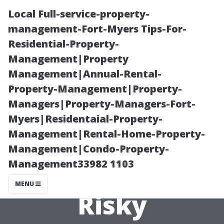
Local Full-service-property-
management-Fort-Myers Tips-For-
Residential-Property-
Management|Property
Management|Annual-Rental-
Property-Management|Property-
Managers|Property-Managers-Fort-
Roof Cleaning
Myers|Residentaial-Property-
Management|Rental-Home-Property-
Safety: Why DIY
Management|Condo-Property-
Management33982 1103
Roof Washing Is
MENU
Risky