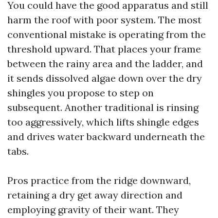
You could have the good apparatus and still
harm the roof with poor system. The most
conventional mistake is operating from the
threshold upward. That places your frame
between the rainy area and the ladder, and
it sends dissolved algae down over the dry
shingles you propose to step on
subsequent. Another traditional is rinsing
too aggressively, which lifts shingle edges
and drives water backward underneath the
tabs.
Pros practice from the ridge downward,
retaining a dry get away direction and
employing gravity of their want. They