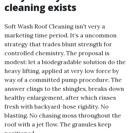
cleaning exists
Soft Wash Roof Cleaning isn't very a
marketing time period. It’s a uncommon
strategy that trades blunt strength for
controlled chemistry. The proposal is
modest: let a biodegradable solution do the
heavy lifting, applied at very low force by
way of a committed pump procedure. The
answer clings to the shingles, breaks down
healthy enlargement, after which rinses
fresh with backyard-hose rigidity. No
blasting. No chasing moss throughout the
roof with a jet flow. The granules keep