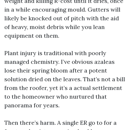
weight and killing R-cost until it dries, once
in a while encouraging mould. Gutters will
likely be knocked out of pitch with the aid
of heavy, moist debris while you lean
equipment on them.
Plant injury is traditional with poorly
managed chemistry. I’ve obvious azaleas
lose their spring bloom after a potent
solution dried on the leaves. That’s not a bill
from the roofer, yet it’s a actual settlement
to the homeowner who nurtured that
panorama for years.
Then there’s harm. A single ER go to for a