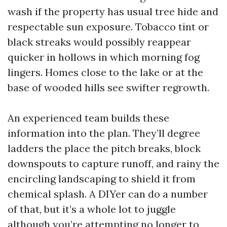
wash if the property has usual tree hide and
respectable sun exposure. Tobacco tint or
black streaks would possibly reappear
quicker in hollows in which morning fog
lingers. Homes close to the lake or at the
base of wooded hills see swifter regrowth.
An experienced team builds these
information into the plan. They’ll degree
ladders the place the pitch breaks, block
downspouts to capture runoff, and rainy the
encircling landscaping to shield it from
chemical splash. A DIYer can do a number
of that, but it’s a whole lot to juggle
although you’re attempting no longer to