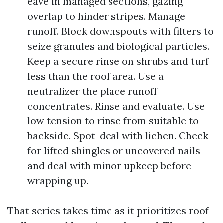
eave in managed sections, gazing
overlap to hinder stripes. Manage
runoff. Block downspouts with filters to
seize granules and biological particles.
Keep a secure rinse on shrubs and turf
less than the roof area. Use a
neutralizer the place runoff
concentrates. Rinse and evaluate. Use
low tension to rinse from suitable to
backside. Spot-deal with lichen. Check
for lifted shingles or uncovered nails
and deal with minor upkeep before
wrapping up.
That series takes time as it prioritizes roof