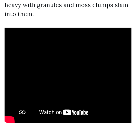
heavy with granules and moss clumps slam
into them.