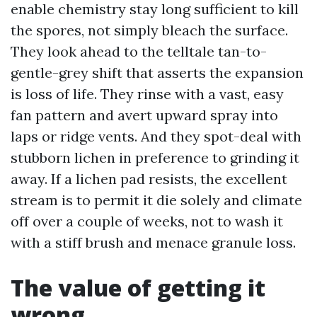
enable chemistry stay long sufficient to kill
the spores, not simply bleach the surface.
They look ahead to the telltale tan-to-
gentle-grey shift that asserts the expansion
is loss of life. They rinse with a vast, easy
fan pattern and avert upward spray into
laps or ridge vents. And they spot-deal with
stubborn lichen in preference to grinding it
away. If a lichen pad resists, the excellent
stream is to permit it die solely and climate
off over a couple of weeks, not to wash it
with a stiff brush and menace granule loss.
The value of getting it
wrong