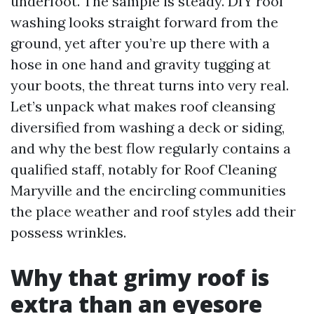
underfoot. The sample is steady. DIY roof
washing looks straight forward from the
ground, yet after you’re up there with a
hose in one hand and gravity tugging at
your boots, the threat turns into very real.
Let’s unpack what makes roof cleansing
diversified from washing a deck or siding,
and why the best flow regularly contains a
qualified staff, notably for Roof Cleaning
Maryville and the encircling communities
the place weather and roof styles add their
possess wrinkles.
Why that grimy roof is
extra than an eyesore