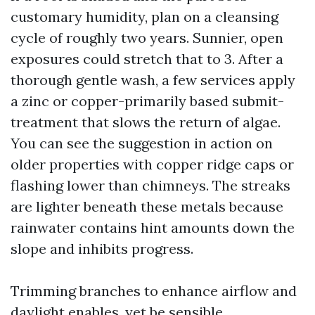
customary humidity, plan on a cleansing
cycle of roughly two years. Sunnier, open
exposures could stretch that to 3. After a
thorough gentle wash, a few services apply
a zinc or copper-primarily based submit-
treatment that slows the return of algae.
You can see the suggestion in action on
older properties with copper ridge caps or
flashing lower than chimneys. The streaks
are lighter beneath these metals because
rainwater contains hint amounts down the
slope and inhibits progress.
Trimming branches to enhance airflow and
daylight enables, yet be sensible