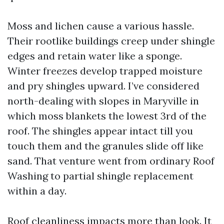
Moss and lichen cause a various hassle.
Their rootlike buildings creep under shingle
edges and retain water like a sponge.
Winter freezes develop trapped moisture
and pry shingles upward. I’ve considered
north-dealing with slopes in Maryville in
which moss blankets the lowest 3rd of the
roof. The shingles appear intact till you
touch them and the granules slide off like
sand. That venture went from ordinary Roof
Washing to partial shingle replacement
within a day.
Roof cleanliness impacts more than look. It