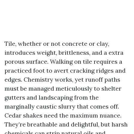
Tile, whether or not concrete or clay,
introduces weight, brittleness, and a extra
porous surface. Walking on tile requires a
practiced foot to avert cracking ridges and
edges. Chemistry works, yet runoff paths
must be managed meticulously to shelter
gutters and landscaping from the
marginally caustic slurry that comes off.
Cedar shakes need the maximum nuance.
They’re breathable and delightful, but harsh
chemicals can strip natural oils and