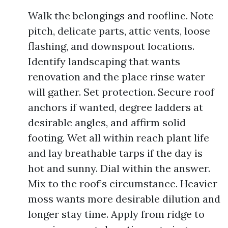
Walk the belongings and roofline. Note
pitch, delicate parts, attic vents, loose
flashing, and downspout locations.
Identify landscaping that wants
renovation and the place rinse water
will gather. Set protection. Secure roof
anchors if wanted, degree ladders at
desirable angles, and affirm solid
footing. Wet all within reach plant life
and lay breathable tarps if the day is
hot and sunny. Dial within the answer.
Mix to the roof’s circumstance. Heavier
moss wants more desirable dilution and
longer stay time. Apply from ridge to