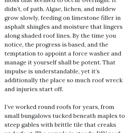
didn’t, of path. Algae, lichen, and mildew
grow slowly, feeding on limestone filler in
asphalt shingles and moisture that lingers
along shaded roof lines. By the time you
notice, the progress is based, and the
temptation to appoint a force washer and
manage it yourself shall be potent. That
impulse is understandable, yet it’s
additionally the place so much roof wreck
and injuries start off.
I’ve worked round roofs for years, from
small bungalows tucked beneath maples to
steep gables with brittle tile that creaks