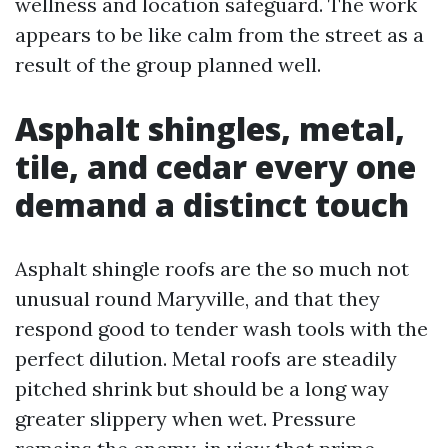
wellness and location safeguard. The work
appears to be like calm from the street as a
result of the group planned well.
Asphalt shingles, metal,
tile, and cedar every one
demand a distinct touch
Asphalt shingle roofs are the so much not
unusual round Maryville, and that they
respond good to tender wash tools with the
perfect dilution. Metal roofs are steadily
pitched shrink but should be a long way
greater slippery when wet. Pressure