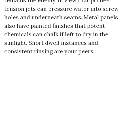
remains the enemy, in view that prime-
tension jets can pressure water into screw
holes and underneath seams. Metal panels
also have painted finishes that potent
chemicals can chalk if left to dry in the
sunlight. Short dwell instances and
consistent rinsing are your peers.