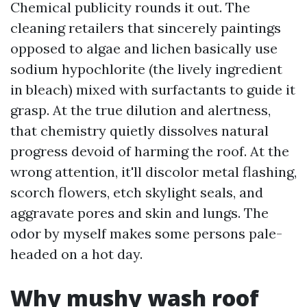
Chemical publicity rounds it out. The
cleaning retailers that sincerely paintings
opposed to algae and lichen basically use
sodium hypochlorite (the lively ingredient
in bleach) mixed with surfactants to guide it
grasp. At the true dilution and alertness,
that chemistry quietly dissolves natural
progress devoid of harming the roof. At the
wrong attention, it'll discolor metal flashing,
scorch flowers, etch skylight seals, and
aggravate pores and skin and lungs. The
odor by myself makes some persons pale-
headed on a hot day.
Why mushy wash roof