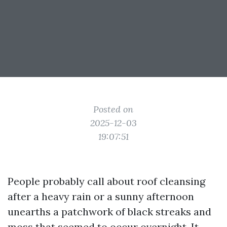
Posted on
2025-12-03
19:07:51
People probably call about roof cleansing
after a heavy rain or a sunny afternoon
unearths a patchwork of black streaks and
moss that seemed to occur overnight. It