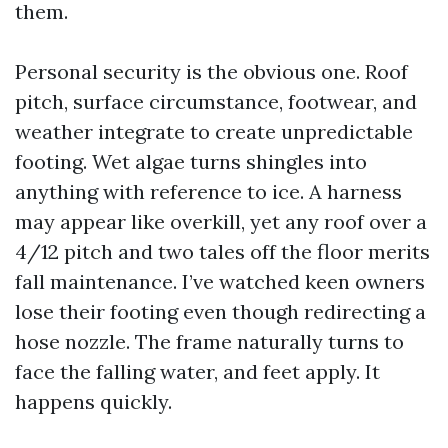
them.
Personal security is the obvious one. Roof
pitch, surface circumstance, footwear, and
weather integrate to create unpredictable
footing. Wet algae turns shingles into
anything with reference to ice. A harness
may appear like overkill, yet any roof over a
4/12 pitch and two tales off the floor merits
fall maintenance. I’ve watched keen owners
lose their footing even though redirecting a
hose nozzle. The frame naturally turns to
face the falling water, and feet apply. It
happens quickly.