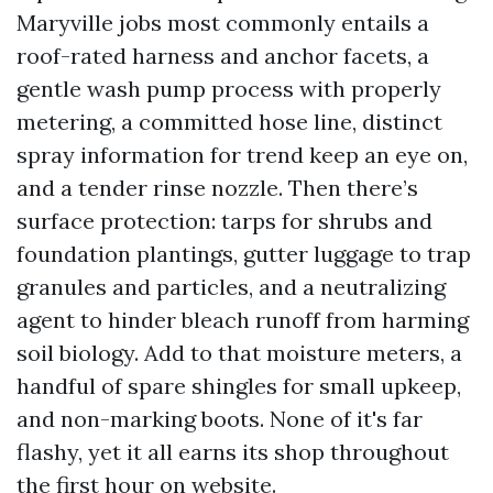
Maryville jobs most commonly entails a
roof-rated harness and anchor facets, a
gentle wash pump process with properly
metering, a committed hose line, distinct
spray information for trend keep an eye on,
and a tender rinse nozzle. Then there’s
surface protection: tarps for shrubs and
foundation plantings, gutter luggage to trap
granules and particles, and a neutralizing
agent to hinder bleach runoff from harming
soil biology. Add to that moisture meters, a
handful of spare shingles for small upkeep,
and non-marking boots. None of it's far
flashy, yet it all earns its shop throughout
the first hour on website.