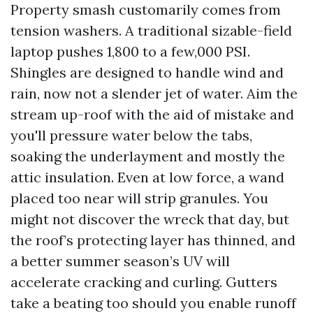
Property smash customarily comes from
tension washers. A traditional sizable-field
laptop pushes 1,800 to a few,000 PSI.
Shingles are designed to handle wind and
rain, now not a slender jet of water. Aim the
stream up-roof with the aid of mistake and
you'll pressure water below the tabs,
soaking the underlayment and mostly the
attic insulation. Even at low force, a wand
placed too near will strip granules. You
might not discover the wreck that day, but
the roof’s protecting layer has thinned, and
a better summer season’s UV will
accelerate cracking and curling. Gutters
take a beating too should you enable runoff