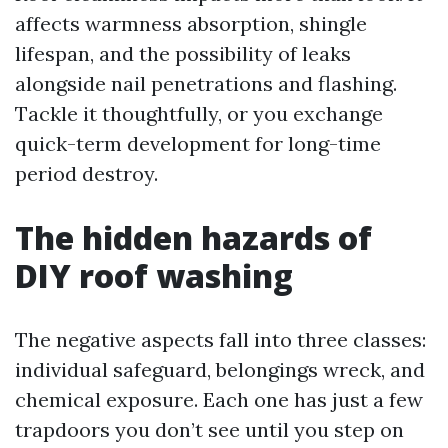
affects warmness absorption, shingle
lifespan, and the possibility of leaks
alongside nail penetrations and flashing.
Tackle it thoughtfully, or you exchange
quick-term development for long-time
period destroy.
The hidden hazards of
DIY roof washing
The negative aspects fall into three classes:
individual safeguard, belongings wreck, and
chemical exposure. Each one has just a few
trapdoors you don’t see until you step on