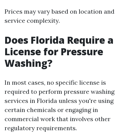
Prices may vary based on location and
service complexity.
Does Florida Require a
License for Pressure
Washing?
In most cases, no specific license is
required to perform pressure washing
services in Florida unless you're using
certain chemicals or engaging in
commercial work that involves other
regulatory requirements.