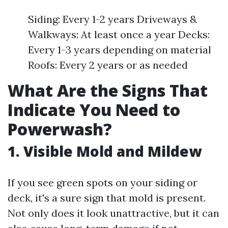
Siding: Every 1-2 years Driveways &
Walkways: At least once a year Decks:
Every 1-3 years depending on material
Roofs: Every 2 years or as needed
What Are the Signs That
Indicate You Need to
Powerwash?
1. Visible Mold and Mildew
If you see green spots on your siding or
deck, it's a sure sign that mold is present.
Not only does it look unattractive, but it can