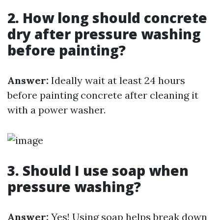
2. How long should concrete
dry after pressure washing
before painting?
Answer:
Ideally wait at least 24 hours
before painting concrete after cleaning it
with a power washer.
3. Should I use soap when
pressure washing?
Answer:
Yes! Using soap helps break down