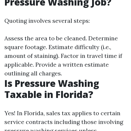
Pressure Washing Job?
Quoting involves several steps:
Assess the area to be cleaned. Determine
square footage. Estimate difficulty (i.e.,
amount of staining). Factor in travel time if
applicable. Provide a written estimate
outlining all charges.
Is Pressure Washing
Taxable in Florida?
Yes! In Florida, sales tax applies to certain
service contracts including those involving
pressure washing services unless