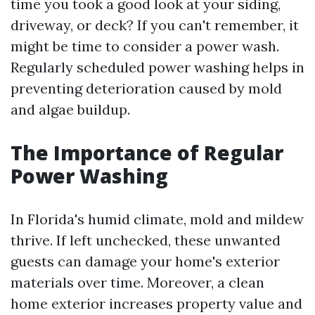
time you took a good look at your siding,
driveway, or deck? If you can't remember, it
might be time to consider a power wash.
Regularly scheduled power washing helps in
preventing deterioration caused by mold
and algae buildup.
The Importance of Regular
Power Washing
In Florida's humid climate, mold and mildew
thrive. If left unchecked, these unwanted
guests can damage your home's exterior
materials over time. Moreover, a clean
home exterior increases property value and