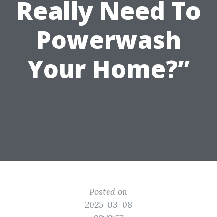
Really Need To
Powerwash
Your Home?”
Posted on
2025-03-08