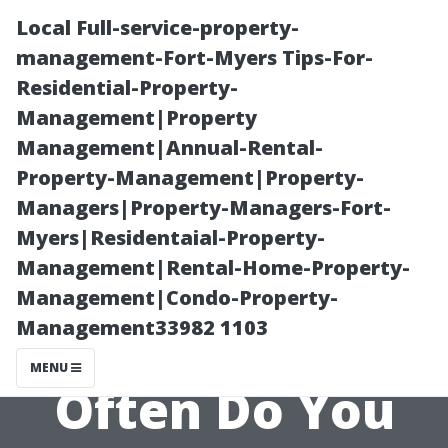
Local Full-service-property-
management-Fort-Myers Tips-For-
Residential-Property-
Management|Property
Management|Annual-Rental-
Property-Management|Property-
Managers|Property-Managers-Fort-
“Routine
Myers|Residentaial-Property-
Management|Rental-Home-Property-
Maintenance
Management|Condo-Property-
Management33982 1103
Schedule: How
MENU
Often Do You