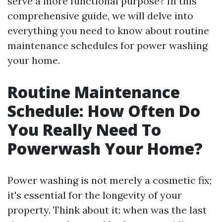
serve a more functional purpose? In this
comprehensive guide, we will delve into
everything you need to know about routine
maintenance schedules for power washing
your home.
Routine Maintenance
Schedule: How Often Do
You Really Need To
Powerwash Your Home?
Power washing is not merely a cosmetic fix;
it's essential for the longevity of your
property. Think about it: when was the last