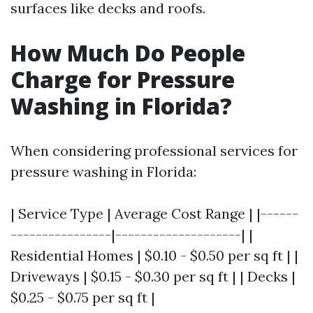
surfaces like decks and roofs.
How Much Do People
Charge for Pressure
Washing in Florida?
When considering professional services for
pressure washing in Florida:
| Service Type | Average Cost Range | |------
----------------|--------------------| |
Residential Homes | $0.10 - $0.50 per sq ft | |
Driveways | $0.15 - $0.30 per sq ft | | Decks |
$0.25 - $0.75 per sq ft |