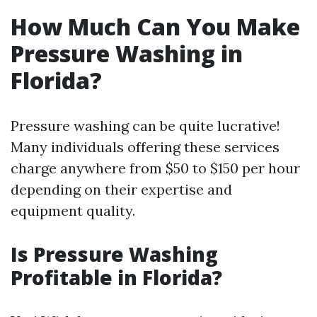
How Much Can You Make
Pressure Washing in
Florida?
Pressure washing can be quite lucrative!
Many individuals offering these services
charge anywhere from $50 to $150 per hour
depending on their expertise and
equipment quality.
Is Pressure Washing
Profitable in Florida?