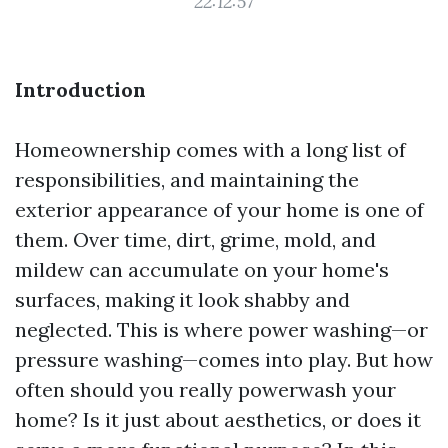
22:12:57
Introduction
Homeownership comes with a long list of
responsibilities, and maintaining the
exterior appearance of your home is one of
them. Over time, dirt, grime, mold, and
mildew can accumulate on your home's
surfaces, making it look shabby and
neglected. This is where power washing—or
pressure washing—comes into play. But how
often should you really powerwash your
home? Is it just about aesthetics, or does it