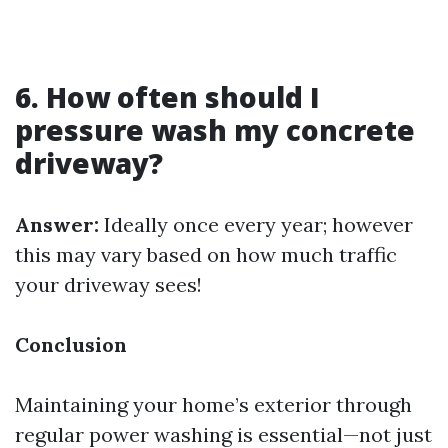
6. How often should I
pressure wash my concrete
driveway?
Answer:
Ideally once every year; however
this may vary based on how much traffic
your driveway sees!
Conclusion
Maintaining your home’s exterior through
regular power washing is essential—not just