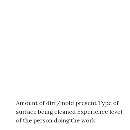
Amount of dirt/mold present Type of
surface being cleaned Experience level
of the person doing the work