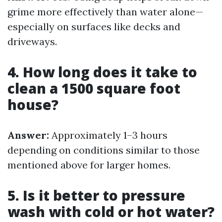
grime more effectively than water alone—
especially on surfaces like decks and
driveways.
4. How long does it take to
clean a 1500 square foot
house?
Answer:
Approximately 1–3 hours
depending on conditions similar to those
mentioned above for larger homes.
5. Is it better to pressure
wash with cold or hot water?