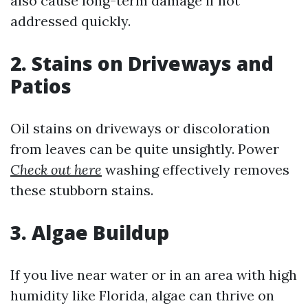
also cause long-term damage if not
addressed quickly.
2. Stains on Driveways and
Patios
Oil stains on driveways or discoloration
from leaves can be quite unsightly. Power
Check out here
washing effectively removes
these stubborn stains.
3. Algae Buildup
If you live near water or in an area with high
humidity like Florida, algae can thrive on