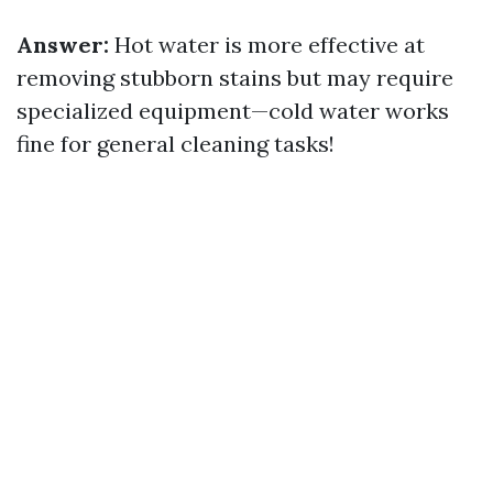
Answer:
Hot water is more effective at
removing stubborn stains but may require
specialized equipment—cold water works
fine for general cleaning tasks!