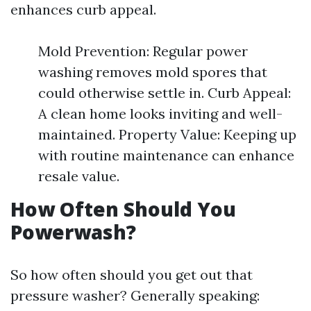
enhances curb appeal.
Mold Prevention: Regular power
washing removes mold spores that
could otherwise settle in. Curb Appeal:
A clean home looks inviting and well-
maintained. Property Value: Keeping up
with routine maintenance can enhance
resale value.
How Often Should You
Powerwash?
So how often should you get out that
pressure washer? Generally speaking: