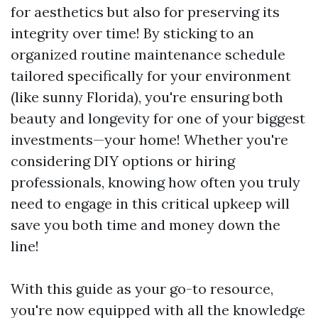
for aesthetics but also for preserving its
integrity over time! By sticking to an
organized routine maintenance schedule
tailored specifically for your environment
(like sunny Florida), you're ensuring both
beauty and longevity for one of your biggest
investments—your home! Whether you're
considering DIY options or hiring
professionals, knowing how often you truly
need to engage in this critical upkeep will
save you both time and money down the
line!
With this guide as your go-to resource,
you're now equipped with all the knowledge