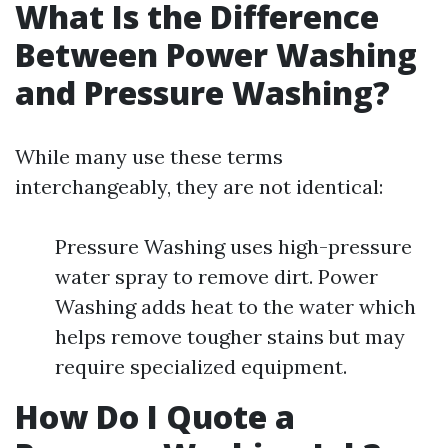
What Is the Difference
Between Power Washing
and Pressure Washing?
While many use these terms
interchangeably, they are not identical:
Pressure Washing uses high-pressure
water spray to remove dirt. Power
Washing adds heat to the water which
helps remove tougher stains but may
require specialized equipment.
How Do I Quote a