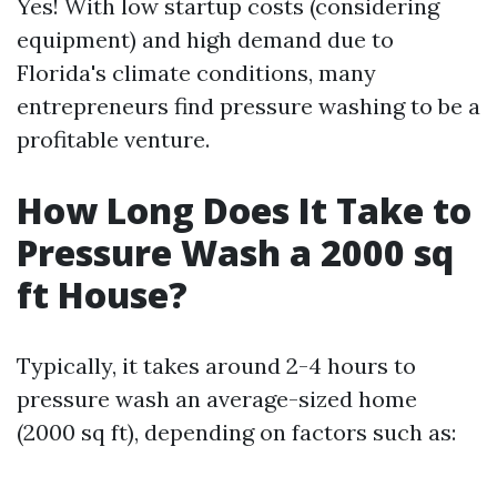
Yes! With low startup costs (considering
equipment) and high demand due to
Florida's climate conditions, many
entrepreneurs find pressure washing to be a
profitable venture.
How Long Does It Take to
Pressure Wash a 2000 sq
ft House?
Typically, it takes around 2-4 hours to
pressure wash an average-sized home
(2000 sq ft), depending on factors such as: