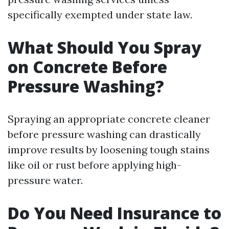
specifically exempted under state law.
What Should You Spray
on Concrete Before
Pressure Washing?
Spraying an appropriate concrete cleaner
before pressure washing can drastically
improve results by loosening tough stains
like oil or rust before applying high-
pressure water.
Do You Need Insurance to