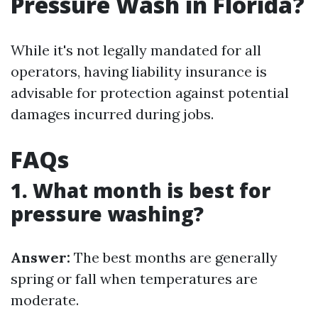
Pressure Wash in Florida?
While it's not legally mandated for all
operators, having liability insurance is
advisable for protection against potential
damages incurred during jobs.
FAQs
1. What month is best for
pressure washing?
Answer:
The best months are generally
spring or fall when temperatures are
moderate.