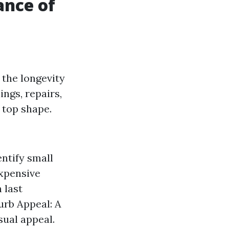
ance of
 the longevity
ings, repairs,
 top shape.
ntify small
expensive
 last
urb Appeal: A
sual appeal.