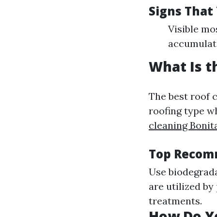
Signs That
Visible mo
accumulat
What Is t
The best roof 
roofing type w
cleaning Bonit
Top Recomm
Use biodegrada
are utilized by
treatments.
How Do Yo