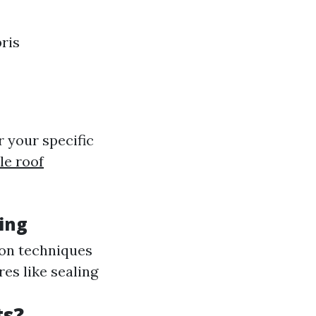
ris
 your specific
le roof
ing
ion techniques
es like sealing
ts?