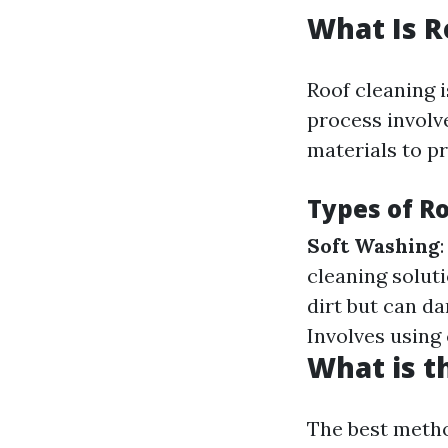
What Is R
Roof cleaning i
process involv
materials to pr
Types of R
Soft Washing
cleaning solut
dirt but can da
Involves using
What is t
The best metho