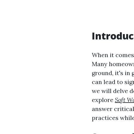
Introduc
When it comes 
Many homeowner
ground, it's i
can lead to sig
we will delve 
explore
Soft W
answer critica
practices whil