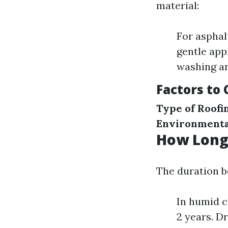
material:
For asphal
gentle app
washing an
Factors to
Type of Roofi
Environmenta
How Long 
The duration b
In humid c
2 years. D