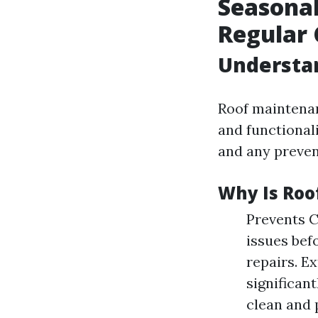
Seasonal
Regular 
Understa
Roof maintenan
and functionali
and any preven
Why Is Roo
Prevents C
issues bef
repairs. E
significan
clean and 