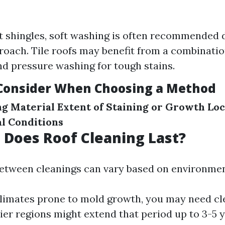
t shingles, soft washing is often recommended d
roach. Tile roofs may benefit from a combinatio
d pressure washing for tough stains.
 Consider When Choosing a Method
ng Material
Extent of Staining or Growth
Loc
l Conditions
Does Roof Cleaning Last?
etween cleanings can vary based on environmen
limates prone to mold growth, you may need cle
rier regions might extend that period up to 3-5 y