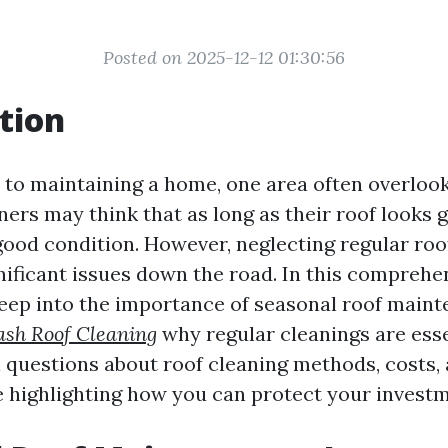
Posted on 2025-12-12 01:30:56
tion
to maintaining a home, one area often overlooke
s may think that as long as their roof looks 
n good condition. However, neglecting regular r
nificant issues down the road. In this comprehen
deep into the importance of seasonal roof main
ash Roof Cleaning
why regular cleanings are esse
l questions about roof cleaning methods, costs,
e highlighting how you can protect your investm