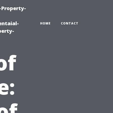
-Property-
ntaial-
HOME
CONTACT
erty-
of
e:
of