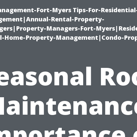
management-Fort-Myers Tips-For-Residential
ement|Annual-Rental-Property-
rs|Property-Managers-Fort-Myers|Reside
l-Home-Property-Management|Condo-Prop
easonal Ro
aintenanc
mportance 