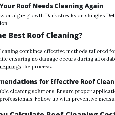
 Your Roof Needs Cleaning Again
ss or algae growth Dark streaks on shingles Deb
ion
he Best Roof Cleaning?
cleaning combines effective methods tailored for
hile ensuring no damage occurs during
affordab
a Springs
the process.
endations for Effective Roof Clean
ble cleaning solutions. Ensure proper applicat
 professionals. Follow up with preventive measur
u Calculate Roof Cleaning Cos