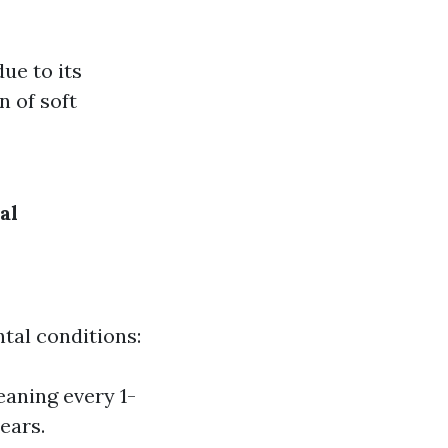
ue to its
n of soft
al
tal conditions:
aning every 1-
ears.