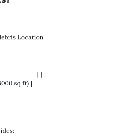
 debris Location
-------------| |
000 sq ft) |
ides: