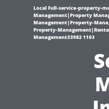
Local Full-service-property-
Management|Property Manag
Management|Property-Manage
Property-Management|Renta
Management33982 1103
S
M
I