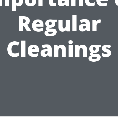
Regular
Cleanings