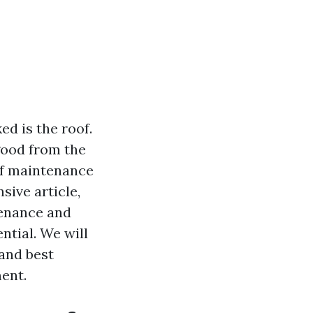
d is the roof.
good from the
oof maintenance
sive article,
tenance and
ntial. We will
 and best
ent.