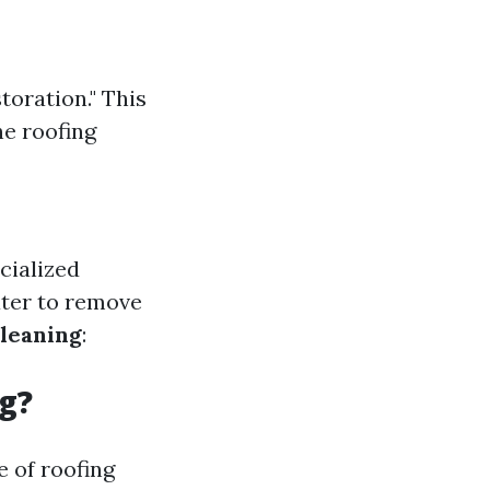
toration." This
he roofing
cialized
ater to remove
leaning
:
g?
 of roofing