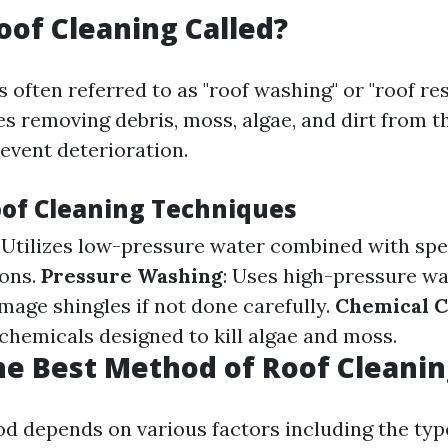
oof Cleaning Called?
s often referred to as "roof washing" or "roof res
es removing debris, moss, algae, and dirt from t
event deterioration.
oof Cleaning Techniques
: Utilizes low-pressure water combined with spe
ions.
Pressure Washing
: Uses high-pressure w
mage shingles if not done carefully.
Chemical C
 chemicals designed to kill algae and moss.
he Best Method of Roof Cleanin
d depends on various factors including the type