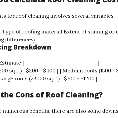
ts for roof cleaning involves several variables:
f Type of roofing material Extent of staining or
ng differences)
icing Breakdown
Estimate | |------------------------------|--------
500 sq ft) | $200 - $400 | | Medium roofs (1500 - 3
Large roofs (>3000 sq ft) | $700 - $1200 |
the Cons of Roof Cleaning?
e numerous benefits, there are also some downs