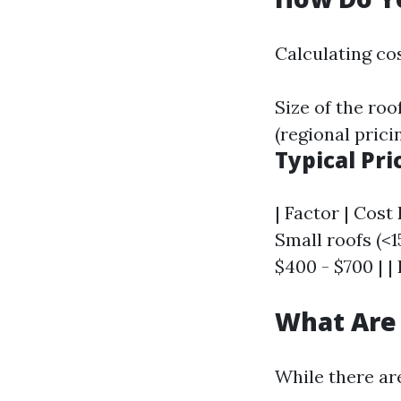
Calculating cos
Size of the roo
(regional prici
Typical Pr
| Factor | Cost 
Small roofs (<1
$400 - $700 | | 
What Are 
While there ar