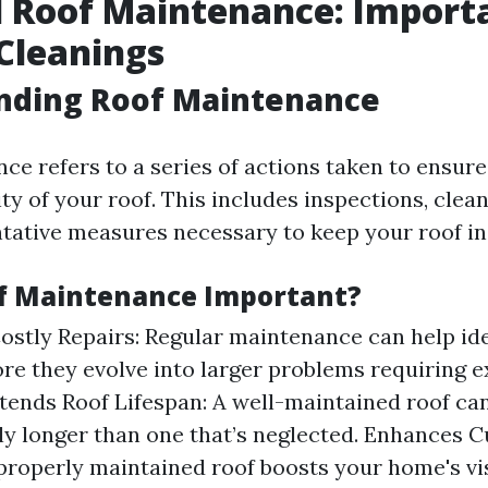
 Roof Maintenance: Import
Cleanings
nding Roof Maintenance
ce refers to a series of actions taken to ensure
ty of your roof. This includes inspections, clean
tative measures necessary to keep your roof in
f Maintenance Important?
ostly Repairs: Regular maintenance can help ide
ore they evolve into larger problems requiring 
xtends Roof Lifespan: A well-maintained roof can
tly longer than one that’s neglected. Enhances C
properly maintained roof boosts your home's vi