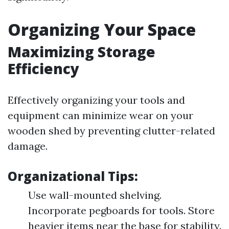
Organizing Your Space
Maximizing Storage
Efficiency
Effectively organizing your tools and
equipment can minimize wear on your
wooden shed by preventing clutter-related
damage.
Organizational Tips:
Use wall-mounted shelving.
Incorporate pegboards for tools. Store
heavier items near the base for stability.