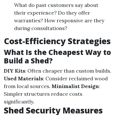
What do past customers say about
their experience? Do they offer
warranties? How responsive are they
during consultations?
Cost-Efficiency Strategies
What Is the Cheapest Way to
Build a Shed?
DIY Kits
: Often cheaper than custom builds.
Used Materials
: Consider reclaimed wood
from local sources.
Minimalist Design
:
Simpler structures reduce costs
significantly.
Shed Security Measures