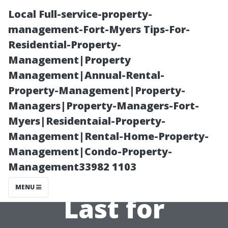
Local Full-service-property-
management-Fort-Myers Tips-For-
Residential-Property-
Management|Property
Management|Annual-Rental-
Property-Management|Property-
Managers|Property-Managers-Fort-
Secrets to
Myers|Residentaial-Property-
Management|Rental-Home-Property-
Making Your
Management|Condo-Property-
Management33982 1103
Wooden Shed
MENU
Last for