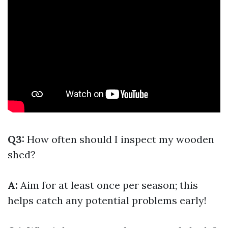
Q3:
How often should I inspect my wooden
shed?
A:
Aim for at least once per season; this
helps catch any potential problems early!