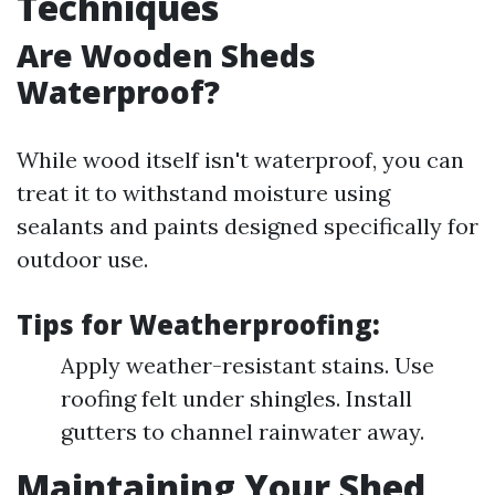
Techniques
Are Wooden Sheds
Waterproof?
While wood itself isn't waterproof, you can
treat it to withstand moisture using
sealants and paints designed specifically for
outdoor use.
Tips for Weatherproofing:
Apply weather-resistant stains. Use
roofing felt under shingles. Install
gutters to channel rainwater away.
Maintaining Your Shed