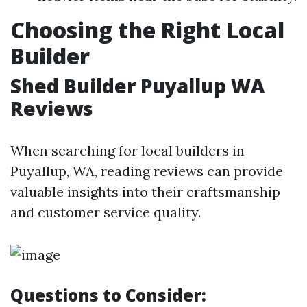
Choosing the Right Local
Builder
Shed Builder Puyallup WA
Reviews
When searching for local builders in
Puyallup, WA, reading reviews can provide
valuable insights into their craftsmanship
and customer service quality.
Questions to Consider: