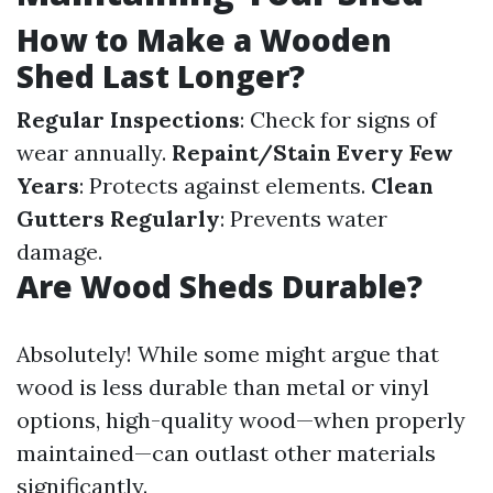
How to Make a Wooden
Shed Last Longer?
Regular Inspections
: Check for signs of
wear annually.
Repaint/Stain Every Few
Years
: Protects against elements.
Clean
Gutters Regularly
: Prevents water
damage.
Are Wood Sheds Durable?
Absolutely! While some might argue that
wood is less durable than metal or vinyl
options, high-quality wood—when properly
maintained—can outlast other materials
significantly.