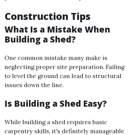
Construction Tips
What Is a Mistake When
Building a Shed?
One common mistake many make is
neglecting proper site preparation. Failing
to level the ground can lead to structural
issues down the line.
Is Building a Shed Easy?
While building a shed requires basic
carpentry skills, it's definitely manageable