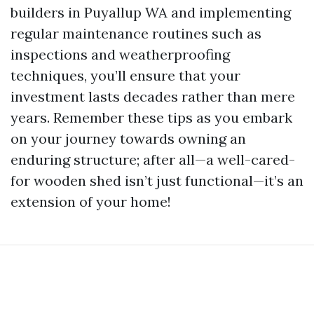
builders in Puyallup WA and implementing
regular maintenance routines such as
inspections and weatherproofing
techniques, you’ll ensure that your
investment lasts decades rather than mere
years. Remember these tips as you embark
on your journey towards owning an
enduring structure; after all—a well-cared-
for wooden shed isn’t just functional—it’s an
extension of your home!