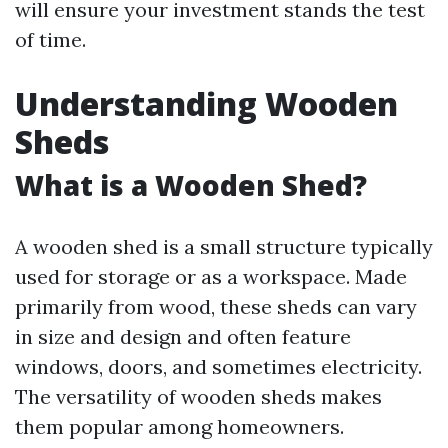
will ensure your investment stands the test
of time.
Understanding Wooden
Sheds
What is a Wooden Shed?
A wooden shed is a small structure typically
used for storage or as a workspace. Made
primarily from wood, these sheds can vary
in size and design and often feature
windows, doors, and sometimes electricity.
The versatility of wooden sheds makes
them popular among homeowners.