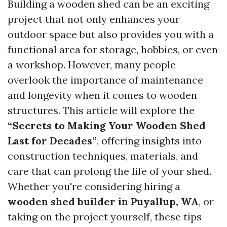
Building a wooden shed can be an exciting
project that not only enhances your
outdoor space but also provides you with a
functional area for storage, hobbies, or even
a workshop. However, many people
overlook the importance of maintenance
and longevity when it comes to wooden
structures. This article will explore the
“Secrets to Making Your Wooden Shed
Last for Decades”
, offering insights into
construction techniques, materials, and
care that can prolong the life of your shed.
Whether you're considering hiring a
wooden shed builder in Puyallup, WA
, or
taking on the project yourself, these tips