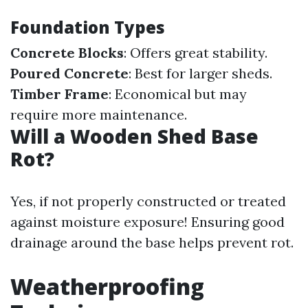
Foundation Types
Concrete Blocks
: Offers great stability.
Poured Concrete
: Best for larger sheds.
Timber Frame
: Economical but may
require more maintenance.
Will a Wooden Shed Base
Rot?
Yes, if not properly constructed or treated
against moisture exposure! Ensuring good
drainage around the base helps prevent rot.
Weatherproofing