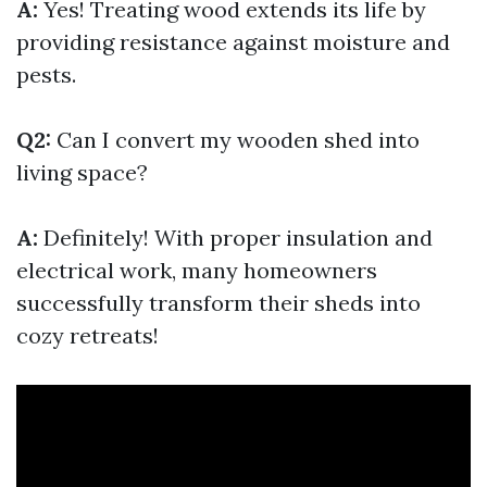
A:
Yes! Treating wood extends its life by
providing resistance against moisture and
pests.
Q2:
Can I convert my wooden shed into
living space?
A:
Definitely! With proper insulation and
electrical work, many homeowners
successfully transform their sheds into
cozy retreats!