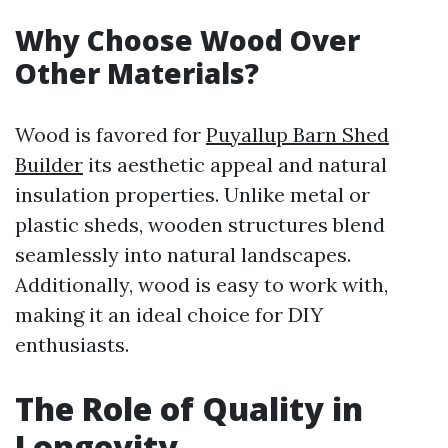
Why Choose Wood Over
Other Materials?
Wood is favored for
Puyallup Barn Shed
Builder
its aesthetic appeal and natural
insulation properties. Unlike metal or
plastic sheds, wooden structures blend
seamlessly into natural landscapes.
Additionally, wood is easy to work with,
making it an ideal choice for DIY
enthusiasts.
The Role of Quality in
Longevity