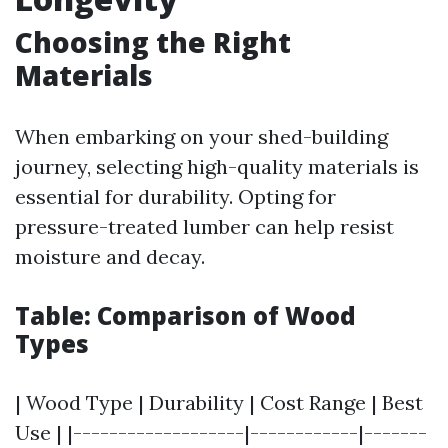
Choosing the Right
Materials
When embarking on your shed-building
journey, selecting high-quality materials is
essential for durability. Opting for
pressure-treated lumber can help resist
moisture and decay.
Table: Comparison of Wood
Types
| Wood Type | Durability | Cost Range | Best
Use | |-------------------|------------|-------