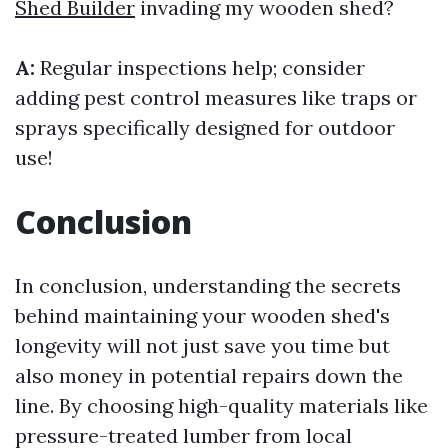
Shed Builder
invading my wooden shed?
A:
Regular inspections help; consider
adding pest control measures like traps or
sprays specifically designed for outdoor
use!
Conclusion
In conclusion, understanding the secrets
behind maintaining your wooden shed's
longevity will not just save you time but
also money in potential repairs down the
line. By choosing high-quality materials like
pressure-treated lumber from local