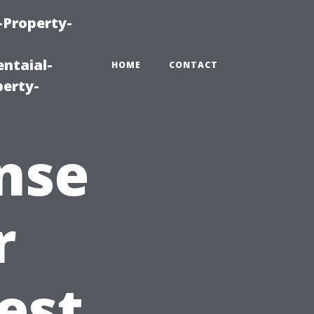
-Property-
ntaial-
HOME
CONTACT
erty-
nse
r
est