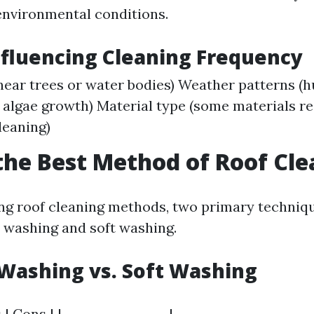
nvironmental conditions.
nfluencing Cleaning Frequency
near trees or water bodies) Weather patterns (
algae growth) Material type (some materials r
leaning)
the Best Method of Roof Cl
ng roof cleaning methods, two primary techniq
 washing and soft washing.
Washing vs. Soft Washing
 | Cons | |-----------------|----------------------