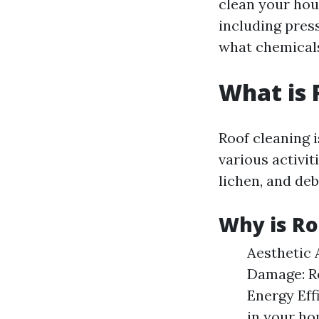
clean your hou
including pres
what chemicals
What is 
Roof cleaning 
various activi
lichen, and deb
Why is Ro
Aesthetic 
Damage: Re
Energy Eff
in your ho