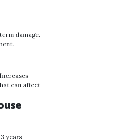
g-term damage.
ment.
 Increases
hat can affect
ouse
-3 years