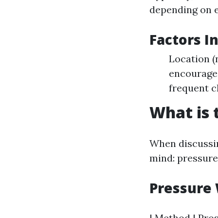
depending on e
Factors I
Location (
encourage 
frequent c
What is 
When discussi
mind: pressure
Pressure 
| Method | Pros