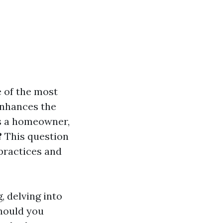
e of the most
enhances the
As a homeowner,
?
This question
 practices and
g, delving into
should you