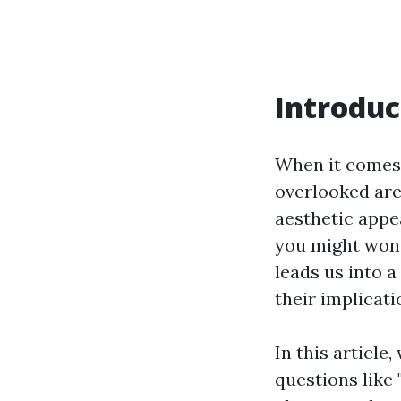
Introduc
When it comes 
overlooked are
aesthetic appe
you might won
leads us into 
their implicati
In this article
questions like