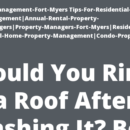
management-Fort-Myers Tips-For-Residential
ement|Annual-Rental-Property-
rs|Property-Managers-Fort-Myers|Reside
l-Home-Property-Management|Condo-Prop
ould You Ri
a Roof Afte
shing It? B