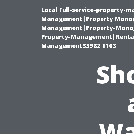
Local Full-service-property-
Management|Property Manag
Management|Property-Manage
Property-Management|Renta
Management33982 1103
Sh
Wa