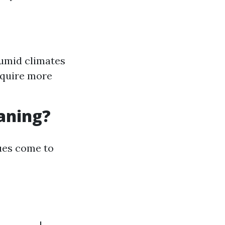
humid climates
equire more
eaning?
ues come to
---------|------