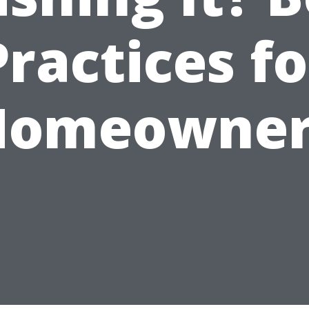
Practices fo
Homeowner