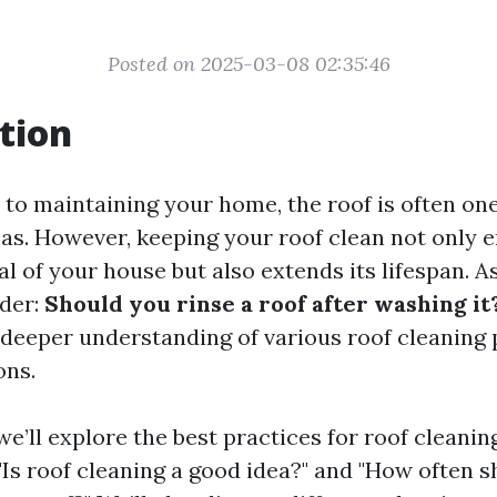
Posted on 2025-03-08 02:35:46
tion
to maintaining your home, the roof is often on
as. However, keeping your roof clean not only 
al of your house but also extends its lifespan. 
der:
Should you rinse a roof after washing it
a deeper understanding of various roof cleaning
ons.
, we’ll explore the best practices for roof cleanin
 "Is roof cleaning a good idea?" and "How often 