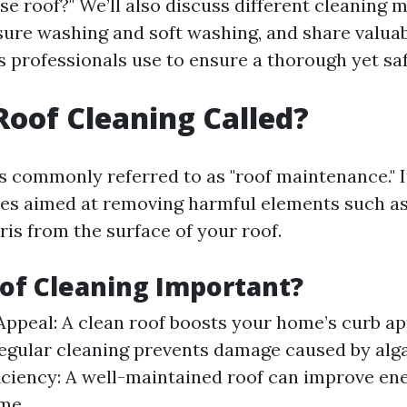
se roof?" We’ll also discuss different cleaning 
sure washing and soft washing, and share valuab
 professionals use to ensure a thorough yet saf
Roof Cleaning Called?
is commonly referred to as "roof maintenance." I
ties aimed at removing harmful elements such as
ris from the surface of your roof.
of Cleaning Important?
Appeal: A clean roof boosts your home’s curb ap
gular cleaning prevents damage caused by alg
iciency: A well-maintained roof can improve ene
me.