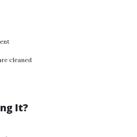
ment
are cleaned
ng It?