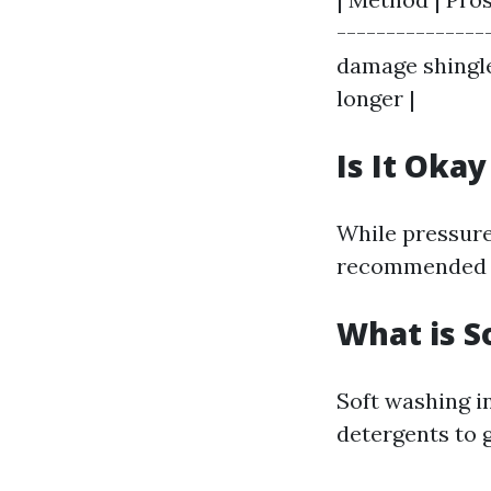
---------------
damage shingle
longer |
Is It Oka
While pressure 
recommended f
What is S
Soft washing i
detergents to 