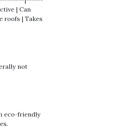
ctive | Can
e roofs | Takes
erally not
h eco-friendly
es.