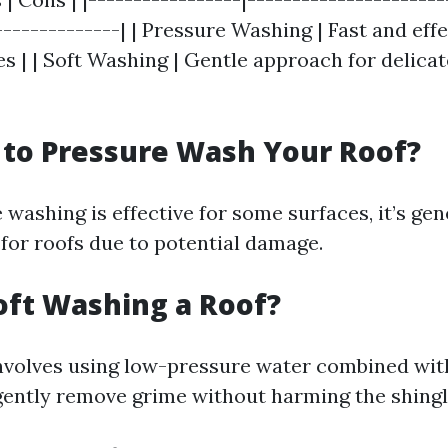
--------------| | Pressure Washing | Fast and effe
s | | Soft Washing | Gentle approach for delicat
y to Pressure Wash Your Roof?
washing is effective for some surfaces, it’s gen
or roofs due to potential damage.
oft Washing a Roof?
nvolves using low-pressure water combined wit
gently remove grime without harming the shingl