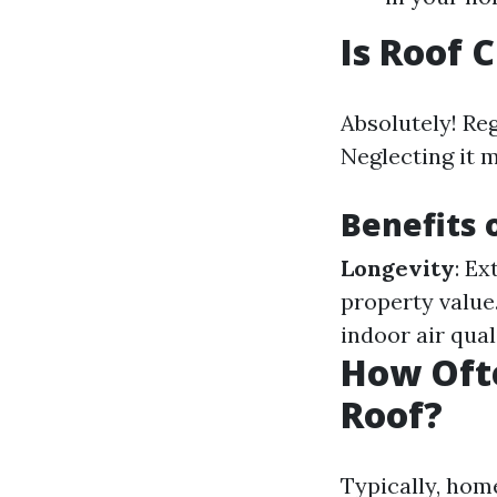
Is Roof 
Absolutely! Re
Neglecting it 
Benefits 
Longevity
: Ex
property value
indoor air qual
How Oft
Roof?
Typically, hom