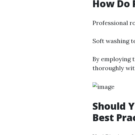
How Do P
Professional ro
Soft washing t
By employing t
thoroughly wit
Should Y
Best Pra