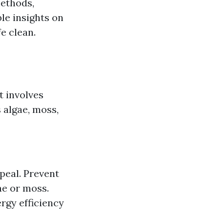
methods,
le insights on
e clean.
t involves
 algae, moss,
peal. Prevent
ae or moss.
rgy efficiency