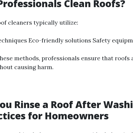
rofessionals Clean Roofs?
of cleaners typically utilize:
echniques Eco-friendly solutions Safety equip
hese methods, professionals ensure that roofs 
hout causing harm.
ou Rinse a Roof After Washi
ctices for Homeowners