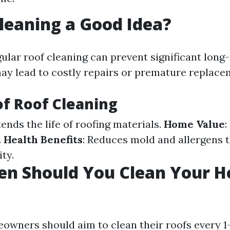
Cleaning a Good Idea?
gular roof cleaning can prevent significant lon
may lead to costly repairs or premature replace
of Roof Cleaning
tends the life of roofing materials.
Home Value
:
.
Health Benefits
: Reduces mold and allergens t
ity.
en Should You Clean Your H
eowners should aim to clean their roofs every 1