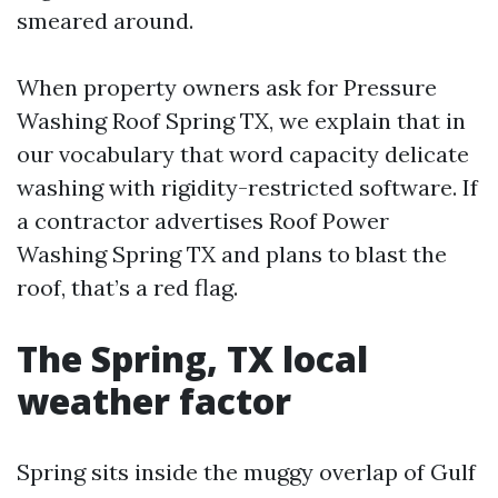
smeared around.
When property owners ask for Pressure
Washing Roof Spring TX, we explain that in
our vocabulary that word capacity delicate
washing with rigidity-restricted software. If
a contractor advertises Roof Power
Washing Spring TX and plans to blast the
roof, that’s a red flag.
The Spring, TX local
weather factor
Spring sits inside the muggy overlap of Gulf