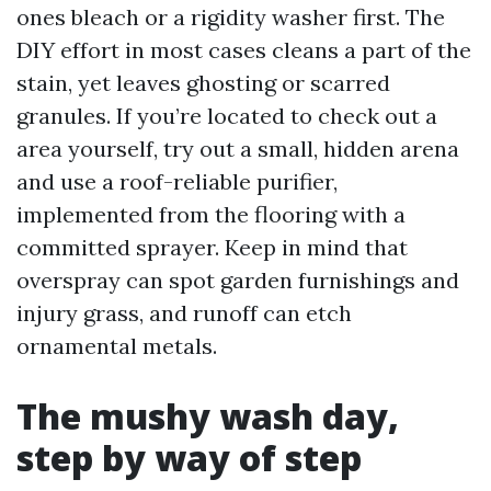
ones bleach or a rigidity washer first. The
DIY effort in most cases cleans a part of the
stain, yet leaves ghosting or scarred
granules. If you’re located to check out a
area yourself, try out a small, hidden arena
and use a roof-reliable purifier,
implemented from the flooring with a
committed sprayer. Keep in mind that
overspray can spot garden furnishings and
injury grass, and runoff can etch
ornamental metals.
The mushy wash day,
step by way of step