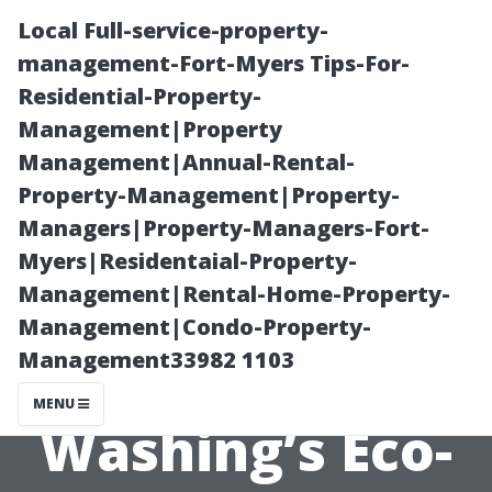
Local Full-service-property-
management-Fort-Myers Tips-For-
Residential-Property-
Management|Property
Management|Annual-Rental-
Property-Management|Property-
Managers|Property-Managers-Fort-
Soft Wash Roof
Myers|Residentaial-Property-
Management|Rental-Home-Property-
Cleaning Spring
Management|Condo-Property-
Management33982 1103
TX: Space City
MENU
Washing’s Eco-