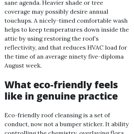
sane agenda. Heavier shade or tree
coverage may possibly desire annual
touchups. A nicely-timed comfortable wash
helps to keep temperatures down inside the
attic by using restoring the roof’s
reflectivity, and that reduces HVAC load for
the time of an average ninety five-diploma
August week.
What eco-friendly feels
like in genuine practice
Eco-friendly roof cleansing is a set of
conduct, now not a bumper sticker. It ability
controlling the chemistry, overlaying flora,