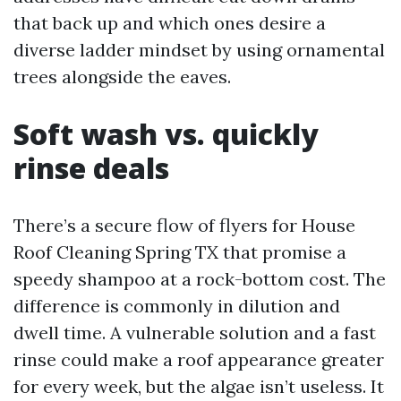
that back up and which ones desire a
diverse ladder mindset by using ornamental
trees alongside the eaves.
Soft wash vs. quickly
rinse deals
There’s a secure flow of flyers for House
Roof Cleaning Spring TX that promise a
speedy shampoo at a rock-bottom cost. The
difference is commonly in dilution and
dwell time. A vulnerable solution and a fast
rinse could make a roof appearance greater
for every week, but the algae isn’t useless. It