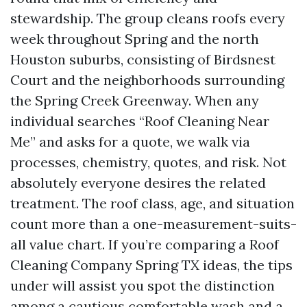
stewardship. The group cleans roofs every
week throughout Spring and the north
Houston suburbs, consisting of Birdsnest
Court and the neighborhoods surrounding
the Spring Creek Greenway. When any
individual searches “Roof Cleaning Near
Me” and asks for a quote, we walk via
processes, chemistry, quotes, and risk. Not
absolutely everyone desires the related
treatment. The roof class, age, and situation
count more than a one-measurement-suits-
all value chart. If you’re comparing a Roof
Cleaning Company Spring TX ideas, the tips
under will assist you spot the distinction
among a cautious comfortable wash and a