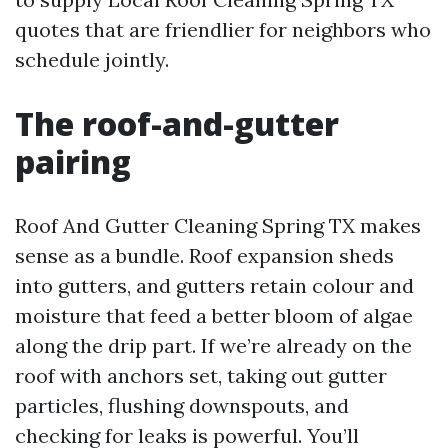
quotes that are friendlier for neighbors who
schedule jointly.
The roof-and-gutter
pairing
Roof And Gutter Cleaning Spring TX makes
sense as a bundle. Roof expansion sheds
into gutters, and gutters retain colour and
moisture that feed a better bloom of algae
along the drip part. If we’re already on the
roof with anchors set, taking out gutter
particles, flushing downspouts, and
checking for leaks is powerful. You’ll