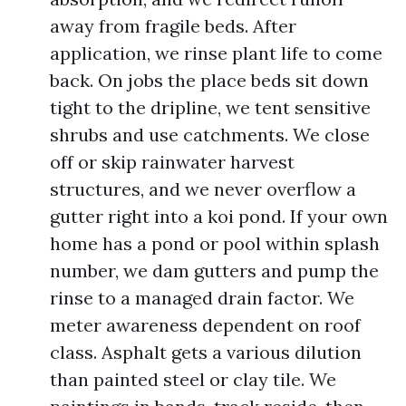
away from fragile beds. After
application, we rinse plant life to come
back. On jobs the place beds sit down
tight to the dripline, we tent sensitive
shrubs and use catchments. We close
off or skip rainwater harvest
structures, and we never overflow a
gutter right into a koi pond. If your own
home has a pond or pool within splash
number, we dam gutters and pump the
rinse to a managed drain factor. We
meter awareness dependent on roof
class. Asphalt gets a various dilution
than painted steel or clay tile. We