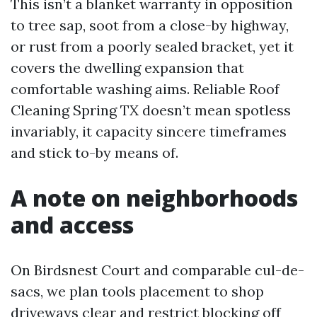
This isn’t a blanket warranty in opposition
to tree sap, soot from a close-by highway,
or rust from a poorly sealed bracket, yet it
covers the dwelling expansion that
comfortable washing aims. Reliable Roof
Cleaning Spring TX doesn’t mean spotless
invariably, it capacity sincere timeframes
and stick to-by means of.
A note on neighborhoods
and access
On Birdsnest Court and comparable cul-de-
sacs, we plan tools placement to shop
driveways clear and restrict blocking off