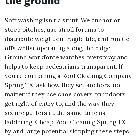
the ground
Soft washing isn’t a stunt. We anchor on
steep pitches, use stroll forums to
distribute weight on fragile tile, and run tie-
offs whilst operating along the ridge.
Ground workforce watches overspray and
helps to keep pedestrians transparent. If
you’re comparing a Roof Cleaning Company
Spring TX, ask how they set anchors, no
matter if they use shoe covers on indoors
get right of entry to, and the way they
secure gutters at the same time as
laddering. Cheap Roof Cleaning Spring TX
by and large potential skipping these steps,