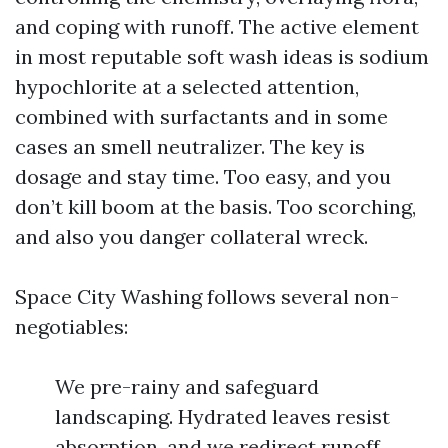
and coping with runoff. The active element
in most reputable soft wash ideas is sodium
hypochlorite at a selected attention,
combined with surfactants and in some
cases an smell neutralizer. The key is
dosage and stay time. Too easy, and you
don’t kill boom at the basis. Too scorching,
and also you danger collateral wreck.
Space City Washing follows several non-
negotiables:
We pre-rainy and safeguard
landscaping. Hydrated leaves resist
absorption, and we redirect runoff