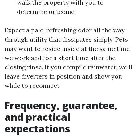
walk the property with you to
determine outcome.
Expect a pale, refreshing odor all the way
through utility that dissipates simply. Pets
may want to reside inside at the same time
we work and for a short time after the
closing rinse. If you compile rainwater, we’ll
leave diverters in position and show you
while to reconnect.
Frequency, guarantee,
and practical
expectations