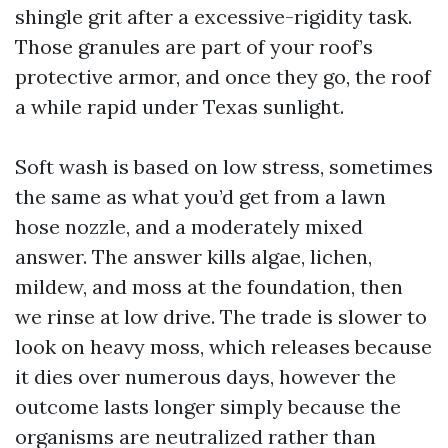
shingle grit after a excessive-rigidity task.
Those granules are part of your roof’s
protective armor, and once they go, the roof
a while rapid under Texas sunlight.
Soft wash is based on low stress, sometimes
the same as what you’d get from a lawn
hose nozzle, and a moderately mixed
answer. The answer kills algae, lichen,
mildew, and moss at the foundation, then
we rinse at low drive. The trade is slower to
look on heavy moss, which releases because
it dies over numerous days, however the
outcome lasts longer simply because the
organisms are neutralized rather than