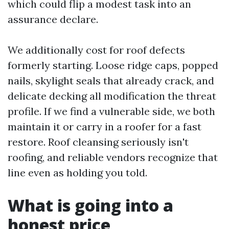
which could flip a modest task into an
assurance declare.
We additionally cost for roof defects
formerly starting. Loose ridge caps, popped
nails, skylight seals that already crack, and
delicate decking all modification the threat
profile. If we find a vulnerable side, we both
maintain it or carry in a roofer for a fast
restore. Roof cleansing seriously isn't
roofing, and reliable vendors recognize that
line even as holding you told.
What is going into a
honest price