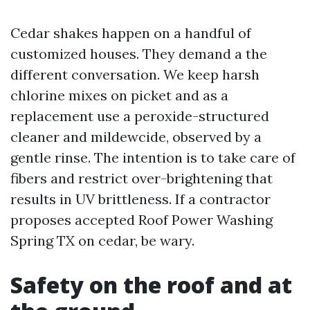
Cedar shakes happen on a handful of
customized houses. They demand a the
different conversation. We keep harsh
chlorine mixes on picket and as a
replacement use a peroxide-structured
cleaner and mildewcide, observed by a
gentle rinse. The intention is to take care of
fibers and restrict over-brightening that
results in UV brittleness. If a contractor
proposes accepted Roof Power Washing
Spring TX on cedar, be wary.
Safety on the roof and at