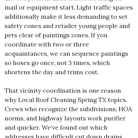
mail or equipment start. Light traffic spaces
additionally make it less demanding to set
safety cones and retailer young people and
pets clear of paintings zones. If you
coordinate with two or three
acquaintances, we can sequence paintings
so hoses go once, not 3 times, which
shortens the day and trims cost.
That vicinity coordination is one reason
why Local Roof Cleaning Spring TX topics.
Crews who recognize the subdivisions, HOA
norms, and highway layouts work purifier
and quicker. We’ve found out which
addresses have difficult cut down drains