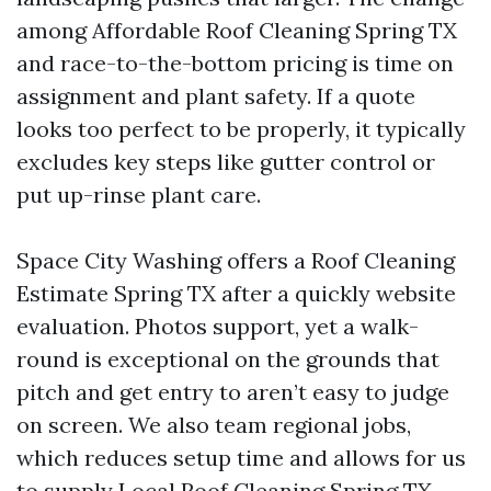
among Affordable Roof Cleaning Spring TX
and race-to-the-bottom pricing is time on
assignment and plant safety. If a quote
looks too perfect to be properly, it typically
excludes key steps like gutter control or
put up-rinse plant care.
Space City Washing offers a Roof Cleaning
Estimate Spring TX after a quickly website
evaluation. Photos support, yet a walk-
round is exceptional on the grounds that
pitch and get entry to aren’t easy to judge
on screen. We also team regional jobs,
which reduces setup time and allows for us
to supply Local Roof Cleaning Spring TX