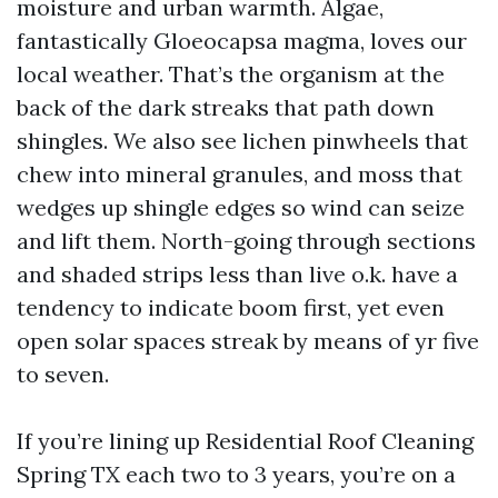
moisture and urban warmth. Algae,
fantastically Gloeocapsa magma, loves our
local weather. That’s the organism at the
back of the dark streaks that path down
shingles. We also see lichen pinwheels that
chew into mineral granules, and moss that
wedges up shingle edges so wind can seize
and lift them. North-going through sections
and shaded strips less than live o.k. have a
tendency to indicate boom first, yet even
open solar spaces streak by means of yr five
to seven.
If you’re lining up Residential Roof Cleaning
Spring TX each two to 3 years, you’re on a