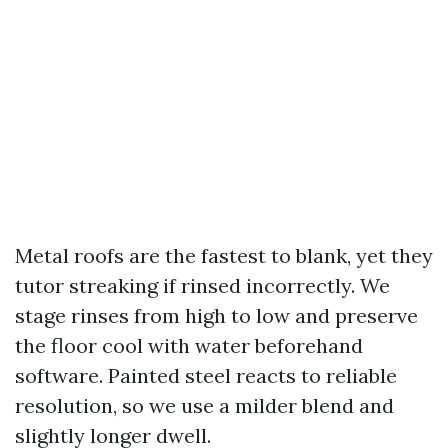
Metal roofs are the fastest to blank, yet they
tutor streaking if rinsed incorrectly. We
stage rinses from high to low and preserve
the floor cool with water beforehand
software. Painted steel reacts to reliable
resolution, so we use a milder blend and
slightly longer dwell.