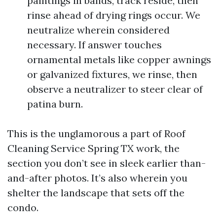
paintings in bands, track reside, then
rinse ahead of drying rings occur. We
neutralize wherein considered
necessary. If answer touches
ornamental metals like copper awnings
or galvanized fixtures, we rinse, then
observe a neutralizer to steer clear of
patina burn.
This is the unglamorous a part of Roof
Cleaning Service Spring TX work, the
section you don’t see in sleek earlier than-
and-after photos. It’s also wherein you
shelter the landscape that sets off the
condo.