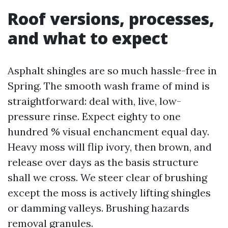
Roof versions, processes,
and what to expect
Asphalt shingles are so much hassle-free in
Spring. The smooth wash frame of mind is
straightforward: deal with, live, low-
pressure rinse. Expect eighty to one
hundred % visual enchancment equal day.
Heavy moss will flip ivory, then brown, and
release over days as the basis structure
shall we cross. We steer clear of brushing
except the moss is actively lifting shingles
or damming valleys. Brushing hazards
removal granules.