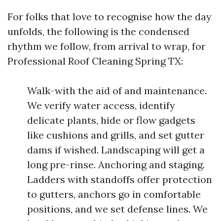
For folks that love to recognise how the day
unfolds, the following is the condensed
rhythm we follow, from arrival to wrap, for
Professional Roof Cleaning Spring TX:
Walk-with the aid of and maintenance.
We verify water access, identify
delicate plants, hide or flow gadgets
like cushions and grills, and set gutter
dams if wished. Landscaping will get a
long pre-rinse. Anchoring and staging.
Ladders with standoffs offer protection
to gutters, anchors go in comfortable
positions, and we set defense lines. We