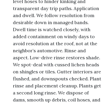
level hoses to hinder kinking and
transparent day trip paths. Application
and dwell. We follow resolution from
desirable down in managed bands.
Dwell time is watched closely, with
added containment on windy days to
avoid resolution at the roof, not at the
neighbor’s automotive. Rinse and
aspect. Low-drive rinse restores shade.
We spot-deal with cussed lichen heads
on shingles or tiles. Gutter interiors are
flushed, and downspouts checked. Plant
rinse and placement cleanup. Plants get
a second long rinse. We dispose of
dams, smooth up debris, coil hoses, and