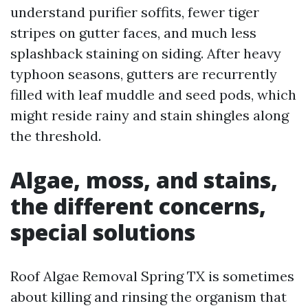
understand purifier soffits, fewer tiger
stripes on gutter faces, and much less
splashback staining on siding. After heavy
typhoon seasons, gutters are recurrently
filled with leaf muddle and seed pods, which
might reside rainy and stain shingles along
the threshold.
Algae, moss, and stains,
the different concerns,
special solutions
Roof Algae Removal Spring TX is sometimes
about killing and rinsing the organism that