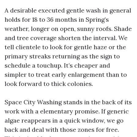
A desirable executed gentle wash in general
holds for 18 to 36 months in Spring’s
weather, longer on open, sunny roofs. Shade
and tree coverage shorten the interval. We
tell clientele to look for gentle haze or the
primary streaks returning as the sign to
schedule a touchup. It’s cheaper and
simpler to treat early enlargement than to
look forward to thick colonies.
Space City Washing stands in the back of its
work with a elementary promise. If generic
algae reappears in a quick window, we go
back and deal with those zones for free.