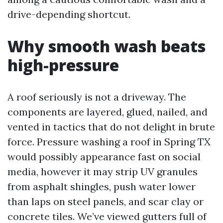
drive-depending shortcut.
Why smooth wash beats
high-pressure
A roof seriously is not a driveway. The
components are layered, glued, nailed, and
vented in tactics that do not delight in brute
force. Pressure washing a roof in Spring TX
would possibly appearance fast on social
media, however it may strip UV granules
from asphalt shingles, push water lower
than laps on steel panels, and scar clay or
concrete tiles. We’ve viewed gutters full of