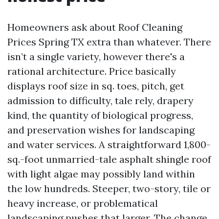
Homeowners ask about Roof Cleaning
Prices Spring TX extra than whatever. There
isn’t a single variety, however there's a
rational architecture. Price basically
displays roof size in sq. toes, pitch, get
admission to difficulty, tale rely, drapery
kind, the quantity of biological progress,
and preservation wishes for landscaping
and water services. A straightforward 1,800-
sq.-foot unmarried-tale asphalt shingle roof
with light algae may possibly land within
the low hundreds. Steeper, two-story, tile or
heavy increase, or problematical
landscaping pushes that larger. The change