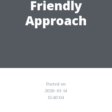
Friendly
Approach
Posted on
2026-01-14
15:40:04