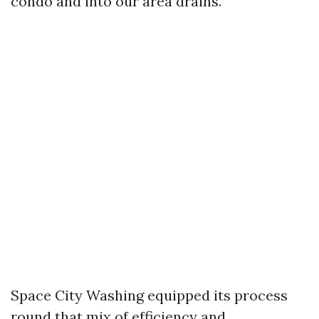
condo and into our area drains.
Space City Washing equipped its process
round that mix of efficiency and