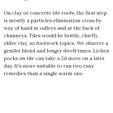
On clay or concrete tile roofs, the first step
is mostly a particles elimination cross by
way of hand in valleys and at the back of
chimneys. Tiles would be brittle, chiefly
older clay, so footwork topics. We observe a
gentler blend and longer dwell times. Lichen
pocks on tile can take a 2d move on a later
day. It’s more suitable to run two easy
remedies than a single warm one.