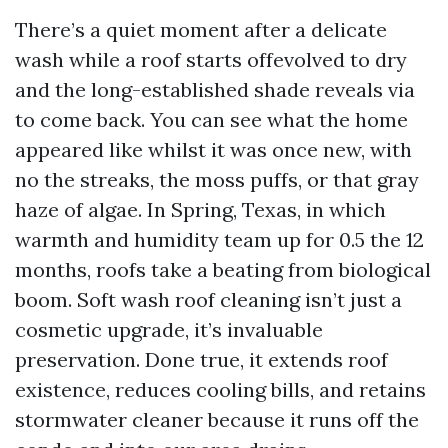
There’s a quiet moment after a delicate
wash while a roof starts offevolved to dry
and the long-established shade reveals via
to come back. You can see what the home
appeared like whilst it was once new, with
no the streaks, the moss puffs, or that gray
haze of algae. In Spring, Texas, in which
warmth and humidity team up for 0.5 the 12
months, roofs take a beating from biological
boom. Soft wash roof cleaning isn’t just a
cosmetic upgrade, it’s invaluable
preservation. Done true, it extends roof
existence, reduces cooling bills, and retains
stormwater cleaner because it runs off the