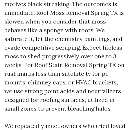
motives black streaking. The outcomes is
immediate. Roof Moss Removal Spring TX is
slower, when you consider that moss
behaves like a sponge with roots. We
saturate it, let the chemistry paintings, and
evade competitive scraping. Expect lifeless
moss to shed progressively over one to 3
weeks. For Roof Stain Removal Spring TX on
rust marks less than satellite tv for pc
mounts, chimney caps, or HVAC brackets,
we use strong point acids and neutralizers
designed for roofing surfaces, utilized in
small zones to prevent bleaching halos.
We repeatedly meet owners who tried loved