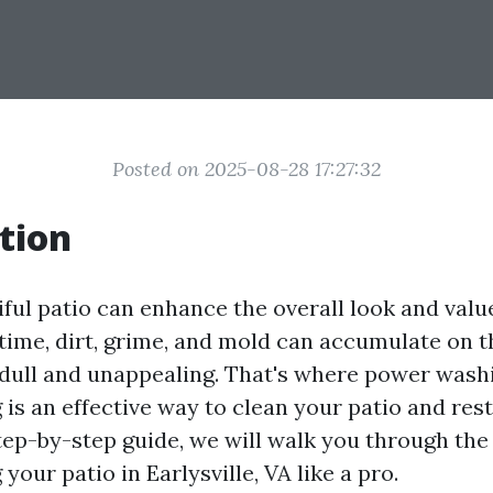
Posted on 2025-08-28 17:27:32
tion
iful patio can enhance the overall look and valu
time, dirt, grime, and mold can accumulate on t
 dull and unappealing. That's where power wash
s an effective way to clean your patio and resto
step-by-step guide, we will walk you through the
our patio in Earlysville, VA like a pro.