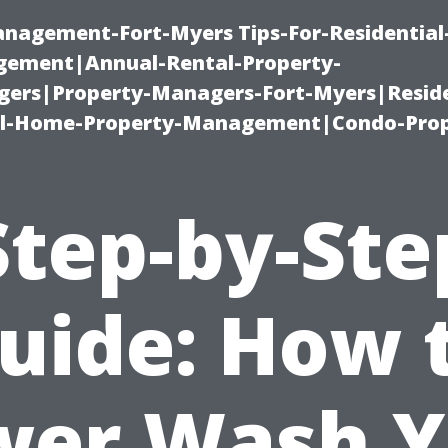
management-Fort-Myers Tips-For-Residential
ement|Annual-Rental-Property-
rs|Property-Managers-Fort-Myers|Reside
l-Home-Property-Management|Condo-Prop
Step-by-Ste
uide: How 
wer Wash Y