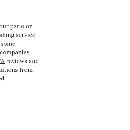
our patio on
shing service
o some
r companies
VA
reviews and
dations from
d.