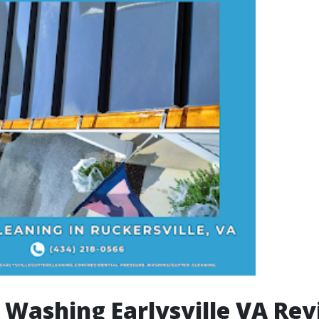
 Washing Earlysville VA Rev