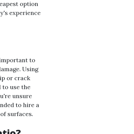
heapest option
ny's experience
s important to
 damage. Using
ip or crack
 to use the
ou're unsure
nded to hire a
of surfaces.
atio?