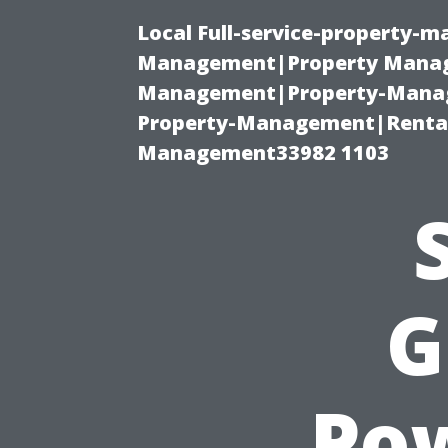
Local Full-service-property-
Management|Property Manag
Management|Property-Manage
Property-Management|Renta
Management33982 1103
G
Po