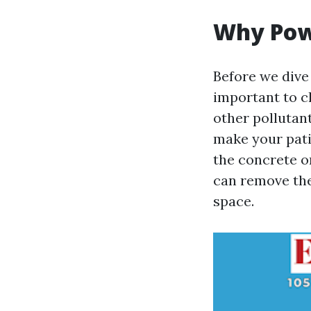
Why Pow
Before we dive 
important to cl
other pollutant
make your pati
the concrete o
can remove the
space.