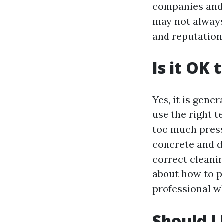
companies and 
may not always
and reputation 
Is it OK
Yes, it is gene
use the right 
too much press
concrete and da
correct cleanin
about how to p
professional w
Should I