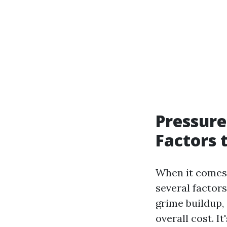
Pressure
Factors 
When it comes t
several factors
grime buildup, 
overall cost. I