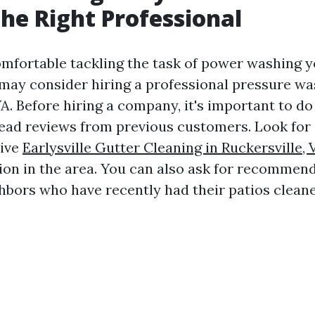
the Right Professional
comfortable tackling the task of power washing y
may consider hiring a professional pressure wa
 VA. Before hiring a company, it's important to d
ead reviews from previous customers. Look fo
tive
Earlysville Gutter Cleaning in Ruckersville, 
ion in the area. You can also ask for recommen
ghbors who have recently had their patios cleane