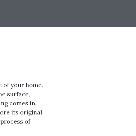
e of your home.
he surface,
ing comes in.
re its original
 process of