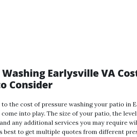
 Washing Earlysville VA Cos
to Consider
o the cost of pressure washing your patio in Ea
 come into play. The size of your patio, the level
and any additional services you may require will
t's best to get multiple quotes from different p