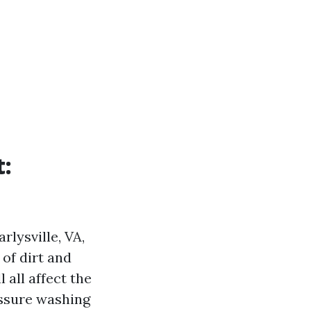
t:
rlysville, VA,
 of dirt and
 all affect the
ressure washing