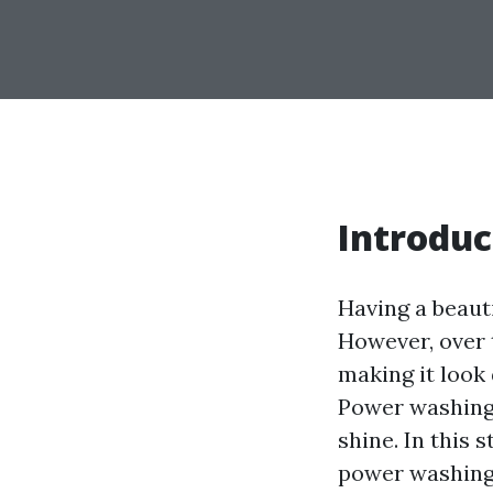
Introduc
Having a beaut
However, over 
making it look
Power washing i
shine. In this 
power washing y