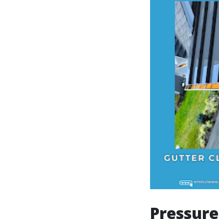
Pressure