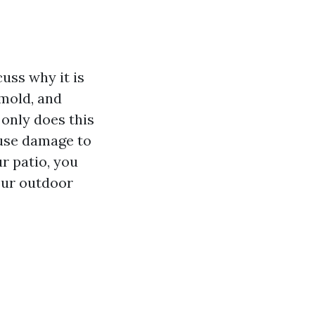
cuss why it is
 mold, and
 only does this
ause damage to
r patio, you
our outdoor