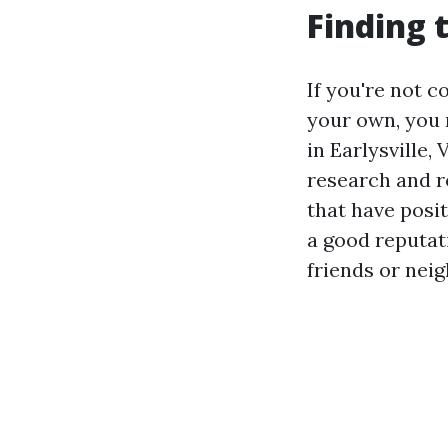
Finding 
If you're not 
your own, you 
in Earlysville,
research and r
that have posi
a good reputat
friends or nei