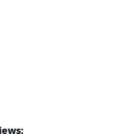
iews: