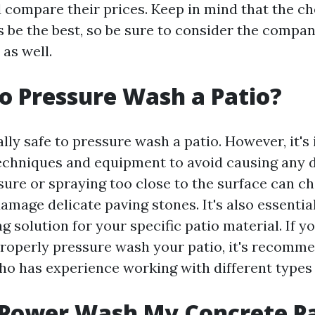
compare their prices. Keep in mind that the c
 be the best, so be sure to consider the compa
as well.
 to Pressure Wash a Patio?
rally safe to pressure wash a patio. However, it'
techniques and equipment to avoid causing any
ure or spraying too close to the surface can ch
mage delicate paving stones. It's also essential
g solution for your specific patio material. If y
roperly pressure wash your patio, it's recomme
ho has experience working with different types 
 Power Wash My Concrete P