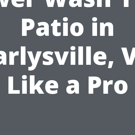
Patio in
arlysville, 
Like a Pro