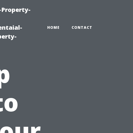
-Property-
ntaial-
HOME
CONTACT
erty-
p
to
our