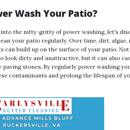
er Wash Your Patio?
into the nitty-gritty of power washing, let's dis
ean your patio regularly. Over time, dirt, algae,
s can build up on the surface of your patio. Not
o look dirty and unattractive, but it can also c
r paving stones. By regularly power washing you
se contaminants and prolong the lifespan of y