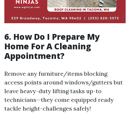
6. How Do I Prepare My
Home For A Cleaning
Appointment?
Remove any furniture/items blocking
access points around windows/gutters but
leave heavy-duty lifting tasks up-to
technicians—they come equipped ready
tackle height-challenges safely!