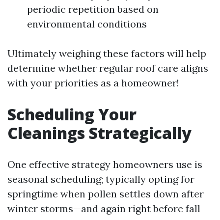
periodic repetition based on
environmental conditions
Ultimately weighing these factors will help
determine whether regular roof care aligns
with your priorities as a homeowner!
Scheduling Your
Cleanings Strategically
One effective strategy homeowners use is
seasonal scheduling; typically opting for
springtime when pollen settles down after
winter storms—and again right before fall