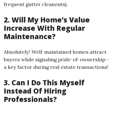
frequent gutter cleanouts).
2. Will My Home’s Value
Increase With Regular
Maintenance?
Absolutely! Well-maintained homes attract
buyers while signaling pride-of-ownership—
a key factor during real estate transactions!
3. Can I Do This Myself
Instead Of Hiring
Professionals?