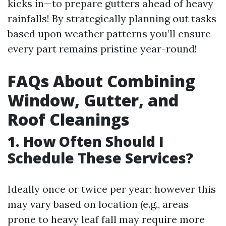
kicks in—to prepare gutters ahead of heavy
rainfalls! By strategically planning out tasks
based upon weather patterns you’ll ensure
every part remains pristine year-round!
FAQs About Combining
Window, Gutter, and
Roof Cleanings
1. How Often Should I
Schedule These Services?
Ideally once or twice per year; however this
may vary based on location (e.g., areas
prone to heavy leaf fall may require more