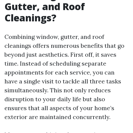
Gutter, and Roof
Cleanings?
Combining window, gutter, and roof
cleanings offers numerous benefits that go
beyond just aesthetics. First off, it saves
time. Instead of scheduling separate
appointments for each service, you can
have a single visit to tackle all three tasks
simultaneously. This not only reduces
disruption to your daily life but also
ensures that all aspects of your home’s
exterior are maintained concurrently.