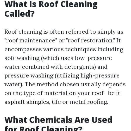
What Is Roof Cleaning
Called?
Roof cleaning is often referred to simply as
"roof maintenance" or "roof restoration." It
encompasses various techniques including
soft washing (which uses low-pressure
water combined with detergents) and
pressure washing (utilizing high-pressure
water). The method chosen usually depends
on the type of material on your roof—be it
asphalt shingles, tile or metal roofing.
What Chemicals Are Used
for Roof Cleaning?