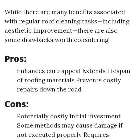
While there are many benefits associated
with regular roof cleaning tasks—including
aesthetic improvement—there are also
some drawbacks worth considering:
Pros:
Enhances curb appeal Extends lifespan
of roofing materials Prevents costly
repairs down the road
Cons:
Potentially costly initial investment
Some methods may cause damage if
not executed properly Requires