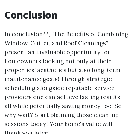
Conclusion
In conclusion**, “The Benefits of Combining
Window, Gutter, and Roof Cleanings”
present an invaluable opportunity for
homeowners looking not only at their
properties' aesthetics but also long-term
maintenance goals! Through strategic
scheduling alongside reputable service
providers one can achieve lasting results—
all while potentially saving money too! So
why wait? Start planning those clean-up
sessions today! Your home's value will
thank you later!