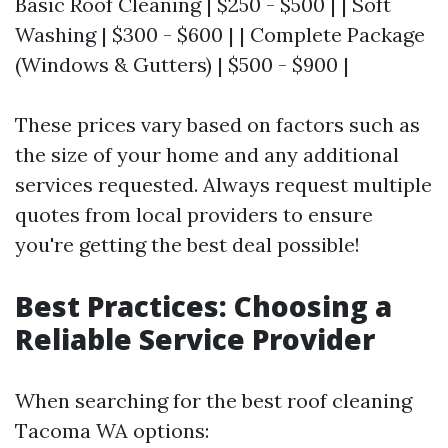
Basic Roof Cleaning | $250 - $500 | | Soft
Washing | $300 - $600 | | Complete Package
(Windows & Gutters) | $500 - $900 |
These prices vary based on factors such as
the size of your home and any additional
services requested. Always request multiple
quotes from local providers to ensure
you're getting the best deal possible!
Best Practices: Choosing a
Reliable Service Provider
When searching for the best roof cleaning
Tacoma WA options: