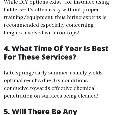
While DIY options exist—for instance using
ladders—it’s often risky without proper
training/equipment; thus hiring experts is
recommended especially concerning
heights involved with rooftops!
4. What Time Of Year Is Best
For These Services?
Late spring/early summer usually yields
optimal results due dry conditions
conducive towards effective chemical
penetration on surfaces being cleaned!
5. Will There Be Any