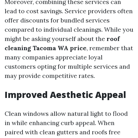
Moreover, combining these services can
lead to cost savings. Service providers often
offer discounts for bundled services
compared to individual cleanings. While you
might be asking yourself about the
roof
cleaning Tacoma WA price
, remember that
many companies appreciate loyal
customers opting for multiple services and
may provide competitive rates.
Improved Aesthetic Appeal
Clean windows allow natural light to flood
in while enhancing curb appeal. When
paired with clean gutters and roofs free