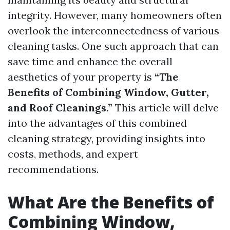
integrity. However, many homeowners often
overlook the interconnectedness of various
cleaning tasks. One such approach that can
save time and enhance the overall
aesthetics of your property is
“The
Benefits of Combining Window, Gutter,
and Roof Cleanings.”
This article will delve
into the advantages of this combined
cleaning strategy, providing insights into
costs, methods, and expert
recommendations.
What Are the Benefits of
Combining Window,