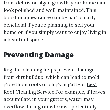
from debris or algae growth, your home can
look polished and well-maintained. This
boost in appearance can be particularly
beneficial if you're planning to sell your
home or if you simply want to enjoy living in
a beautiful space.
Preventing Damage
Regular cleaning helps prevent damage
from dirt buildup, which can lead to mold
growth on roofs or clogs in gutters.
Best
Roof Cleaning Service
For example, if leaves
accumulate in your gutters, water may
overflow during rainstorms—potentially