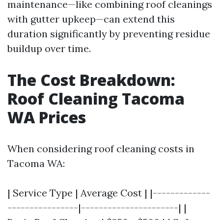
maintenance—like combining roof cleanings
with gutter upkeep—can extend this
duration significantly by preventing residue
buildup over time.
The Cost Breakdown:
Roof Cleaning Tacoma
WA Prices
When considering roof cleaning costs in
Tacoma WA:
| Service Type | Average Cost | |-------------
----------------|----------------------| |