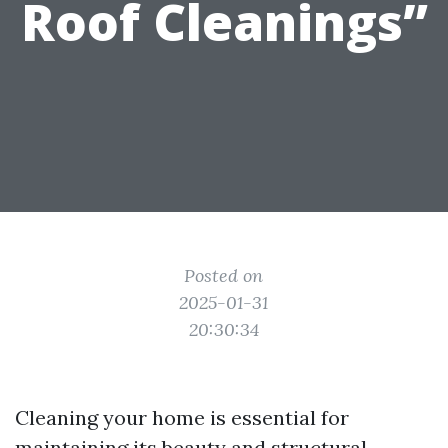
Roof Cleanings”
Posted on
2025-01-31
20:30:34
Cleaning your home is essential for
maintaining its beauty and structural