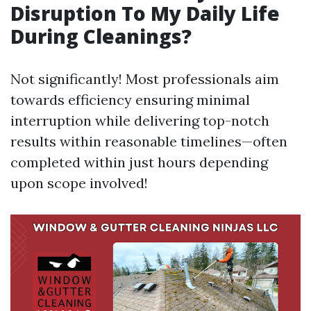
Disruption To My Daily Life
During Cleanings?
Not significantly! Most professionals aim
towards efficiency ensuring minimal
interruption while delivering top-notch
results within reasonable timelines—often
completed within just hours depending
upon scope involved!