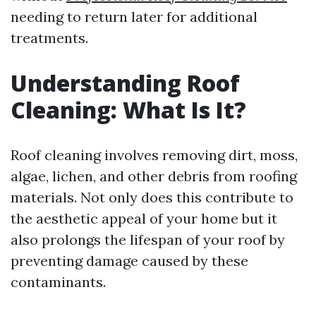
needing to return later for additional
treatments.
Understanding Roof
Cleaning: What Is It?
Roof cleaning involves removing dirt, moss,
algae, lichen, and other debris from roofing
materials. Not only does this contribute to
the aesthetic appeal of your home but it
also prolongs the lifespan of your roof by
preventing damage caused by these
contaminants.