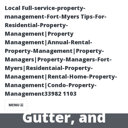
Local Full-service-property-
management-Fort-Myers Tips-For-
Residential-Property-
Management|Property
Management|Annual-Rental-
Property-Management|Property-
Managers|Property-Managers-Fort-
“The Benefits of
Myers|Residentaial-Property-
Management|Rental-Home-Property-
Combining
Management|Condo-Property-
Management33982 1103
Window,
MENU
Gutter, and