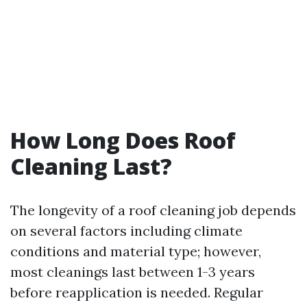
How Long Does Roof
Cleaning Last?
The longevity of a roof cleaning job depends
on several factors including climate
conditions and material type; however,
most cleanings last between 1-3 years
before reapplication is needed. Regular