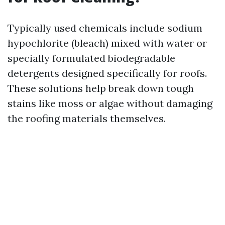
Typically used chemicals include sodium
hypochlorite (bleach) mixed with water or
specially formulated biodegradable
detergents designed specifically for roofs.
These solutions help break down tough
stains like moss or algae without damaging
the roofing materials themselves.