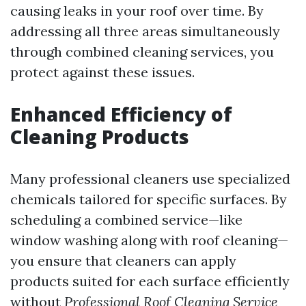
causing leaks in your roof over time. By
addressing all three areas simultaneously
through combined cleaning services, you
protect against these issues.
Enhanced Efficiency of
Cleaning Products
Many professional cleaners use specialized
chemicals tailored for specific surfaces. By
scheduling a combined service—like
window washing along with roof cleaning—
you ensure that cleaners can apply
products suited for each surface efficiently
without
Professional Roof Cleaning Service