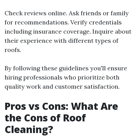
Check reviews online. Ask friends or family
for recommendations. Verify credentials
including insurance coverage. Inquire about
their experience with different types of
roofs.
By following these guidelines you'll ensure
hiring professionals who prioritize both
quality work and customer satisfaction.
Pros vs Cons: What Are
the Cons of Roof
Cleaning?