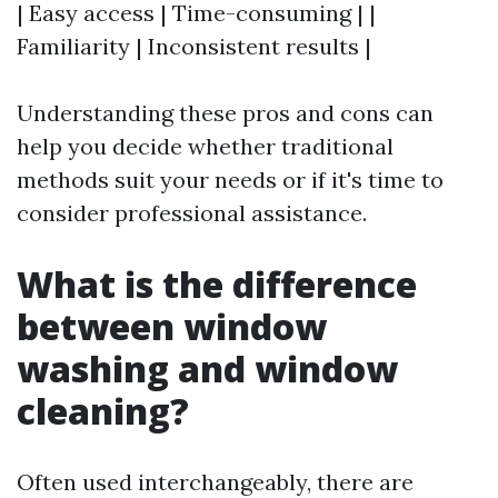
| Easy access | Time-consuming | |
Familiarity | Inconsistent results |
Understanding these pros and cons can
help you decide whether traditional
methods suit your needs or if it's time to
consider professional assistance.
What is the difference
between window
washing and window
cleaning?
Often used interchangeably, there are