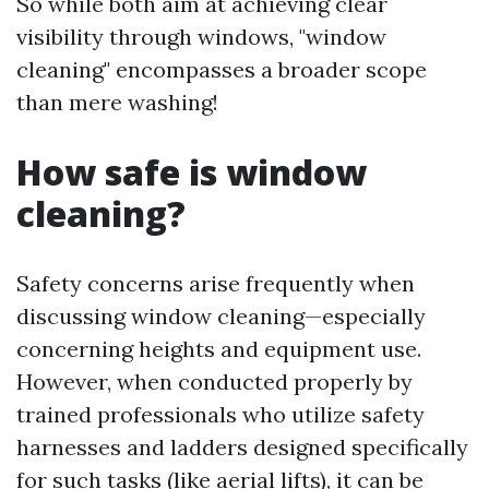
So while both aim at achieving clear
visibility through windows, "window
cleaning" encompasses a broader scope
than mere washing!
How safe is window
cleaning?
Safety concerns arise frequently when
discussing window cleaning—especially
concerning heights and equipment use.
However, when conducted properly by
trained professionals who utilize safety
harnesses and ladders designed specifically
for such tasks (like aerial lifts), it can be