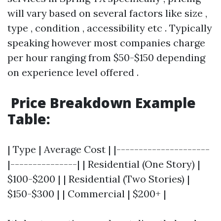
will vary based on several factors like size ,
type , condition , accessibility etc . Typically
speaking however most companies charge
per hour ranging from $50-$150 depending
on experience level offered .
Price Breakdown Example
Table:
| Type | Average Cost | |---------------------
|---------------| | Residential (One Story) |
$100-$200 | | Residential (Two Stories) |
$150-$300 | | Commercial | $200+ |