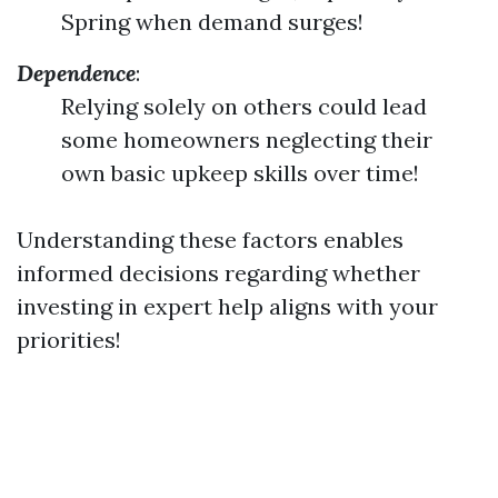
Spring when demand surges!
Dependence
:
Relying solely on others could lead
some homeowners neglecting their
own basic upkeep skills over time!
Understanding these factors enables
informed decisions regarding whether
investing in expert help aligns with your
priorities!