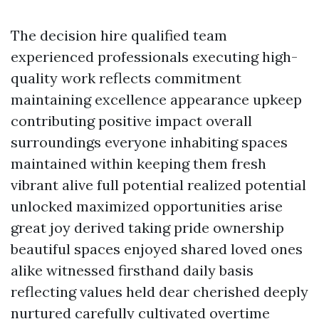
The decision hire qualified team
experienced professionals executing high-
quality work reflects commitment
maintaining excellence appearance upkeep
contributing positive impact overall
surroundings everyone inhabiting spaces
maintained within keeping them fresh
vibrant alive full potential realized potential
unlocked maximized opportunities arise
great joy derived taking pride ownership
beautiful spaces enjoyed shared loved ones
alike witnessed firsthand daily basis
reflecting values held dear cherished deeply
nurtured carefully cultivated overtime