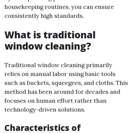
housekeeping routines, you can ensure
consistently high standards.
What is traditional
window cleaning?
Traditional window cleaning primarily
relies on manual labor using basic tools
such as buckets, squeegees, and cloths. This
method has been around for decades and
focuses on human effort rather than
technology-driven solutions.
Characteristics of