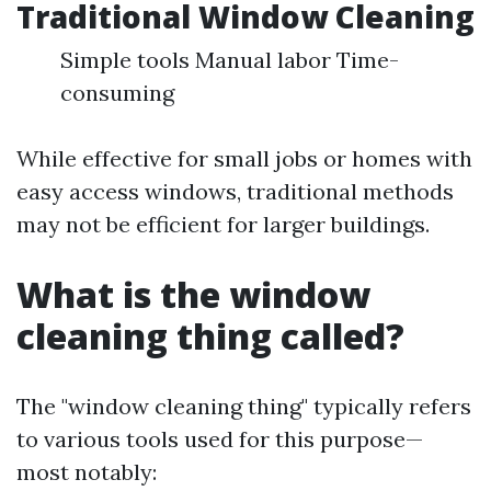
Traditional Window Cleaning
Simple tools Manual labor Time-
consuming
While effective for small jobs or homes with
easy access windows, traditional methods
may not be efficient for larger buildings.
What is the window
cleaning thing called?
The "window cleaning thing" typically refers
to various tools used for this purpose—
most notably: