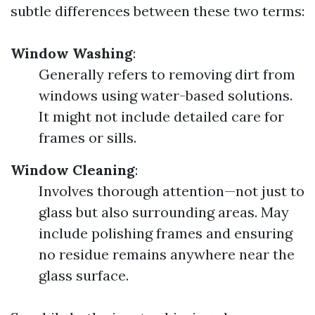
subtle differences between these two terms:
Window Washing
:
Generally refers to removing dirt from
windows using water-based solutions.
It might not include detailed care for
frames or sills.
Window Cleaning
:
Involves thorough attention—not just to
glass but also surrounding areas. May
include polishing frames and ensuring
no residue remains anywhere near the
glass surface.