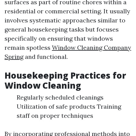
surfaces as part of routine chores within a
residential or commercial setting. It usually
involves systematic approaches similar to
general housekeeping tasks but focuses
specifically on ensuring that windows
remain spotless
Window Cleaning Company
Spring
and functional.
Housekeeping Practices for
Window Cleaning
Regularly scheduled cleanings
Utilization of safe products Training
staff on proper techniques
By incorporating professional methods into