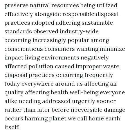
preserve natural resources being utilized
effectively alongside responsible disposal
practices adopted adhering sustainable
standards observed industry-wide
becoming increasingly popular among
conscientious consumers wanting minimize
impact living environments negatively
affected pollution caused improper waste
disposal practices occurring frequently
today everywhere around us affecting air
quality affecting health well-being everyone
alike needing addressed urgently sooner
rather than later before irreversible damage
occurs harming planet we call home earth
itself!