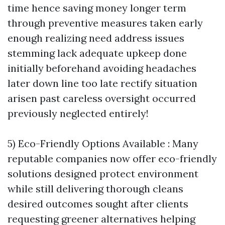
time hence saving money longer term
through preventive measures taken early
enough realizing need address issues
stemming lack adequate upkeep done
initially beforehand avoiding headaches
later down line too late rectify situation
arisen past careless oversight occurred
previously neglected entirely!
5) Eco-Friendly Options Available : Many
reputable companies now offer eco-friendly
solutions designed protect environment
while still delivering thorough cleans
desired outcomes sought after clients
requesting greener alternatives helping