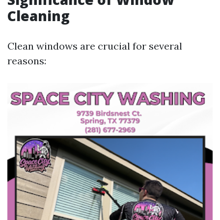
Cleaning
Clean windows are crucial for several
reasons: