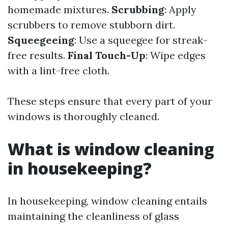
homemade mixtures.
Scrubbing
: Apply
scrubbers to remove stubborn dirt.
Squeegeeing
: Use a squeegee for streak-
free results.
Final Touch-Up
: Wipe edges
with a lint-free cloth.
These steps ensure that every part of your
windows is thoroughly cleaned.
What is window cleaning
in housekeeping?
In housekeeping, window cleaning entails
maintaining the cleanliness of glass