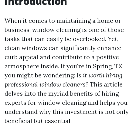
Introduction
When it comes to maintaining a home or
business, window cleaning is one of those
tasks that can easily be overlooked. Yet,
clean windows can significantly enhance
curb appeal and contribute to a positive
atmosphere inside. If you're in Spring, TX,
you might be wondering:
Is it worth hiring
professional window cleaners?
This article
delves into the myriad benefits of hiring
experts for window cleaning and helps you
understand why this investment is not only
beneficial but essential.