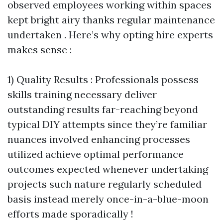
observed employees working within spaces
kept bright airy thanks regular maintenance
undertaken . Here’s why opting hire experts
makes sense :
1) Quality Results : Professionals possess
skills training necessary deliver
outstanding results far-reaching beyond
typical DIY attempts since they’re familiar
nuances involved enhancing processes
utilized achieve optimal performance
outcomes expected whenever undertaking
projects such nature regularly scheduled
basis instead merely once-in-a-blue-moon
efforts made sporadically !