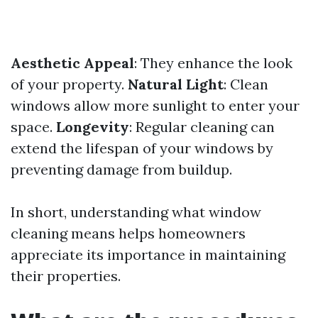
Aesthetic Appeal
: They enhance the look
of your property.
Natural Light
: Clean
windows allow more sunlight to enter your
space.
Longevity
: Regular cleaning can
extend the lifespan of your windows by
preventing damage from buildup.
In short, understanding what window
cleaning means helps homeowners
appreciate its importance in maintaining
their properties.