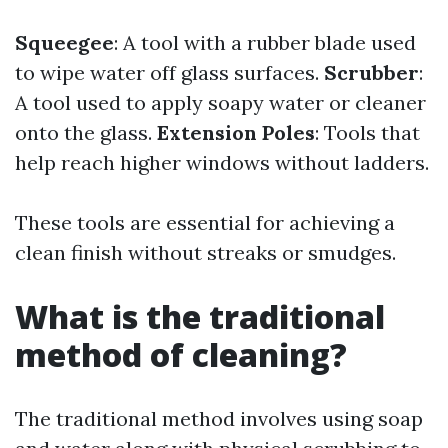
Squeegee
: A tool with a rubber blade used
to wipe water off glass surfaces.
Scrubber
:
A tool used to apply soapy water or cleaner
onto the glass.
Extension Poles
: Tools that
help reach higher windows without ladders.
These tools are essential for achieving a
clean finish without streaks or smudges.
What is the traditional
method of cleaning?
The traditional method involves using soap