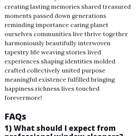
creating lasting memories shared treasured
moments passed down generations
reminding importance caring planet
ourselves communities live thrive together
harmoniously beautifully interwoven
tapestry life weaving stories lived
experiences shaping identities molded
crafted collectively united purpose
meaningful existence fulfilled bringing
happiness richness lives touched
forevermore!
FAQs
1) What should I expect from