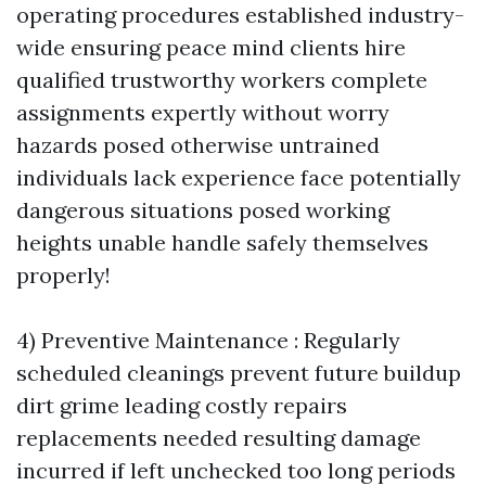
operating procedures established industry-
wide ensuring peace mind clients hire
qualified trustworthy workers complete
assignments expertly without worry
hazards posed otherwise untrained
individuals lack experience face potentially
dangerous situations posed working
heights unable handle safely themselves
properly!
4) Preventive Maintenance : Regularly
scheduled cleanings prevent future buildup
dirt grime leading costly repairs
replacements needed resulting damage
incurred if left unchecked too long periods