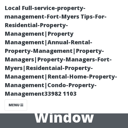
Local Full-service-property-
management-Fort-Myers Tips-For-
Residential-Property-
Management|Property
Management|Annual-Rental-
Property-Management|Property-
Managers|Property-Managers-Fort-
The Benefits of
Myers|Residentaial-Property-
Management|Rental-Home-Property-
Hiring
Management|Condo-Property-
Management33982 1103
Professional
MENU
Window