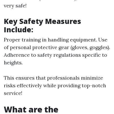
very safe!
Key Safety Measures
Include
:
Proper training in handling equipment. Use
of personal protective gear (gloves, goggles).
Adherence to safety regulations specific to
heights.
This ensures that professionals minimize
risks effectively while providing top-notch
service!
What are the