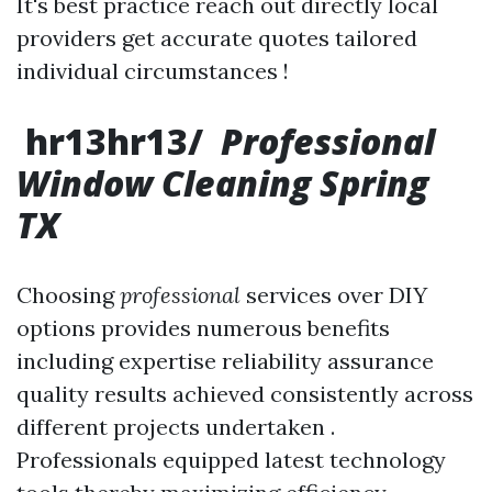
It's best practice reach out directly local
providers get accurate quotes tailored
individual circumstances !
hr13hr13/
Professional
Window Cleaning Spring
TX
Choosing
professional
services over DIY
options provides numerous benefits
including expertise reliability assurance
quality results achieved consistently across
different projects undertaken .
Professionals equipped latest technology