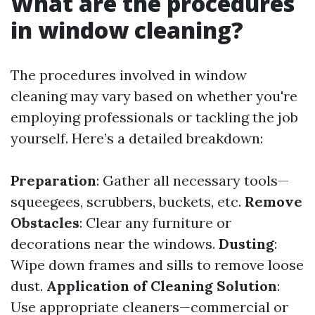
What are the procedures
in window cleaning?
The procedures involved in window
cleaning may vary based on whether you're
employing professionals or tackling the job
yourself. Here’s a detailed breakdown:
Preparation
: Gather all necessary tools—
squeegees, scrubbers, buckets, etc.
Remove
Obstacles
: Clear any furniture or
decorations near the windows.
Dusting
:
Wipe down frames and sills to remove loose
dust.
Application of Cleaning Solution
:
Use appropriate cleaners—commercial or