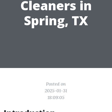
Cleaners in
Spring, TX
Posted on
2025-01-31
18:09:05