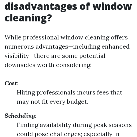
disadvantages of window
cleaning?
While professional window cleaning offers
numerous advantages—including enhanced
visibility—there are some potential
downsides worth considering:
Cost
:
Hiring professionals incurs fees that
may not fit every budget.
Scheduling
:
Finding availability during peak seasons
could pose challenges; especially in