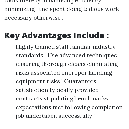
tools thereby maximizing efficiency
minimizing time spent doing tedious work
necessary otherwise .
Key Advantages Include :
Highly trained staff familiar industry
standards ! Use advanced techniques
ensuring thorough cleans eliminating
risks associated improper handling
equipment risks ! Guarantees
satisfaction typically provided
contracts stipulating benchmarks
expectations met following completion
job undertaken successfully !