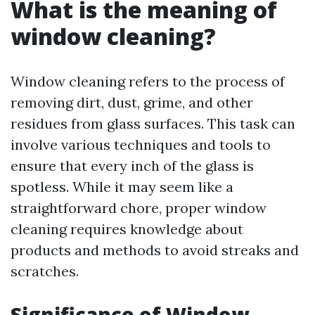
What is the meaning of
window cleaning?
Window cleaning refers to the process of
removing dirt, dust, grime, and other
residues from glass surfaces. This task can
involve various techniques and tools to
ensure that every inch of the glass is
spotless. While it may seem like a
straightforward chore, proper window
cleaning requires knowledge about
products and methods to avoid streaks and
scratches.
Significance of Window