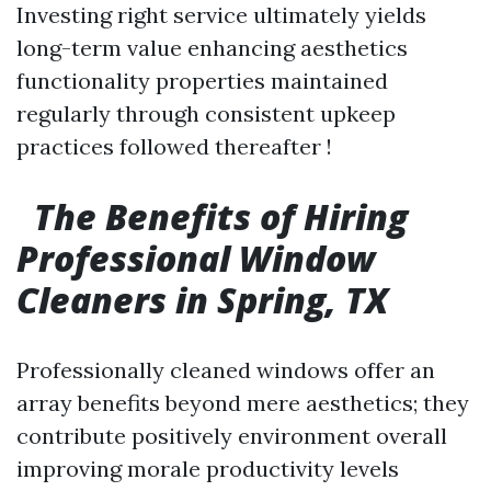
Investing right service ultimately yields
long-term value enhancing aesthetics
functionality properties maintained
regularly through consistent upkeep
practices followed thereafter !
The Benefits of Hiring
Professional Window
Cleaners in Spring, TX
Professionally cleaned windows offer an
array benefits beyond mere aesthetics; they
contribute positively environment overall
improving morale productivity levels