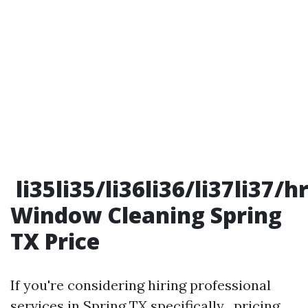
li35li35/li36li36/li37li37/
Window Cleaning Spring
TX Price
If you're considering hiring professional
services in Spring TX specifically , pricing