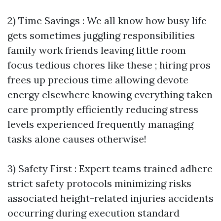
2) Time Savings : We all know how busy life
gets sometimes juggling responsibilities
family work friends leaving little room
focus tedious chores like these ; hiring pros
frees up precious time allowing devote
energy elsewhere knowing everything taken
care promptly efficiently reducing stress
levels experienced frequently managing
tasks alone causes otherwise!
3) Safety First : Expert teams trained adhere
strict safety protocols minimizing risks
associated height-related injuries accidents
occurring during execution standard