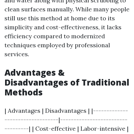
and water along with physical scrubbing to
clean surfaces manually. While many people
still use this method at home due to its
simplicity and cost-effectiveness, it lacks
efficiency compared to modernized
techniques employed by professional
services.
Advantages &
Disadvantages of Traditional
Methods
| Advantages | Disadvantages | |-------------
--------------------|-------------------------
---------| | Cost-effective | Labor-intensive |