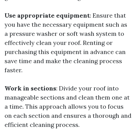
Use appropriate equipment
: Ensure that
you have the necessary equipment such as
a pressure washer or soft wash system to
effectively clean your roof. Renting or
purchasing this equipment in advance can
save time and make the cleaning process
faster.
Work in sections
: Divide your roof into
manageable sections and clean them one at
a time. This approach allows you to focus
on each section and ensures a thorough and
efficient cleaning process.