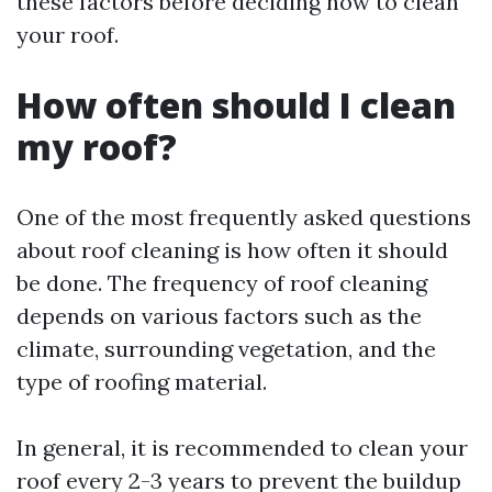
these factors before deciding how to clean
your roof.
How often should I clean
my roof?
One of the most frequently asked questions
about roof cleaning is how often it should
be done. The frequency of roof cleaning
depends on various factors such as the
climate, surrounding vegetation, and the
type of roofing material.
In general, it is recommended to clean your
roof every 2-3 years to prevent the buildup