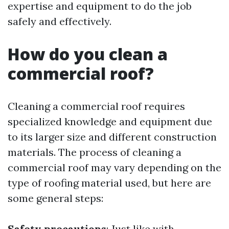
expertise and equipment to do the job
safely and effectively.
How do you clean a
commercial roof?
Cleaning a commercial roof requires
specialized knowledge and equipment due
to its larger size and different construction
materials. The process of cleaning a
commercial roof may vary depending on the
type of roofing material used, but here are
some general steps:
Safety precautions
: Just like with