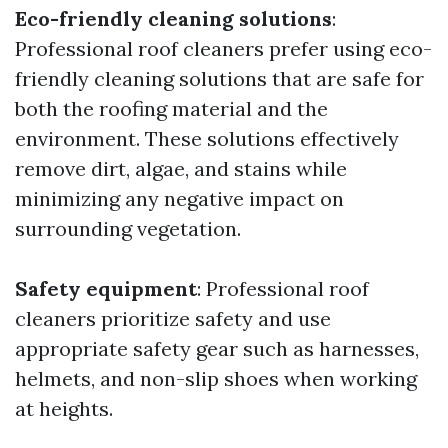
Eco-friendly cleaning solutions
:
Professional roof cleaners prefer using eco-
friendly cleaning solutions that are safe for
both the roofing material and the
environment. These solutions effectively
remove dirt, algae, and stains while
minimizing any negative impact on
surrounding vegetation.
Safety equipment
: Professional roof
cleaners prioritize safety and use
appropriate safety gear such as harnesses,
helmets, and non-slip shoes when working
at heights.