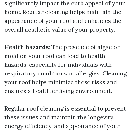
significantly impact the curb appeal of your
home. Regular cleaning helps maintain the
appearance of your roof and enhances the
overall aesthetic value of your property.
Health hazards
: The presence of algae or
mold on your roof can lead to health
hazards, especially for individuals with
respiratory conditions or allergies. Cleaning
your roof helps minimize these risks and
ensures a healthier living environment.
Regular roof cleaning is essential to prevent
these issues and maintain the longevity,
energy efficiency, and appearance of your