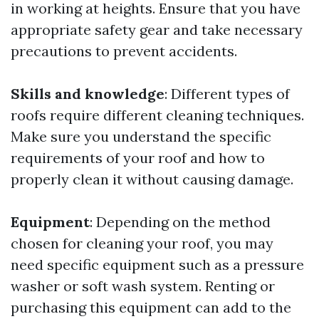
in working at heights. Ensure that you have
appropriate safety gear and take necessary
precautions to prevent accidents.
Skills and knowledge
: Different types of
roofs require different cleaning techniques.
Make sure you understand the specific
requirements of your roof and how to
properly clean it without causing damage.
Equipment
: Depending on the method
chosen for cleaning your roof, you may
need specific equipment such as a pressure
washer or soft wash system. Renting or
purchasing this equipment can add to the