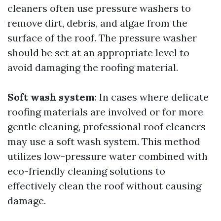
cleaners often use pressure washers to
remove dirt, debris, and algae from the
surface of the roof. The pressure washer
should be set at an appropriate level to
avoid damaging the roofing material.
Soft wash system
: In cases where delicate
roofing materials are involved or for more
gentle cleaning, professional roof cleaners
may use a soft wash system. This method
utilizes low-pressure water combined with
eco-friendly cleaning solutions to
effectively clean the roof without causing
damage.