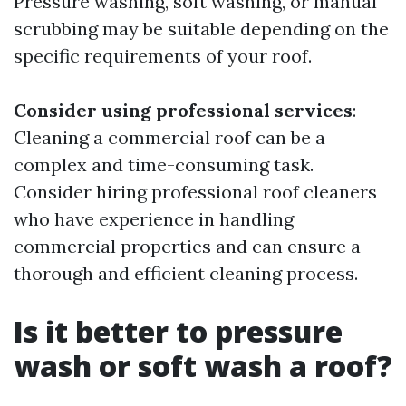
Pressure washing, soft washing, or manual
scrubbing may be suitable depending on the
specific requirements of your roof.
Consider using professional services
:
Cleaning a commercial roof can be a
complex and time-consuming task.
Consider hiring professional roof cleaners
who have experience in handling
commercial properties and can ensure a
thorough and efficient cleaning process.
Is it better to pressure
wash or soft wash a roof?