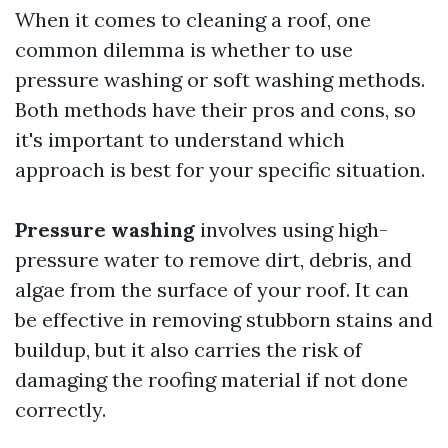
When it comes to cleaning a roof, one
common dilemma is whether to use
pressure washing or soft washing methods.
Both methods have their pros and cons, so
it's important to understand which
approach is best for your specific situation.
Pressure washing
involves using high-
pressure water to remove dirt, debris, and
algae from the surface of your roof. It can
be effective in removing stubborn stains and
buildup, but it also carries the risk of
damaging the roofing material if not done
correctly.