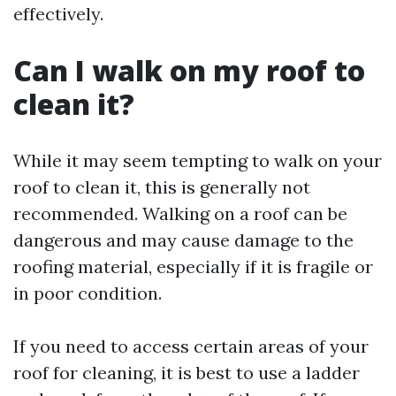
effectively.
Can I walk on my roof to
clean it?
While it may seem tempting to walk on your
roof to clean it, this is generally not
recommended. Walking on a roof can be
dangerous and may cause damage to the
roofing material, especially if it is fragile or
in poor condition.
If you need to access certain areas of your
roof for cleaning, it is best to use a ladder