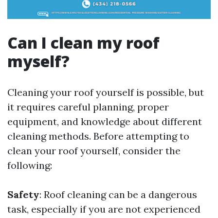
Can I clean my roof
myself?
Cleaning your roof yourself is possible, but
it requires careful planning, proper
equipment, and knowledge about different
cleaning methods. Before attempting to
clean your roof yourself, consider the
following:
Safety
: Roof cleaning can be a dangerous
task, especially if you are not experienced