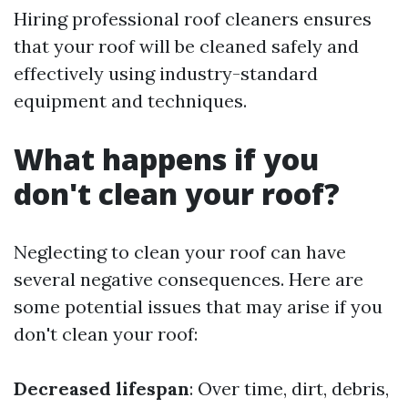
Hiring professional roof cleaners ensures
that your roof will be cleaned safely and
effectively using industry-standard
equipment and techniques.
What happens if you
don't clean your roof?
Neglecting to clean your roof can have
several negative consequences. Here are
some potential issues that may arise if you
don't clean your roof:
Decreased lifespan
: Over time, dirt, debris,