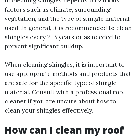
of cleaning shingles depends on various
factors such as climate, surrounding
vegetation, and the type of shingle material
used. In general, it is recommended to clean
shingles every 2-3 years or as needed to
prevent significant buildup.
When cleaning shingles, it is important to
use appropriate methods and products that
are safe for the specific type of shingle
material. Consult with a professional roof
cleaner if you are unsure about how to
clean your shingles effectively.
How can I clean my roof