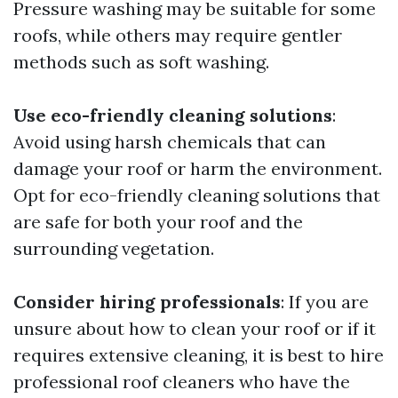
Pressure washing may be suitable for some
roofs, while others may require gentler
methods such as soft washing.
Use eco-friendly cleaning solutions
:
Avoid using harsh chemicals that can
damage your roof or harm the environment.
Opt for eco-friendly cleaning solutions that
are safe for both your roof and the
surrounding vegetation.
Consider hiring professionals
: If you are
unsure about how to clean your roof or if it
requires extensive cleaning, it is best to hire
professional roof cleaners who have the