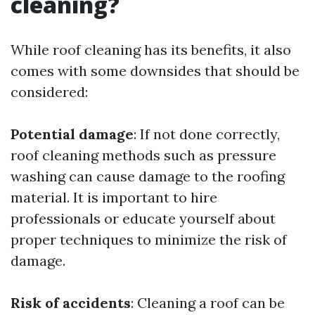
cleaning?
While roof cleaning has its benefits, it also
comes with some downsides that should be
considered:
Potential damage
: If not done correctly,
roof cleaning methods such as pressure
washing can cause damage to the roofing
material. It is important to hire
professionals or educate yourself about
proper techniques to minimize the risk of
damage.
Risk of accidents
: Cleaning a roof can be