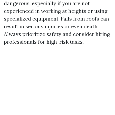
dangerous, especially if you are not
experienced in working at heights or using
specialized equipment. Falls from roofs can
result in serious injuries or even death.
Always prioritize safety and consider hiring
professionals for high-risk tasks.