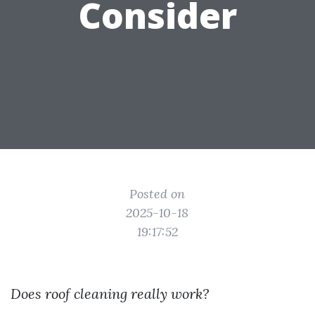
Consider
Posted on
2025-10-18
19:17:52
Does roof cleaning really work?