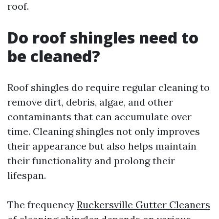
roof.
Do roof shingles need to
be cleaned?
Roof shingles do require regular cleaning to
remove dirt, debris, algae, and other
contaminants that can accumulate over
time. Cleaning shingles not only improves
their appearance but also helps maintain
their functionality and prolong their
lifespan.
The frequency
Ruckersville Gutter Cleaners