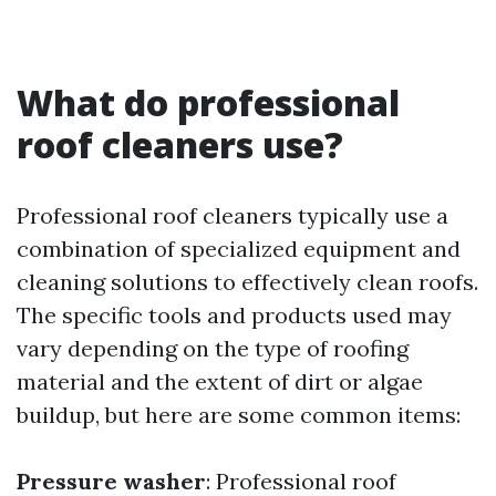
What do professional
roof cleaners use?
Professional roof cleaners typically use a
combination of specialized equipment and
cleaning solutions to effectively clean roofs.
The specific tools and products used may
vary depending on the type of roofing
material and the extent of dirt or algae
buildup, but here are some common items:
Pressure washer
: Professional roof