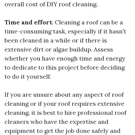
overall cost of DIY roof cleaning.
Time and effort
: Cleaning a roof can be a
time-consuming task, especially if it hasn't
been cleaned in a while or if there is
extensive dirt or algae buildup. Assess
whether you have enough time and energy
to dedicate to this project before deciding
to do it yourself.
If you are unsure about any aspect of roof
cleaning or if your roof requires extensive
cleaning, it is best to hire professional roof
cleaners who have the expertise and
equipment to get the job done safely and