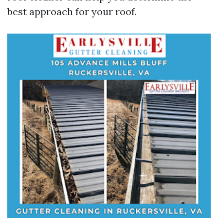
best approach for your roof.