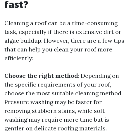
fast?
Cleaning a roof can be a time-consuming
task, especially if there is extensive dirt or
algae buildup. However, there are a few tips
that can help you clean your roof more
efficiently:
Choose the right method
: Depending on
the specific requirements of your roof,
choose the most suitable cleaning method.
Pressure washing may be faster for
removing stubborn stains, while soft
washing may require more time but is
gentler on delicate roofing materials.