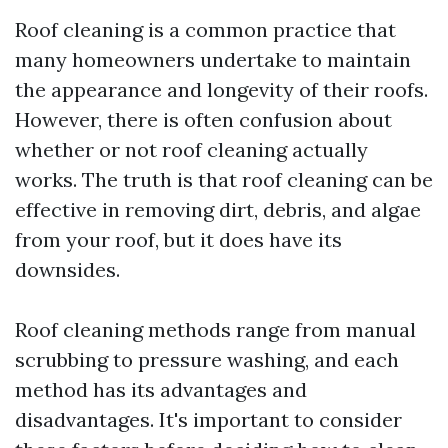
Roof cleaning is a common practice that
many homeowners undertake to maintain
the appearance and longevity of their roofs.
However, there is often confusion about
whether or not roof cleaning actually
works. The truth is that roof cleaning can be
effective in removing dirt, debris, and algae
from your roof, but it does have its
downsides.
Roof cleaning methods range from manual
scrubbing to pressure washing, and each
method has its advantages and
disadvantages. It's important to consider