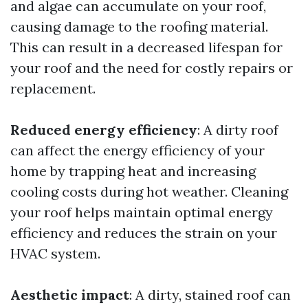
and algae can accumulate on your roof,
causing damage to the roofing material.
This can result in a decreased lifespan for
your roof and the need for costly repairs or
replacement.
Reduced energy efficiency
: A dirty roof
can affect the energy efficiency of your
home by trapping heat and increasing
cooling costs during hot weather. Cleaning
your roof helps maintain optimal energy
efficiency and reduces the strain on your
HVAC system.
Aesthetic impact
: A dirty, stained roof can