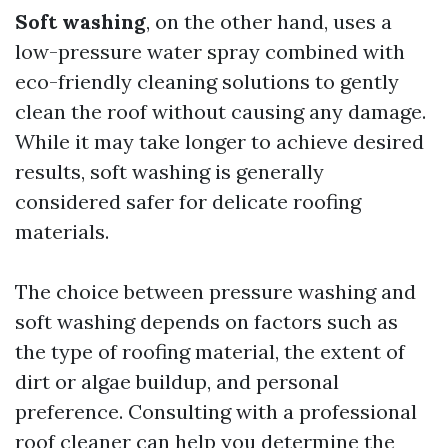
Soft washing
, on the other hand, uses a
low-pressure water spray combined with
eco-friendly cleaning solutions to gently
clean the roof without causing any damage.
While it may take longer to achieve desired
results, soft washing is generally
considered safer for delicate roofing
materials.
The choice between pressure washing and
soft washing depends on factors such as
the type of roofing material, the extent of
dirt or algae buildup, and personal
preference. Consulting with a professional
roof cleaner can help you determine the