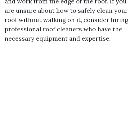
and work from the edge of the roof. If you
are unsure about how to safely clean your
roof without walking on it, consider hiring
professional roof cleaners who have the
necessary equipment and expertise.