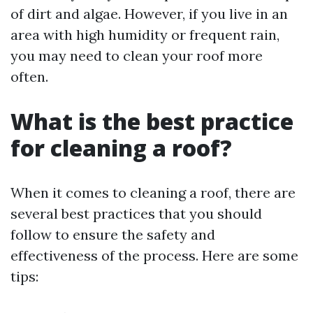
of dirt and algae. However, if you live in an
area with high humidity or frequent rain,
you may need to clean your roof more
often.
What is the best practice
for cleaning a roof?
When it comes to cleaning a roof, there are
several best practices that you should
follow to ensure the safety and
effectiveness of the process. Here are some
tips: