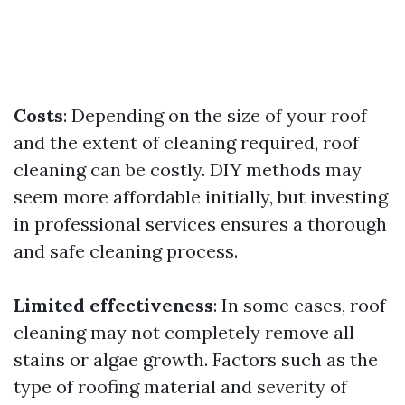
Costs
: Depending on the size of your roof
and the extent of cleaning required, roof
cleaning can be costly. DIY methods may
seem more affordable initially, but investing
in professional services ensures a thorough
and safe cleaning process.
Limited effectiveness
: In some cases, roof
cleaning may not completely remove all
stains or algae growth. Factors such as the
type of roofing material and severity of