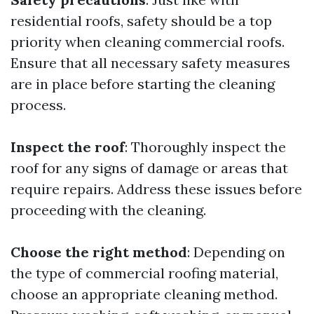
residential roofs, safety should be a top
priority when cleaning commercial roofs.
Ensure that all necessary safety measures
are in place before starting the cleaning
process.
Inspect the roof
: Thoroughly inspect the
roof for any signs of damage or areas that
require repairs. Address these issues before
proceeding with the cleaning.
Choose the right method
: Depending on
the type of commercial roofing material,
choose an appropriate cleaning method.