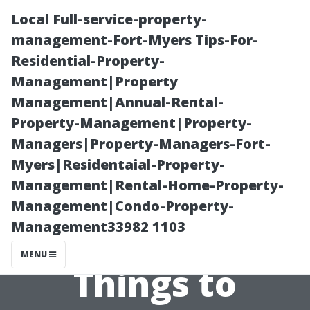
Local Full-service-property-
management-Fort-Myers Tips-For-
Residential-Property-
Management|Property
Management|Annual-Rental-
Property-Management|Property-
Managers|Property-Managers-Fort-
The Downsides
Myers|Residentaial-Property-
Management|Rental-Home-Property-
of Roof
Management|Condo-Property-
Management33982 1103
Cleaning:
MENU
Things to