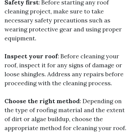
Safety first
: Before starting any roof
cleaning project, make sure to take
necessary safety precautions such as
wearing protective gear and using proper
equipment.
Inspect your roof
: Before cleaning your
roof, inspect it for any signs of damage or
loose shingles. Address any repairs before
proceeding with the cleaning process.
Choose the right method
: Depending on
the type of roofing material and the extent
of dirt or algae buildup, choose the
appropriate method for cleaning your roof.