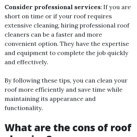
Consider professional services
: If you are
short on time or if your roof requires
extensive cleaning, hiring professional roof
cleaners can be a faster and more
convenient option. They have the expertise
and equipment to complete the job quickly
and effectively.
By following these tips, you can clean your
roof more efficiently and save time while
maintaining its appearance and
functionality.
What are the cons of roof