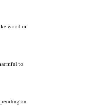
like wood or
harmful to
epending on