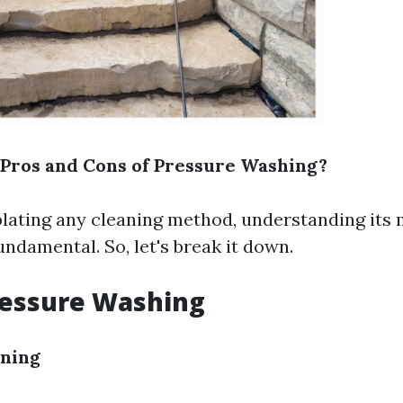
Pros and Cons of Pressure Washing?
ting any cleaning method, understanding its 
ndamental. So, let's break it down.
ressure Washing
aning