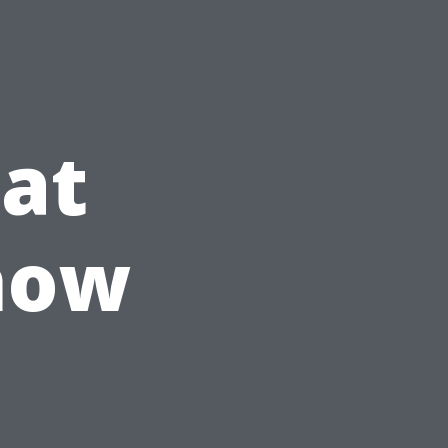
at
now