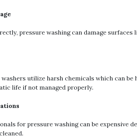
mage
rrectly, pressure washing can damage surfaces 
washers utilize harsh chemicals which can be 
tic life if not managed properly.
ations
ionals for pressure washing can be expensive d
 cleaned.