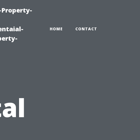
-Property-
ntaial-
HOME
CONTACT
erty-
al