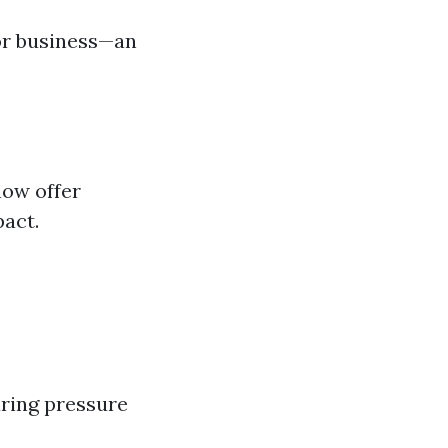
or business—an
now offer
pact.
ring pressure