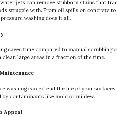
water jets can remove stubborn stains that trad
ds struggle with. From oil spills on concrete to
pressure washing does it all.
cy
ng saves time compared to manual scrubbing o
 clean large areas in a fraction of the time.
 Maintenance
re washing can extend the life of your surfaces
 by contaminants like mold or mildew.
b Appeal