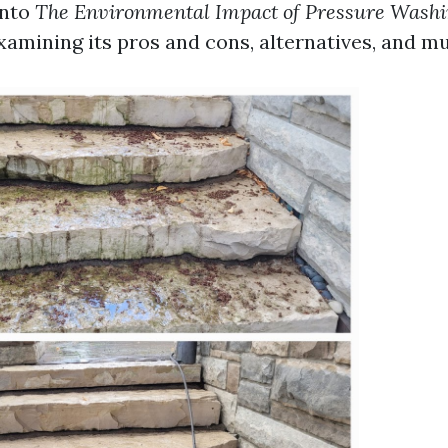
nto
The Environmental Impact of Pressure Washi
examining its pros and cons, alternatives, and 