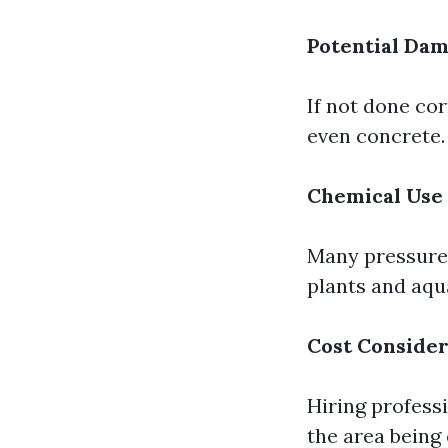
Potential Da
If not done co
even concrete.
Chemical Use
Many pressure 
plants and aqua
Cost Consider
Hiring profess
the area being