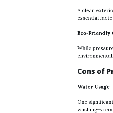
A clean exteri
essential factor
Eco-Friendly 
While pressure
environmentall
Cons of P
Water Usage
One significan
washing—a conc