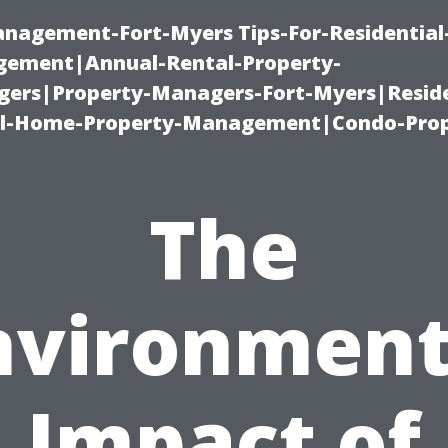
management-Fort-Myers Tips-For-Residential
ement|Annual-Rental-Property-
rs|Property-Managers-Fort-Myers|Reside
l-Home-Property-Management|Condo-Prop
The
nvironment
Impact of