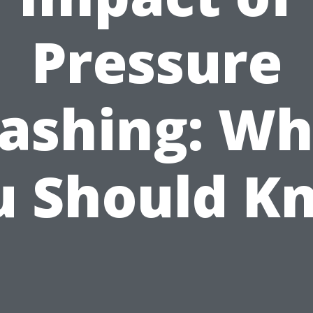
Pressure
ashing: Wh
u Should K