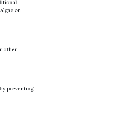
itional
 algae on
r other
 by preventing