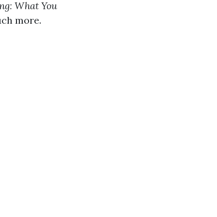
ng: What You
much more.