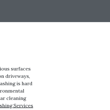
ious surfaces
on driveways,
washing is hard
vironmental
lar cleaning
hing Services