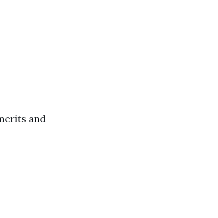
merits and