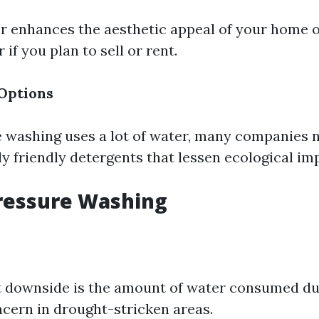
or enhances the aesthetic appeal of your home 
 if you plan to sell or rent.
Options
 washing uses a lot of water, many companies 
y friendly detergents that lessen ecological im
ressure Washing
t downside is the amount of water consumed du
ern in drought-stricken areas.