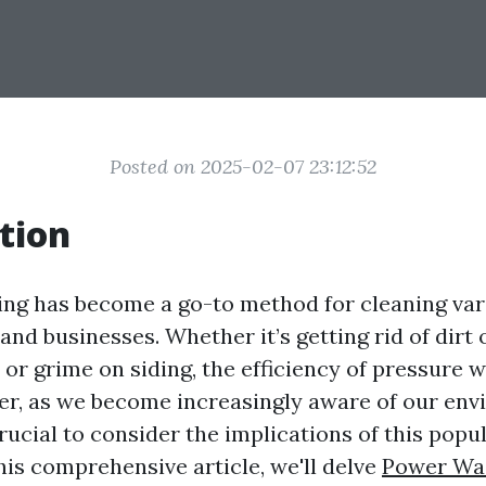
Posted on 2025-02-07 23:12:52
tion
ng has become a go-to method for cleaning var
nd businesses. Whether it’s getting rid of dirt 
or grime on siding, the efficiency of pressure 
er, as we become increasingly aware of our en
 crucial to consider the implications of this popu
his comprehensive article, we'll delve
Power Was