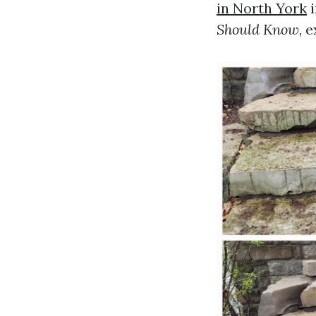
in North York
i
Should Know
, 