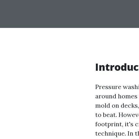
Introduc
Pressure washi
around homes a
mold on decks, 
to beat. Howev
footprint, it's
technique. In t