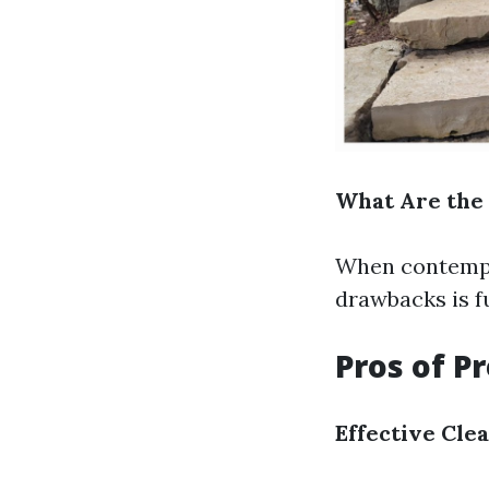
What Are the 
When contempla
drawbacks is fu
Pros of P
Effective Cle