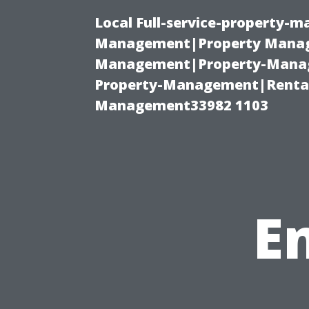
Local Full-service-property-
Management|Property Manag
Management|Property-Manage
Property-Management|Renta
Management33982 1103
E