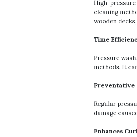
High-pressure 
cleaning metho
wooden decks, 
Time Efficien
Pressure washi
methods. It can
Preventative
Regular pressu
damage caused
Enhances Cur