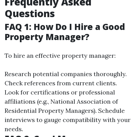
Frequently Asked
Questions
FAQ 1: How Do I Hire a Good
Property Manager?
To hire an effective property manager:
Research potential companies thoroughly.
Check references from current clients.
Look for certifications or professional
affiliations (e.g., National Association of
Residential Property Managers). Schedule
interviews to gauge compatibility with your
needs.