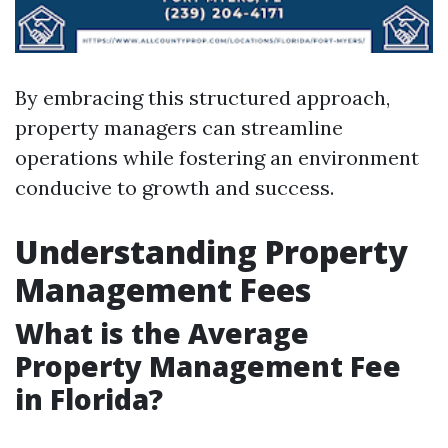
By embracing this structured approach,
property managers can streamline
operations while fostering an environment
conducive to growth and success.
Understanding Property
Management Fees
What is the Average
Property Management Fee
in Florida?