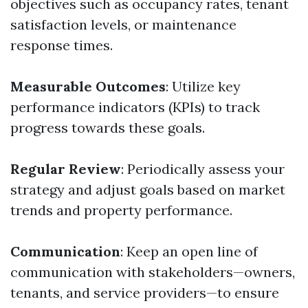
objectives such as occupancy rates, tenant
satisfaction levels, or maintenance
response times.
Measurable Outcomes
: Utilize key
performance indicators (KPIs) to track
progress towards these goals.
Regular Review
: Periodically assess your
strategy and adjust goals based on market
trends and property performance.
Communication
: Keep an open line of
communication with stakeholders—owners,
tenants, and service providers—to ensure