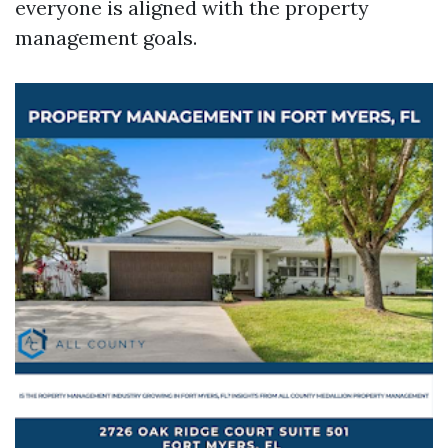
everyone is aligned with the property
management goals.