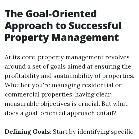
The Goal-Oriented
Approach to Successful
Property Management
At its core, property management revolves
around a set of goals aimed at ensuring the
profitability and sustainability of properties.
Whether you're managing residential or
commercial properties, having clear,
measurable objectives is crucial. But what
does a goal-oriented approach entail?
Defining Goals
: Start by identifying specific