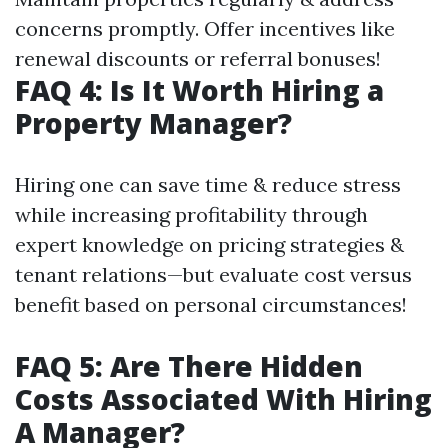
concerns promptly. Offer incentives like
renewal discounts or referral bonuses!
FAQ 4: Is It Worth Hiring a
Property Manager?
Hiring one can save time & reduce stress
while increasing profitability through
expert knowledge on pricing strategies &
tenant relations—but evaluate cost versus
benefit based on personal circumstances!
FAQ 5: Are There Hidden
Costs Associated With Hiring
A Manager?