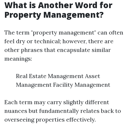
What is Another Word for
Property Management?
The term "property management" can often
feel dry or technical; however, there are
other phrases that encapsulate similar
meanings:
Real Estate Management Asset
Management Facility Management
Each term may carry slightly different
nuances but fundamentally relates back to
overseeing properties effectively.