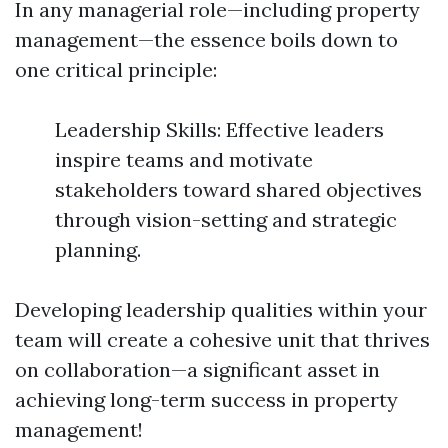
In any managerial role—including property
management—the essence boils down to
one critical principle:
Leadership Skills: Effective leaders
inspire teams and motivate
stakeholders toward shared objectives
through vision-setting and strategic
planning.
Developing leadership qualities within your
team will create a cohesive unit that thrives
on collaboration—a significant asset in
achieving long-term success in property
management!