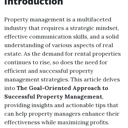
Introduction
Property management is a multifaceted
industry that requires a strategic mindset,
effective communication skills, and a solid
understanding of various aspects of real
estate. As the demand for rental properties
continues to rise, so does the need for
efficient and successful property
management strategies. This article delves
into
The Goal-Oriented Approach to
Successful Property Management
,
providing insights and actionable tips that
can help property managers enhance their
effectiveness while maximizing profits.