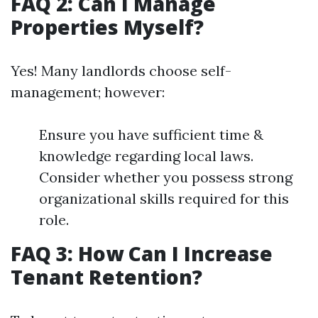
FAQ 2: Can I Manage
Properties Myself?
Yes! Many landlords choose self-
management; however:
Ensure you have sufficient time &
knowledge regarding local laws.
Consider whether you possess strong
organizational skills required for this
role.
FAQ 3: How Can I Increase
Tenant Retention?