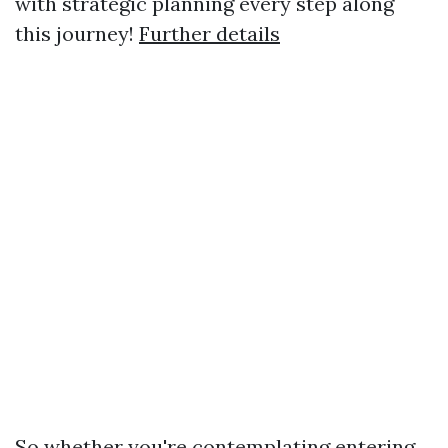
with strategic planning every step along
this journey!
Further details
So whether you're contemplating entering