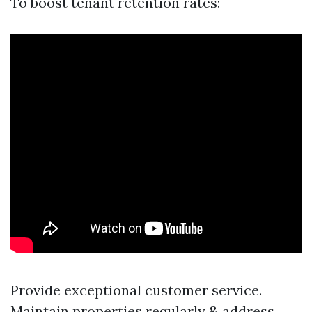
To boost tenant retention rates:
Provide exceptional customer service.
Maintain properties regularly & address