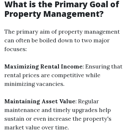
What is the Primary Goal of
Property Management?
The primary aim of property management
can often be boiled down to two major
focuses:
Maximizing Rental Income
: Ensuring that
rental prices are competitive while
minimizing vacancies.
Maintaining Asset Value
: Regular
maintenance and timely upgrades help
sustain or even increase the property's
market value over time.