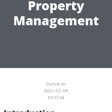
Property
Management
Posted on
2025-02-09
03:47:44