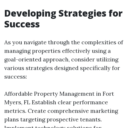
Developing Strategies for
Success
As you navigate through the complexities of
managing properties effectively using a
goal-oriented approach, consider utilizing
various strategies designed specifically for
success:
Affordable Property Management in Fort
Myers, FL
Establish clear performance
metrics. Create comprehensive marketing
plans targeting prospective tenants.
Implement technology solutions for