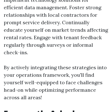
efficient data management. Foster strong
relationships with local contractors for
prompt service delivery. Continually
educate yourself on market trends affecting
rental rates. Engage with tenant feedback
regularly through surveys or informal
check-ins.
By actively integrating these strategies into
your operations framework, you'll find
yourself well-equipped to face challenges
head-on while optimizing performance
across all areas!