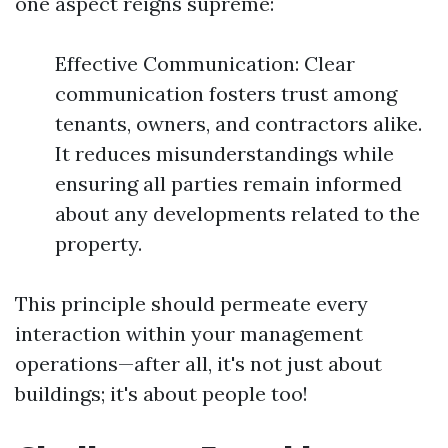
one aspect reigns supreme:
Effective Communication: Clear
communication fosters trust among
tenants, owners, and contractors alike.
It reduces misunderstandings while
ensuring all parties remain informed
about any developments related to the
property.
This principle should permeate every
interaction within your management
operations—after all, it's not just about
buildings; it's about people too!