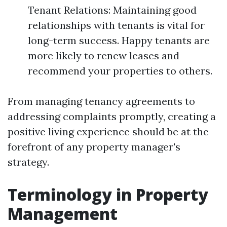
Tenant Relations: Maintaining good
relationships with tenants is vital for
long-term success. Happy tenants are
more likely to renew leases and
recommend your properties to others.
From managing tenancy agreements to
addressing complaints promptly, creating a
positive living experience should be at the
forefront of any property manager's
strategy.
Terminology in Property
Management