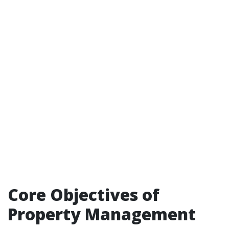
Core Objectives of
Property Management