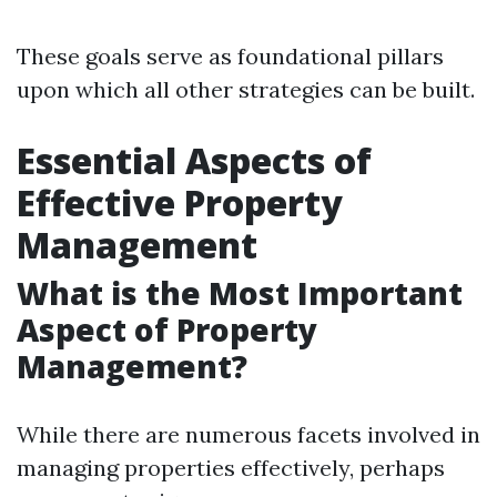
These goals serve as foundational pillars
upon which all other strategies can be built.
Essential Aspects of
Effective Property
Management
What is the Most Important
Aspect of Property
Management?
While there are numerous facets involved in
managing properties effectively, perhaps