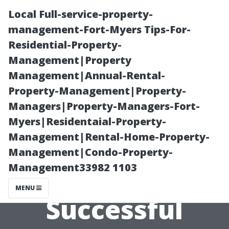
Local Full-service-property-
management-Fort-Myers Tips-For-
Residential-Property-
Management|Property
Management|Annual-Rental-
Property-Management|Property-
Managers|Property-Managers-Fort-
The Goal-
Myers|Residentaial-Property-
Management|Rental-Home-Property-
Oriented
Management|Condo-Property-
Management33982 1103
Approach to
MENU
Successful