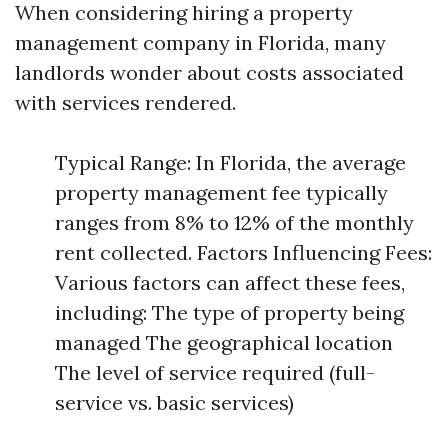
When considering hiring a property
management company in Florida, many
landlords wonder about costs associated
with services rendered.
Typical Range: In Florida, the average
property management fee typically
ranges from 8% to 12% of the monthly
rent collected. Factors Influencing Fees:
Various factors can affect these fees,
including: The type of property being
managed The geographical location
The level of service required (full-
service vs. basic services)