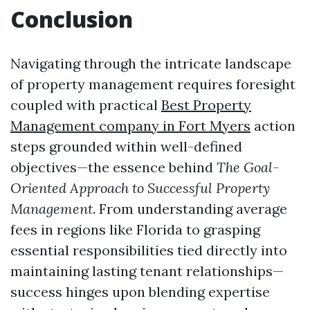
Conclusion
Navigating through the intricate landscape
of property management requires foresight
coupled with practical
Best Property
Management company in Fort Myers
action
steps grounded within well-defined
objectives—the essence behind
The Goal-
Oriented Approach to Successful Property
Management
. From understanding average
fees in regions like Florida to grasping
essential responsibilities tied directly into
maintaining lasting tenant relationships—
success hinges upon blending expertise