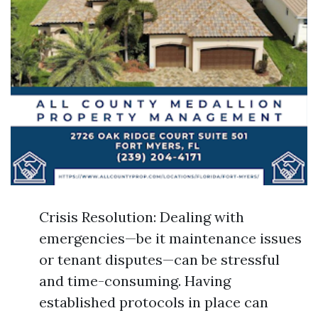
Crisis Resolution: Dealing with
emergencies—be it maintenance issues
or tenant disputes—can be stressful
and time-consuming. Having
established protocols in place can