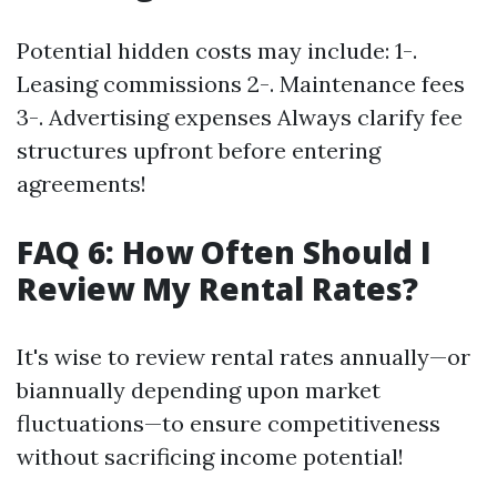
Potential hidden costs may include: 1-.
Leasing commissions 2-. Maintenance fees
3-. Advertising expenses Always clarify fee
structures upfront before entering
agreements!
FAQ 6: How Often Should I
Review My Rental Rates?
It's wise to review rental rates annually—or
biannually depending upon market
fluctuations—to ensure competitiveness
without sacrificing income potential!