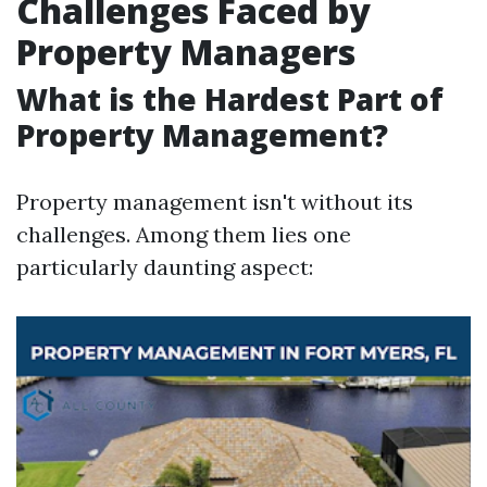
Challenges Faced by
Property Managers
What is the Hardest Part of
Property Management?
Property management isn't without its
challenges. Among them lies one
particularly daunting aspect: