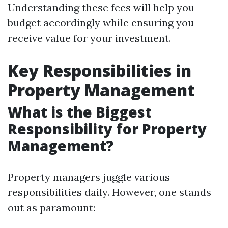
Understanding these fees will help you
budget accordingly while ensuring you
receive value for your investment.
Key Responsibilities in
Property Management
What is the Biggest
Responsibility for Property
Management?
Property managers juggle various
responsibilities daily. However, one stands
out as paramount: