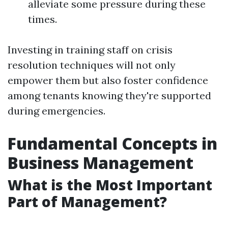
alleviate some pressure during these
times.
Investing in training staff on crisis
resolution techniques will not only
empower them but also foster confidence
among tenants knowing they're supported
during emergencies.
Fundamental Concepts in
Business Management
What is the Most Important
Part of Management?