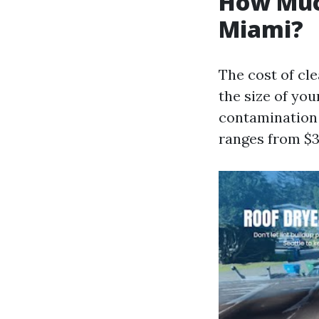
How Much
Miami?
The cost of cl
the size of yo
contamination i
ranges from $3