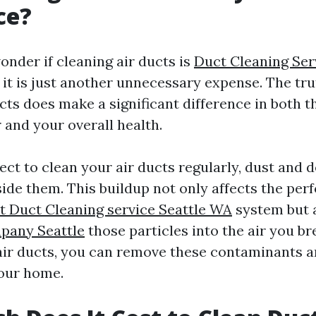
ce?
nder if cleaning air ducts is
Duct Cleaning Ser
 it is just another unnecessary expense. The tru
cts does make a significant difference in both th
 and your overall health.
ct to clean your air ducts regularly, dust and d
ide them. This buildup not only affects the per
t Duct Cleaning service Seattle WA
system but a
pany Seattle
those particles into the air you br
air ducts, you can remove these contaminants 
your home.