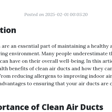
Posted on 2025-02-01 00:05:20
tion
 are an essential part of maintaining a healthy 
ving environment. Many people underestimate t
 can have on their overall well-being. In this arti
alth benefits of clean air ducts and how they c
. From reducing allergens to improving indoor air
dvantages to ensuring that your air ducts are c
rtance of Clean Air Ducts