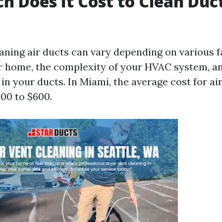
 Does It Cost to Clean Duct
eaning air ducts can vary depending on various f
ur home, the complexity of your HVAC system, an
n your ducts. In Miami, the average cost for ai
00 to $600.