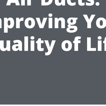
proving Y
uality of Li