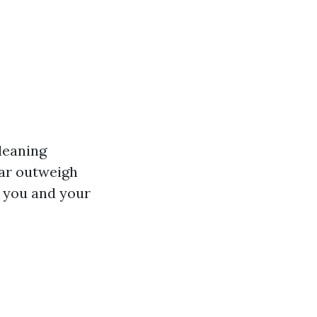
cleaning
far outweigh
r you and your