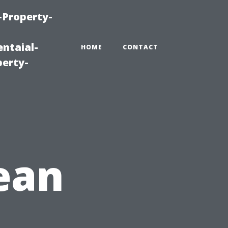
-Property-
ntaial-
HOME
CONTACT
erty-
lean