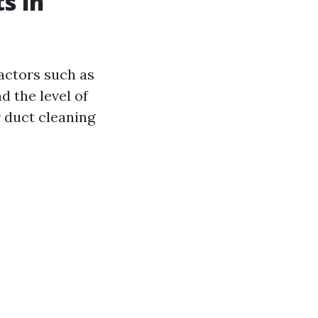
s in
actors such as
d the level of
r duct cleaning