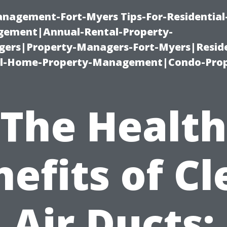
management-Fort-Myers Tips-For-Residential
ement|Annual-Rental-Property-
rs|Property-Managers-Fort-Myers|Reside
l-Home-Property-Management|Condo-Prop
The Health
efits of C
Air Ducts: