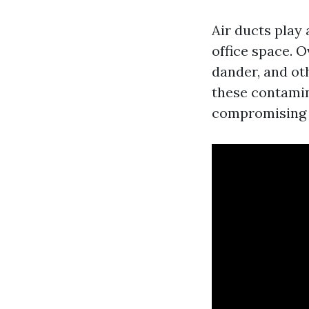
Air ducts play 
office space. O
dander, and ot
these contamina
compromising t