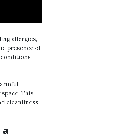
ing allergies,
the presence of
 conditions
harmful
 space. This
nd cleanliness
 a