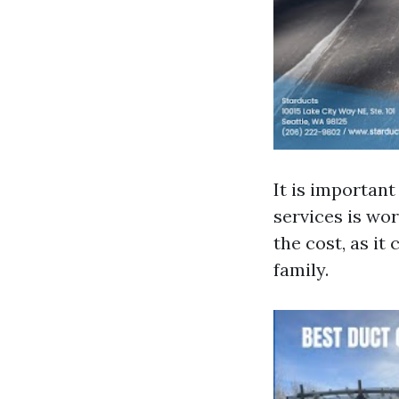
It is important
services is wor
the cost, as it
family.