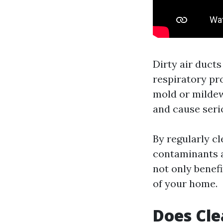
Dirty air ducts
respiratory pr
mold or mildew
and cause seri
By regularly c
contaminants an
not only benef
of your home.
Does Cle