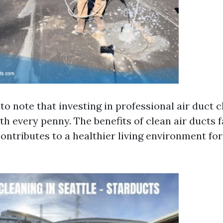
 to note that investing in professional air duct 
th every penny. The benefits of clean air ducts 
 contributes to a healthier living environment fo