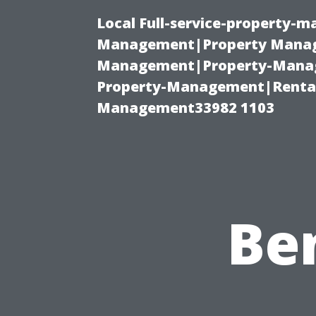
Local Full-service-property-
Management|Property Manag
Management|Property-Manage
Property-Management|Renta
Management33982 1103
Ben