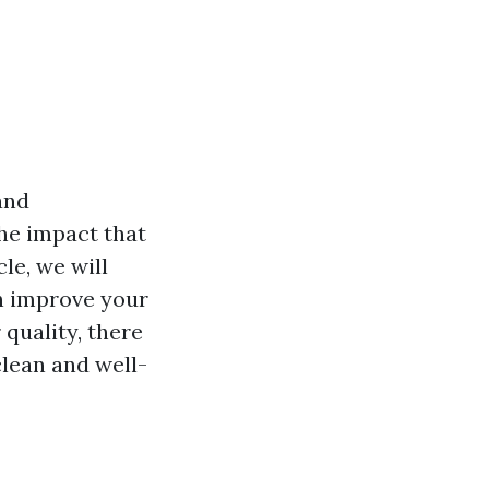
and
he impact that
cle, we will
an improve your
 quality, there
lean and well-