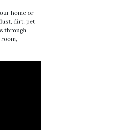
 your home or
st, dirt, pet
es through
y room,