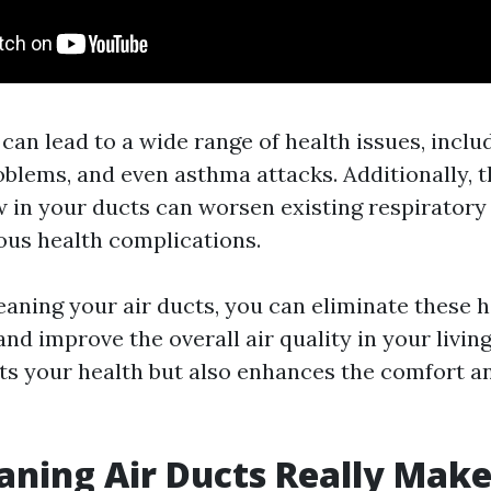
 can lead to a wide range of health issues, includ
oblems, and even asthma attacks. Additionally, 
 in your ducts can worsen existing respiratory
ous health complications.
leaning your air ducts, you can eliminate these 
d improve the overall air quality in your living
its your health but also enhances the comfort a
aning Air Ducts Really Make