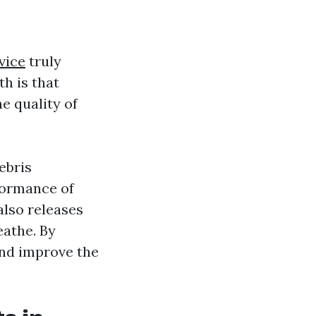
vice
truly
th is that
e quality of
ebris
formance of
lso releases
eathe. By
and improve the