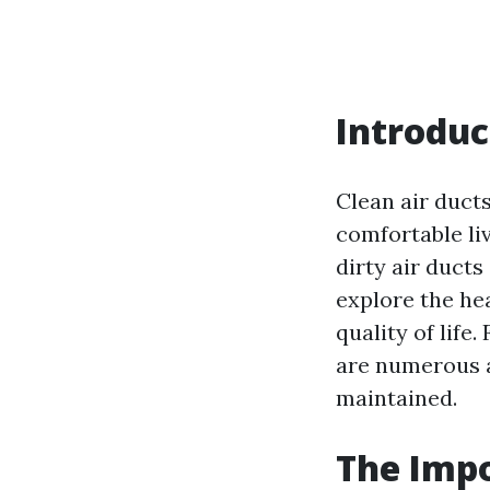
Introduc
Clean air ducts
comfortable li
dirty air ducts
explore the he
quality of life
are numerous a
maintained.
The Impo