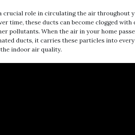
a crucial role in circulating the air throughout
ver time, these ducts can become clogged with du
her pollutants. When the air in your home pass
ted ducts, it carries these particles into ever
he indoor air quality.