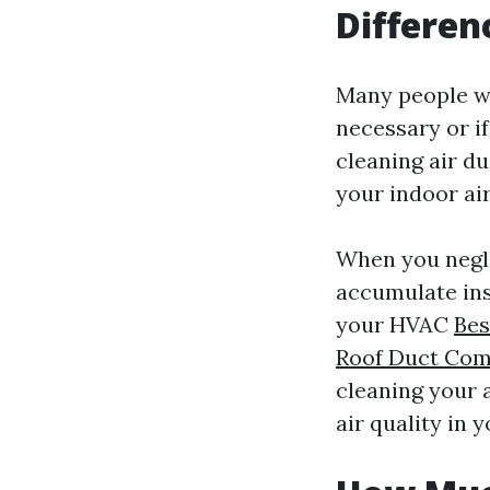
Differen
Many people wo
necessary or if
cleaning air du
your indoor air
When you negle
accumulate ins
your HVAC
Bes
Roof Duct Com
cleaning your 
air quality in 