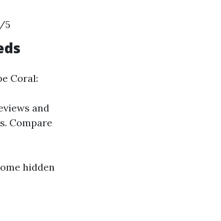
7/5
eds
e Coral:
reviews and
ins. Compare
 some hidden