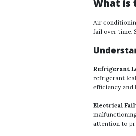
What is
Air conditioni
fail over time
Understa
Refrigerant L
refrigerant lea
efficiency and
Electrical Fai
malfunctioning
attention to p