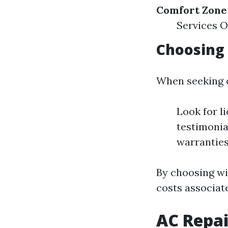
Comfort Zone 
Services O
Choosing
When seeking o
Look for l
testimonia
warranties
By choosing wi
costs associate
AC Repai