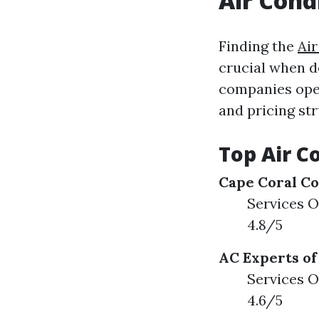
Air Cond
Finding the
Air
crucial when de
companies oper
and pricing str
Top Air C
Cape Coral Co
Services O
4.8/5
AC Experts of
Services O
4.6/5