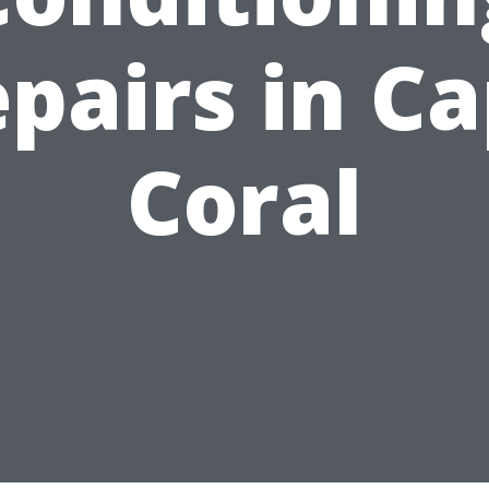
pairs in C
Coral