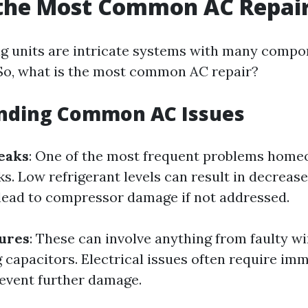
 the Most Common AC Repai
ng units are intricate systems with many compo
. So, what is the most common AC repair?
nding Common AC Issues
eaks
: One of the most frequent problems home
ks. Low refrigerant levels can result in decreas
 lead to compressor damage if not addressed.
lures
: These can involve anything from faulty wi
 capacitors. Electrical issues often require im
revent further damage.