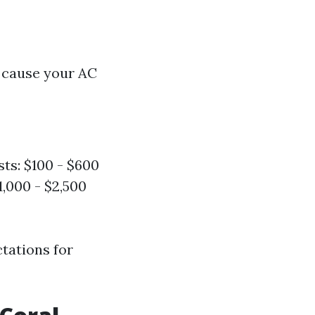
 cause your AC
sts: $100 - $600
,000 - $2,500
tations for