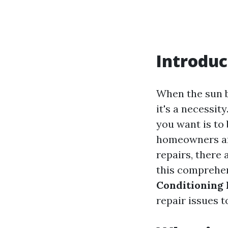
Introduc
When the sun bl
it's a necessit
you want is to
homeowners are
repairs, there 
this comprehen
Conditioning 
repair issues t