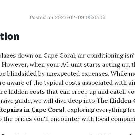
Posted on 2025-02-09 05:06:51
tion
azes down on Cape Coral, air conditioning isn't
y. However, when your AC unit starts acting up, t
 be blindsided by unexpected expenses. While m
 aware of the typical costs associated with ai
are hidden costs that can creep up and catch you
sive guide, we will dive deep into
The Hidden C
Repairs in Cape Coral
, exploring everything 
o the prices you'll encounter with local compani