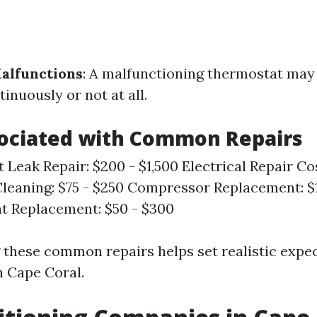
alfunctions
: A malfunctioning thermostat may
tinuously or not at all.
sociated with Common Repairs
t Leak Repair: $200 - $1,500 Electrical Repair Co
leaning: $75 - $250 Compressor Replacement: $1
t Replacement: $50 - $300
these common repairs helps set realistic expec
 Cape Coral.