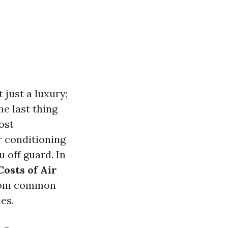
 just a luxury;
he last thing
ost
r conditioning
 off guard. In
osts of Air
from common
es.