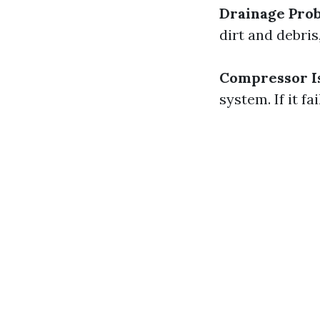
Drainage Pro
dirt and debri
Compressor I
system. If it f