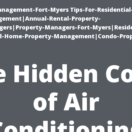
management-Fort-Myers Tips-For-Residential
ement|Annual-Rental-Property-
rs|Property-Managers-Fort-Myers|Reside
l-Home-Property-Management|Condo-Prop
e Hidden Co
of Air
Conditionin