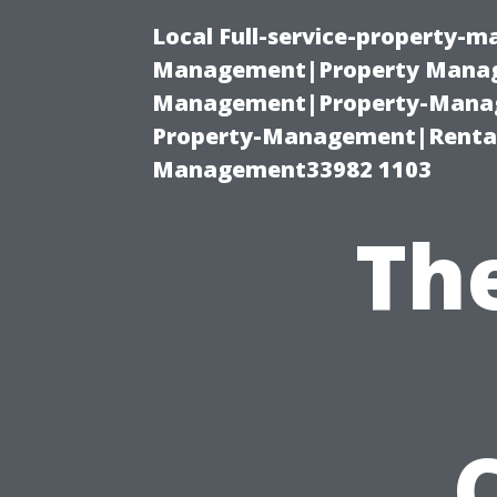
Local Full-service-property-
Management|Property Manag
Management|Property-Manage
Property-Management|Renta
Management33982 1103
Th