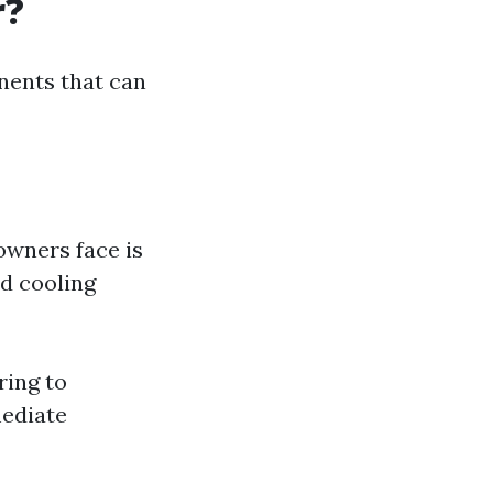
r?
nents that can
owners face is
ed cooling
ring to
mediate