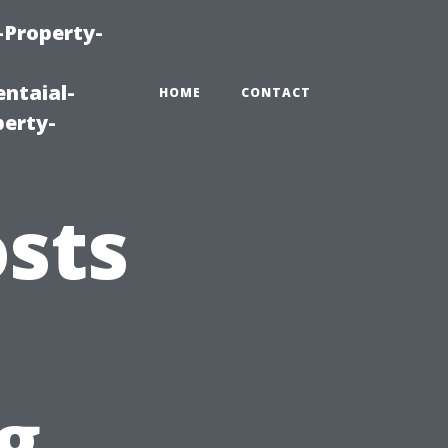
-Property-
ntaial-
HOME
CONTACT
erty-
sts
g