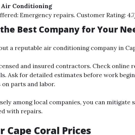
Air Conditioning
ffered: Emergency repairs. Customer Rating: 4.
 the Best Company for Your Ne
ut a reputable air conditioning company in Cap
icensed and insured contractors. Check online 
ls. Ask for detailed estimates before work beg
 on parts and labor.
sely among local companies, you can mitigate
d with repairs.
r Cape Coral Prices