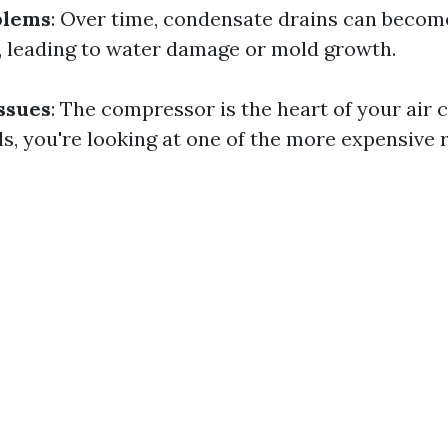
blems
: Over time, condensate drains can becom
s, leading to water damage or mold growth.
ssues
: The compressor is the heart of your air 
ails, you're looking at one of the more expensive 