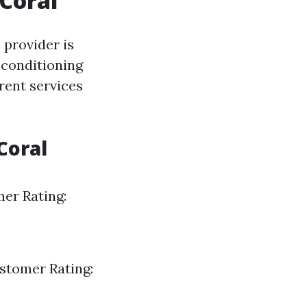
Coral
 provider is
 conditioning
rent services
Coral
mer Rating:
ustomer Rating: