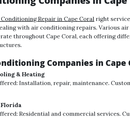
itioning Companies in Cape 
 Conditioning Repair in Cape Coral
right service
aling with air conditioning repairs. Various air
ate throughout Cape Coral, each offering diffe
uctures.
onditioning Companies in Cape 
oling & Heating
ffered: Installation, repair, maintenance. Custo
 Florida
ffered: Residential and commercial services. C