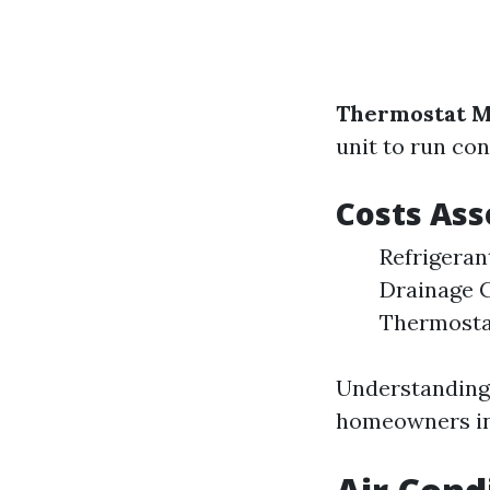
Thermostat M
unit to run con
Costs As
Refrigeran
Drainage C
Thermosta
Understanding 
homeowners in