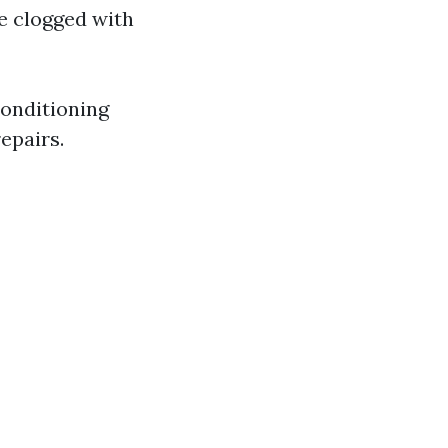
e clogged with
conditioning
repairs.