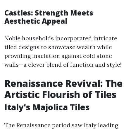
Castles: Strength Meets
Aesthetic Appeal
Noble households incorporated intricate
tiled designs to showcase wealth while
providing insulation against cold stone
walls—a clever blend of function and style!
Renaissance Revival: The
Artistic Flourish of Tiles
Italy's Majolica Tiles
The Renaissance period saw Italy leading