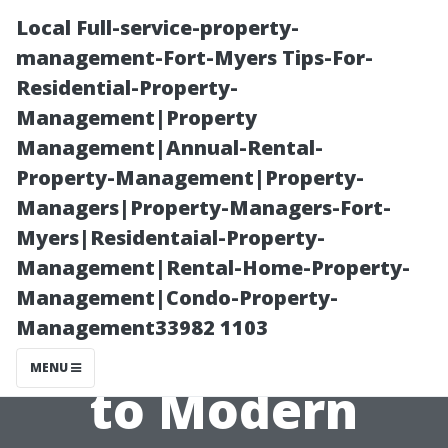
Local Full-service-property-
management-Fort-Myers Tips-For-
Residential-Property-
Management|Property
Management|Annual-Rental-
Property-Management|Property-
Managers|Property-Managers-Fort-
The History of
Myers|Residentaial-Property-
Management|Rental-Home-Property-
Tiles: From
Management|Condo-Property-
Management33982 1103
Ancient Designs
MENU
to Modern