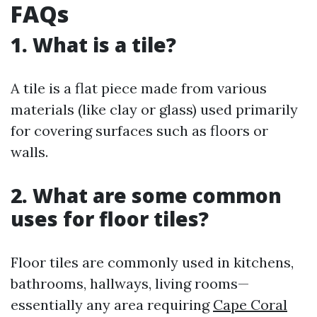
FAQs
1. What is a tile?
A tile is a flat piece made from various
materials (like clay or glass) used primarily
for covering surfaces such as floors or
walls.
2. What are some common
uses for floor tiles?
Floor tiles are commonly used in kitchens,
bathrooms, hallways, living rooms—
essentially any area requiring
Cape Coral