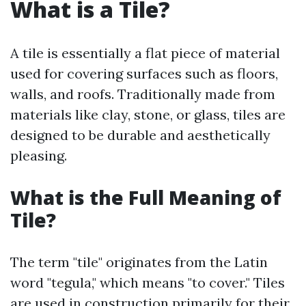
What is a Tile?
A tile is essentially a flat piece of material
used for covering surfaces such as floors,
walls, and roofs. Traditionally made from
materials like clay, stone, or glass, tiles are
designed to be durable and aesthetically
pleasing.
What is the Full Meaning of
Tile?
The term "tile" originates from the Latin
word "tegula," which means "to cover." Tiles
are used in construction primarily for their