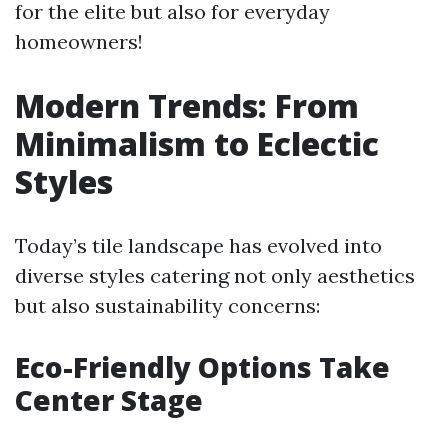
for the elite but also for everyday
homeowners!
Modern Trends: From
Minimalism to Eclectic
Styles
Today’s tile landscape has evolved into
diverse styles catering not only aesthetics
but also sustainability concerns:
Eco-Friendly Options Take
Center Stage