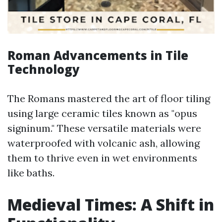
Roman Advancements in Tile
Technology
The Romans mastered the art of floor tiling
using large ceramic tiles known as "opus
signinum." These versatile materials were
waterproofed with volcanic ash, allowing
them to thrive even in wet environments
like baths.
Medieval Times: A Shift in