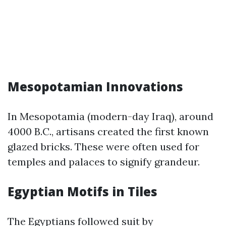
Mesopotamian Innovations
In Mesopotamia (modern-day Iraq), around
4000 B.C., artisans created the first known
glazed bricks. These were often used for
temples and palaces to signify grandeur.
Egyptian Motifs in Tiles
The Egyptians followed suit by