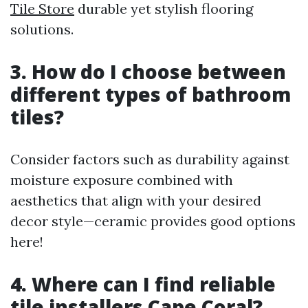
Tile Store
durable yet stylish flooring
solutions.
3. How do I choose between
different types of bathroom
tiles?
Consider factors such as durability against
moisture exposure combined with
aesthetics that align with your desired
decor style—ceramic provides good options
here!
4. Where can I find reliable
tile installers Cape Coral?