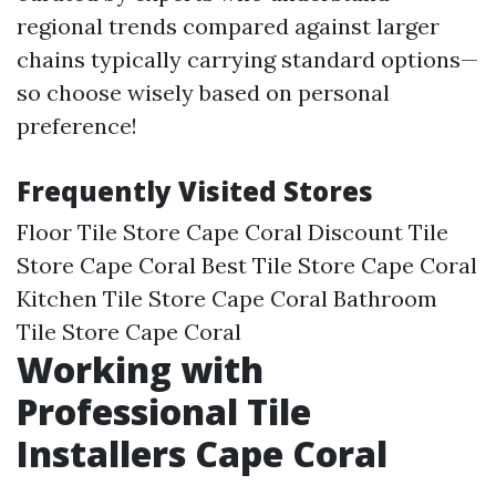
regional trends compared against larger
chains typically carrying standard options—
so choose wisely based on personal
preference!
Frequently Visited Stores
Floor Tile Store Cape Coral Discount Tile
Store Cape Coral Best Tile Store Cape Coral
Kitchen Tile Store Cape Coral Bathroom
Tile Store Cape Coral
Working with
Professional Tile
Installers Cape Coral