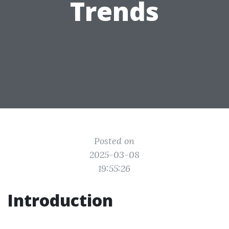
Trends
Posted on
2025-03-08
19:55:26
Introduction