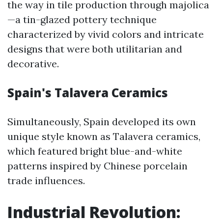
the way in tile production through majolica
—a tin-glazed pottery technique
characterized by vivid colors and intricate
designs that were both utilitarian and
decorative.
Spain's Talavera Ceramics
Simultaneously, Spain developed its own
unique style known as Talavera ceramics,
which featured bright blue-and-white
patterns inspired by Chinese porcelain
trade influences.
Industrial Revolution: