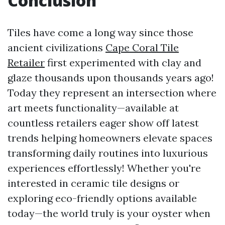
Conclusion
Tiles have come a long way since those
ancient civilizations
Cape Coral Tile
Retailer
first experimented with clay and
glaze thousands upon thousands years ago!
Today they represent an intersection where
art meets functionality—available at
countless retailers eager show off latest
trends helping homeowners elevate spaces
transforming daily routines into luxurious
experiences effortlessly! Whether you're
interested in ceramic tile designs or
exploring eco-friendly options available
today—the world truly is your oyster when