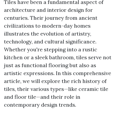
Tiles have been a fundamental aspect of
architecture and interior design for
centuries. Their journey from ancient
civilizations to modern-day homes
illustrates the evolution of artistry,
technology, and cultural significance.
Whether you're stepping into a rustic
kitchen or a sleek bathroom, tiles serve not
just as functional flooring but also as
artistic expressions. In this comprehensive
article, we will explore the rich history of
tiles, their various types—like ceramic tile
and floor tile—and their role in
contemporary design trends.