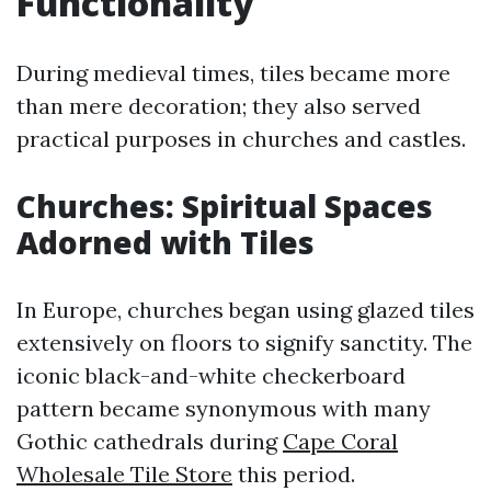
Functionality
During medieval times, tiles became more
than mere decoration; they also served
practical purposes in churches and castles.
Churches: Spiritual Spaces
Adorned with Tiles
In Europe, churches began using glazed tiles
extensively on floors to signify sanctity. The
iconic black-and-white checkerboard
pattern became synonymous with many
Gothic cathedrals during
Cape Coral
Wholesale Tile Store
this period.