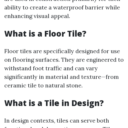
ability to create a waterproof barrier while
enhancing visual appeal.
What is a Floor Tile?
Floor tiles are specifically designed for use
on flooring surfaces. They are engineered to
withstand foot traffic and can vary
significantly in material and texture—from
ceramic tile to natural stone.
What is a Tile in Design?
In design contexts, tiles can serve both