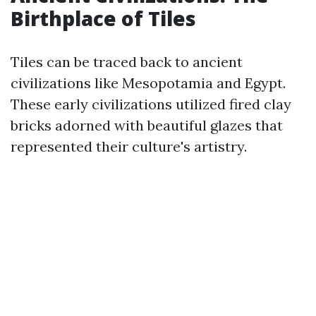
Birthplace of Tiles
Tiles can be traced back to ancient
civilizations like Mesopotamia and Egypt.
These early civilizations utilized fired clay
bricks adorned with beautiful glazes that
represented their culture's artistry.