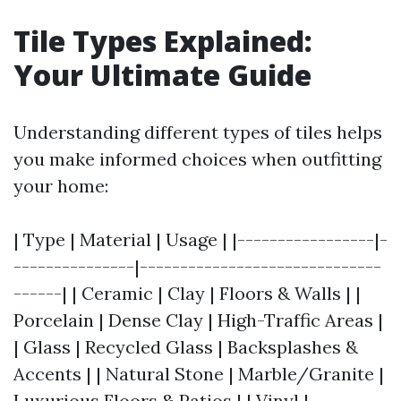
Tile Types Explained:
Your Ultimate Guide
Understanding different types of tiles helps
you make informed choices when outfitting
your home:
| Type | Material | Usage | |-----------------|-
---------------|------------------------------
------| | Ceramic | Clay | Floors & Walls | |
Porcelain | Dense Clay | High-Traffic Areas |
| Glass | Recycled Glass | Backsplashes &
Accents | | Natural Stone | Marble/Granite |
Luxurious Floors & Patios | | Vinyl |