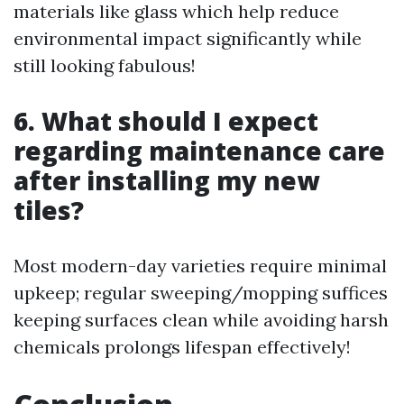
materials like glass which help reduce
environmental impact significantly while
still looking fabulous!
6. What should I expect
regarding maintenance care
after installing my new
tiles?
Most modern-day varieties require minimal
upkeep; regular sweeping/mopping suffices
keeping surfaces clean while avoiding harsh
chemicals prolongs lifespan effectively!