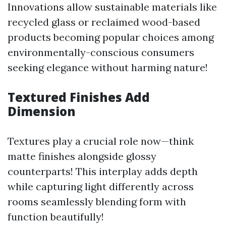
Innovations allow sustainable materials like
recycled glass or reclaimed wood-based
products becoming popular choices among
environmentally-conscious consumers
seeking elegance without harming nature!
Textured Finishes Add
Dimension
Textures play a crucial role now—think
matte finishes alongside glossy
counterparts! This interplay adds depth
while capturing light differently across
rooms seamlessly blending form with
function beautifully!