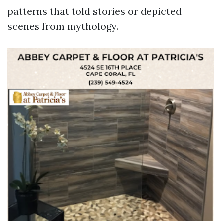
patterns that told stories or depicted
scenes from mythology.