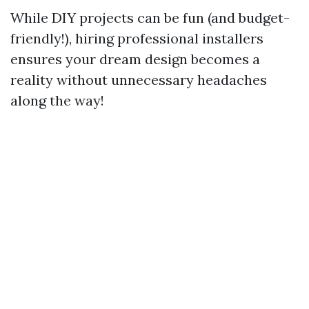
While DIY projects can be fun (and budget-
friendly!), hiring professional installers
ensures your dream design becomes a
reality without unnecessary headaches
along the way!