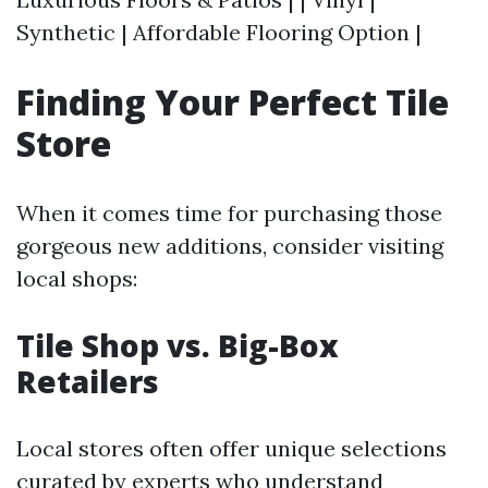
Synthetic | Affordable Flooring Option |
Finding Your Perfect Tile
Store
When it comes time for purchasing those
gorgeous new additions, consider visiting
local shops:
Tile Shop vs. Big-Box
Retailers
Local stores often offer unique selections
curated by experts who understand