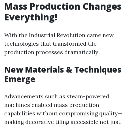
Mass Production Changes
Everything!
With the Industrial Revolution came new
technologies that transformed tile
production processes dramatically:
New Materials & Techniques
Emerge
Advancements such as steam-powered
machines enabled mass production
capabilities without compromising quality—
making decorative tiling accessible not just