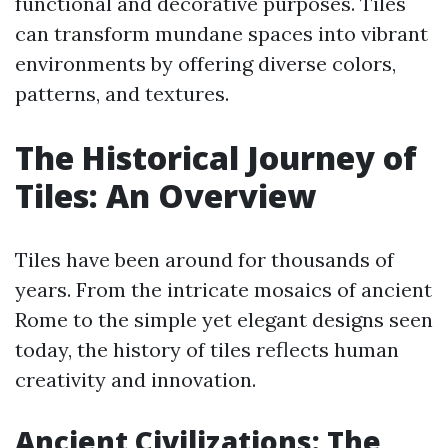
functional and decorative purposes. Tiles
can transform mundane spaces into vibrant
environments by offering diverse colors,
patterns, and textures.
The Historical Journey of
Tiles: An Overview
Tiles have been around for thousands of
years. From the intricate mosaics of ancient
Rome to the simple yet elegant designs seen
today, the history of tiles reflects human
creativity and innovation.
Ancient Civilizations: The