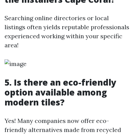
Searching online directories or local
listings often yields reputable professionals
experienced working within your specific
area!
5. Is there an eco-friendly
option available among
modern tiles?
Yes! Many companies now offer eco-
friendly alternatives made from recycled