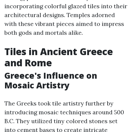
incorporating colorful glazed tiles into their
architectural designs. Temples adorned
with these vibrant pieces aimed to impress
both gods and mortals alike.
Tiles in Ancient Greece
and Rome
Greece's Influence on
Mosaic Artistry
The Greeks took tile artistry further by
introducing mosaic techniques around 500
B.C. They utilized tiny colored stones set
into cement bases to create intricate