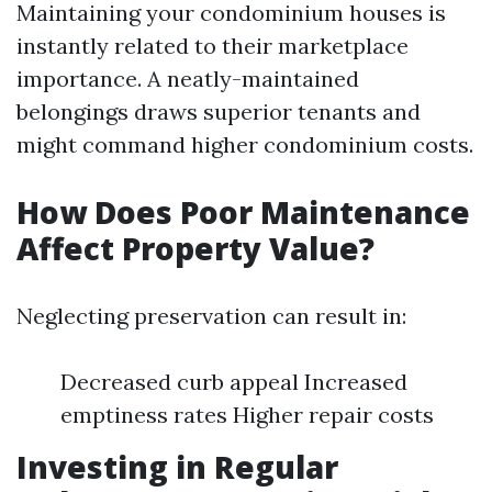
Maintaining your condominium houses is
instantly related to their marketplace
importance. A neatly-maintained
belongings draws superior tenants and
might command higher condominium costs.
How Does Poor Maintenance
Affect Property Value?
Neglecting preservation can result in:
Decreased curb appeal Increased
emptiness rates Higher repair costs
Investing in Regular