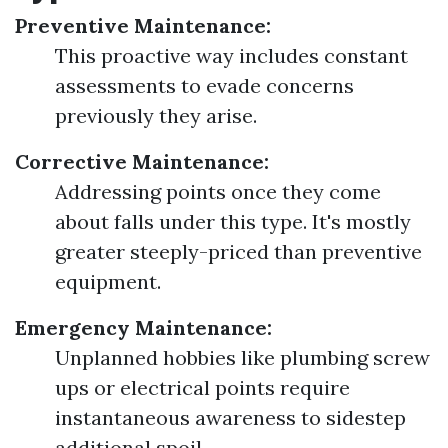
Preventive Maintenance:
This proactive way includes constant
assessments to evade concerns
previously they arise.
Corrective Maintenance:
Addressing points once they come
about falls under this type. It's mostly
greater steeply-priced than preventive
equipment.
Emergency Maintenance:
Unplanned hobbies like plumbing screw
ups or electrical points require
instantaneous awareness to sidestep
additional spoil.