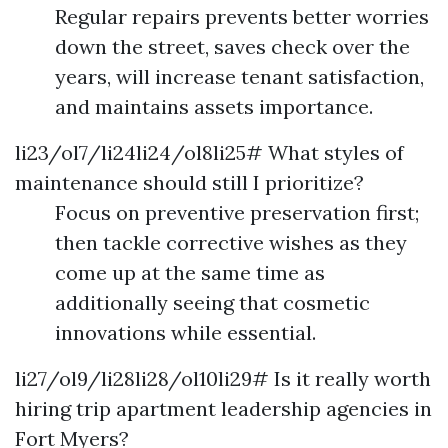
Regular repairs prevents better worries
down the street, saves check over the
years, will increase tenant satisfaction,
and maintains assets importance.
li23/ol7/li24li24/ol8li25# What styles of
maintenance should still I prioritize?
Focus on preventive preservation first;
then tackle corrective wishes as they
come up at the same time as
additionally seeing that cosmetic
innovations while essential.
li27/ol9/li28li28/ol10li29# Is it really worth
hiring trip apartment leadership agencies in
Fort Myers?