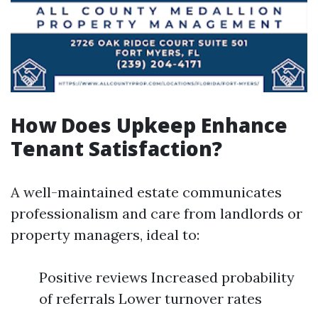
How Does Upkeep Enhance
Tenant Satisfaction?
A well-maintained estate communicates
professionalism and care from landlords or
property managers, ideal to:
Positive reviews Increased probability
of referrals Lower turnover rates