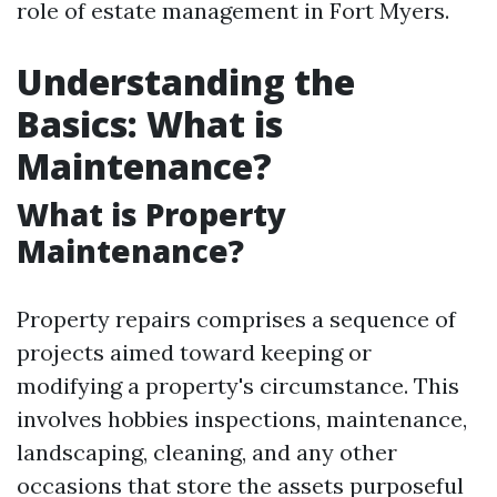
role of estate management in Fort Myers.
Understanding the
Basics: What is
Maintenance?
What is Property
Maintenance?
Property repairs comprises a sequence of
projects aimed toward keeping or
modifying a property's circumstance. This
involves hobbies inspections, maintenance,
landscaping, cleaning, and any other
occasions that store the assets purposeful