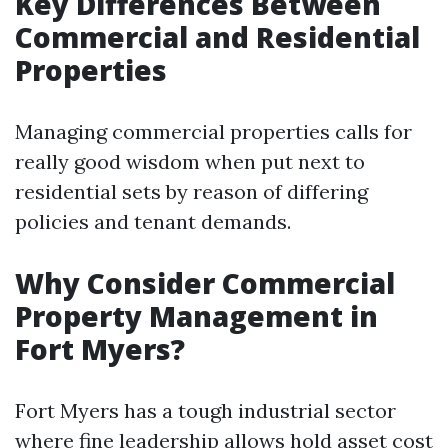
Key Differences Between
Commercial and Residential
Properties
Managing commercial properties calls for
really good wisdom when put next to
residential sets by reason of differing
policies and tenant demands.
Why Consider Commercial
Property Management in
Fort Myers?
Fort Myers has a tough industrial sector
where fine leadership allows hold asset cost