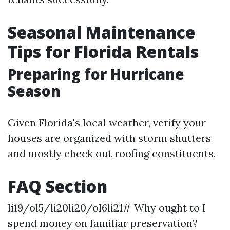
Seasonal Maintenance
Tips for Florida Rentals
Preparing for Hurricane
Season
Given Florida's local weather, verify your
houses are organized with storm shutters
and mostly check out roofing constituents.
FAQ Section
li19/ol5/li20li20/ol6li21# Why ought to I
spend money on familiar preservation?