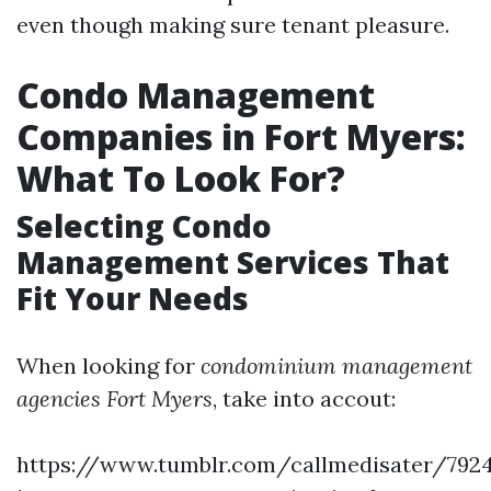
even though making sure tenant pleasure.
Condo Management
Companies in Fort Myers:
What To Look For?
Selecting Condo
Management Services That
Fit Your Needs
When looking for
condominium management
agencies Fort Myers
, take into accout:
https://www.tumblr.com/callmedisater/792