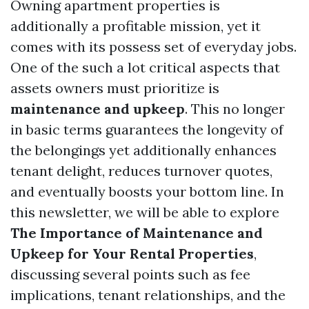
Owning apartment properties is
additionally a profitable mission, yet it
comes with its possess set of everyday jobs.
One of the such a lot critical aspects that
assets owners must prioritize is
maintenance and upkeep
. This no longer
in basic terms guarantees the longevity of
the belongings yet additionally enhances
tenant delight, reduces turnover quotes,
and eventually boosts your bottom line. In
this newsletter, we will be able to explore
The Importance of Maintenance and
Upkeep for Your Rental Properties
,
discussing several points such as fee
implications, tenant relationships, and the