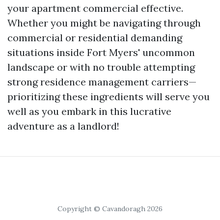
your apartment commercial effective.
Whether you might be navigating through
commercial or residential demanding
situations inside Fort Myers' uncommon
landscape or with no trouble attempting
strong residence management carriers—
prioritizing these ingredients will serve you
well as you embark in this lucrative
adventure as a landlord!
Copyright © Cavandoragh 2026