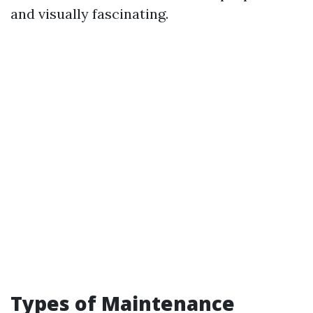
and visually fascinating.
Types of Maintenance