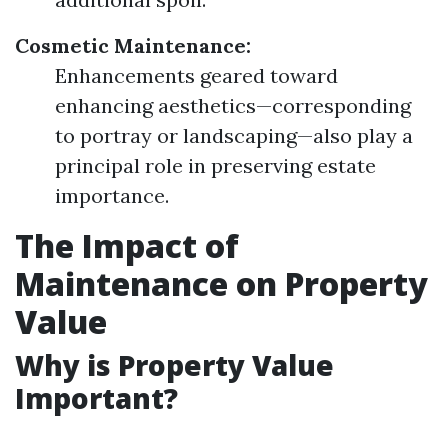
Cosmetic Maintenance:
Enhancements geared toward
enhancing aesthetics—corresponding
to portray or landscaping—also play a
principal role in preserving estate
importance.
The Impact of
Maintenance on Property
Value
Why is Property Value
Important?