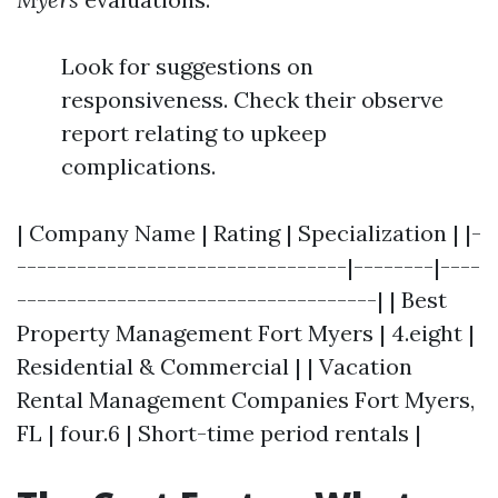
Look for suggestions on
responsiveness. Check their observe
report relating to upkeep
complications.
| Company Name | Rating | Specialization | |-
---------------------------------|--------|----
------------------------------------| | Best
Property Management Fort Myers | 4.eight |
Residential & Commercial | | Vacation
Rental Management Companies Fort Myers,
FL | four.6 | Short-time period rentals |