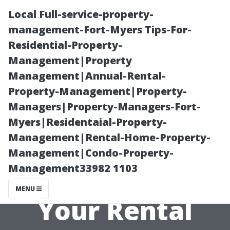
Local Full-service-property-
management-Fort-Myers Tips-For-
Residential-Property-
Management|Property
Management|Annual-Rental-
Property-Management|Property-
Managers|Property-Managers-Fort-
The Importance
Myers|Residentaial-Property-
Management|Rental-Home-Property-
of Maintenance
Management|Condo-Property-
Management33982 1103
and Upkeep for
MENU
Your Rental