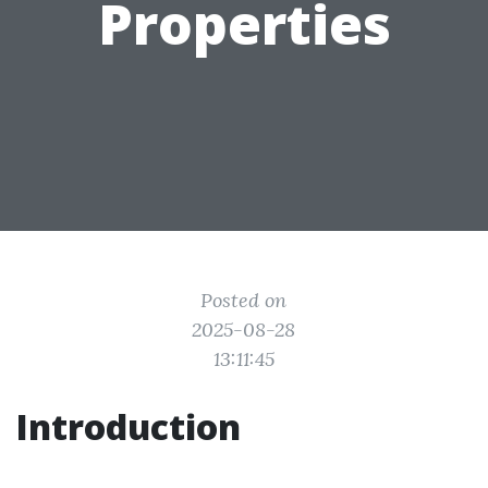
Properties
Posted on
2025-08-28
13:11:45
Introduction