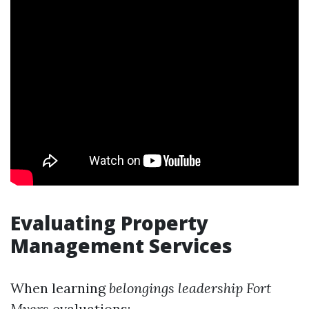
Evaluating Property
Management Services
When learning
belongings leadership Fort
Myers
evaluations: