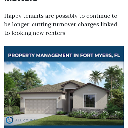
Happy tenants are possibly to continue to
be longer, cutting turnover charges linked
to looking new renters.