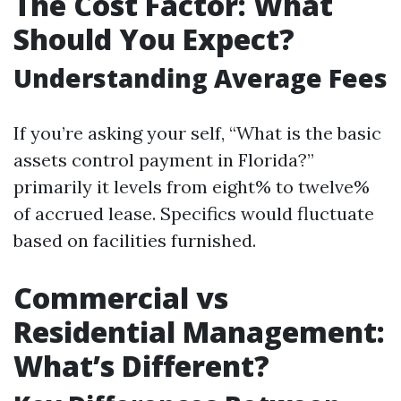
The Cost Factor: What
Should You Expect?
Understanding Average Fees
If you’re asking your self, “What is the basic
assets control payment in Florida?”
primarily it levels from eight% to twelve%
of accrued lease. Specifics would fluctuate
based on facilities furnished.
Commercial vs
Residential Management:
What’s Different?