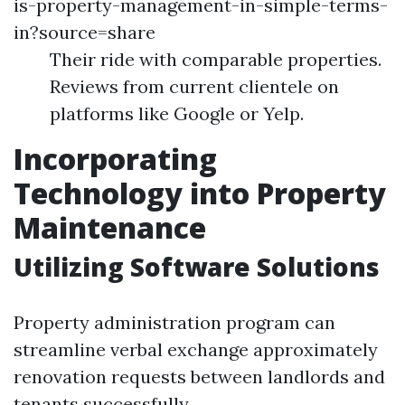
is-property-management-in-simple-terms-
in?source=share
Their ride with comparable properties.
Reviews from current clientele on
platforms like Google or Yelp.
Incorporating
Technology into Property
Maintenance
Utilizing Software Solutions
Property administration program can
streamline verbal exchange approximately
renovation requests between landlords and
tenants successfully.