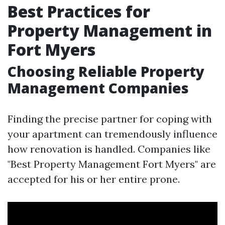
Best Practices for
Property Management in
Fort Myers
Choosing Reliable Property
Management Companies
Finding the precise partner for coping with
your apartment can tremendously influence
how renovation is handled. Companies like
"Best Property Management Fort Myers" are
accepted for his or her entire prone.