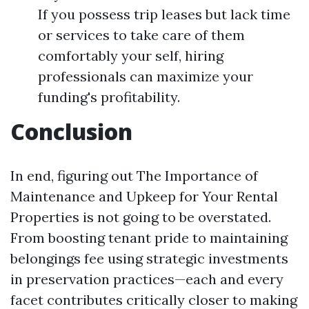
If you possess trip leases but lack time
or services to take care of them
comfortably your self, hiring
professionals can maximize your
funding's profitability.
Conclusion
In end, figuring out The Importance of
Maintenance and Upkeep for Your Rental
Properties is not going to be overstated.
From boosting tenant pride to maintaining
belongings fee using strategic investments
in preservation practices—each and every
facet contributes critically closer to making