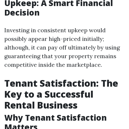
Upkeep: A Smart Financial
Decision
Investing in consistent upkeep would
possibly appear high-priced initially;
although, it can pay off ultimately by using
guaranteeing that your property remains
competitive inside the marketplace.
Tenant Satisfaction: The
Key to a Successful
Rental Business
Why Tenant Satisfaction
Matters