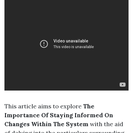
This article aims to explore
The
Importance Of Staying Informed On
Changes Within The System
with the aid
of delving into the particulars surrounding