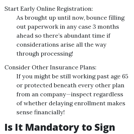
Start Early Online Registration:
As brought up until now, bounce filling
out paperwork in any case 3 months
ahead so there’s abundant time if
considerations arise all the way
through processing!
Consider Other Insurance Plans:
If you might be still working past age 65
or protected beneath every other plan
from an company—inspect regardless
of whether delaying enrollment makes
sense financially!
Is It Mandatory to Sign