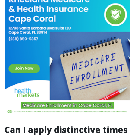
Can I apply distinctive times