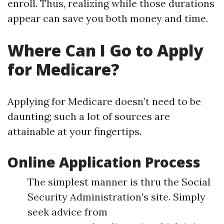
enroll. Thus, realizing while those durations
appear can save you both money and time.
Where Can I Go to Apply
for Medicare?
Applying for Medicare doesn’t need to be
daunting; such a lot of sources are
attainable at your fingertips.
Online Application Process
The simplest manner is thru the Social
Security Administration's site. Simply
seek advice from