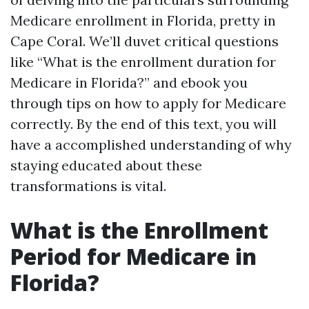
Medicare enrollment in Florida, pretty in
Cape Coral. We’ll duvet critical questions
like “What is the enrollment duration for
Medicare in Florida?” and ebook you
through tips on how to apply for Medicare
correctly. By the end of this text, you will
have a accomplished understanding of why
staying educated about these
transformations is vital.
What is the Enrollment
Period for Medicare in
Florida?