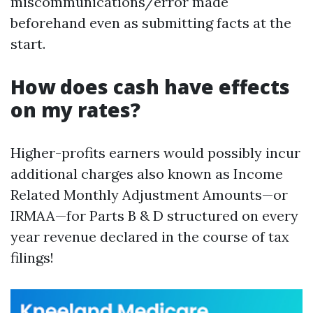
miscommunications/error made
beforehand even as submitting facts at the
start.
How does cash have effects
on my rates?
Higher-profits earners would possibly incur
additional charges also known as Income
Related Monthly Adjustment Amounts—or
IRMAA—for Parts B & D structured on every
year revenue declared in the course of tax
filings!