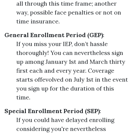
all through this time frame; another
way, possible face penalties or not on
time insurance.
General Enrollment Period (GEP)
:
If you miss your IEP, don’t hassle
thoroughly! You can nevertheless sign
up among January 1st and March thirty
first each and every year. Coverage
starts offevolved on July 1st in the event
you sign up for the duration of this
time.
Special Enrollment Period (SEP)
:
If you could have delayed enrolling
considering you're nevertheless