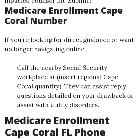
inputted counsel, hit 'Submit'!
Medicare Enrollment Cape
Coral Number
If you're looking for direct guidance or want
no longer navigating online:
Call the nearby Social Security
workplace at (insert regional Cape
Coral quantity). They can assist reply
questions detailed on your drawback or
assist with utility disorders.
Medicare Enrollment
Cape Coral FL Phone