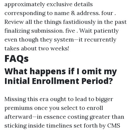
approximately exclusive details
corresponding to name & address. four .
Review all the things fastidiously in the past
finalizing submission. five . Wait patiently
even though they system—it recurrently
takes about two weeks!
FAQs
What happens if I omit my
Initial Enrollment Period?
Missing this era ought to lead to bigger
premiums once you select to enroll
afterward—in essence costing greater than
sticking inside timelines set forth by CMS