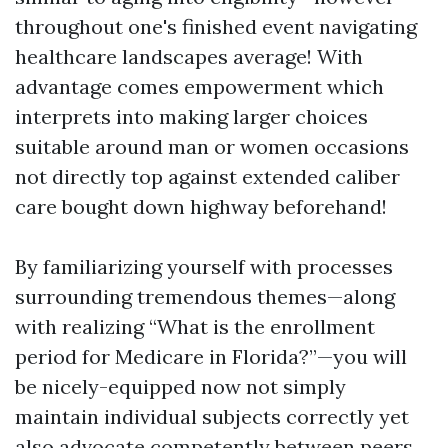
throughout one's finished event navigating
healthcare landscapes average! With
advantage comes empowerment which
interprets into making larger choices
suitable around man or women occasions
not directly top against extended caliber
care bought down highway beforehand!
By familiarizing yourself with processes
surrounding tremendous themes—along
with realizing “What is the enrollment
period for Medicare in Florida?”—you will
be nicely-equipped now not simply
maintain individual subjects correctly yet
also advocate competently between peers