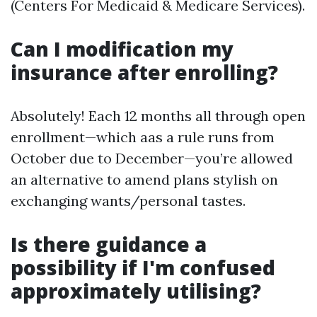
(Centers For Medicaid & Medicare Services).
Can I modification my
insurance after enrolling?
Absolutely! Each 12 months all through open
enrollment—which aas a rule runs from
October due to December—you’re allowed
an alternative to amend plans stylish on
exchanging wants/personal tastes.
Is there guidance a
possibility if I'm confused
approximately utilising?