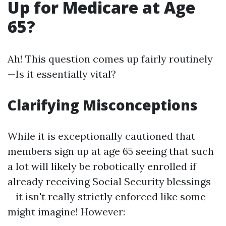
Up for Medicare at Age
65?
Ah! This question comes up fairly routinely
—Is it essentially vital?
Clarifying Misconceptions
While it is exceptionally cautioned that
members sign up at age 65 seeing that such
a lot will likely be robotically enrolled if
already receiving Social Security blessings
—it isn't really strictly enforced like some
might imagine! However: