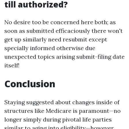
till authorized?
No desire too be concerned here both; as
soon as submitted efficaciously there won't
get up similarly need resubmit except
specially informed otherwise due
unexpected topics arising submit-filing date
itself!
Conclusion
Staying suggested about changes inside of
structures like Medicare is paramount—no
longer simply during pivotal life parties
similar to aging into eligibility—however