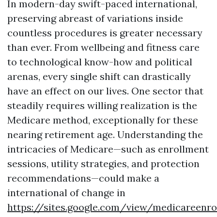
In modern-day swift-paced international,
preserving abreast of variations inside
countless procedures is greater necessary
than ever. From wellbeing and fitness care
to technological know-how and political
arenas, every single shift can drastically
have an effect on our lives. One sector that
steadily requires willing realization is the
Medicare method, exceptionally for these
nearing retirement age. Understanding the
intricacies of Medicare—such as enrollment
sessions, utility strategies, and protection
recommendations—could make a
international of change in
https://sites.google.com/view/medicareen