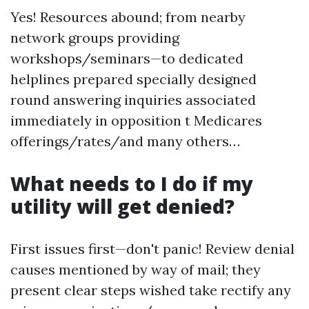
Yes! Resources abound; from nearby
network groups providing
workshops/seminars—to dedicated
helplines prepared specially designed
round answering inquiries associated
immediately in opposition t Medicares
offerings/rates/and many others…
What needs to I do if my
utility will get denied?
First issues first—don't panic! Review denial
causes mentioned by way of mail; they
present clear steps wished take rectify any