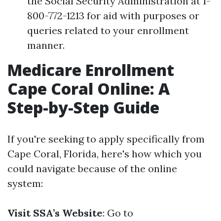
the Social Security Administration at 1-
800-772-1213 for aid with purposes or
queries related to your enrollment
manner.
Medicare Enrollment
Cape Coral Online: A
Step-by-Step Guide
If you're seeking to apply specifically from
Cape Coral, Florida, here's how which you
could navigate because of the online
system:
Visit SSA’s Website
: Go to