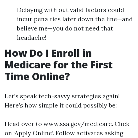
Delaying with out valid factors could
incur penalties later down the line—and
believe me—you do not need that
headache!
How Do I Enroll in
Medicare for the First
Time Online?
Let’s speak tech-savvy strategies again!
Here’s how simple it could possibly be:
Head over to
www.ssa.gov/medicare
. Click
on ‘Apply Online’. Follow activates asking