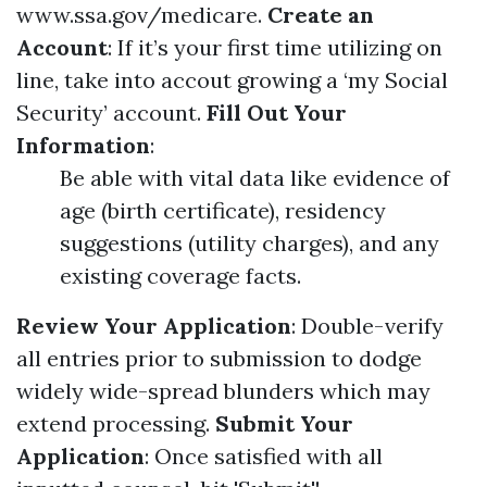
www.ssa.gov/medicare
.
Create an
Account
: If it’s your first time utilizing on
line, take into accout growing a ‘my Social
Security’ account.
Fill Out Your
Information
:
Be able with vital data like evidence of
age (birth certificate), residency
suggestions (utility charges), and any
existing coverage facts.
Review Your Application
: Double-verify
all entries prior to submission to dodge
widely wide-spread blunders which may
extend processing.
Submit Your
Application
: Once satisfied with all