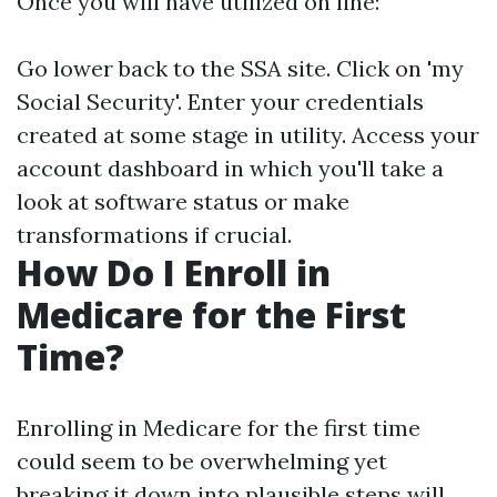
Once you will have utilized on line:
Go lower back to the SSA site. Click on 'my
Social Security'. Enter your credentials
created at some stage in utility. Access your
account dashboard in which you'll take a
look at software status or make
transformations if crucial.
How Do I Enroll in
Medicare for the First
Time?
Enrolling in Medicare for the first time
could seem to be overwhelming yet
breaking it down into plausible steps will