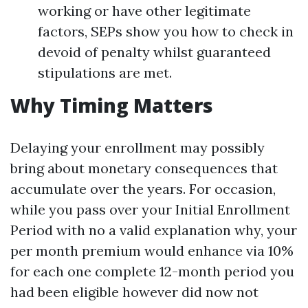
working or have other legitimate
factors, SEPs show you how to check in
devoid of penalty whilst guaranteed
stipulations are met.
Why Timing Matters
Delaying your enrollment may possibly
bring about monetary consequences that
accumulate over the years. For occasion,
while you pass over your Initial Enrollment
Period with no a valid explanation why, your
per month premium would enhance via 10%
for each one complete 12-month period you
had been eligible however did now not