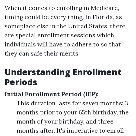
When it comes to enrolling in Medicare,
timing could be every thing. In Florida, as
someplace else in the United States, there
are special enrollment sessions which
individuals will have to adhere to so that
they can safe their merits.
Understanding Enrollment
Periods
Initial Enrollment Period (IEP)
:
This duration lasts for seven months: 3
months prior to your 65th birthday, the
month of your birthday, and three
months after. It's imperative to enroll