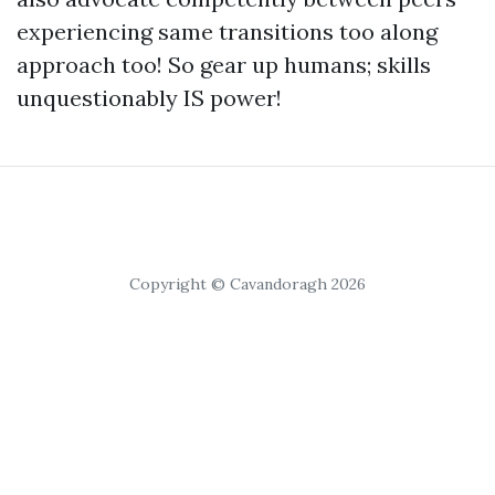
experiencing same transitions too along
approach too! So gear up humans; skills
unquestionably IS power!
Copyright © Cavandoragh 2026