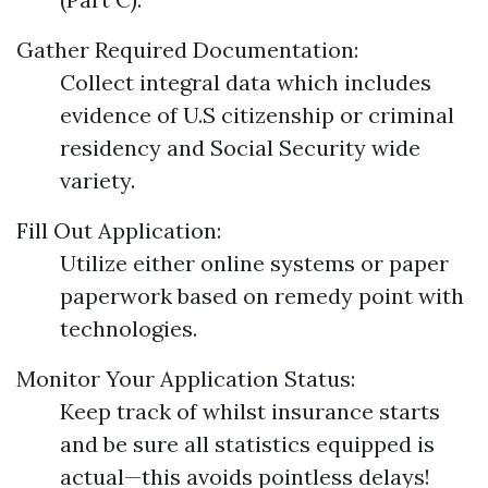
Gather Required Documentation:
Collect integral data which includes
evidence of U.S citizenship or criminal
residency and Social Security wide
variety.
Fill Out Application:
Utilize either online systems or paper
paperwork based on remedy point with
technologies.
Monitor Your Application Status:
Keep track of whilst insurance starts
and be sure all statistics equipped is
actual—this avoids pointless delays!