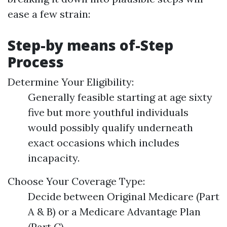
ease a few strain:
Step-by means of-Step
Process
Determine Your Eligibility:
Generally feasible starting at age sixty
five but more youthful individuals
would possibly qualify underneath
exact occasions which includes
incapacity.
Choose Your Coverage Type:
Decide between Original Medicare (Part
A & B) or a Medicare Advantage Plan
(Part C).