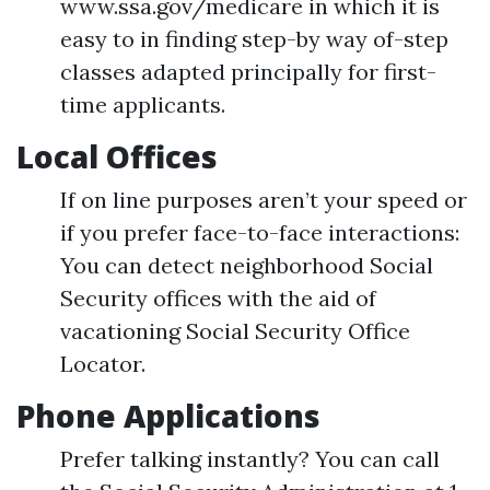
www.ssa.gov/medicare in which it is
easy to in finding step-by way of-step
classes adapted principally for first-
time applicants.
Local Offices
If on line purposes aren’t your speed or
if you prefer face-to-face interactions:
You can detect neighborhood Social
Security offices with the aid of
vacationing Social Security Office
Locator.
Phone Applications
Prefer talking instantly? You can call