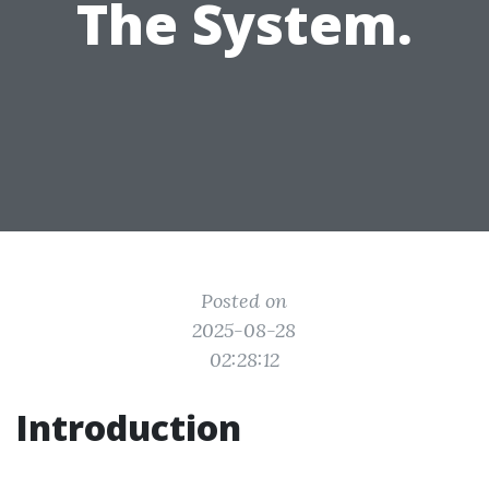
The System.
Posted on
2025-08-28
02:28:12
Introduction