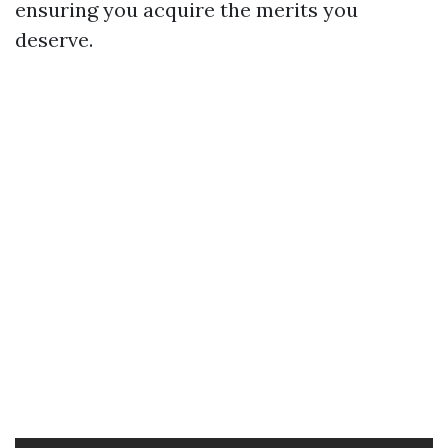
ensuring you acquire the merits you
deserve.