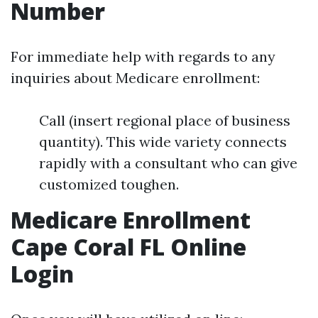
Number
For immediate help with regards to any
inquiries about Medicare enrollment:
Call (insert regional place of business
quantity). This wide variety connects
rapidly with a consultant who can give
customized toughen.
Medicare Enrollment
Cape Coral FL Online
Login