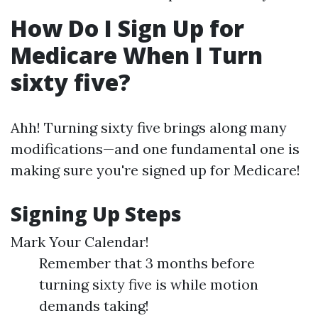
How Do I Sign Up for
Medicare When I Turn
sixty five?
Ahh! Turning sixty five brings along many
modifications—and one fundamental one is
making sure you're signed up for Medicare!
Signing Up Steps
Mark Your Calendar!
Remember that 3 months before
turning sixty five is while motion
demands taking!