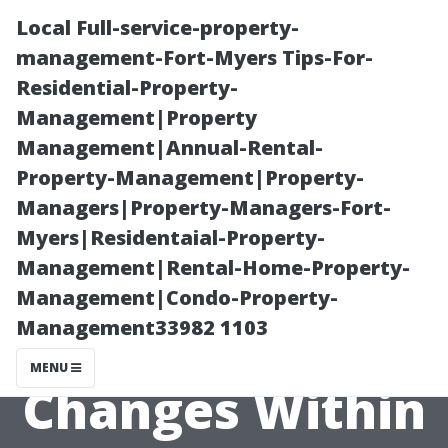
Local Full-service-property-
management-Fort-Myers Tips-For-
Residential-Property-
Management|Property
Management|Annual-Rental-
Property-Management|Property-
Managers|Property-Managers-Fort-
The Importance
Myers|Residentaial-Property-
Management|Rental-Home-Property-
Of Staying
Management|Condo-Property-
Management33982 1103
Informed On
MENU
Changes Within