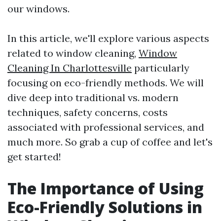
our windows.
In this article, we'll explore various aspects
related to window cleaning,
Window
Cleaning In Charlottesville
particularly
focusing on eco-friendly methods. We will
dive deep into traditional vs. modern
techniques, safety concerns, costs
associated with professional services, and
much more. So grab a cup of coffee and let's
get started!
The Importance of Using
Eco-Friendly Solutions in