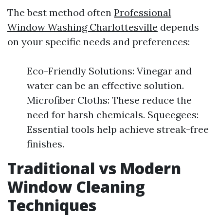
The best method often
Professional
Window Washing Charlottesville
depends
on your specific needs and preferences:
Eco-Friendly Solutions: Vinegar and
water can be an effective solution.
Microfiber Cloths: These reduce the
need for harsh chemicals. Squeegees:
Essential tools help achieve streak-free
finishes.
Traditional vs Modern
Window Cleaning
Techniques