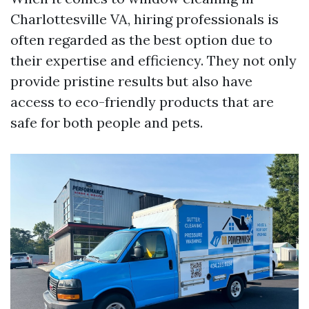
Charlottesville VA, hiring professionals is
often regarded as the best option due to
their expertise and efficiency. They not only
provide pristine results but also have
access to eco-friendly products that are
safe for both people and pets.