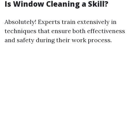
Is Window Cleaning a Skill?
Absolutely! Experts train extensively in
techniques that ensure both effectiveness
and safety during their work process.