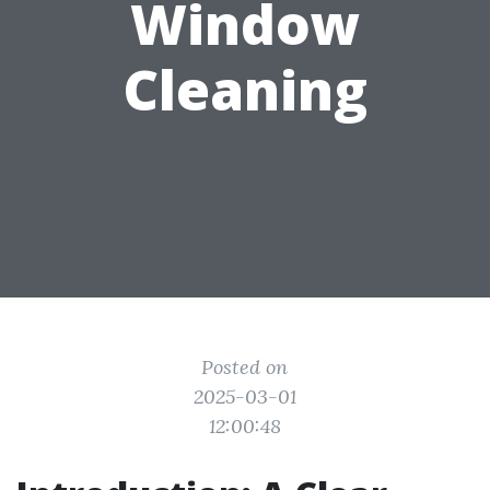
Window
Cleaning
Posted on
2025-03-01
12:00:48