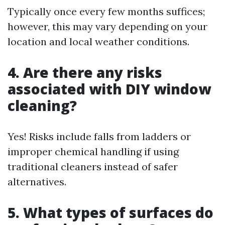
Typically once every few months suffices;
however, this may vary depending on your
location and local weather conditions.
4. Are there any risks
associated with DIY window
cleaning?
Yes! Risks include falls from ladders or
improper chemical handling if using
traditional cleaners instead of safer
alternatives.
5. What types of surfaces do