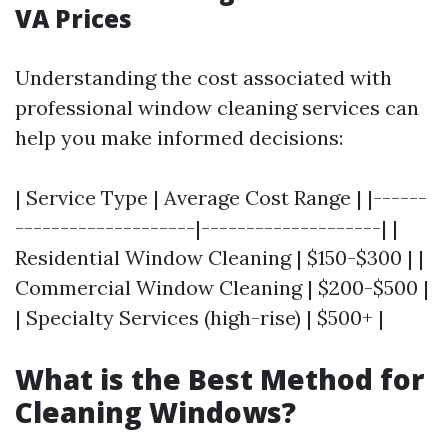
VA Prices
Understanding the cost associated with
professional window cleaning services can
help you make informed decisions:
| Service Type | Average Cost Range | |------
--------------------|--------------------| |
Residential Window Cleaning | $150-$300 | |
Commercial Window Cleaning | $200-$500 |
| Specialty Services (high-rise) | $500+ |
What is the Best Method for
Cleaning Windows?