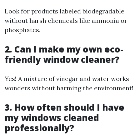
Look for products labeled biodegradable
without harsh chemicals like ammonia or
phosphates.
2. Can I make my own eco-
friendly window cleaner?
Yes! A mixture of vinegar and water works
wonders without harming the environment!
3. How often should I have
my windows cleaned
professionally?