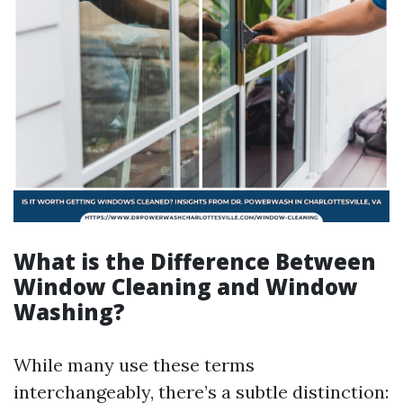
What is the Difference Between
Window Cleaning and Window
Washing?
While many use these terms
interchangeably, there’s a subtle distinction: