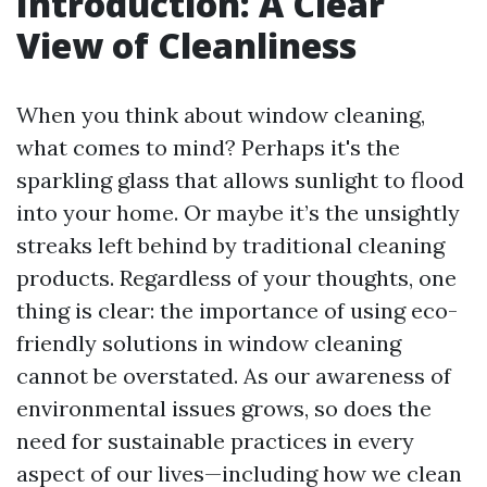
Introduction: A Clear
View of Cleanliness
When you think about window cleaning,
what comes to mind? Perhaps it's the
sparkling glass that allows sunlight to flood
into your home. Or maybe it’s the unsightly
streaks left behind by traditional cleaning
products. Regardless of your thoughts, one
thing is clear: the importance of using eco-
friendly solutions in window cleaning
cannot be overstated. As our awareness of
environmental issues grows, so does the
need for sustainable practices in every
aspect of our lives—including how we clean