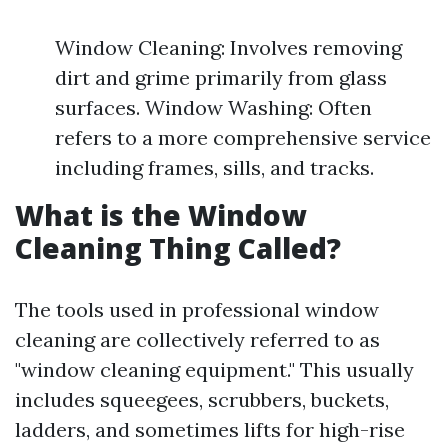
Window Cleaning: Involves removing
dirt and grime primarily from glass
surfaces. Window Washing: Often
refers to a more comprehensive service
including frames, sills, and tracks.
What is the Window
Cleaning Thing Called?
The tools used in professional window
cleaning are collectively referred to as
"window cleaning equipment." This usually
includes squeegees, scrubbers, buckets,
ladders, and sometimes lifts for high-rise