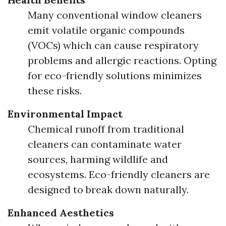
Many conventional window cleaners
emit volatile organic compounds
(VOCs) which can cause respiratory
problems and allergic reactions. Opting
for eco-friendly solutions minimizes
these risks.
Environmental Impact
Chemical runoff from traditional
cleaners can contaminate water
sources, harming wildlife and
ecosystems. Eco-friendly cleaners are
designed to break down naturally.
Enhanced Aesthetics