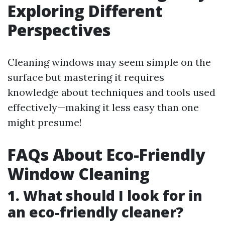
Exploring Different
Perspectives
Cleaning windows may seem simple on the
surface but mastering it requires
knowledge about techniques and tools used
effectively—making it less easy than one
might presume!
FAQs About Eco-Friendly
Window Cleaning
1. What should I look for in
an eco-friendly cleaner?