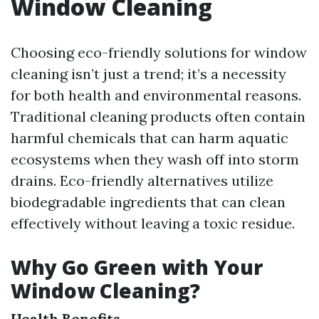
Window Cleaning
Choosing eco-friendly solutions for window
cleaning isn’t just a trend; it’s a necessity
for both health and environmental reasons.
Traditional cleaning products often contain
harmful chemicals that can harm aquatic
ecosystems when they wash off into storm
drains. Eco-friendly alternatives utilize
biodegradable ingredients that can clean
effectively without leaving a toxic residue.
Why Go Green with Your
Window Cleaning?
Health Benefits