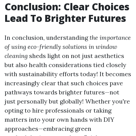
Conclusion: Clear Choices
Lead To Brighter Futures
In conclusion, understanding
the importance
of using eco-friendly solutions in window
cleaning
sheds light on not just aesthetics
but also health considerations tied closely
with sustainability efforts today! It becomes
increasingly clear that such choices pave
pathways towards brighter futures—not
just personally but globally! Whether you're
opting to hire professionals or taking
matters into your own hands with DIY
approaches—embracing green