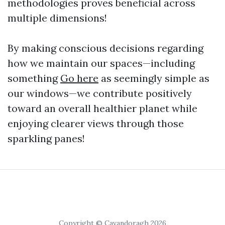
methodologies proves beneficial across
multiple dimensions!
By making conscious decisions regarding
how we maintain our spaces—including
something
Go here
as seemingly simple as
our windows—we contribute positively
toward an overall healthier planet while
enjoying clearer views through those
sparkling panes!
Copyright © Cavandoragh 2026