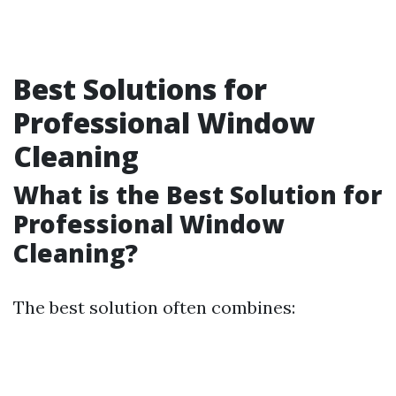
Best Solutions for
Professional Window
Cleaning
What is the Best Solution for
Professional Window
Cleaning?
The best solution often combines: