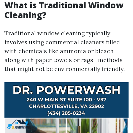
What is Traditional Window
Cleaning?
Traditional window cleaning typically
involves using commercial cleaners filled
with chemicals like ammonia or bleach
along with paper towels or rags—methods
that might not be environmentally friendly.