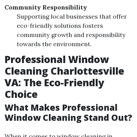
Community Responsibility
Supporting local businesses that offer
eco-friendly solutions fosters
community growth and responsibility
towards the environment.
Professional Window
Cleaning Charlottesville
VA: The Eco-Friendly
Choice
What Makes Professional
Window Cleaning Stand Out?
When it comes to window cleaning in