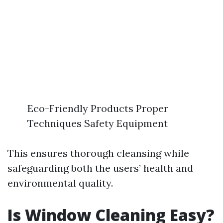
Eco-Friendly Products Proper
Techniques Safety Equipment
This ensures thorough cleansing while
safeguarding both the users’ health and
environmental quality.
Is Window Cleaning Easy?