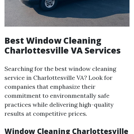
Best Window Cleaning
Charlottesville VA Services
Searching for the best window cleaning
service in Charlottesville VA? Look for
companies that emphasize their
commitment to environmentally safe
practices while delivering high-quality
results at competitive prices.
Window Cleaning Charlottesville