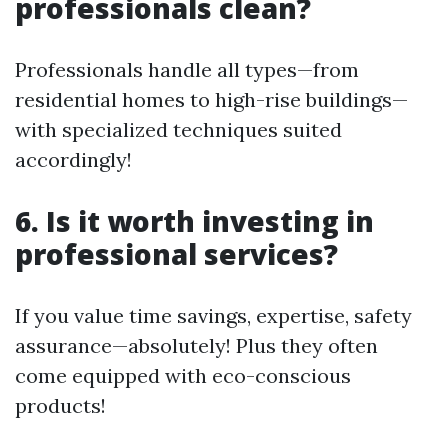
professionals clean?
Professionals handle all types—from
residential homes to high-rise buildings—
with specialized techniques suited
accordingly!
6. Is it worth investing in
professional services?
If you value time savings, expertise, safety
assurance—absolutely! Plus they often
come equipped with eco-conscious
products!