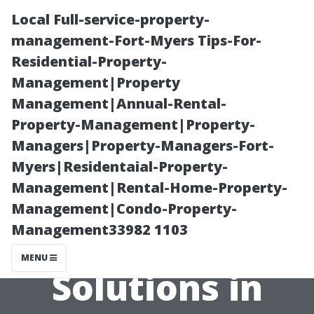
Local Full-service-property-
management-Fort-Myers Tips-For-
Residential-Property-
Management|Property
Management|Annual-Rental-
Property-Management|Property-
Managers|Property-Managers-Fort-
The Importance
Myers|Residentaial-Property-
Management|Rental-Home-Property-
of Using Eco-
Management|Condo-Property-
Management33982 1103
Friendly
MENU
Solutions in