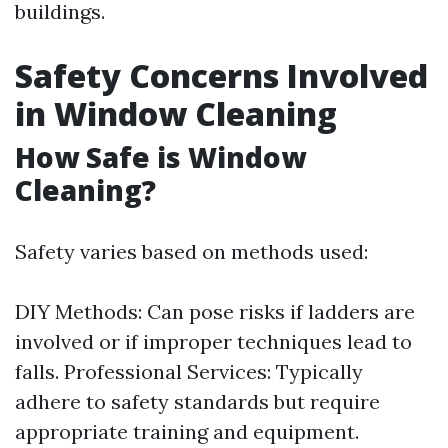
buildings.
Safety Concerns Involved
in Window Cleaning
How Safe is Window
Cleaning?
Safety varies based on methods used:
DIY Methods: Can pose risks if ladders are
involved or if improper techniques lead to
falls. Professional Services: Typically
adhere to safety standards but require
appropriate training and equipment.