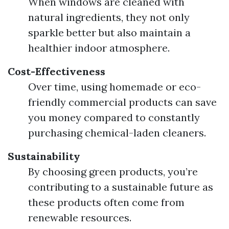
When windows are cleaned with
natural ingredients, they not only
sparkle better but also maintain a
healthier indoor atmosphere.
Cost-Effectiveness
Over time, using homemade or eco-
friendly commercial products can save
you money compared to constantly
purchasing chemical-laden cleaners.
Sustainability
By choosing green products, you’re
contributing to a sustainable future as
these products often come from
renewable resources.