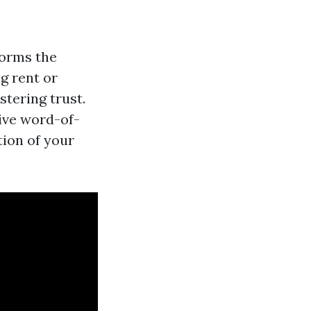
forms the
ng rent or
stering trust.
tive word-of-
ion of your