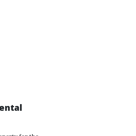
ental