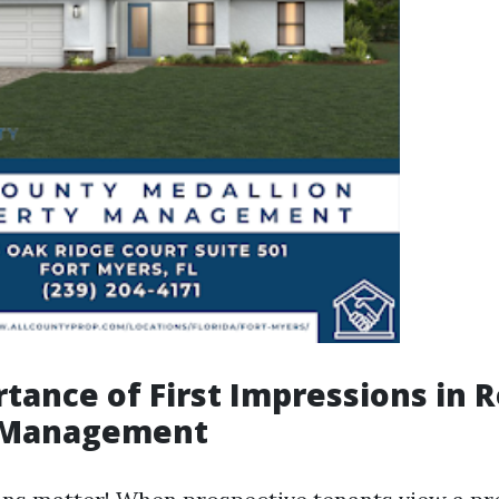
tance of First Impressions in R
 Management