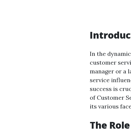
Introduc
In the dynamic
customer servi
manager or a l
service influen
success is cruc
of Customer Se
its various fac
The Role