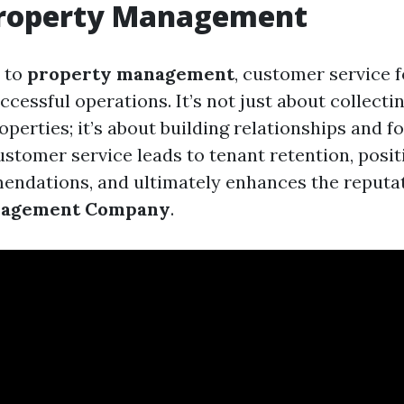
Property Management
 to
property management
, customer service 
cessful operations. It’s not just about collecti
perties; it’s about building relationships and fo
ustomer service leads to tenant retention, posi
ndations, and ultimately enhances the reputat
nagement Company
.