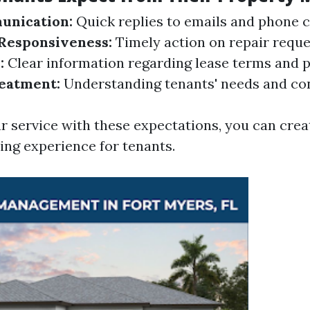
nication:
Quick replies to emails and phone ca
Responsiveness:
Timely action on repair reque
:
Clear information regarding lease terms and po
reatment:
Understanding tenants' needs and co
ur service with these expectations, you can cre
ing experience for tenants.