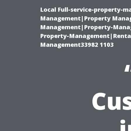
Local Full-service-property-
Management|Property Manag
Management|Property-Manage
Property-Management|Renta
Management33982 1103
Cus
i