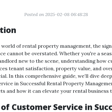
Posted on 2025-02-08 06:48:28
tion
 world of rental property management, the sign
ce cannot be overstated. Whether you're a sea
andlord new to the scene, understanding how 
ces tenant satisfaction, property value, and ove
ial. In this comprehensive guide, we’ll dive deep
rvice in Successful Rental Property Managemen
ets and how it can elevate your rental business 
 of Customer Service in Suc