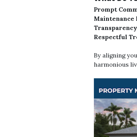
Prompt Commu
Maintenance 
Transparency
Respectful T
By aligning yo
harmonious liv