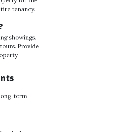
operty for the
ntire tenancy.
?
ing showings.
tours. Provide
roperty
ants
 long-term