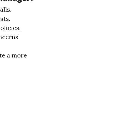
lls.
sts.
licies.
ncerns.
ate a more