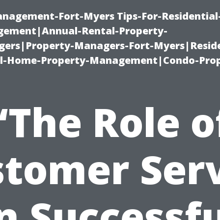
management-Fort-Myers Tips-For-Residential
ement|Annual-Rental-Property-
rs|Property-Managers-Fort-Myers|Reside
l-Home-Property-Management|Condo-Prop
“The Role o
tomer Ser
n Successf