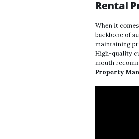
Rental 
When it comes
backbone of suc
maintaining pro
High-quality c
mouth recomme
Property Ma