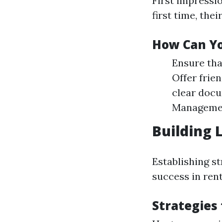
First impressi
first time, the
How Can Yo
Ensure tha
Offer frie
clear docu
Managemen
Building 
Establishing st
success in ren
Strategies 