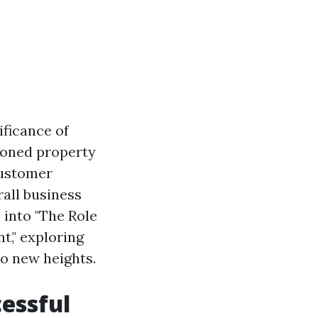
ificance of
soned property
customer
rall business
 into "The Role
t," exploring
to new heights.
cessful