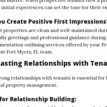
ons matter! When prospective tenants view a pr
ir initial experiences can set the tone for their e
u Create Positive First Impressions
t properties are clean and well-maintained dur
ndly greetings and professional guidance during 
mentation outlining services offered by your P
t Fort Myers, FL team.
Lasting Relationships with Ten
rong relationships with tenants is essential for
tal property management.
for Relationship Building: