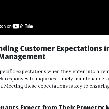
ding Customer Expectations i
 Management
pecific expectations when they enter into a ren
k responses to inquiries, timely maintenance, a
 Meeting these expectations is key to ensurin
nants Expect from Their Property