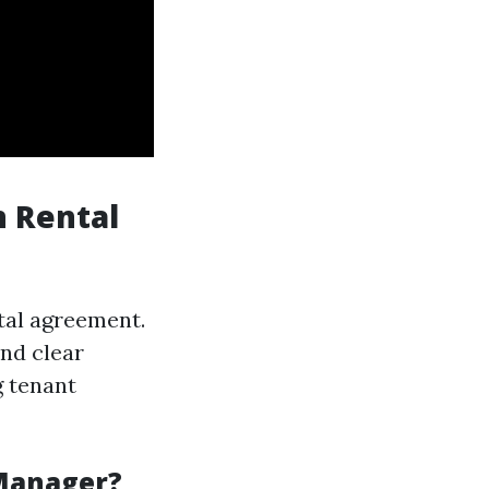
n Rental
tal agreement.
nd clear
g tenant
 Manager?