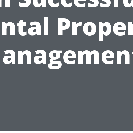
ntal Prope
anagemen