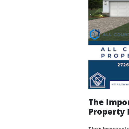
The Impor
Property