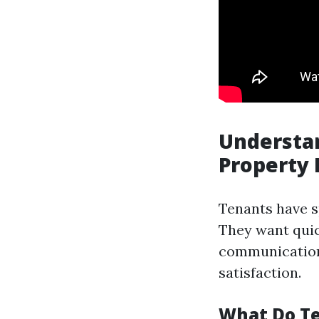
Understan
Property
Tenants have s
They want quic
communication.
satisfaction.
What Do Te