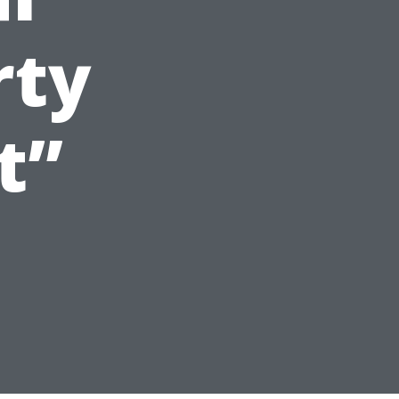
rty
t”