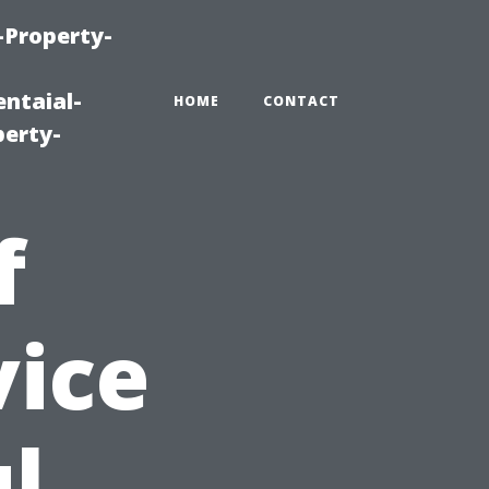
-Property-
ntaial-
HOME
CONTACT
erty-
f
vice
ul