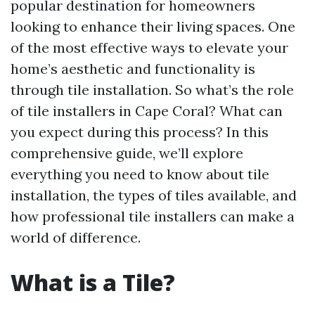
popular destination for homeowners
looking to enhance their living spaces. One
of the most effective ways to elevate your
home’s aesthetic and functionality is
through tile installation. So what’s the role
of tile installers in Cape Coral? What can
you expect during this process? In this
comprehensive guide, we’ll explore
everything you need to know about tile
installation, the types of tiles available, and
how professional tile installers can make a
world of difference.
What is a Tile?