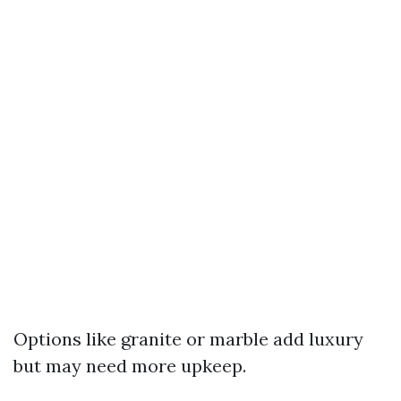
Options like granite or marble add luxury
but may need more upkeep.