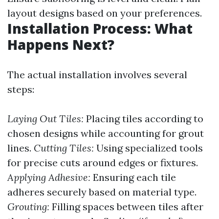
layout designs based on your preferences.
Installation Process: What
Happens Next?
The actual installation involves several
steps:
Laying Out Tiles:
Placing tiles according to
chosen designs while accounting for grout
lines.
Cutting Tiles:
Using specialized tools
for precise cuts around edges or fixtures.
Applying Adhesive:
Ensuring each tile
adheres securely based on material type.
Grouting:
Filling spaces between tiles after