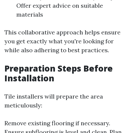
Offer expert advice on suitable
materials
This collaborative approach helps ensure
you get exactly what you're looking for
while also adhering to best practices.
Preparation Steps Before
Installation
Tile installers will prepare the area
meticulously:
Remove existing flooring if necessary.
Ensure subflooring is level and clean. Plan