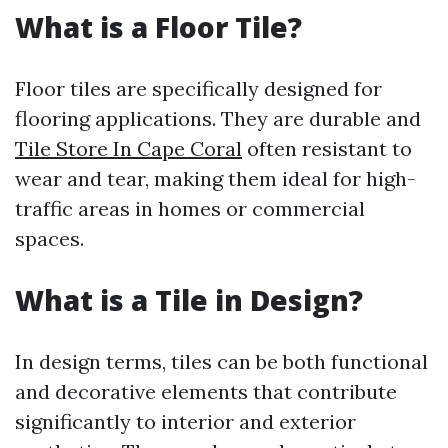
What is a Floor Tile?
Floor tiles are specifically designed for
flooring applications. They are durable and
Tile Store In Cape Coral
often resistant to
wear and tear, making them ideal for high-
traffic areas in homes or commercial
spaces.
What is a Tile in Design?
In design terms, tiles can be both functional
and decorative elements that contribute
significantly to interior and exterior