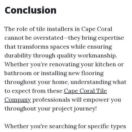
Conclusion
The role of tile installers in Cape Coral
cannot be overstated—they bring expertise
that transforms spaces while ensuring
durability through quality workmanship.
Whether you’re renovating your kitchen or
bathroom or installing new flooring
throughout your home, understanding what
to expect from these
Cape Coral Tile
Company
professionals will empower you
throughout your project journey!
Whether you're searching for specific types