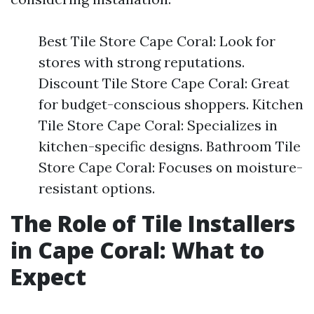
Best Tile Store Cape Coral: Look for
stores with strong reputations.
Discount Tile Store Cape Coral: Great
for budget-conscious shoppers. Kitchen
Tile Store Cape Coral: Specializes in
kitchen-specific designs. Bathroom Tile
Store Cape Coral: Focuses on moisture-
resistant options.
The Role of Tile Installers
in Cape Coral: What to
Expect