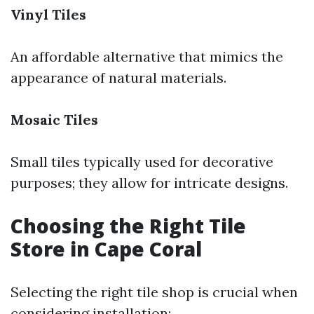
Vinyl Tiles
An affordable alternative that mimics the
appearance of natural materials.
Mosaic Tiles
Small tiles typically used for decorative
purposes; they allow for intricate designs.
Choosing the Right Tile
Store in Cape Coral
Selecting the right tile shop is crucial when
considering installation: