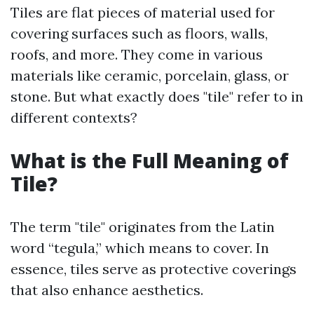
Tiles are flat pieces of material used for
covering surfaces such as floors, walls,
roofs, and more. They come in various
materials like ceramic, porcelain, glass, or
stone. But what exactly does "tile" refer to in
different contexts?
What is the Full Meaning of
Tile?
The term "tile" originates from the Latin
word “tegula,” which means to cover. In
essence, tiles serve as protective coverings
that also enhance aesthetics.