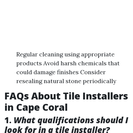
Regular cleaning using appropriate
products Avoid harsh chemicals that
could damage finishes Consider
resealing natural stone periodically
FAQs About Tile Installers
in Cape Coral
1.
What qualifications should I
look for in a tile installer?