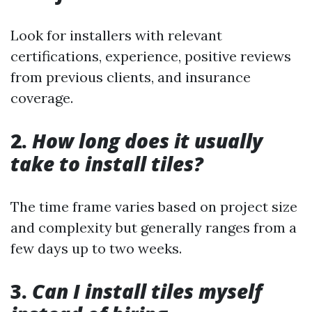
Look for installers with relevant
certifications, experience, positive reviews
from previous clients, and insurance
coverage.
2.
How long does it usually
take to install tiles?
The time frame varies based on project size
and complexity but generally ranges from a
few days up to two weeks.
3.
Can I install tiles myself