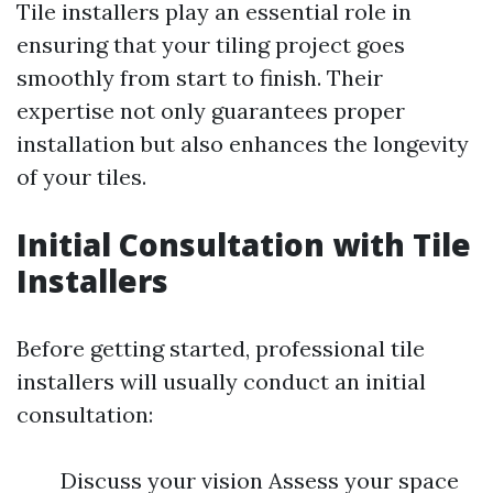
Tile installers play an essential role in
ensuring that your tiling project goes
smoothly from start to finish. Their
expertise not only guarantees proper
installation but also enhances the longevity
of your tiles.
Initial Consultation with Tile
Installers
Before getting started, professional tile
installers will usually conduct an initial
consultation:
Discuss your vision Assess your space