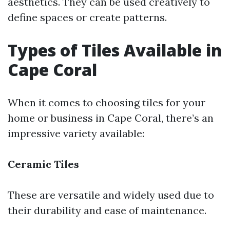
aesthetics. They can be used creatively to
define spaces or create patterns.
Types of Tiles Available in
Cape Coral
When it comes to choosing tiles for your
home or business in Cape Coral, there’s an
impressive variety available:
Ceramic Tiles
These are versatile and widely used due to
their durability and ease of maintenance.