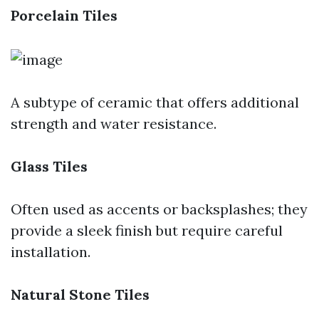
Porcelain Tiles
A subtype of ceramic that offers additional
strength and water resistance.
Glass Tiles
Often used as accents or backsplashes; they
provide a sleek finish but require careful
installation.
Natural Stone Tiles