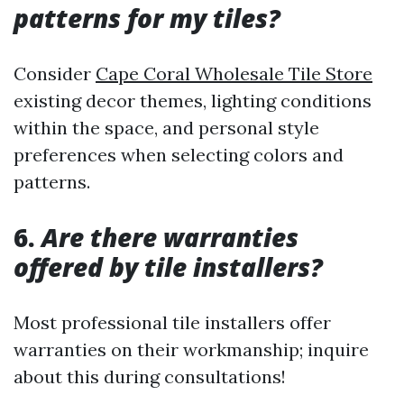
patterns for my tiles?
Consider
Cape Coral Wholesale Tile Store
existing decor themes, lighting conditions
within the space, and personal style
preferences when selecting colors and
patterns.
6.
Are there warranties
offered by tile installers?
Most professional tile installers offer
warranties on their workmanship; inquire
about this during consultations!