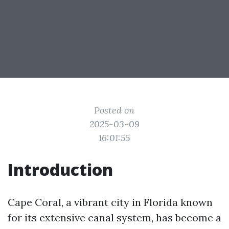
Posted on
2025-03-09
16:01:55
Introduction
Cape Coral, a vibrant city in Florida known
for its extensive canal system, has become a