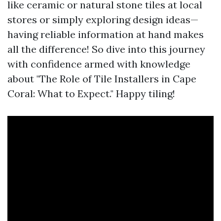
like ceramic or natural stone tiles at local
stores or simply exploring design ideas—
having reliable information at hand makes
all the difference! So dive into this journey
with confidence armed with knowledge
about "The Role of Tile Installers in Cape
Coral: What to Expect." Happy tiling!