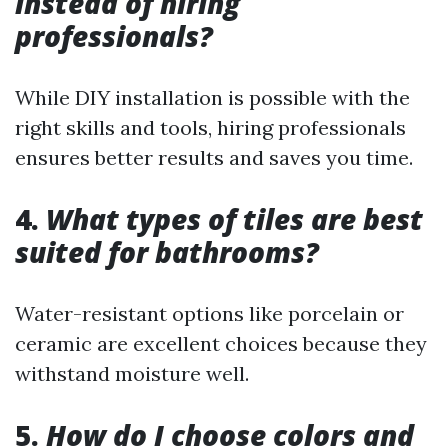
instead of hiring
professionals?
While DIY installation is possible with the
right skills and tools, hiring professionals
ensures better results and saves you time.
4.
What types of tiles are best
suited for bathrooms?
Water-resistant options like porcelain or
ceramic are excellent choices because they
withstand moisture well.
5.
How do I choose colors and