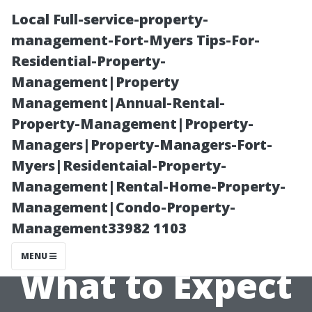
Local Full-service-property-
management-Fort-Myers Tips-For-
Residential-Property-
Management|Property
Management|Annual-Rental-
Property-Management|Property-
Managers|Property-Managers-Fort-
The Role of Tile
Myers|Residentaial-Property-
Management|Rental-Home-Property-
Installers in
Management|Condo-Property-
Management33982 1103
Cape Coral:
MENU
What to Expect