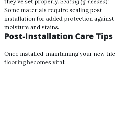
they’ve set properly.
Sealing (if needed):
Some materials require sealing post-
installation for added protection against
moisture and stains.
Post-Installation Care Tips
Once installed, maintaining your new tile
flooring becomes vital: