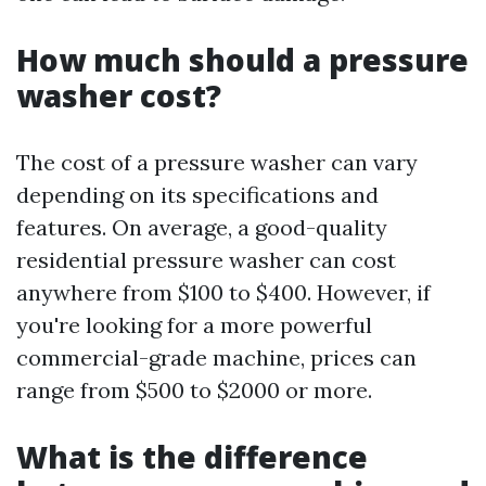
How much should a pressure
washer cost?
The cost of a pressure washer can vary
depending on its specifications and
features. On average, a good-quality
residential pressure washer can cost
anywhere from $100 to $400. However, if
you're looking for a more powerful
commercial-grade machine, prices can
range from $500 to $2000 or more.
What is the difference