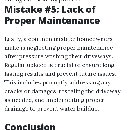
Mistake #5: Lack of
Proper Maintenance
Lastly, a common mistake homeowners
make is neglecting proper maintenance
after pressure washing their driveways.
Regular upkeep is crucial to ensure long-
lasting results and prevent future issues.
This includes promptly addressing any
cracks or damages, resealing the driveway
as needed, and implementing proper
drainage to prevent water buildup.
Conclusion