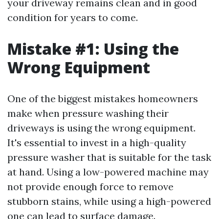
your driveway remains clean and in good
condition for years to come.
Mistake #1: Using the
Wrong Equipment
One of the biggest mistakes homeowners
make when pressure washing their
driveways is using the wrong equipment.
It's essential to invest in a high-quality
pressure washer that is suitable for the task
at hand. Using a low-powered machine may
not provide enough force to remove
stubborn stains, while using a high-powered
one can lead to surface damage.