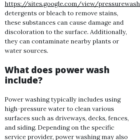
https://sites.google.com/view/pressurewas
detergents or bleach to remove stains,
these substances can cause damage and
discoloration to the surface. Additionally,
they can contaminate nearby plants or
water sources.
What does power wash
include?
Power washing typically includes using
high-pressure water to clean various
surfaces such as driveways, decks, fences,
and siding. Depending on the specific
service provider, power washing may also