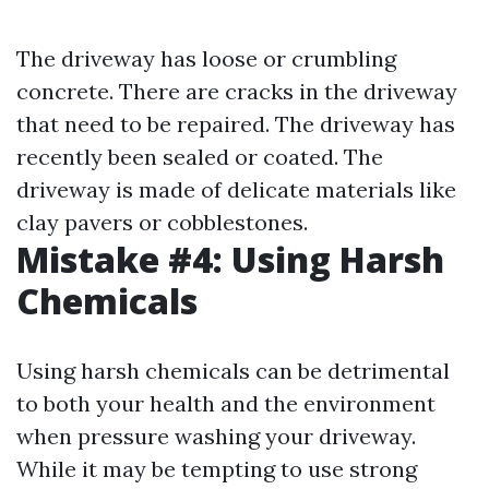
The driveway has loose or crumbling
concrete. There are cracks in the driveway
that need to be repaired. The driveway has
recently been sealed or coated. The
driveway is made of delicate materials like
clay pavers or cobblestones.
Mistake #4: Using Harsh
Chemicals
Using harsh chemicals can be detrimental
to both your health and the environment
when pressure washing your driveway.
While it may be tempting to use strong