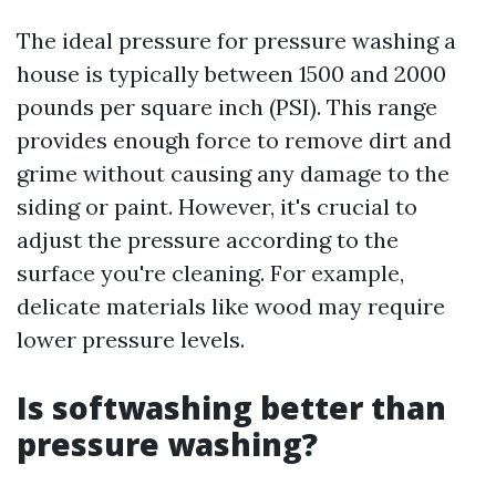
The ideal pressure for pressure washing a
house is typically between 1500 and 2000
pounds per square inch (PSI). This range
provides enough force to remove dirt and
grime without causing any damage to the
siding or paint. However, it's crucial to
adjust the pressure according to the
surface you're cleaning. For example,
delicate materials like wood may require
lower pressure levels.
Is softwashing better than
pressure washing?