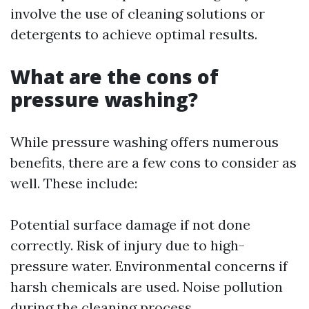
involve the use of cleaning solutions or
detergents to achieve optimal results.
What are the cons of
pressure washing?
While pressure washing offers numerous
benefits, there are a few cons to consider as
well. These include:
Potential surface damage if not done
correctly. Risk of injury due to high-
pressure water. Environmental concerns if
harsh chemicals are used. Noise pollution
during the cleaning process.