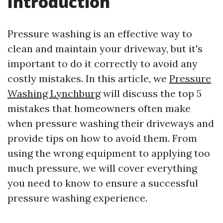
Introduction
Pressure washing is an effective way to
clean and maintain your driveway, but it's
important to do it correctly to avoid any
costly mistakes. In this article, we
Pressure
Washing Lynchburg
will discuss the top 5
mistakes that homeowners often make
when pressure washing their driveways and
provide tips on how to avoid them. From
using the wrong equipment to applying too
much pressure, we will cover everything
you need to know to ensure a successful
pressure washing experience.