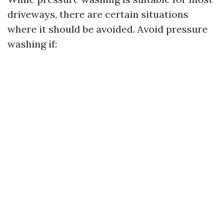
driveways, there are certain situations
where it should be avoided. Avoid pressure
washing if: