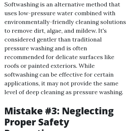
Softwashing is an alternative method that
uses low-pressure water combined with
environmentally-friendly cleaning solutions
to remove dirt, algae, and mildew. It's
considered gentler than traditional
pressure washing and is often
recommended for delicate surfaces like
roofs or painted exteriors. While
softwashing can be effective for certain
applications, it may not provide the same
level of deep cleaning as pressure washing.
Mistake #3: Neglecting
Proper Safety