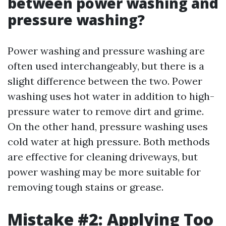
between power washing and
pressure washing?
Power washing and pressure washing are
often used interchangeably, but there is a
slight difference between the two. Power
washing uses hot water in addition to high-
pressure water to remove dirt and grime.
On the other hand, pressure washing uses
cold water at high pressure. Both methods
are effective for cleaning driveways, but
power washing may be more suitable for
removing tough stains or grease.
Mistake #2: Applying Too