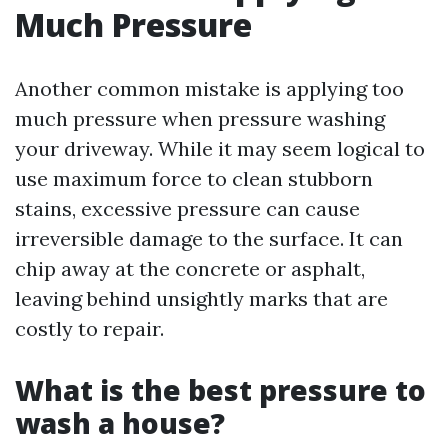
Much Pressure
Another common mistake is applying too
much pressure when pressure washing
your driveway. While it may seem logical to
use maximum force to clean stubborn
stains, excessive pressure can cause
irreversible damage to the surface. It can
chip away at the concrete or asphalt,
leaving behind unsightly marks that are
costly to repair.
What is the best pressure to
wash a house?