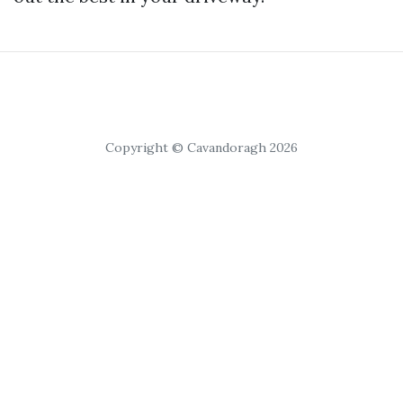
Copyright © Cavandoragh 2026