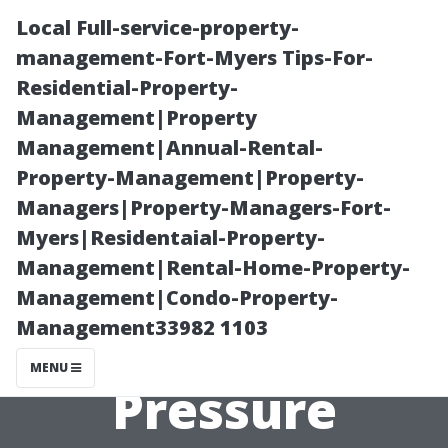
Local Full-service-property-
management-Fort-Myers Tips-For-
Residential-Property-
Management|Property
Management|Annual-Rental-
Property-Management|Property-
Managers|Property-Managers-Fort-
The Top 5
Myers|Residentaial-Property-
Management|Rental-Home-Property-
Mistakes to
Management|Condo-Property-
Management33982 1103
Avoid When
MENU
Pressure