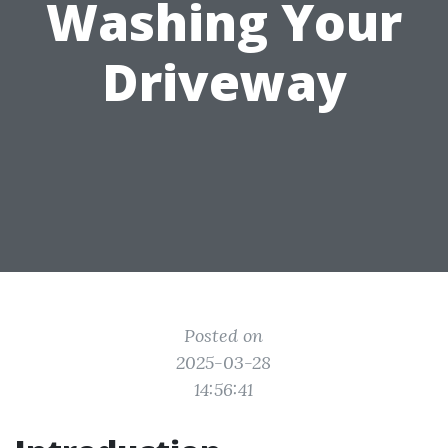
Washing Your
Driveway
Posted on
2025-03-28
14:56:41