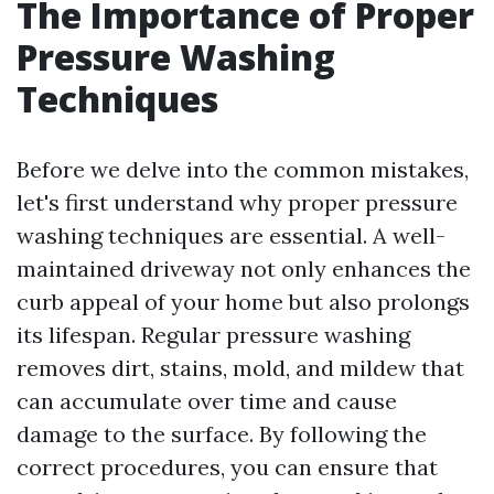
The Importance of Proper
Pressure Washing
Techniques
Before we delve into the common mistakes,
let's first understand why proper pressure
washing techniques are essential. A well-
maintained driveway not only enhances the
curb appeal of your home but also prolongs
its lifespan. Regular pressure washing
removes dirt, stains, mold, and mildew that
can accumulate over time and cause
damage to the surface. By following the
correct procedures, you can ensure that