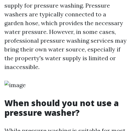
supply for pressure washing. Pressure
washers are typically connected to a
garden hose, which provides the necessary
water pressure. However, in some cases,
professional pressure washing services may
bring their own water source, especially if
the property's water supply is limited or
inaccessible.
When should you not use a
pressure washer?
While pressure washing is suitable for most