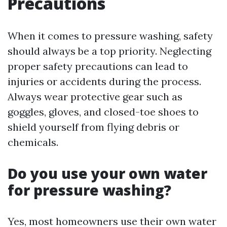
Precautions
When it comes to pressure washing, safety
should always be a top priority. Neglecting
proper safety precautions can lead to
injuries or accidents during the process.
Always wear protective gear such as
goggles, gloves, and closed-toe shoes to
shield yourself from flying debris or
chemicals.
Do you use your own water
for pressure washing?
Yes, most homeowners use their own water