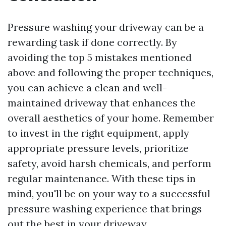
Pressure washing your driveway can be a
rewarding task if done correctly. By
avoiding the top 5 mistakes mentioned
above and following the proper techniques,
you can achieve a clean and well-
maintained driveway that enhances the
overall aesthetics of your home. Remember
to invest in the right equipment, apply
appropriate pressure levels, prioritize
safety, avoid harsh chemicals, and perform
regular maintenance. With these tips in
mind, you'll be on your way to a successful
pressure washing experience that brings
out the best in your driveway.