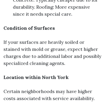
durability. Roofing: More expensive
since it needs special care.
Condition of Surfaces
If your surfaces are heavily soiled or
stained with mold or grease, expect higher
charges due to additional labor and possibly
specialized cleaning agents.
Location within North York
Certain neighborhoods may have higher
costs associated with service availability.