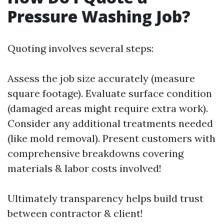
Pressure Washing Job?
Quoting involves several steps:
Assess the job size accurately (measure
square footage). Evaluate surface condition
(damaged areas might require extra work).
Consider any additional treatments needed
(like mold removal). Present customers with
comprehensive breakdowns covering
materials & labor costs involved!
Ultimately transparency helps build trust
between contractor & client!