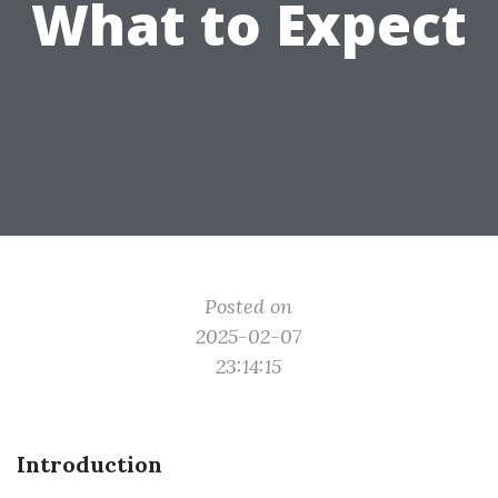
What to Expect
Posted on
2025-02-07
23:14:15
Introduction