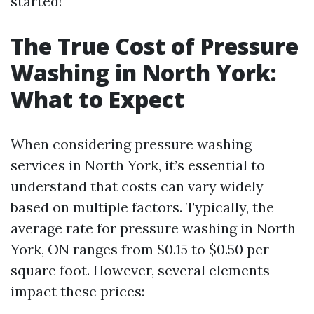
started!
The True Cost of Pressure
Washing in North York:
What to Expect
When considering pressure washing
services in North York, it’s essential to
understand that costs can vary widely
based on multiple factors. Typically, the
average rate for pressure washing in North
York, ON ranges from $0.15 to $0.50 per
square foot. However, several elements
impact these prices: