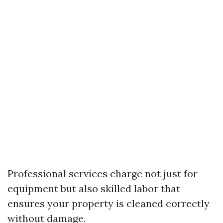
Professional services charge not just for
equipment but also skilled labor that
ensures your property is cleaned correctly
without damage.