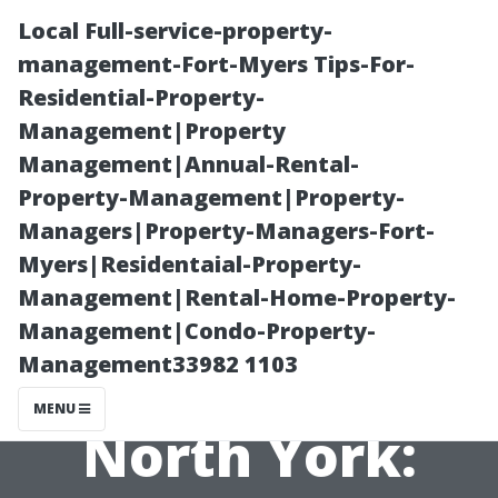
Local Full-service-property-
management-Fort-Myers Tips-For-
Residential-Property-
Management|Property
Management|Annual-Rental-
Property-Management|Property-
Managers|Property-Managers-Fort-
The True Cost of
Myers|Residentaial-Property-
Management|Rental-Home-Property-
Pressure
Management|Condo-Property-
Management33982 1103
Washing in
MENU
North York: