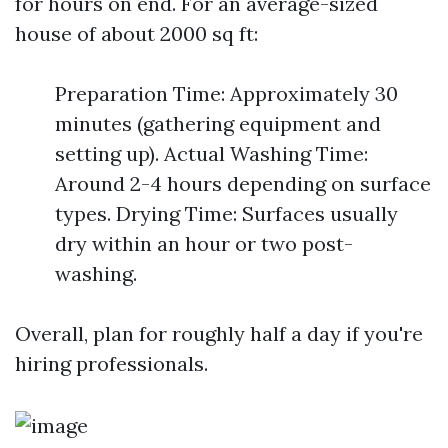
for hours on end. For an average-sized
house of about 2000 sq ft:
Preparation Time: Approximately 30
minutes (gathering equipment and
setting up). Actual Washing Time:
Around 2-4 hours depending on surface
types. Drying Time: Surfaces usually
dry within an hour or two post-
washing.
Overall, plan for roughly half a day if you're
hiring professionals.