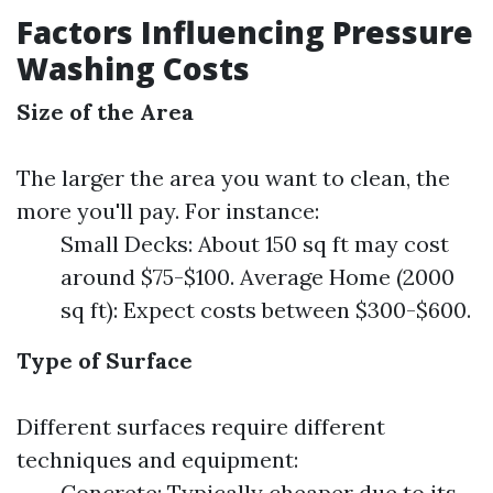
Factors Influencing Pressure
Washing Costs
Size of the Area
The larger the area you want to clean, the
more you'll pay. For instance:
Small Decks: About 150 sq ft may cost
around $75-$100. Average Home (2000
sq ft): Expect costs between $300-$600.
Type of Surface
Different surfaces require different
techniques and equipment:
Concrete: Typically cheaper due to its