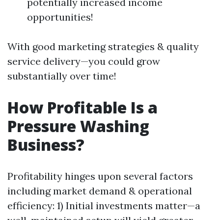
potentially increased income
opportunities!
With good marketing strategies & quality
service delivery—you could grow
substantially over time!
How Profitable Is a
Pressure Washing
Business?
Profitability hinges upon several factors
including market demand & operational
efficiency: 1) Initial investments matter—a