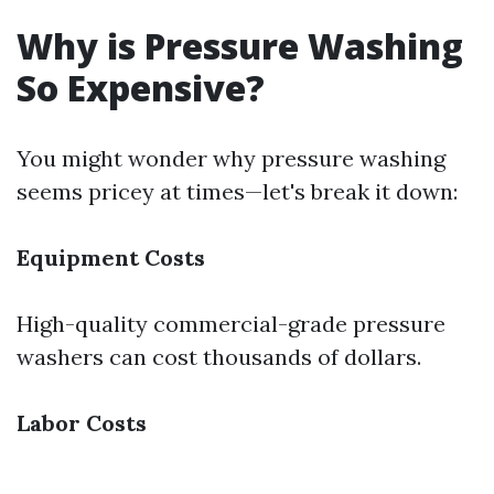
Why is Pressure Washing
So Expensive?
You might wonder why pressure washing
seems pricey at times—let's break it down:
Equipment Costs
High-quality commercial-grade pressure
washers can cost thousands of dollars.
Labor Costs