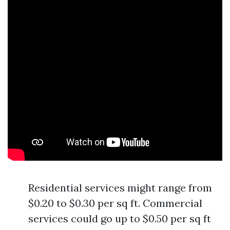
Residential services might range from
$0.20 to $0.30 per sq ft. Commercial
services could go up to $0.50 per sq ft