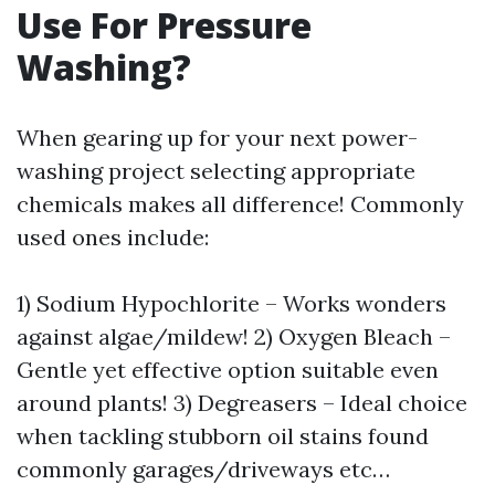
Use For Pressure
Washing?
When gearing up for your next power-
washing project selecting appropriate
chemicals makes all difference! Commonly
used ones include:
1) Sodium Hypochlorite – Works wonders
against algae/mildew! 2) Oxygen Bleach –
Gentle yet effective option suitable even
around plants! 3) Degreasers – Ideal choice
when tackling stubborn oil stains found
commonly garages/driveways etc…