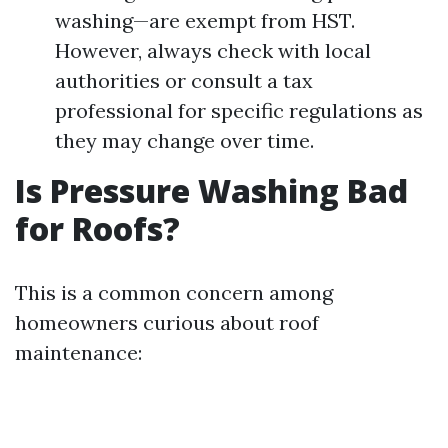
washing—are exempt from HST.
However, always check with local
authorities or consult a tax
professional for specific regulations as
they may change over time.
Is Pressure Washing Bad
for Roofs?
This is a common concern among
homeowners curious about roof
maintenance: