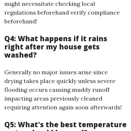
might necessitate checking local
regulations beforehand verify compliance
beforehand!
Q4: What happens if it rains
right after my house gets
washed?
Generally no major issues arise since
drying takes place quickly unless severe
flooding occurs causing muddy runoff
impacting areas previously cleaned
requiring attention again soon afterwards!
Q5: What's the best temperature