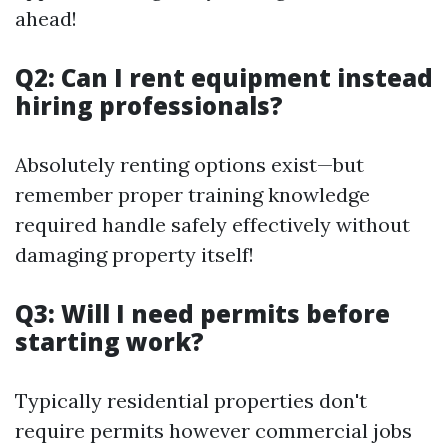
ahead!
Q2: Can I rent equipment instead
hiring professionals?
Absolutely renting options exist—but
remember proper training knowledge
required handle safely effectively without
damaging property itself!
Q3: Will I need permits before
starting work?
Typically residential properties don't
require permits however commercial jobs