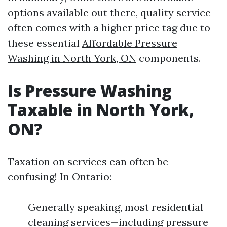
options available out there, quality service
often comes with a higher price tag due to
these essential
Affordable Pressure
Washing in North York, ON
components.
Is Pressure Washing
Taxable in North York,
ON?
Taxation on services can often be
confusing! In Ontario:
Generally speaking, most residential
cleaning services—including pressure