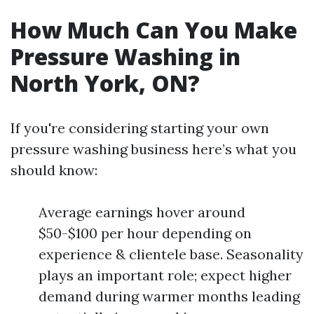
How Much Can You Make
Pressure Washing in
North York, ON?
If you're considering starting your own
pressure washing business here’s what you
should know:
Average earnings hover around
$50-$100 per hour depending on
experience & clientele base. Seasonality
plays an important role; expect higher
demand during warmer months leading