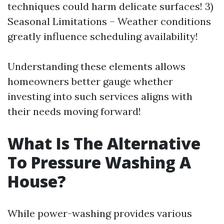
techniques could harm delicate surfaces! 3)
Seasonal Limitations – Weather conditions
greatly influence scheduling availability!
Understanding these elements allows
homeowners better gauge whether
investing into such services aligns with
their needs moving forward!
What Is The Alternative
To Pressure Washing A
House?
While power-washing provides various