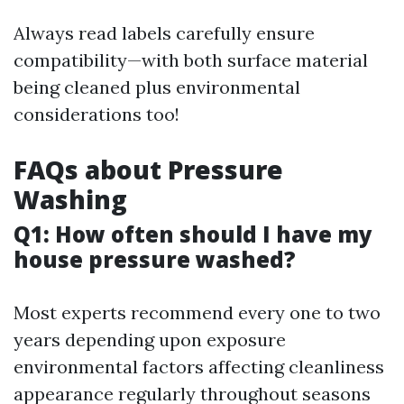
Always read labels carefully ensure
compatibility—with both surface material
being cleaned plus environmental
considerations too!
FAQs about Pressure
Washing
Q1: How often should I have my
house pressure washed?
Most experts recommend every one to two
years depending upon exposure
environmental factors affecting cleanliness
appearance regularly throughout seasons