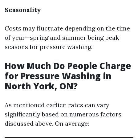
Seasonality
Costs may fluctuate depending on the time
of year—spring and summer being peak
seasons for pressure washing.
How Much Do People Charge
for Pressure Washing in
North York, ON?
As mentioned earlier, rates can vary
significantly based on numerous factors
discussed above. On average: