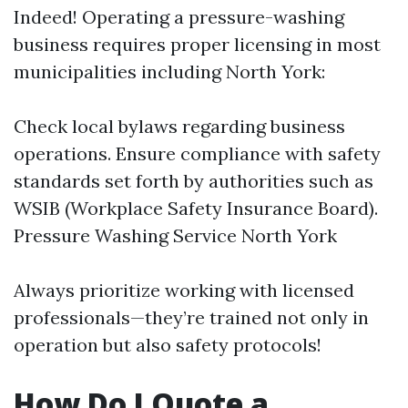
Indeed! Operating a pressure-washing
business requires proper licensing in most
municipalities including North York:
Check local bylaws regarding business
operations. Ensure compliance with safety
standards set forth by authorities such as
WSIB (Workplace Safety Insurance Board).
Pressure Washing Service North York
Always prioritize working with licensed
professionals—they’re trained not only in
operation but also safety protocols!
How Do I Quote a