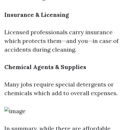
Insurance & Licensing
Licensed professionals carry insurance
which protects them—and you—in case of
accidents during cleaning.
Chemical Agents & Supplies
Many jobs require special detergents or
chemicals which add to overall expenses.
In summary, while there are affordable