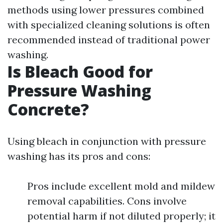
methods using lower pressures combined
with specialized cleaning solutions is often
recommended instead of traditional power
washing.
Is Bleach Good for
Pressure Washing
Concrete?
Using bleach in conjunction with pressure
washing has its pros and cons:
Pros include excellent mold and mildew
removal capabilities. Cons involve
potential harm if not diluted properly; it