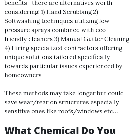
benefits—there are alternatives worth
considering: 1) Hand Scrubbing 2)
Softwashing techniques utilizing low-
pressure sprays combined with eco-
friendly cleaners 3) Manual Gutter Cleaning
4) Hiring specialized contractors offering
unique solutions tailored specifically
towards particular issues experienced by
homeowners
These methods may take longer but could
save wear/tear on structures especially
sensitive ones like roofs/windows etc…
What Chemical Do You