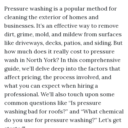
Pressure washing is a popular method for
cleaning the exterior of homes and
businesses. It’s an effective way to remove
dirt, grime, mold, and mildew from surfaces
like driveways, decks, patios, and siding. But
how much does it really cost to pressure
wash in North York? In this comprehensive
guide, we’ll delve deep into the factors that
affect pricing, the process involved, and
what you can expect when hiring a
professional. We’ll also touch upon some
common questions like “Is pressure
washing bad for roofs?” and “What chemical
do you use for pressure washing?” Let’s get