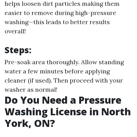
helps loosen dirt particles making them
easier to remove during high-pressure
washing—this leads to better results
overall!
Steps:
Pre-soak area thoroughly. Allow standing
water a few minutes before applying
cleaner (if used). Then proceed with your
washer as normal!
Do You Need a Pressure
Washing License in North
York, ON?