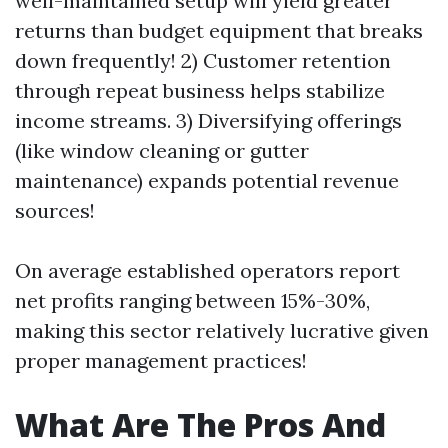
well-maintained setup will yield greater
returns than budget equipment that breaks
down frequently! 2) Customer retention
through repeat business helps stabilize
income streams. 3) Diversifying offerings
(like window cleaning or gutter
maintenance) expands potential revenue
sources!
On average established operators report
net profits ranging between 15%-30%,
making this sector relatively lucrative given
proper management practices!
What Are The Pros And