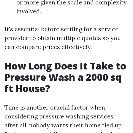
or more given the scale and complexity
involved.
It's essential before settling for a service
provider to obtain multiple quotes so you
can compare prices effectively.
How Long Does It Take to
Pressure Wash a 2000 sq
ft House?
Time is another crucial factor when
considering pressure washing services;
after all, nobody wants their home tied up