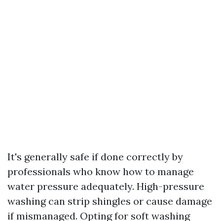
It's generally safe if done correctly by
professionals who know how to manage
water pressure adequately. High-pressure
washing can strip shingles or cause damage
if mismanaged. Opting for soft washing