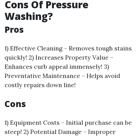
Cons Of Pressure
Washing?
Pros
1) Effective Cleaning – Removes tough stains
quickly! 2) Increases Property Value –
Enhances curb appeal immensely! 3)
Preventative Maintenance – Helps avoid
costly repairs down line!
Cons
1) Equipment Costs – Initial purchase can be
steep! 2) Potential Damage – Improper