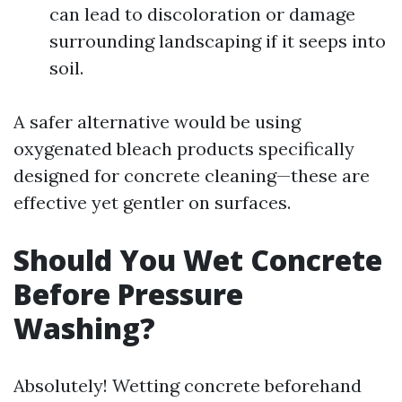
can lead to discoloration or damage
surrounding landscaping if it seeps into
soil.
A safer alternative would be using
oxygenated bleach products specifically
designed for concrete cleaning—these are
effective yet gentler on surfaces.
Should You Wet Concrete
Before Pressure
Washing?
Absolutely! Wetting concrete beforehand