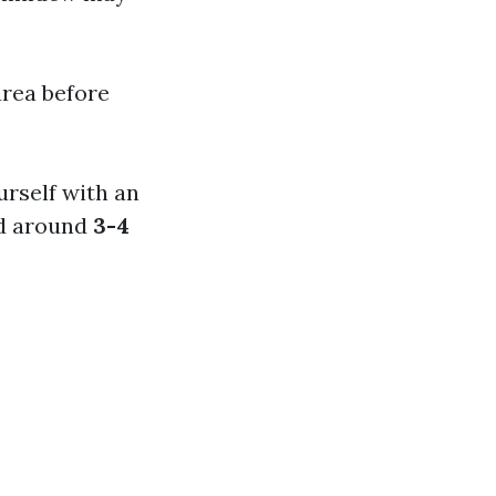
area before
ourself with an
nd around
3-4