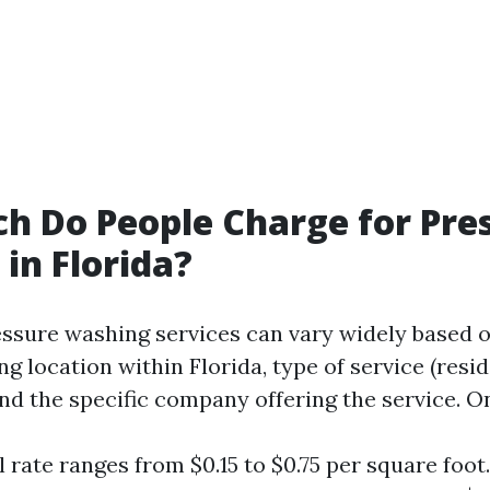
 Do People Charge for Pre
in Florida?
essure washing services can vary widely based o
ng location within Florida, type of service (resid
nd the specific company offering the service. O
 rate ranges from $0.15 to $0.75 per square foot.