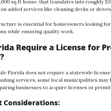
000 sq ft house, that translates into roughly $3
on added services like cleaning decks or drive
tructure is essential for homeowners looking fo
ons while ensuring quality work.
rida Require a License for P
?
le Florida does not require a statewide license 
ashing services, some local municipalities may 
quiring businesses to acquire licenses or permit
 Considerations: