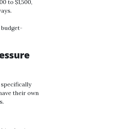
00 to $1,500,
ways.
r budget-
ressure
specifically
have their own
s.