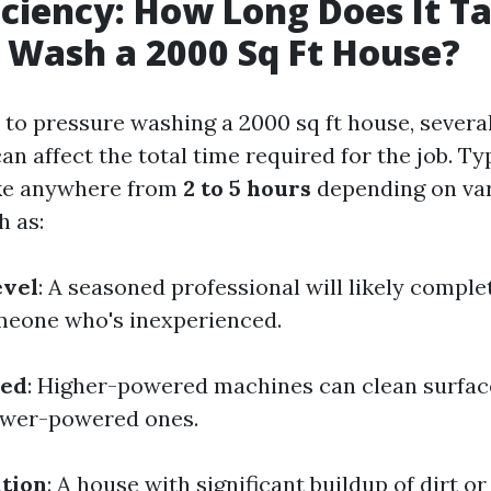
iciency: How Long Does It T
 Wash a 2000 Sq Ft House?
to pressure washing a 2000 sq ft house, severa
can affect the total time required for the job. Ty
ake anywhere from
2 to 5 hours
depending on va
h as:
evel
: A seasoned professional will likely comple
meone who's inexperienced.
sed
: Higher-powered machines can clean surfa
ower-powered ones.
tion
: A house with significant buildup of dirt 