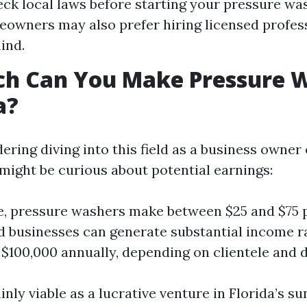
ck local laws before starting your pressure wa
wners may also prefer hiring licensed profess
ind.
h Can You Make Pressure 
a?
dering diving into this field as a business owner
 might be curious about potential earnings:
, pressure washers make between $25 and $75 p
d businesses can generate substantial income 
 $100,000 annually, depending on clientele and
ainly viable as a lucrative venture in Florida’s 