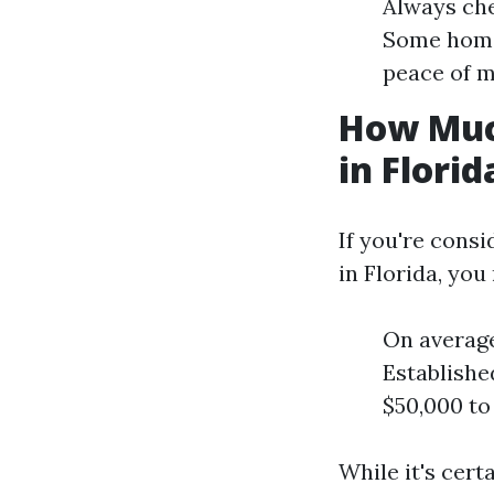
Always che
Some homeo
peace of m
How Muc
in Florid
If you're consi
in Florida, you
On average
Establishe
$50,000 to
While it's cert