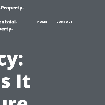
-Property-
ntaial-
HOME
CONTACT
erty-
cy:
 It
ure