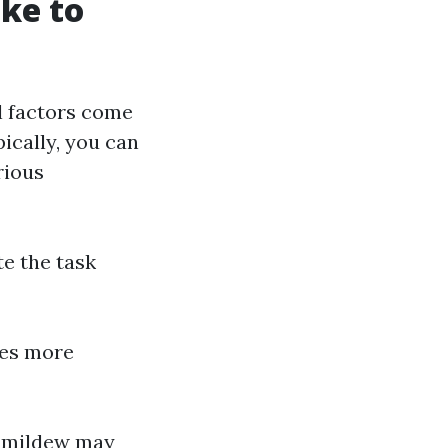
ake to
l factors come
pically, you can
rious
te the task
ces more
or mildew may