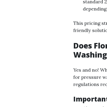
standard 2,
depending 
This pricing s
friendly soluti
Does Flo
Washing
Yes and no! Whi
for pressure w
regulations re
Important