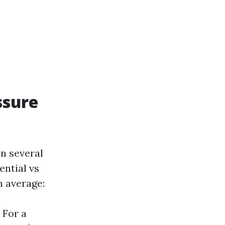
ssure
n several
ential vs
n average:
 For a