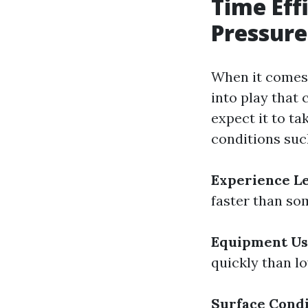
Time Eff
Pressure
When it comes 
into play that 
expect it to t
conditions suc
Experience L
faster than so
Equipment U
quickly than l
Surface Condi