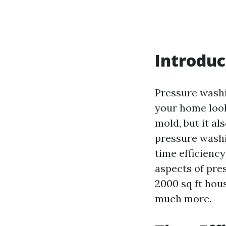
Introduc
Pressure washi
your home look
mold, but it a
pressure washi
time efficiency
aspects of pre
2000 sq ft hou
much more.