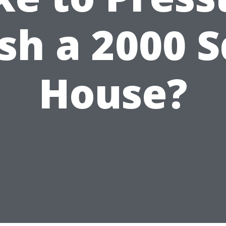
h a 2000 S
House?