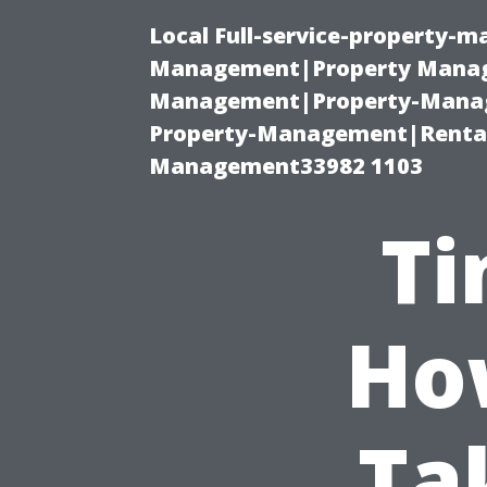
Local Full-service-property-
Management|Property Manag
Management|Property-Manage
Property-Management|Renta
Management33982 1103
Ti
Ho
Ta