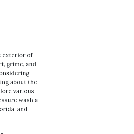
 exterior of
t, grime, and
considering
ing about the
plore various
ressure wash a
orida, and