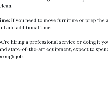
clean.
Time
: If you need to move furniture or prep the 
will add additional time.
you’re hiring a professional service or doing it y
 and state-of-the-art equipment, expect to spe
orough job.