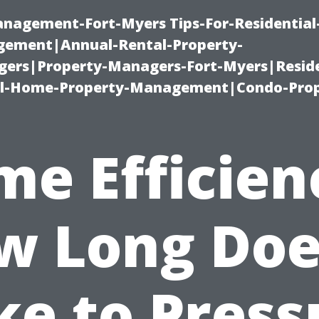
management-Fort-Myers Tips-For-Residential
ement|Annual-Rental-Property-
rs|Property-Managers-Fort-Myers|Reside
l-Home-Property-Management|Condo-Prop
me Efficien
w Long Does
ke to Press