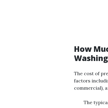
How Much
Washing 
The cost of pr
factors includi
commercial), a
The typical