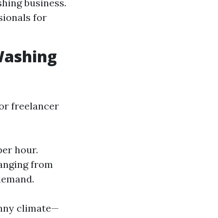
shing business.
ionals for
Washing
 or freelancer
er hour.
ranging from
 demand.
sunny climate—