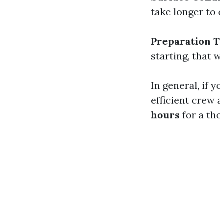
take longer to 
Preparation 
starting, that 
In general, if 
efficient crew
hours
for a th