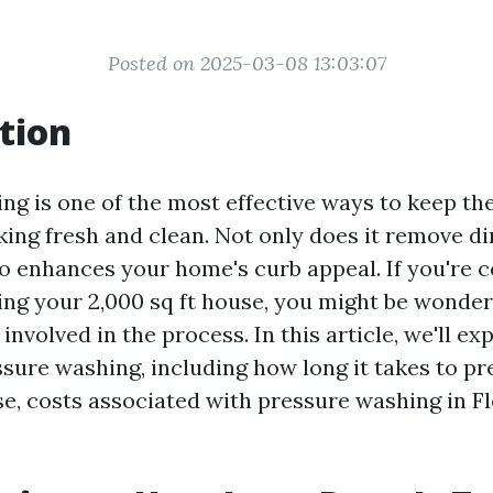
Posted on 2025-03-08 13:03:07
tion
ng is one of the most effective ways to keep the
ing fresh and clean. Not only does it remove dir
lso enhances your home's curb appeal. If you're 
ng your 2,000 sq ft house, you might be wonder
 involved in the process. In this article, we'll ex
ssure washing, including how long it takes to p
se, costs associated with pressure washing in Fl