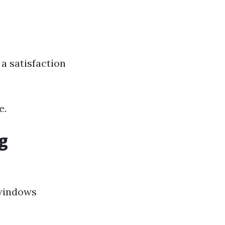
a satisfaction
e.
g
 windows