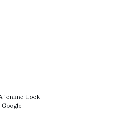
A” online. Look
r Google