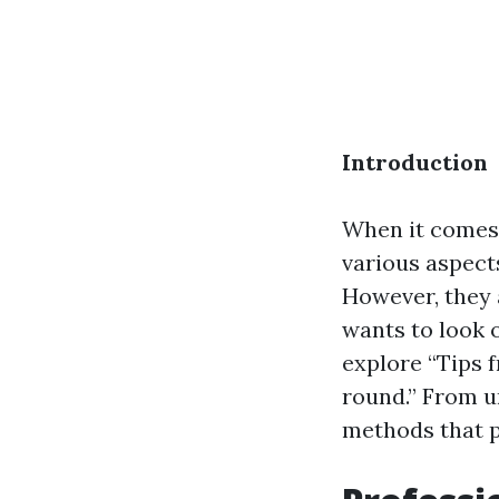
Introduction
When it comes 
various aspect
However, they a
wants to look 
explore “Tips 
round.” From u
methods that p