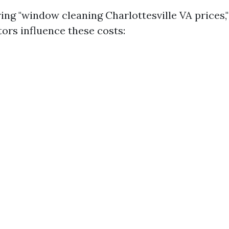
g "window cleaning Charlottesville VA prices," i
ors influence these costs: