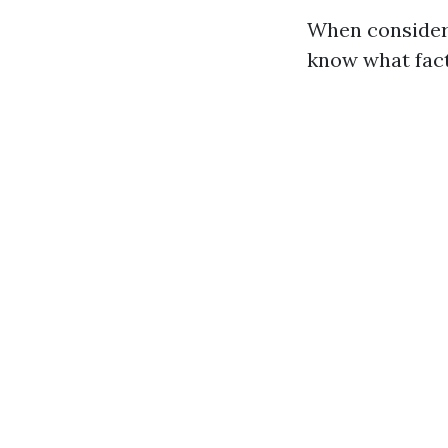
When considerin
know what fact