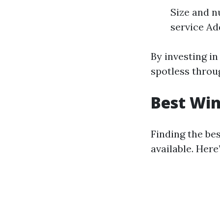
Size and n
service Add
By investing i
spotless throu
Best Win
Finding the be
available. Her