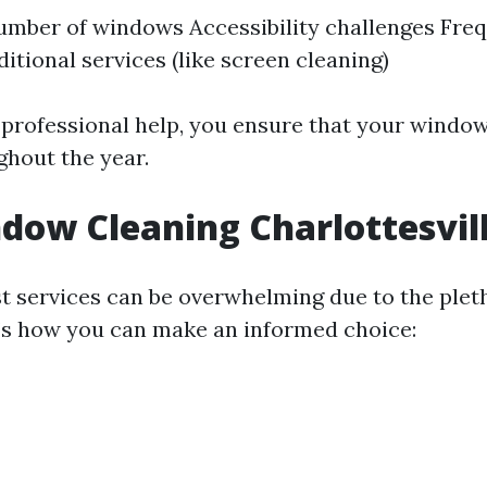
umber of windows Accessibility challenges Fre
itional services (like screen cleaning)
n professional help, you ensure that your windo
ghout the year.
dow Cleaning Charlottesvil
st services can be overwhelming due to the plet
e’s how you can make an informed choice: