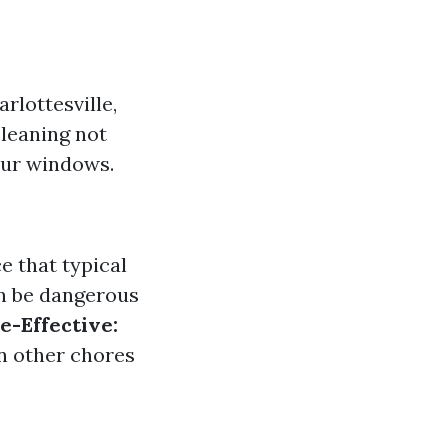
rlottesville,
cleaning not
our windows.
e that typical
n be dangerous
e-Effective:
on other chores