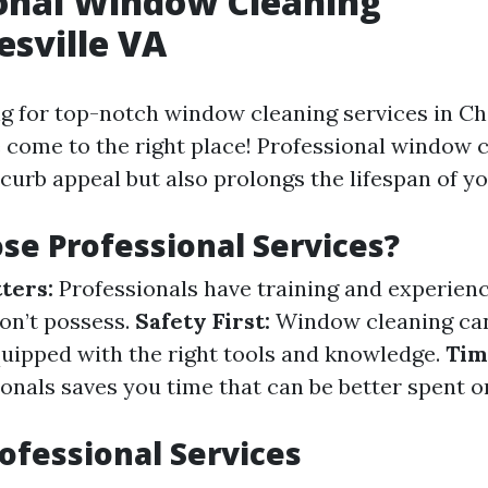
onal Window Cleaning
esville VA
ng for top-notch window cleaning services in Cha
e come to the right place! Professional window 
curb appeal but also prolongs the lifespan of y
e Professional Services?
ters:
Professionals have training and experienc
n’t possess.
Safety First:
Window cleaning ca
equipped with the right tools and knowledge.
Tim
ionals saves you time that can be better spent 
rofessional Services