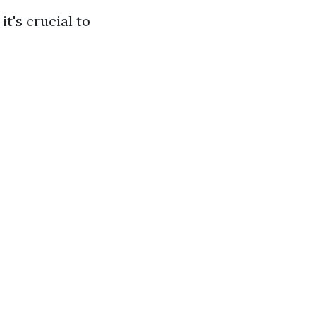
t's crucial to