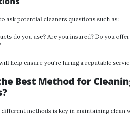
tions
to ask potential cleaners questions such as:
cts do you use? Are you insured? Do you offer 
?
ill help ensure you're hiring a reputable servic
the Best Method for Cleanin
s?
different methods is key in maintaining clean