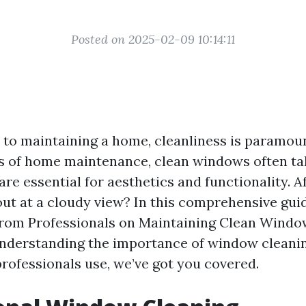
Posted on 2025-02-09 10:14:11
to maintaining a home, cleanliness is paramou
s of home maintenance, clean windows often ta
re essential for aesthetics and functionality. Af
out at a cloudy view? In this comprehensive guid
from Professionals on Maintaining Clean Windo
nderstanding the importance of window cleanin
rofessionals use, we’ve got you covered.