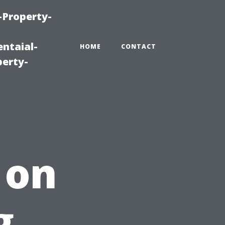
-Property-
ntaial-
HOME
CONTACT
erty-
 on
g