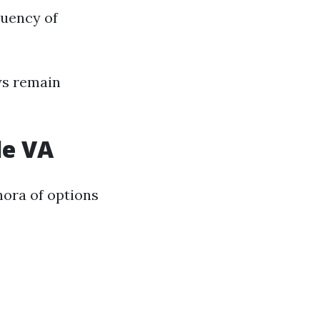
quency of
ws remain
le VA
hora of options