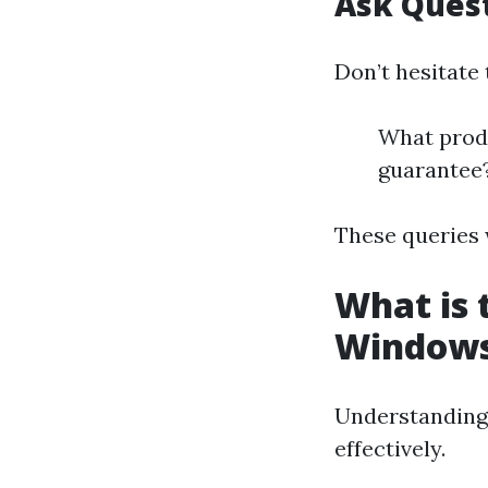
Ask Ques
Don’t hesitate 
What produ
guarantee
These queries w
What is 
Window
Understanding 
effectively.