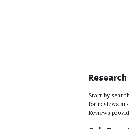
Research 
Start by searc
for reviews and
Reviews provid