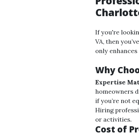
Professi
Charlott
If you're looki
VA, then you’v
only enhances 
Why Choos
Expertise Mat
homeowners do
if you’re not 
Hiring profess
or activities.
Cost of P