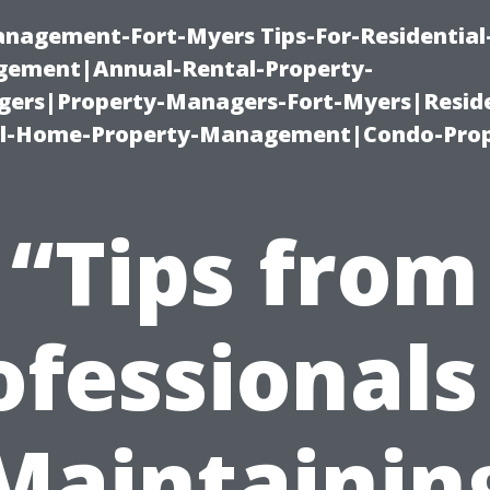
management-Fort-Myers Tips-For-Residential
ement|Annual-Rental-Property-
rs|Property-Managers-Fort-Myers|Reside
l-Home-Property-Management|Condo-Prop
“Tips from
ofessionals
Maintainin