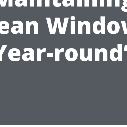
lean Windo
Year-round