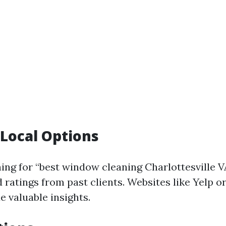
Local Options
hing for “best window cleaning Charlottesville V
 ratings from past clients. Websites like Yelp o
e valuable insights.