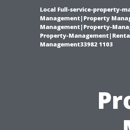
Local Full-service-property-
Management|Property Manag
Management|Property-Manage
Property-Management|Renta
Management33982 1103
Pr