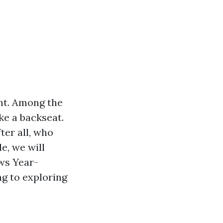
nt. Among the
ke a backseat.
ter all, who
e, we will
ws Year-
g to exploring