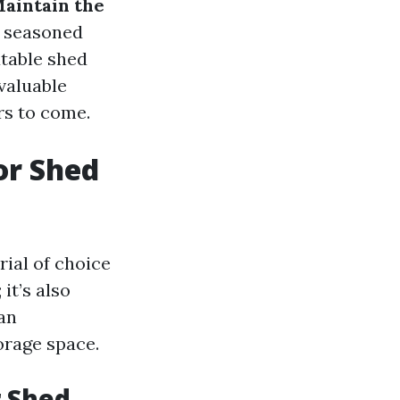
Maintain the
a seasoned
utable shed
 valuable
rs to come.
or Shed
ial of choice
it’s also
an
orage space.
r Shed