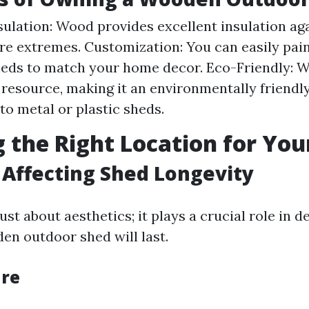
sulation: Wood provides excellent insulation ag
e extremes. Customization: You can easily pain
ds to match your home decor. Eco-Friendly: W
resource, making it an environmentally friendl
o metal or plastic sheds.
 the Right Location for You
s Affecting Shed Longevity
just about aesthetics; it plays a crucial role in
en outdoor shed will last.
ure