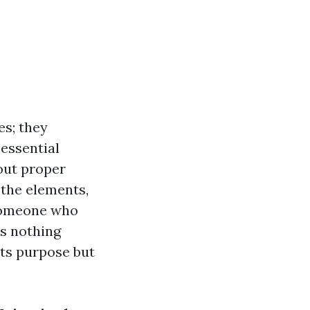
es; they
 essential
out proper
 the elements,
 someone who
’s nothing
its purpose but