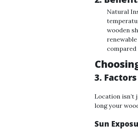
Natural In
temperatur
wooden she
renewable 
compared t
Choosing
3. Factor
Location isn’t 
long your wood
Sun Expos