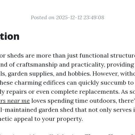
Posted on 2025-12-12 23:49:08
tion
 sheds are more than just functional structur
nd of craftsmanship and practicality, providing
ols, garden supplies, and hobbies. However, with
hese charming edifices can quickly succumb to
tly repairs or even complete replacements. As
ers near me
loves spending time outdoors, there
ell-maintained garden shed that not only serves 
hetic appeal to your property.