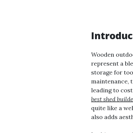
Introduc
Wooden outdoor
represent a ble
storage for to
maintenance, t
leading to cos
best shed build
quite like a w
also adds aest