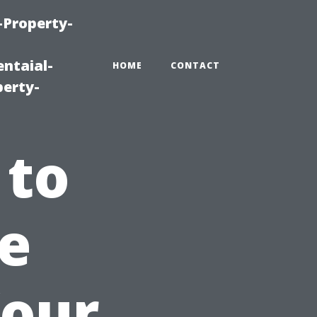
-Property-
ntaial-
HOME
CONTACT
erty-
 to
e
Your