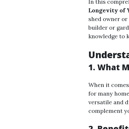
In this compreh
Longevity of
shed owner or 
builder or gard
knowledge to k
Underst
1. What 
When it comes 
for many homeo
versatile and 
complement you
2. Benefi