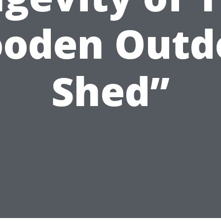
oden Outd
Shed”