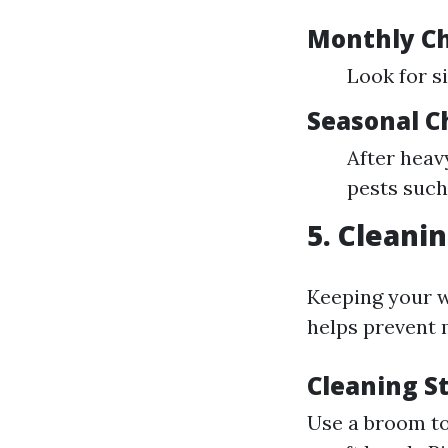
Monthly C
Look for s
Seasonal C
After heav
pests such
5. Cleani
Keeping your w
helps prevent
Cleaning S
Use a broom to