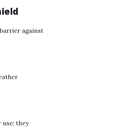
hield
barrier against
eather
 use; they