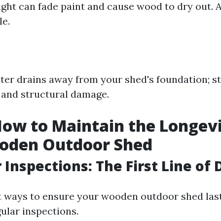
ight can fade paint and cause wood to dry out. A
le.
ter drains away from your shed's foundation; s
t and structural damage.
How to Maintain the Longevi
oden Outdoor Shed
r Inspections: The First Line of
t ways to ensure your wooden outdoor shed last
ular inspections.