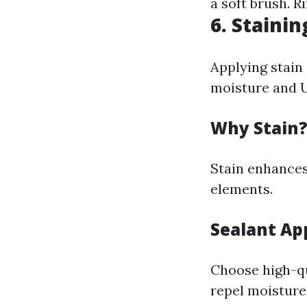
a soft brush. R
6. Stainin
Applying stain 
moisture and U
Why Stain
Stain enhances
elements.
Sealant Ap
Choose high-qu
repel moisture 