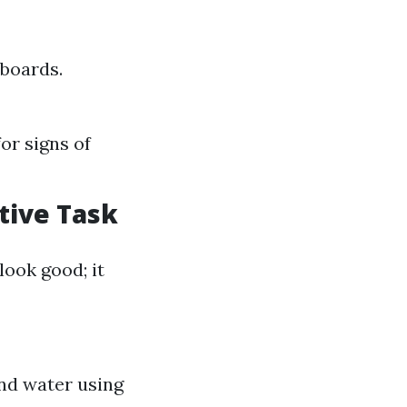
 boards.
or signs of
ctive Task
ook good; it
nd water using