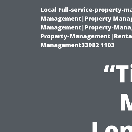
Local Full-service-property-
Management|Property Manag
Management|Property-Manage
Property-Management|Renta
Management33982 1103
“T
Lon