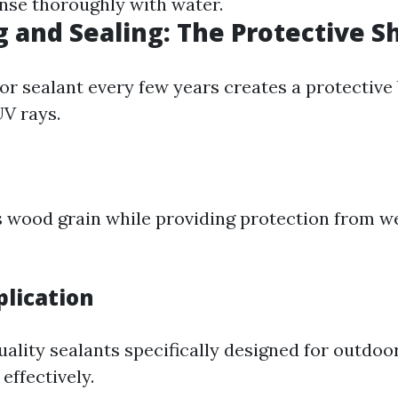
inse thoroughly with water.
g and Sealing: The Protective S
or sealant every few years creates a protective 
V rays.
?
 wood grain while providing protection from w
plication
ality sealants specifically designed for outdoor
effectively.