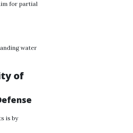
im for partial
tanding water
ty of
 Defense
s is by