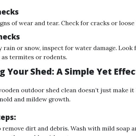
hecks
igns of wear and tear. Check for cracks or loose
hecks
y rain or snow, inspect for water damage. Look f
 as termites or rodents.
ng Your Shed: A Simple Yet Effe
ooden outdoor shed clean doesn’t just make it l
 mold and mildew growth.
teps
:
 remove dirt and debris. Wash with mild soap a