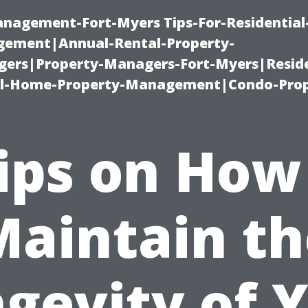
management-Fort-Myers Tips-For-Residential
ement|Annual-Rental-Property-
rs|Property-Managers-Fort-Myers|Reside
l-Home-Property-Management|Condo-Prop
ips on How
Maintain th
gevity of 