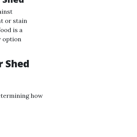
ainst
t or stain
ood is a
y option
r Shed
 determining how