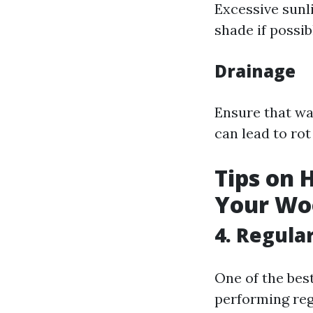
Excessive sunl
shade if possib
Drainage
Ensure that wa
can lead to ro
Tips on 
Your Wo
4. Regula
One of the bes
performing reg