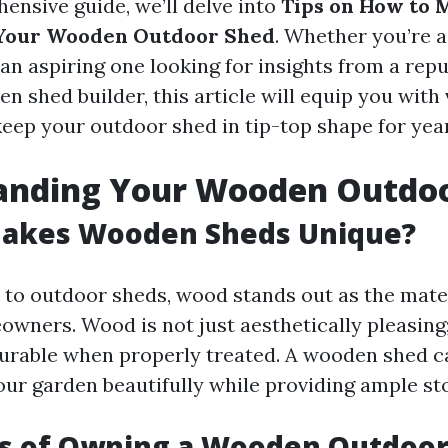
ensive guide, we’ll delve into
Tips on How to 
 Your Wooden Outdoor Shed
. Whether you’re 
an aspiring one looking for insights from a rep
en shed builder, this article will equip you with
eep your outdoor shed in tip-top shape for yea
anding Your Wooden Outdo
Makes Wooden Sheds Unique?
to outdoor sheds, wood stands out as the mater
wners. Wood is not just aesthetically pleasing; 
durable when properly treated. A wooden shed c
r garden beautifully while providing ample st
ts of Owning a Wooden Outdoo