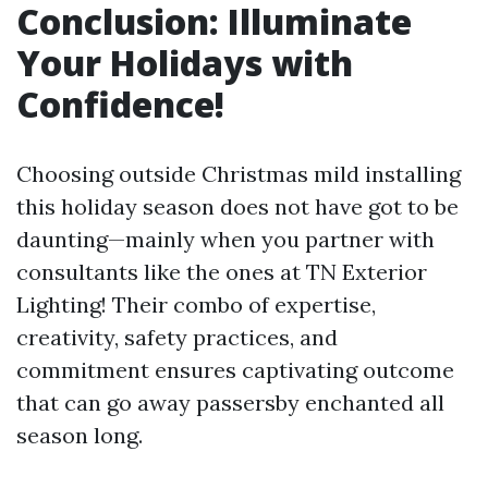
Conclusion: Illuminate
Your Holidays with
Confidence!
Choosing outside Christmas mild installing
this holiday season does not have got to be
daunting—mainly when you partner with
consultants like the ones at TN Exterior
Lighting! Their combo of expertise,
creativity, safety practices, and
commitment ensures captivating outcome
that can go away passersby enchanted all
season long.