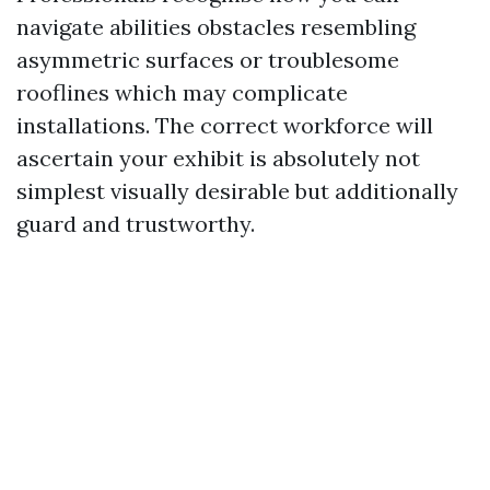
navigate abilities obstacles resembling
asymmetric surfaces or troublesome
rooflines which may complicate
installations. The correct workforce will
ascertain your exhibit is absolutely not
simplest visually desirable but additionally
guard and trustworthy.