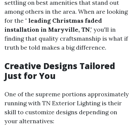
settling on best amenities that stand out
among others in the area. When are looking
for the "
leading Christmas faded
installation in Maryville, TN
," you'll in
finding that quality craftsmanship is what if
truth be told makes a big difference.
Creative Designs Tailored
Just for You
One of the supreme portions approximately
running with TN Exterior Lighting is their
skill to customize designs depending on
your alternatives: