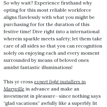
So why wait? Experience firsthand why
opting for this most reliable workforce
aligns flawlessly with what you might be
purchasing for for the duration of this
festive time! Dive right into a international
wherein sparkle meets safety; let them take
care of all sides so that you can recognition
solely on enjoying each and every moment
surrounded by means of beloved ones
amidst fantastic illuminations!
This yr cross
expert light installers in
Maryville
in advance and make an
investment in pleasure—since nothing says
“glad vacations” awfully like a superbly lit