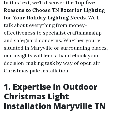
In this text, we’ll discover the
Top five
Reasons to Choose TN Exterior Lighting
for Your Holiday Lighting Needs
. We'll
talk about everything from money-
effectiveness to specialist craftsmanship
and safeguard concerns. Whether you’re
situated in Maryville or surrounding places,
our insights will lend a hand ebook your
decision-making task by way of open air
Christmas pale installation.
1. Expertise in Outdoor
Christmas Light
Installation Maryville TN