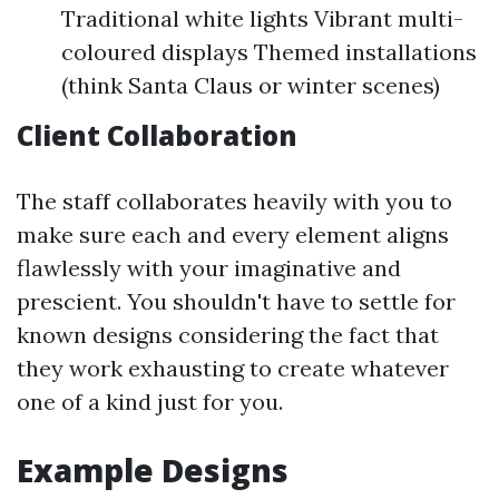
Traditional white lights Vibrant multi-
coloured displays Themed installations
(think Santa Claus or winter scenes)
Client Collaboration
The staff collaborates heavily with you to
make sure each and every element aligns
flawlessly with your imaginative and
prescient. You shouldn't have to settle for
known designs considering the fact that
they work exhausting to create whatever
one of a kind just for you.
Example Designs