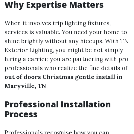
Why Expertise Matters
When it involves trip lighting fixtures,
services is valuable. You need your home to
shine brightly without any hiccups. With TN
Exterior Lighting, you might be not simply
hiring a carrier; you are partnering with pro
professionals who realize the fine details of
out of doors Christmas gentle install in
Maryville, TN
.
Professional Installation
Process
Professionals recognise how you can