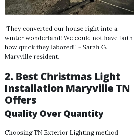
"They converted our house right into a
winter wonderland! We could not have faith
how quick they labored!" - Sarah G.,
Maryville resident.
2. Best Christmas Light
Installation Maryville TN
Offers
Quality Over Quantity
Choosing TN Exterior Lighting method