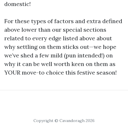
domestic!
For these types of factors and extra defined
above lower than our special sections
related to every edge listed above about
why settling on them sticks out—we hope
we’ve shed a few mild (pun intended!) on
why it can be well worth keen on them as
YOUR move-to choice this festive season!
Copyright © Cavandoragh 2026