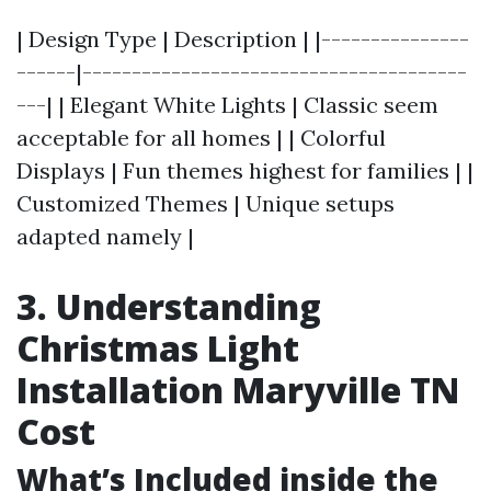
| Design Type | Description | |---------------
------|---------------------------------------
---| | Elegant White Lights | Classic seem
acceptable for all homes | | Colorful
Displays | Fun themes highest for families | |
Customized Themes | Unique setups
adapted namely |
3. Understanding
Christmas Light
Installation Maryville TN
Cost
What’s Included inside the