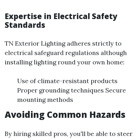
Expertise in Electrical Safety
Standards
TN Exterior Lighting adheres strictly to
electrical safeguard regulations although
installing lighting round your own home:
Use of climate-resistant products
Proper grounding techniques Secure
mounting methods
Avoiding Common Hazards
By hiring skilled pros, you'll be able to steer