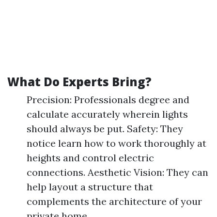
What Do Experts Bring?
Precision: Professionals degree and
calculate accurately wherein lights
should always be put. Safety: They
notice learn how to work thoroughly at
heights and control electric
connections. Aesthetic Vision: They can
help layout a structure that
complements the architecture of your
private home.