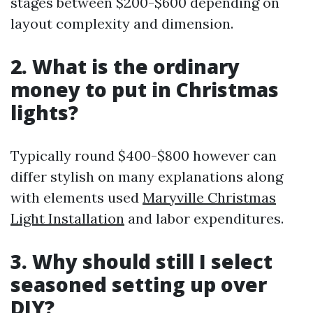
stages between $200-$600 depending on
layout complexity and dimension.
2. What is the ordinary
money to put in Christmas
lights?
Typically round $400-$800 however can
differ stylish on many explanations along
with elements used
Maryville Christmas
Light Installation
and labor expenditures.
3. Why should still I select
seasoned setting up over
DIY?