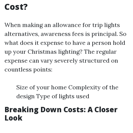
Cost?
When making an allowance for trip lights
alternatives, awareness fees is principal. So
what does it expense to have a person hold
up your Christmas lighting? The regular
expense can vary severely structured on
countless points:
Size of your home Complexity of the
design Type of lights used
Breaking Down Costs: A Closer
Look