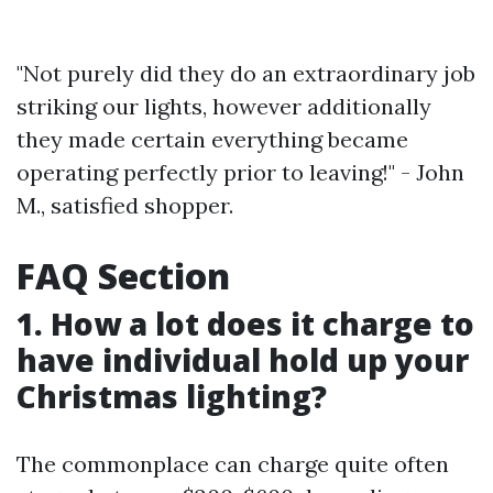
"Not purely did they do an extraordinary job
striking our lights, however additionally
they made certain everything became
operating perfectly prior to leaving!" - John
M., satisfied shopper.
FAQ Section
1. How a lot does it charge to
have individual hold up your
Christmas lighting?
The commonplace can charge quite often