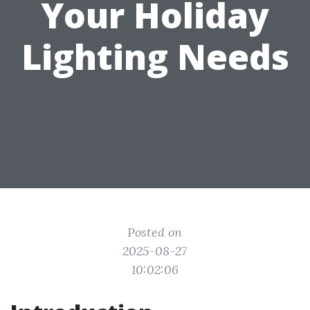
Your Holiday
Lighting Needs
Posted on
2025-08-27
10:02:06