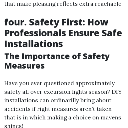
that make pleasing reflects extra reachable.
four. Safety First: How
Professionals Ensure Safe
Installations
The Importance of Safety
Measures
Have you ever questioned approximately
safety all over excursion lights season? DIY
installations can ordinarilly bring about
accidents if right measures aren’t taken—
that is in which making a choice on mavens
shines!