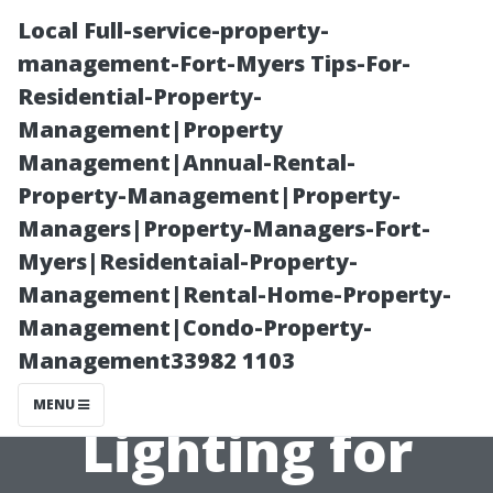
Local Full-service-property-
management-Fort-Myers Tips-For-
Residential-Property-
Management|Property
Management|Annual-Rental-
Property-Management|Property-
Managers|Property-Managers-Fort-
Top 5 Reasons
Myers|Residentaial-Property-
Management|Rental-Home-Property-
to Choose TN
Management|Condo-Property-
Management33982 1103
Exterior
MENU
Lighting for