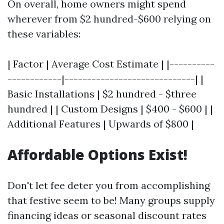
On overall, home owners might spend
wherever from $2 hundred-$600 relying on
these variables:
| Factor | Average Cost Estimate | |----------
------------|-----------------------------| |
Basic Installations | $2 hundred - $three
hundred | | Custom Designs | $400 - $600 | |
Additional Features | Upwards of $800 |
Affordable Options Exist!
Don't let fee deter you from accomplishing
that festive seem to be! Many groups supply
financing ideas or seasonal discount rates