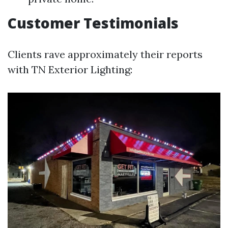
Customer Testimonials
Clients rave approximately their reports
with TN Exterior Lighting: