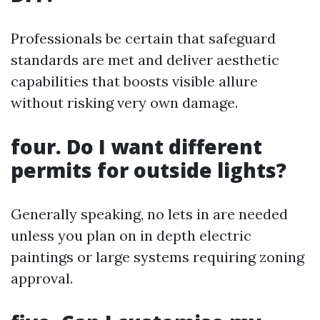
Professionals be certain that safeguard
standards are met and deliver aesthetic
capabilities that boosts visible allure
without risking very own damage.
four. Do I want different
permits for outside lights?
Generally speaking, no lets in are needed
unless you plan on in depth electric
paintings or large systems requiring zoning
approval.