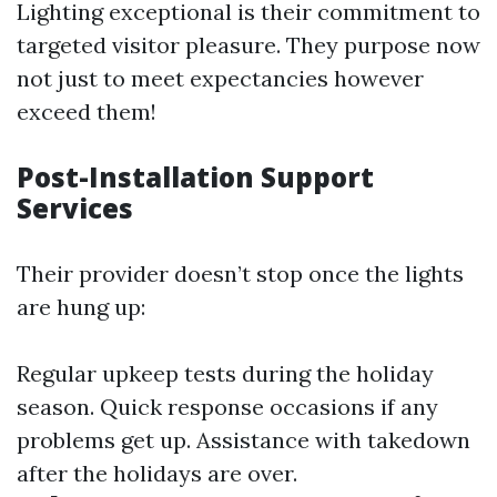
Lighting exceptional is their commitment to
targeted visitor pleasure. They purpose now
not just to meet expectancies however
exceed them!
Post-Installation Support
Services
Their provider doesn’t stop once the lights
are hung up:
Regular upkeep tests during the holiday
season. Quick response occasions if any
problems get up. Assistance with takedown
after the holidays are over.