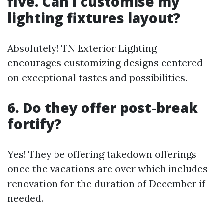
five. Can I customise my
lighting fixtures layout?
Absolutely! TN Exterior Lighting
encourages customizing designs centered
on exceptional tastes and possibilities.
6. Do they offer post-break
fortify?
Yes! They be offering takedown offerings
once the vacations are over which includes
renovation for the duration of December if
needed.