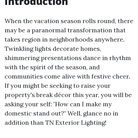
Introduction
When the vacation season rolls round, there
may be a paranormal transformation that
takes region in neighborhoods anywhere.
Twinkling lights decorate homes,
shimmering presentations dance in rhythm
with the spirit of the season, and
communities come alive with festive cheer.
If you might be seeking to raise your
property's break décor this year, you will be
asking your self: "How can I make my
domestic stand out?" Well, glance no in
addition than TN Exterior Lighting!