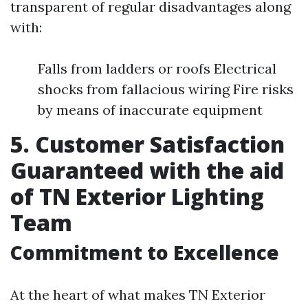
transparent of regular disadvantages along
with:
Falls from ladders or roofs Electrical
shocks from fallacious wiring Fire risks
by means of inaccurate equipment
5. Customer Satisfaction
Guaranteed with the aid
of TN Exterior Lighting
Team
Commitment to Excellence
At the heart of what makes TN Exterior