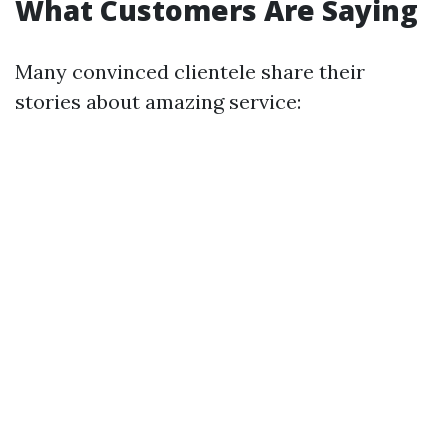
What Customers Are Saying
Many convinced clientele share their
stories about amazing service: