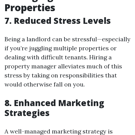
Properties
7. Reduced Stress Levels
Being a landlord can be stressful—especially
if you’re juggling multiple properties or
dealing with difficult tenants. Hiring a
property manager alleviates much of this
stress by taking on responsibilities that
would otherwise fall on you.
8. Enhanced Marketing
Strategies
A well-managed marketing strategy is