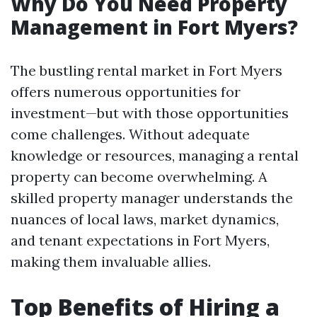
Why Do You Need Property
Management in Fort Myers?
The bustling rental market in Fort Myers
offers numerous opportunities for
investment—but with those opportunities
come challenges. Without adequate
knowledge or resources, managing a rental
property can become overwhelming. A
skilled property manager understands the
nuances of local laws, market dynamics,
and tenant expectations in Fort Myers,
making them invaluable allies.
Top Benefits of Hiring a