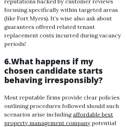
reputations backed by customer reviews
focusing specifically within targeted areas
(like Fort Myers). It’s wise also ask about
guarantees offered related tenant
replacement costs incurred during vacancy
periods!
6.What happens if my
chosen candidate starts
behaving irresponsibly?
Most reputable firms provide clear policies
outlining procedures followed should such
scenarios arise including
affordable best
property management company
potential