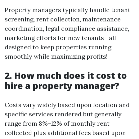
Property managers typically handle tenant
screening, rent collection, maintenance
coordination, legal compliance assistance,
marketing efforts for new tenants—all
designed to keep properties running
smoothly while maximizing profits!
2. How much does it cost to
hire a property manager?
Costs vary widely based upon location and
specific services rendered but generally
range from 8%–12% of monthly rent
collected plus additional fees based upon