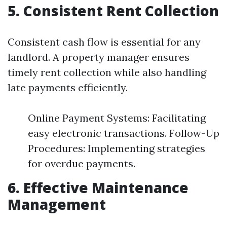
5. Consistent Rent Collection
Consistent cash flow is essential for any
landlord. A property manager ensures
timely rent collection while also handling
late payments efficiently.
Online Payment Systems: Facilitating
easy electronic transactions. Follow-Up
Procedures: Implementing strategies
for overdue payments.
6. Effective Maintenance
Management