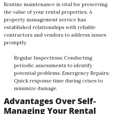
Routine maintenance is vital for preserving
the value of your rental properties. A
property management service has
established relationships with reliable
contractors and vendors to address issues
promptly.
Regular Inspections: Conducting
periodic assessments to identify
potential problems. Emergency Repairs:
Quick response time during crises to
minimize damage.
Advantages Over Self-
Managing Your Rental