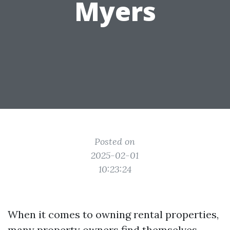
Myers
Posted on
2025-02-01
10:23:24
When it comes to owning rental properties,
many property owners find themselves