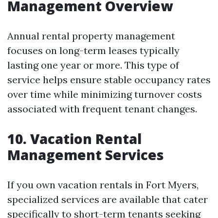
Management Overview
Annual rental property management
focuses on long-term leases typically
lasting one year or more. This type of
service helps ensure stable occupancy rates
over time while minimizing turnover costs
associated with frequent tenant changes.
10. Vacation Rental
Management Services
If you own vacation rentals in Fort Myers,
specialized services are available that cater
specifically to short-term tenants seeking