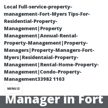
Local Full-service-property-
management-Fort-Myers Tips-For-
Residential-Property-
Management|Property
Management|Annual-Rental-
Property-Management|Property-
Managers|Property-Managers-Fort-
Top Benefits of
Myers|Residentaial-Property-
Management|Rental-Home-Property-
Hiring a
Management|Condo-Property-
Management33982 1103
Property
MENU
Manager in Fort