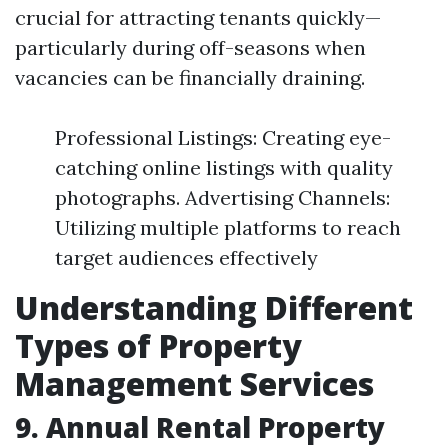
crucial for attracting tenants quickly—
particularly during off-seasons when
vacancies can be financially draining.
Professional Listings: Creating eye-
catching online listings with quality
photographs. Advertising Channels:
Utilizing multiple platforms to reach
target audiences effectively
Understanding Different
Types of Property
Management Services
9. Annual Rental Property