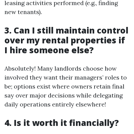
leasing activities performed (e.g., finding
new tenants).
3. Can I still maintain control
over my rental properties if
I hire someone else?
Absolutely! Many landlords choose how
involved they want their managers’ roles to
be; options exist where owners retain final
say over major decisions while delegating
daily operations entirely elsewhere!
4. Is it worth it financially?