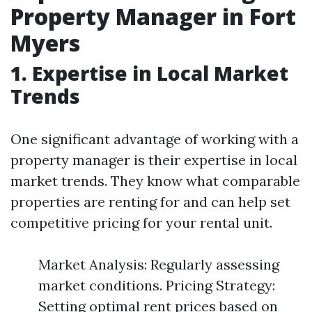
Property Manager in Fort
Myers
1. Expertise in Local Market
Trends
One significant advantage of working with a
property manager is their expertise in local
market trends. They know what comparable
properties are renting for and can help set
competitive pricing for your rental unit.
Market Analysis: Regularly assessing
market conditions. Pricing Strategy:
Setting optimal rent prices based on