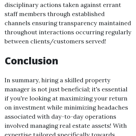
disciplinary actions taken against errant
staff members through established
channels ensuring transparency maintained
throughout interactions occurring regularly
between clients/customers served!
Conclusion
In summary, hiring a skilled prop­erty
manager is not just beneficial; it's essential
if you're looking at maximizing your return
on investment while minimizing headaches
associated with day-to-day operations
involved managing real estate assets! With
expertise tailored specifically towards