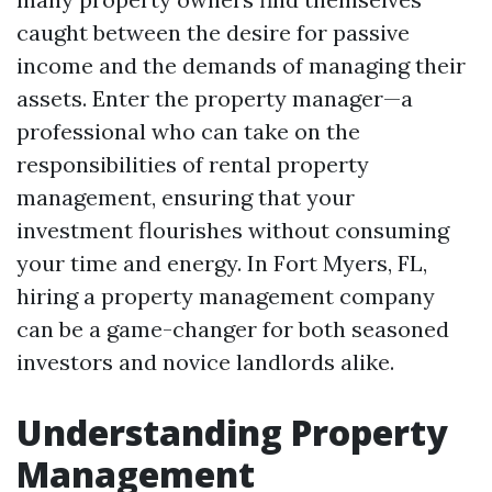
caught between the desire for passive
income and the demands of managing their
assets. Enter the property manager—a
professional who can take on the
responsibilities of rental property
management, ensuring that your
investment flourishes without consuming
your time and energy. In Fort Myers, FL,
hiring a property management company
can be a game-changer for both seasoned
investors and novice landlords alike.
Understanding Property
Management