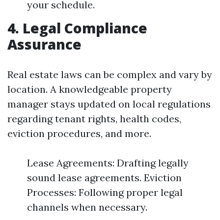
your schedule.
4. Legal Compliance
Assurance
Real estate laws can be complex and vary by
location. A knowledgeable property
manager stays updated on local regulations
regarding tenant rights, health codes,
eviction procedures, and more.
Lease Agreements: Drafting legally
sound lease agreements. Eviction
Processes: Following proper legal
channels when necessary.