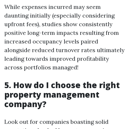
While expenses incurred may seem
daunting initially (especially considering
upfront fees), studies show consistently
positive long-term impacts resulting from
increased occupancy levels paired
alongside reduced turnover rates ultimately
leading towards improved profitability
across portfolios managed!
5. How do I choose the right
property management
company?
Look out for companies boasting solid