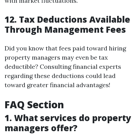
with market fluctuations.
12. Tax Deductions Available
Through Management Fees
Did you know that fees paid toward hiring
property managers may even be tax
deductible? Consulting financial experts
regarding these deductions could lead
toward greater financial advantages!
FAQ Section
1. What services do property
managers offer?