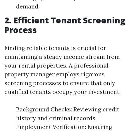
demand.
2. Efficient Tenant Screening
Process
Finding reliable tenants is crucial for
maintaining a steady income stream from
your rental properties. A professional
property manager employs rigorous
screening processes to ensure that only
qualified tenants occupy your investment.
Background Checks: Reviewing credit
history and criminal records.
Employment Verification: Ensuring