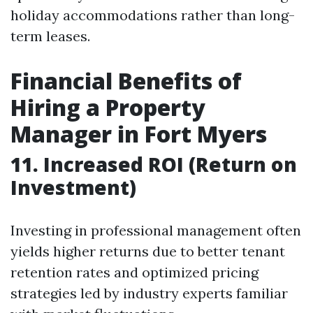
holiday accommodations rather than long-
term leases.
Financial Benefits of
Hiring a Property
Manager in Fort Myers
11. Increased ROI (Return on
Investment)
Investing in professional management often
yields higher returns due to better tenant
retention rates and optimized pricing
strategies led by industry experts familiar