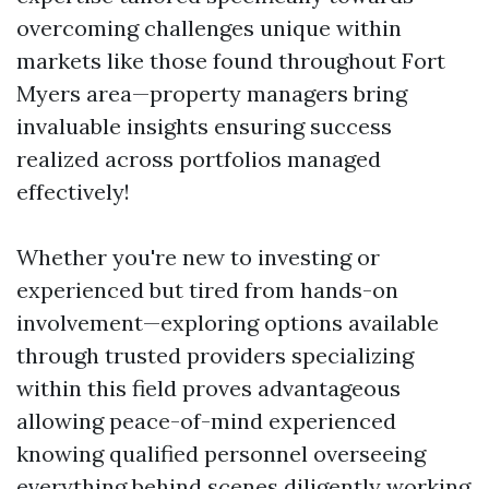
overcoming challenges unique within
markets like those found throughout Fort
Myers area—property managers bring
invaluable insights ensuring success
realized across portfolios managed
effectively!
Whether you're new to investing or
experienced but tired from hands-on
involvement—exploring options available
through trusted providers specializing
within this field proves advantageous
allowing peace-of-mind experienced
knowing qualified personnel overseeing
everything behind scenes diligently working