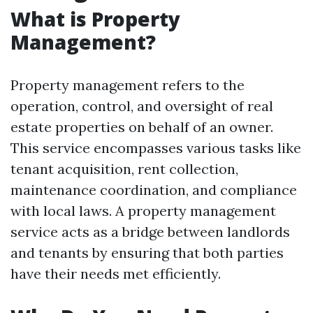
What is Property
Management?
Property management refers to the
operation, control, and oversight of real
estate properties on behalf of an owner.
This service encompasses various tasks like
tenant acquisition, rent collection,
maintenance coordination, and compliance
with local laws. A property management
service acts as a bridge between landlords
and tenants by ensuring that both parties
have their needs met efficiently.