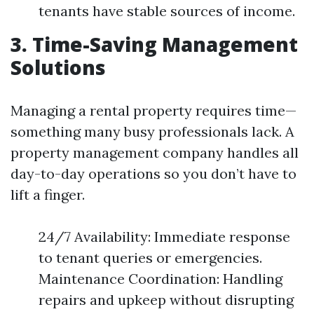
tenants have stable sources of income.
3. Time-Saving Management
Solutions
Managing a rental property requires time—
something many busy professionals lack. A
property management company handles all
day-to-day operations so you don’t have to
lift a finger.
24/7 Availability: Immediate response
to tenant queries or emergencies.
Maintenance Coordination: Handling
repairs and upkeep without disrupting