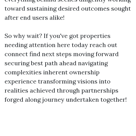
toward sustaining desired outcomes sought
after end users alike!
So why wait? If you've got properties
needing attention here today reach out
connect find next steps moving forward
securing best path ahead navigating
complexities inherent ownership
experience transforming visions into
realities achieved through partnerships
forged along journey undertaken together!