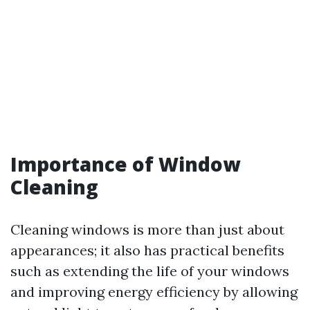
Importance of Window
Cleaning
Cleaning windows is more than just about
appearances; it also has practical benefits
such as extending the life of your windows
and improving energy efficiency by allowing