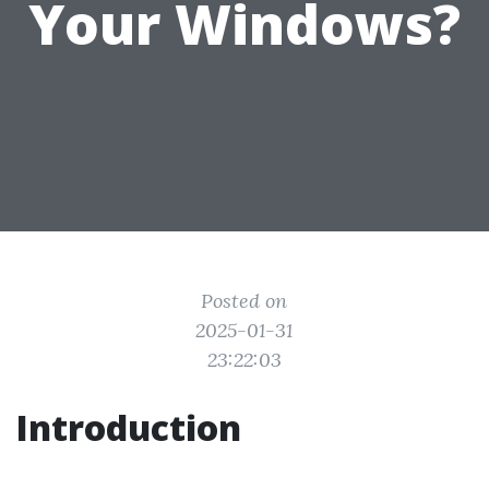
Your Windows?
Posted on
2025-01-31
23:22:03
Introduction