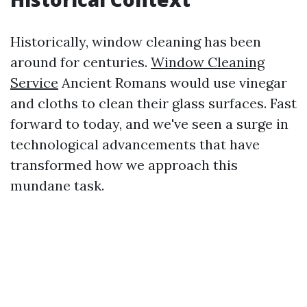
Historically, window cleaning has been
around for centuries.
Window Cleaning
Service
Ancient Romans would use vinegar
and cloths to clean their glass surfaces. Fast
forward to today, and we've seen a surge in
technological advancements that have
transformed how we approach this
mundane task.