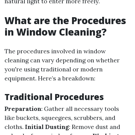
natural light to enter more freely.
What are the Procedures
in Window Cleaning?
The procedures involved in window
cleaning can vary depending on whether
you're using traditional or modern
equipment. Here’s a breakdown:
Traditional Procedures
Preparation
: Gather all necessary tools
like buckets, squeegees, scrubbers, and
cloths.
Initial Dusting
: Remove dust and