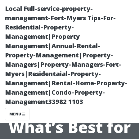
Local Full-service-property-
management-Fort-Myers Tips-For-
Residential-Property-
Management|Property
Management|Annual-Rental-
Property-Management|Property-
Managers|Property-Managers-Fort-
Traditional vs
Myers|Residentaial-Property-
Management|Rental-Home-Property-
Modern
Management|Condo-Property-
Management33982 1103
Equipment:
MENU
What’s Best for