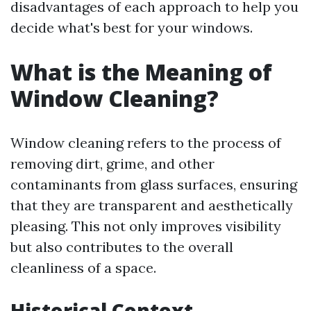
disadvantages of each approach to help you
decide what's best for your windows.
What is the Meaning of
Window Cleaning?
Window cleaning refers to the process of
removing dirt, grime, and other
contaminants from glass surfaces, ensuring
that they are transparent and aesthetically
pleasing. This not only improves visibility
but also contributes to the overall
cleanliness of a space.
Historical Context