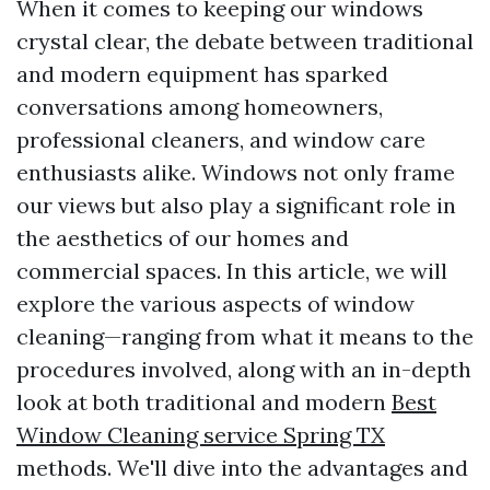
When it comes to keeping our windows
crystal clear, the debate between traditional
and modern equipment has sparked
conversations among homeowners,
professional cleaners, and window care
enthusiasts alike. Windows not only frame
our views but also play a significant role in
the aesthetics of our homes and
commercial spaces. In this article, we will
explore the various aspects of window
cleaning—ranging from what it means to the
procedures involved, along with an in-depth
look at both traditional and modern
Best
Window Cleaning service Spring TX
methods. We'll dive into the advantages and