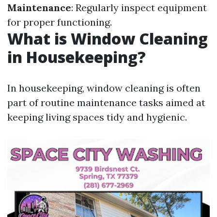
Maintenance
: Regularly inspect equipment
for proper functioning.
What is Window Cleaning
in Housekeeping?
In housekeeping, window cleaning is often
part of routine maintenance tasks aimed at
keeping living spaces tidy and hygienic.