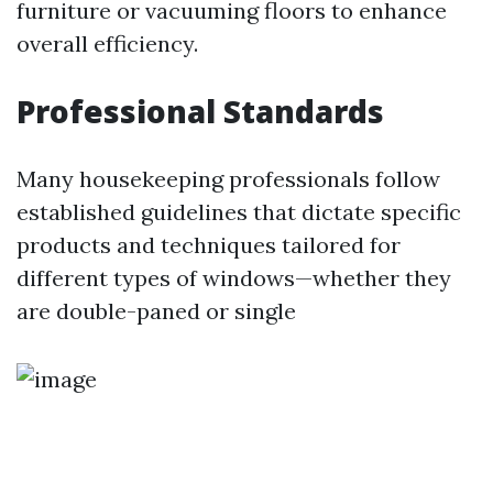
furniture or vacuuming floors to enhance
overall efficiency.
Professional Standards
Many housekeeping professionals follow
established guidelines that dictate specific
products and techniques tailored for
different types of windows—whether they
are double-paned or single