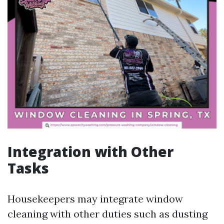
Integration with Other
Tasks
Housekeepers may integrate window
cleaning with other duties such as dusting