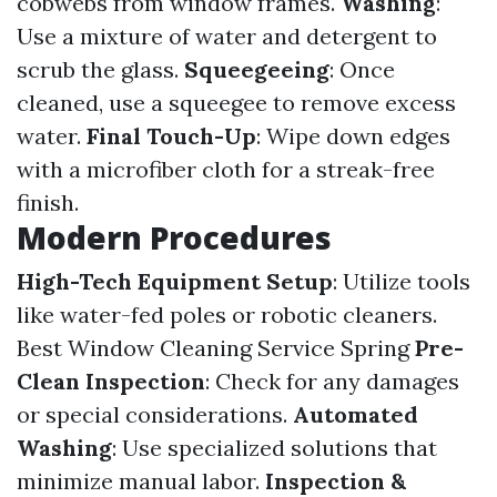
cobwebs from window frames.
Washing
:
Use a mixture of water and detergent to
scrub the glass.
Squeegeeing
: Once
cleaned, use a squeegee to remove excess
water.
Final Touch-Up
: Wipe down edges
with a microfiber cloth for a streak-free
finish.
Modern Procedures
High-Tech Equipment Setup
: Utilize tools
like water-fed poles or robotic cleaners.
Best Window Cleaning Service Spring
Pre-
Clean Inspection
: Check for any damages
or special considerations.
Automated
Washing
: Use specialized solutions that
minimize manual labor.
Inspection &