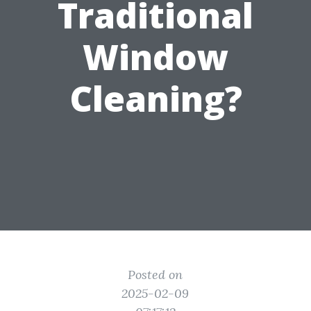
Traditional
Window
Cleaning?
Posted on
2025-02-09