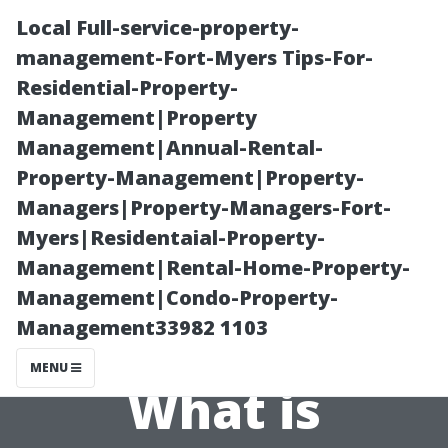
Local Full-service-property-
management-Fort-Myers Tips-For-
Residential-Property-
Management|Property
Management|Annual-Rental-
Property-Management|Property-
Managers|Property-Managers-Fort-
Traditional vs.
Myers|Residentaial-Property-
Management|Rental-Home-Property-
Modern
Management|Condo-Property-
Management33982 1103
Techniques:
MENU
What is