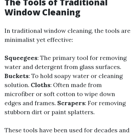
The Tools of Traditional
Window Cleaning
In traditional window cleaning, the tools are
minimalist yet effective:
Squeegees
: The primary tool for removing
water and detergent from glass surfaces.
Buckets
: To hold soapy water or cleaning
solution.
Cloths
: Often made from
microfiber or soft cotton to wipe down
edges and frames.
Scrapers
: For removing
stubborn dirt or paint splatters.
These tools have been used for decades and