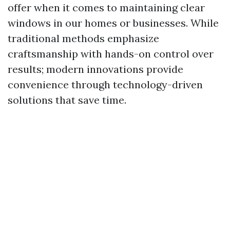
offer when it comes to maintaining clear
windows in our homes or businesses. While
traditional methods emphasize
craftsmanship with hands-on control over
results; modern innovations provide
convenience through technology-driven
solutions that save time.