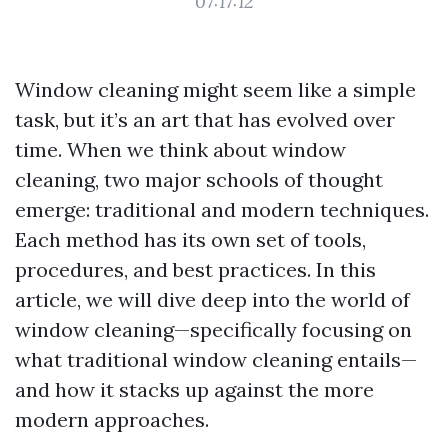
07:17:12
Window cleaning might seem like a simple
task, but it’s an art that has evolved over
time. When we think about window
cleaning, two major schools of thought
emerge: traditional and modern techniques.
Each method has its own set of tools,
procedures, and best practices. In this
article, we will dive deep into the world of
window cleaning—specifically focusing on
what traditional window cleaning entails—
and how it stacks up against the more
modern approaches.