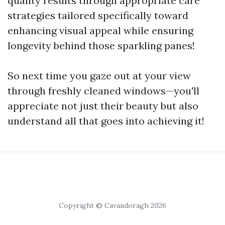
quality results through appropriate care
strategies tailored specifically toward
enhancing visual appeal while ensuring
longevity behind those sparkling panes!
So next time you gaze out at your view
through freshly cleaned windows—you'll
appreciate not just their beauty but also
understand all that goes into achieving it!
Copyright © Cavandoragh 2026