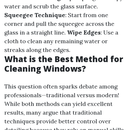
water and scrub the glass surface.
Squeegee Technique
: Start from one
corner and pull the squeegee across the
glass in a straight line.
Wipe Edges
: Use a
cloth to clean any remaining water or
streaks along the edges.
What is the Best Method for
Cleaning Windows?
This question often sparks debate among
professionals—traditional versus modern!
While both methods can yield excellent
results, many argue that traditional
techniques provide better control over
detailing because they rely on manual skills