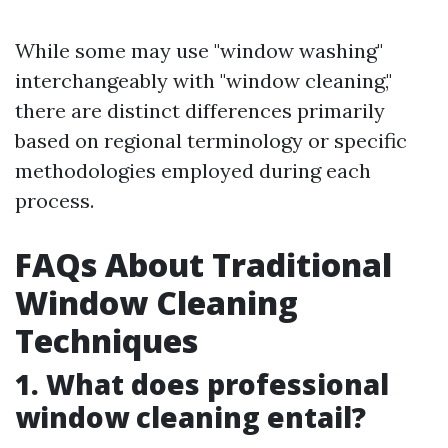
While some may use "window washing"
interchangeably with "window cleaning,"
there are distinct differences primarily
based on regional terminology or specific
methodologies employed during each
process.
FAQs About Traditional
Window Cleaning
Techniques
1. What does professional
window cleaning entail?