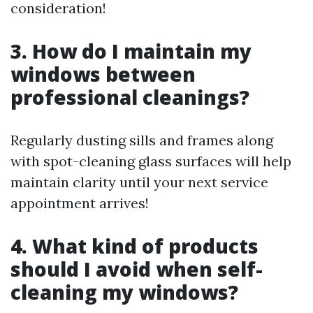
consideration!
3. How do I maintain my
windows between
professional cleanings?
Regularly dusting sills and frames along
with spot-cleaning glass surfaces will help
maintain clarity until your next service
appointment arrives!
4. What kind of products
should I avoid when self-
cleaning my windows?