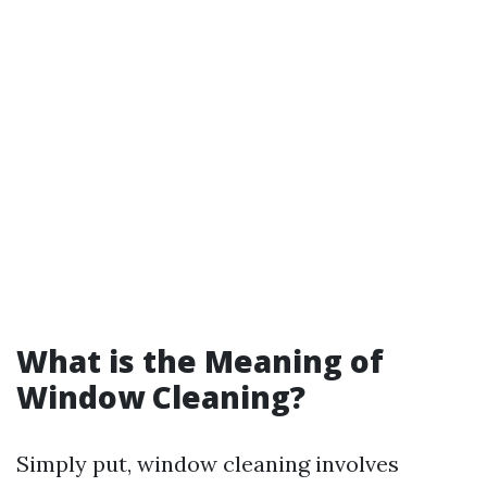
What is the Meaning of
Window Cleaning?
Simply put, window cleaning involves