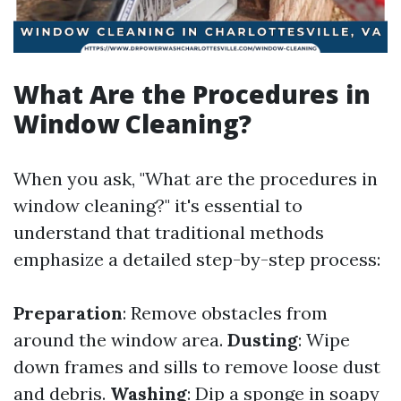
What Are the Procedures in
Window Cleaning?
When you ask, "What are the procedures in
window cleaning?" it's essential to
understand that traditional methods
emphasize a detailed step-by-step process:
Preparation
: Remove obstacles from
around the window area.
Dusting
: Wipe
down frames and sills to remove loose dust
and debris.
Washing
: Dip a sponge in soapy