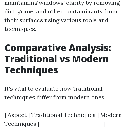
maintaining windows' clarity by removing
dirt, grime, and other contaminants from
their surfaces using various tools and
techniques.
Comparative Analysis:
Traditional vs Modern
Techniques
It's vital to evaluate how traditional
techniques differ from modern ones:
| Aspect | Traditional Techniques | Modern
Techniques | |-----------------------|--------