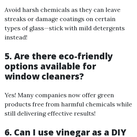
Avoid harsh chemicals as they can leave
streaks or damage coatings on certain
types of glass—stick with mild detergents
instead!
5. Are there eco-friendly
options available for
window cleaners?
Yes! Many companies now offer green
products free from harmful chemicals while
still delivering effective results!
6. Can I use vinegar as a DIY