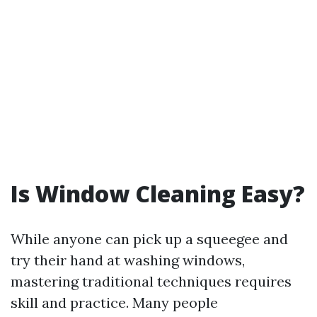
Is Window Cleaning Easy?
While anyone can pick up a squeegee and
try their hand at washing windows,
mastering traditional techniques requires
skill and practice. Many people