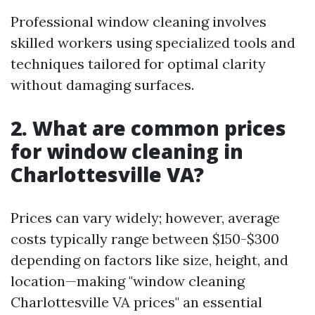
Professional window cleaning involves
skilled workers using specialized tools and
techniques tailored for optimal clarity
without damaging surfaces.
2. What are common prices
for window cleaning in
Charlottesville VA?
Prices can vary widely; however, average
costs typically range between $150-$300
depending on factors like size, height, and
location—making "window cleaning
Charlottesville VA prices" an essential