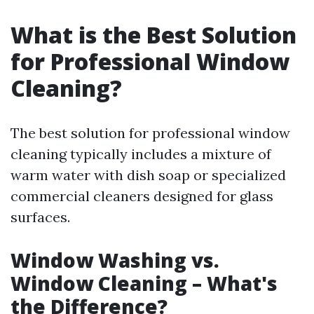
What is the Best Solution
for Professional Window
Cleaning?
The best solution for professional window
cleaning typically includes a mixture of
warm water with dish soap or specialized
commercial cleaners designed for glass
surfaces.
Window Washing vs.
Window Cleaning – What's
the Difference?