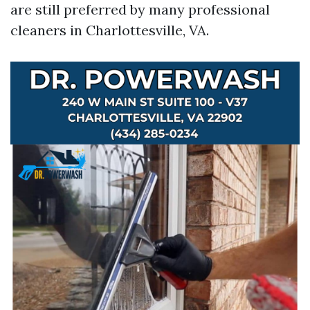
are still preferred by many professional
cleaners in Charlottesville, VA.