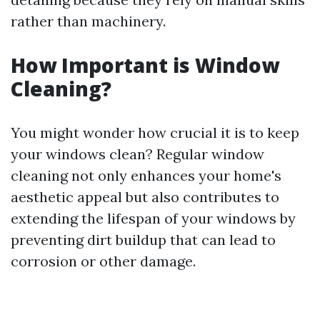
rather than machinery.
How Important is Window
Cleaning?
You might wonder how crucial it is to keep
your windows clean? Regular window
cleaning not only enhances your home's
aesthetic appeal but also contributes to
extending the lifespan of your windows by
preventing dirt buildup that can lead to
corrosion or other damage.