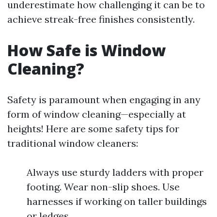
underestimate how challenging it can be to
achieve streak-free finishes consistently.
How Safe is Window
Cleaning?
Safety is paramount when engaging in any
form of window cleaning—especially at
heights! Here are some safety tips for
traditional window cleaners:
Always use sturdy ladders with proper
footing. Wear non-slip shoes. Use
harnesses if working on taller buildings
or ledges.