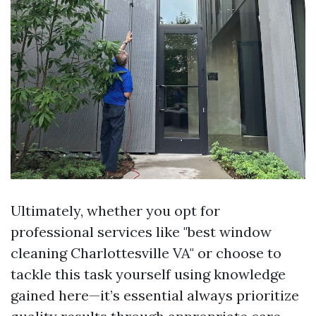
Ultimately, whether you opt for
professional services like "best window
cleaning Charlottesville VA" or choose to
tackle this task yourself using knowledge
gained here—it’s essential always prioritize