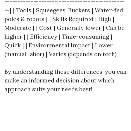
--------------------|-------------------------
--| | Tools | Squeegees, Buckets | Water-fed
poles & robots | | Skills Required | High |
Moderate | | Cost | Generally lower | Can be
higher | | Efficiency | Time-consuming |
Quick | | Environmental Impact | Lower
(manual labor) | Varies (depends on tech) |
By understanding these differences, you can
make an informed decision about which
approach suits your needs best!