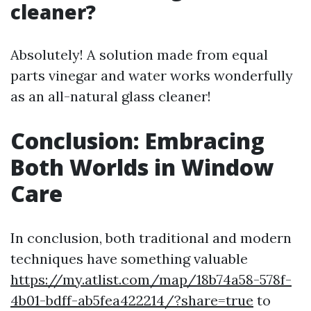
cleaner?
Absolutely! A solution made from equal
parts vinegar and water works wonderfully
as an all-natural glass cleaner!
Conclusion: Embracing
Both Worlds in Window
Care
In conclusion, both traditional and modern
techniques have something valuable
https://my.atlist.com/map/18b74a58-578f-
4b01-bdff-ab5fea422214/?share=true
to