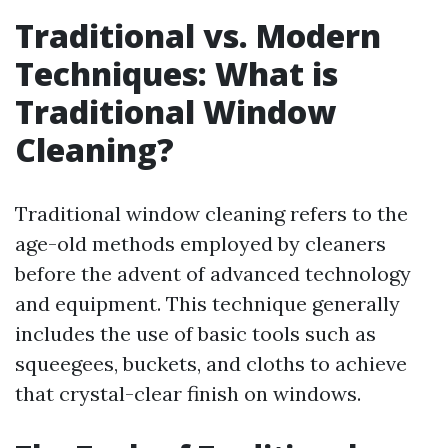
Traditional vs. Modern
Techniques: What is
Traditional Window
Cleaning?
Traditional window cleaning refers to the
age-old methods employed by cleaners
before the advent of advanced technology
and equipment. This technique generally
includes the use of basic tools such as
squeegees, buckets, and cloths to achieve
that crystal-clear finish on windows.