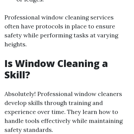
Professional window cleaning services
often have protocols in place to ensure
safety while performing tasks at varying
heights.
Is Window Cleaning a
Skill?
Absolutely! Professional window cleaners
develop skills through training and
experience over time. They learn how to
handle tools effectively while maintaining
safety standards.