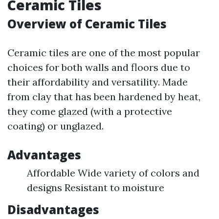
Ceramic Tiles
Overview of Ceramic Tiles
Ceramic tiles are one of the most popular
choices for both walls and floors due to
their affordability and versatility. Made
from clay that has been hardened by heat,
they come glazed (with a protective
coating) or unglazed.
Advantages
Affordable Wide variety of colors and
designs Resistant to moisture
Disadvantages