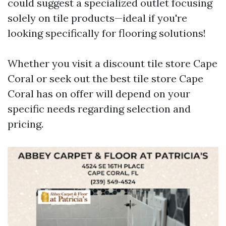
could suggest a specialized outlet focusing
solely on tile products—ideal if you're
looking specifically for flooring solutions!
Whether you visit a discount tile store Cape
Coral or seek out the best tile store Cape
Coral has on offer will depend on your
specific needs regarding selection and
pricing.