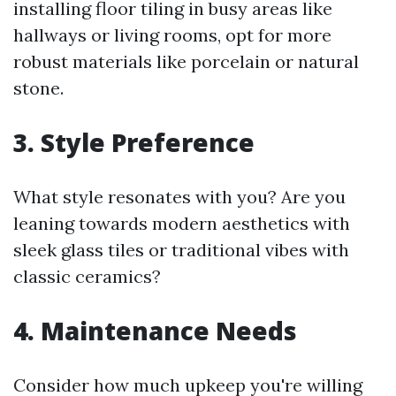
installing floor tiling in busy areas like
hallways or living rooms, opt for more
robust materials like porcelain or natural
stone.
3. Style Preference
What style resonates with you? Are you
leaning towards modern aesthetics with
sleek glass tiles or traditional vibes with
classic ceramics?
4. Maintenance Needs
Consider how much upkeep you're willing