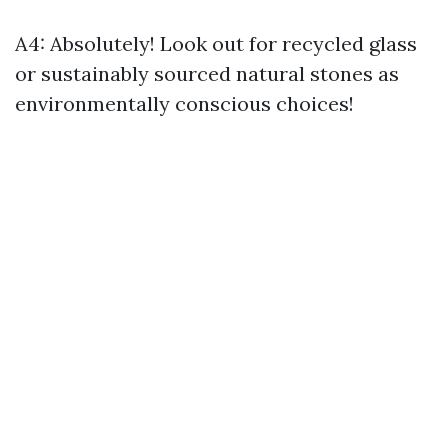
A4: Absolutely! Look out for recycled glass
or sustainably sourced natural stones as
environmentally conscious choices!