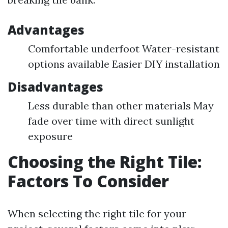
Advantages
Comfortable underfoot Water-resistant
options available Easier DIY installation
Disadvantages
Less durable than other materials May
fade over time with direct sunlight
exposure
Choosing the Right Tile:
Factors To Consider
When selecting the right tile for your