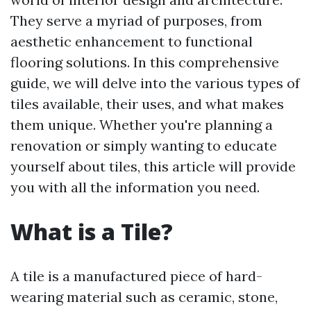
They serve a myriad of purposes, from
aesthetic enhancement to functional
flooring solutions. In this comprehensive
guide, we will delve into the various types of
tiles available, their uses, and what makes
them unique. Whether you're planning a
renovation or simply wanting to educate
yourself about tiles, this article will provide
you with all the information you need.
What is a Tile?
A tile is a manufactured piece of hard-
wearing material such as ceramic, stone,