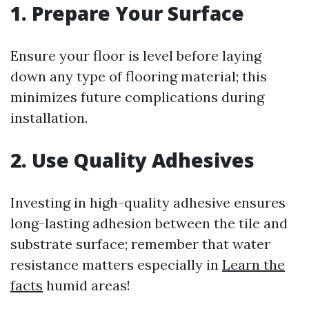
1. Prepare Your Surface
Ensure your floor is level before laying
down any type of flooring material; this
minimizes future complications during
installation.
2. Use Quality Adhesives
Investing in high-quality adhesive ensures
long-lasting adhesion between the tile and
substrate surface; remember that water
resistance matters especially in
Learn the
facts
humid areas!