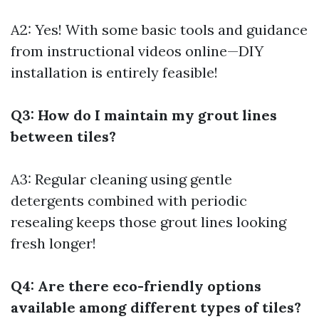
A2: Yes! With some basic tools and guidance
from instructional videos online—DIY
installation is entirely feasible!
Q3: How do I maintain my grout lines
between tiles?
A3: Regular cleaning using gentle
detergents combined with periodic
resealing keeps those grout lines looking
fresh longer!
Q4: Are there eco-friendly options
available among different types of tiles?