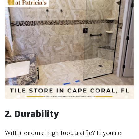
2. Durability
Will it endure high foot traffic? If you're