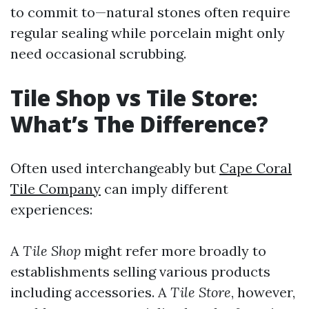
to commit to—natural stones often require
regular sealing while porcelain might only
need occasional scrubbing.
Tile Shop vs Tile Store:
What’s The Difference?
Often used interchangeably but
Cape Coral
Tile Company
can imply different
experiences:
A
Tile Shop
might refer more broadly to
establishments selling various products
including accessories. A
Tile Store
, however,