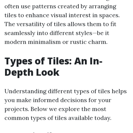
often use patterns created by arranging
tiles to enhance visual interest in spaces.
The versatility of tiles allows them to fit
seamlessly into different styles—be it
modern minimalism or rustic charm.
Types of Tiles: An In-
Depth Look
Understanding different types of tiles helps
you make informed decisions for your
projects. Below we explore the most
common types of tiles available today.