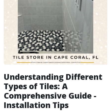
Understanding Different
Types of Tiles: A
Comprehensive Guide -
Installation Tips