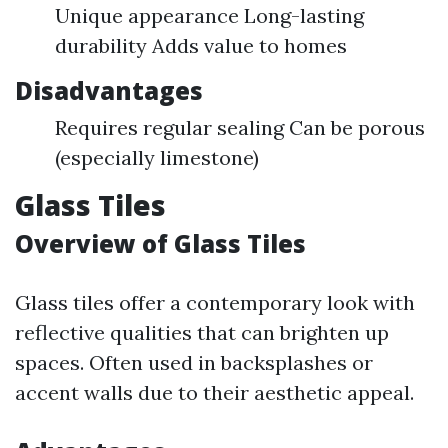
Unique appearance Long-lasting
durability Adds value to homes
Disadvantages
Requires regular sealing Can be porous
(especially limestone)
Glass Tiles
Overview of Glass Tiles
Glass tiles offer a contemporary look with
reflective qualities that can brighten up
spaces. Often used in backsplashes or
accent walls due to their aesthetic appeal.