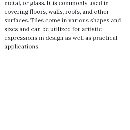
metal, or glass. It is commonly used in
covering floors, walls, roofs, and other
surfaces. Tiles come in various shapes and
sizes and can be utilized for artistic
expressions in design as well as practical
applications.