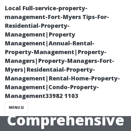
Local Full-service-property-
management-Fort-Myers Tips-For-
Residential-Property-
Management|Property
Management|Annual-Rental-
Property-Management|Property-
Managers|Property-Managers-Fort-
Understanding
Myers|Residentaial-Property-
Management|Rental-Home-Property-
Different Types
Management|Condo-Property-
Management33982 1103
of Tiles: A
MENU
Comprehensive