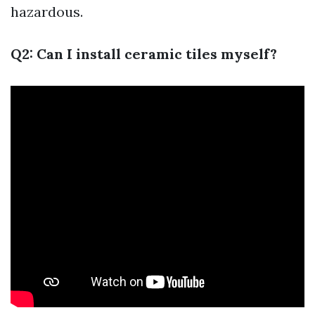
hazardous.
Q2: Can I install ceramic tiles myself?