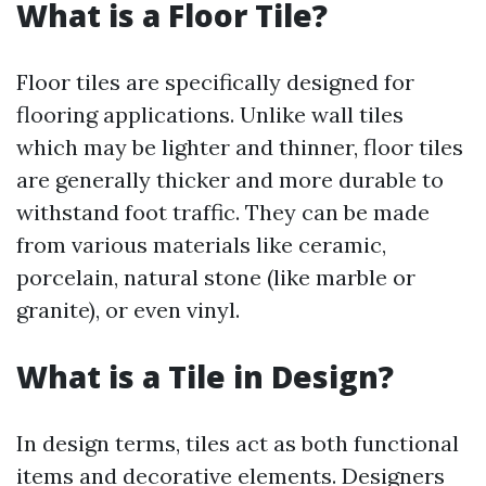
What is a Floor Tile?
Floor tiles are specifically designed for
flooring applications. Unlike wall tiles
which may be lighter and thinner, floor tiles
are generally thicker and more durable to
withstand foot traffic. They can be made
from various materials like ceramic,
porcelain, natural stone (like marble or
granite), or even vinyl.
What is a Tile in Design?
In design terms, tiles act as both functional
items and decorative elements. Designers