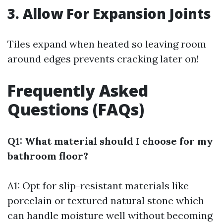
3. Allow For Expansion Joints
Tiles expand when heated so leaving room
around edges prevents cracking later on!
Frequently Asked
Questions (FAQs)
Q1: What material should I choose for my
bathroom floor?
A1: Opt for slip-resistant materials like
porcelain or textured natural stone which
can handle moisture well without becoming