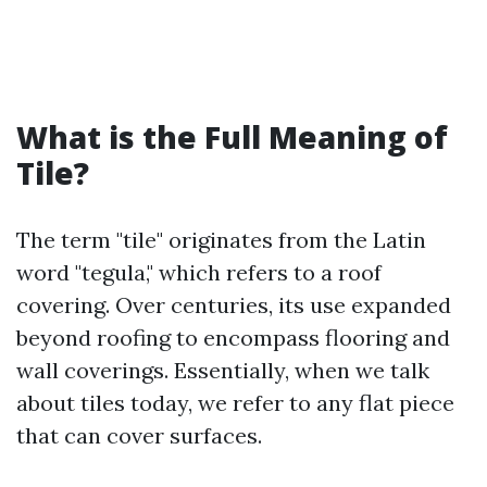
What is the Full Meaning of
Tile?
The term "tile" originates from the Latin
word "tegula," which refers to a roof
covering. Over centuries, its use expanded
beyond roofing to encompass flooring and
wall coverings. Essentially, when we talk
about tiles today, we refer to any flat piece
that can cover surfaces.