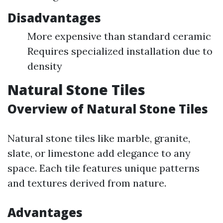
Disadvantages
More expensive than standard ceramic
Requires specialized installation due to
density
Natural Stone Tiles
Overview of Natural Stone Tiles
Natural stone tiles like marble, granite,
slate, or limestone add elegance to any
space. Each tile features unique patterns
and textures derived from nature.
Advantages