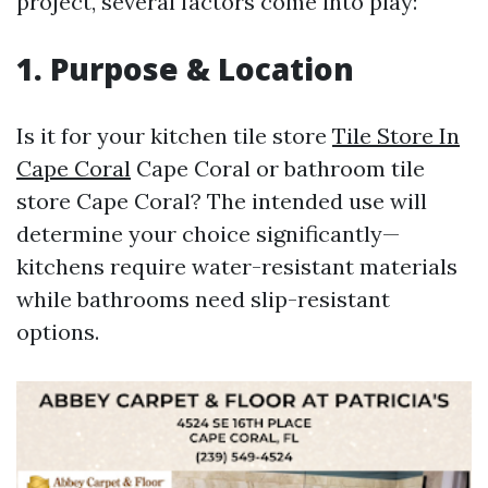
project, several factors come into play:
1. Purpose & Location
Is it for your kitchen tile store
Tile Store In
Cape Coral
Cape Coral or bathroom tile
store Cape Coral? The intended use will
determine your choice significantly—
kitchens require water-resistant materials
while bathrooms need slip-resistant
options.