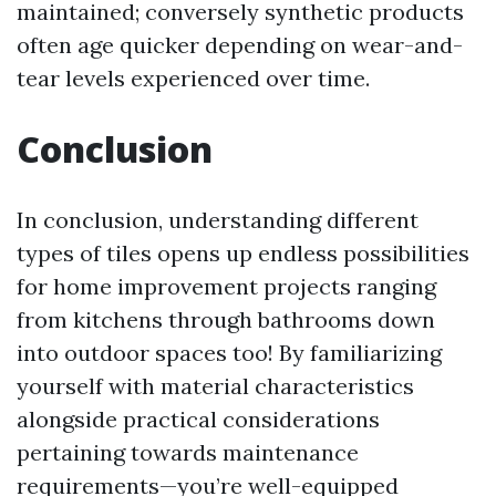
maintained; conversely synthetic products
often age quicker depending on wear-and-
tear levels experienced over time.
Conclusion
In conclusion, understanding different
types of tiles opens up endless possibilities
for home improvement projects ranging
from kitchens through bathrooms down
into outdoor spaces too! By familiarizing
yourself with material characteristics
alongside practical considerations
pertaining towards maintenance
requirements—you’re well-equipped