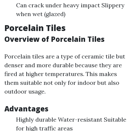
Can crack under heavy impact Slippery
when wet (glazed)
Porcelain Tiles
Overview of Porcelain Tiles
Porcelain tiles are a type of ceramic tile but
denser and more durable because they are
fired at higher temperatures. This makes
them suitable not only for indoor but also
outdoor usage.
Advantages
Highly durable Water-resistant Suitable
for high traffic areas