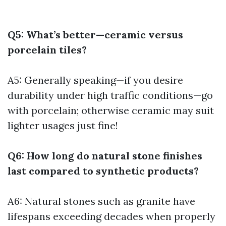
Q5: What’s better—ceramic versus
porcelain tiles?
A5: Generally speaking—if you desire
durability under high traffic conditions—go
with porcelain; otherwise ceramic may suit
lighter usages just fine!
Q6: How long do natural stone finishes
last compared to synthetic products?
A6: Natural stones such as granite have
lifespans exceeding decades when properly