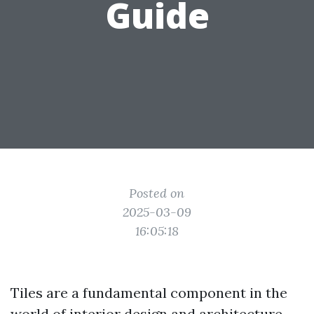
Guide
Posted on
2025-03-09
16:05:18
Tiles are a fundamental component in the
world of interior design and architecture.