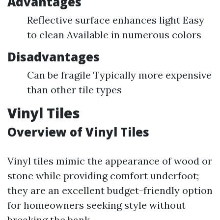
Advantages
Reflective surface enhances light Easy
to clean Available in numerous colors
Disadvantages
Can be fragile Typically more expensive
than other tile types
Vinyl Tiles
Overview of Vinyl Tiles
Vinyl tiles mimic the appearance of wood or
stone while providing comfort underfoot;
they are an excellent budget-friendly option
for homeowners seeking style without
breaking the bank.