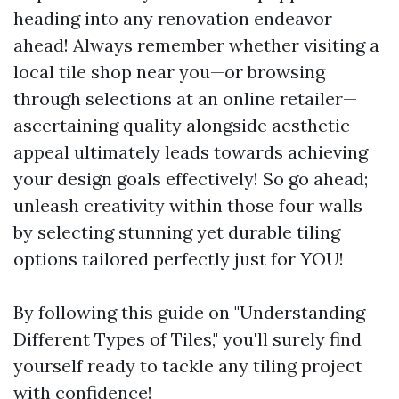
heading into any renovation endeavor
ahead! Always remember whether visiting a
local tile shop near you—or browsing
through selections at an online retailer—
ascertaining quality alongside aesthetic
appeal ultimately leads towards achieving
your design goals effectively! So go ahead;
unleash creativity within those four walls
by selecting stunning yet durable tiling
options tailored perfectly just for YOU!
By following this guide on "Understanding
Different Types of Tiles," you'll surely find
yourself ready to tackle any tiling project
with confidence!