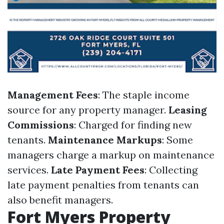
Management Fees
: The staple income
source for any property manager.
Leasing
Commissions
: Charged for finding new
tenants.
Maintenance Markups
: Some
managers charge a markup on maintenance
services.
Late Payment Fees
: Collecting
late payment penalties from tenants can
also benefit managers.
Fort Myers Property