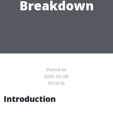
Breakdown
Posted on
2025-02-09
03:51:56
Introduction