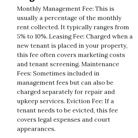
Monthly Management Fee: This is
usually a percentage of the monthly
rent collected. It typically ranges from
5% to 10%. Leasing Fee: Charged when a
new tenant is placed in your property,
this fee often covers marketing costs
and tenant screening. Maintenance
Fees: Sometimes included in
management fees but can also be
charged separately for repair and
upkeep services. Eviction Fee: If a
tenant needs to be evicted, this fee
covers legal expenses and court
appearances.