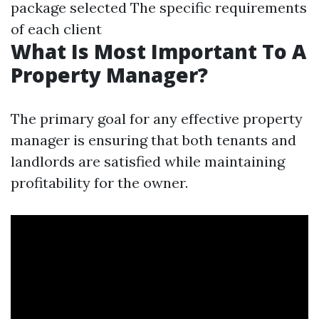
package selected The specific requirements
of each client
What Is Most Important To A
Property Manager?
The primary goal for any effective property
manager is ensuring that both tenants and
landlords are satisfied while maintaining
profitability for the owner.