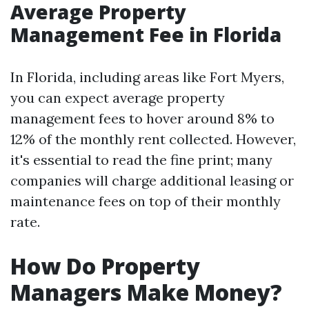
Average Property
Management Fee in Florida
In Florida, including areas like Fort Myers,
you can expect average property
management fees to hover around 8% to
12% of the monthly rent collected. However,
it's essential to read the fine print; many
companies will charge additional leasing or
maintenance fees on top of their monthly
rate.
How Do Property
Managers Make Money?