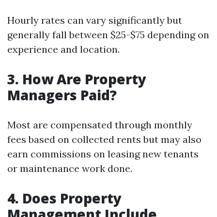
Hourly rates can vary significantly but
generally fall between $25-$75 depending on
experience and location.
3. How Are Property
Managers Paid?
Most are compensated through monthly
fees based on collected rents but may also
earn commissions on leasing new tenants
or maintenance work done.
4. Does Property
Management Include