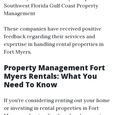
Southwest Florida Gulf Coast Property
Management
These companies have received positive
feedback regarding their services and
expertise in handling rental properties in
Fort Myers.
Property Management Fort
Myers Rentals: What You
Need To Know
If you're considering renting out your home
or investing in rental properties in Fort