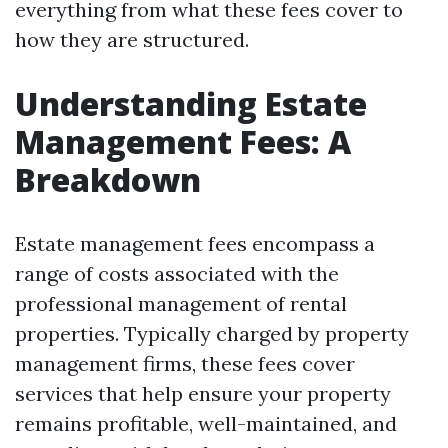
everything from what these fees cover to
how they are structured.
Understanding Estate
Management Fees: A
Breakdown
Estate management fees encompass a
range of costs associated with the
professional management of rental
properties. Typically charged by property
management firms, these fees cover
services that help ensure your property
remains profitable, well-maintained, and