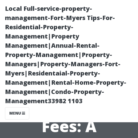
Local Full-service-property-
management-Fort-Myers Tips-For-
Residential-Property-
Management|Property
Management|Annual-Rental-
Property-Management|Property-
Managers|Property-Managers-Fort-
Understanding
Myers|Residentaial-Property-
Management|Rental-Home-Property-
Estate
Management|Condo-Property-
Management33982 1103
Management
MENU
Fees: A