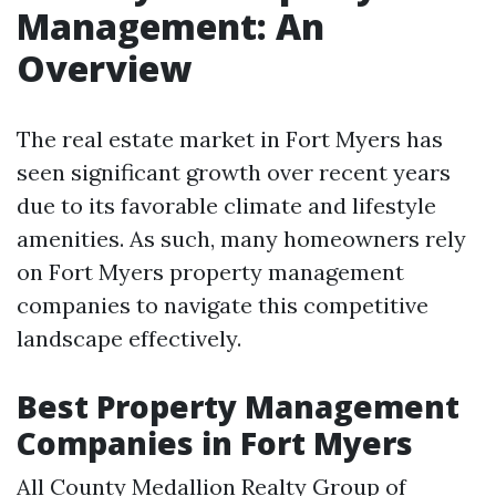
Management: An
Overview
The real estate market in Fort Myers has
seen significant growth over recent years
due to its favorable climate and lifestyle
amenities. As such, many homeowners rely
on Fort Myers property management
companies to navigate this competitive
landscape effectively.
Best Property Management
Companies in Fort Myers
All County Medallion Realty Group of