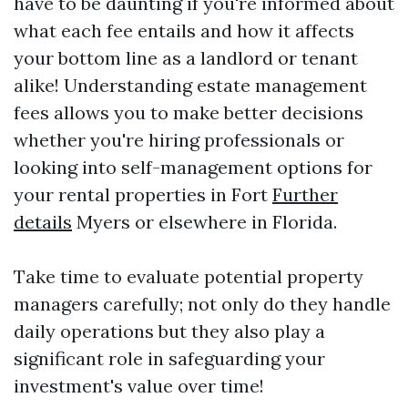
have to be daunting if you're informed about
what each fee entails and how it affects
your bottom line as a landlord or tenant
alike! Understanding estate management
fees allows you to make better decisions
whether you're hiring professionals or
looking into self-management options for
your rental properties in Fort
Further
details
Myers or elsewhere in Florida.
Take time to evaluate potential property
managers carefully; not only do they handle
daily operations but they also play a
significant role in safeguarding your
investment's value over time!