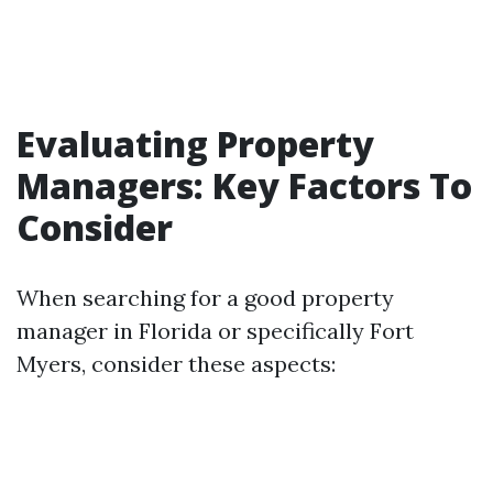
Evaluating Property
Managers: Key Factors To
Consider
When searching for a good property
manager in Florida or specifically Fort
Myers, consider these aspects: