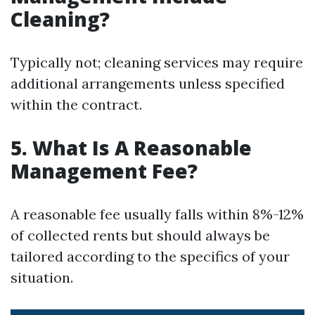
Cleaning?
Typically not; cleaning services may require
additional arrangements unless specified
within the contract.
5. What Is A Reasonable
Management Fee?
A reasonable fee usually falls within 8%-12%
of collected rents but should always be
tailored according to the specifics of your
situation.