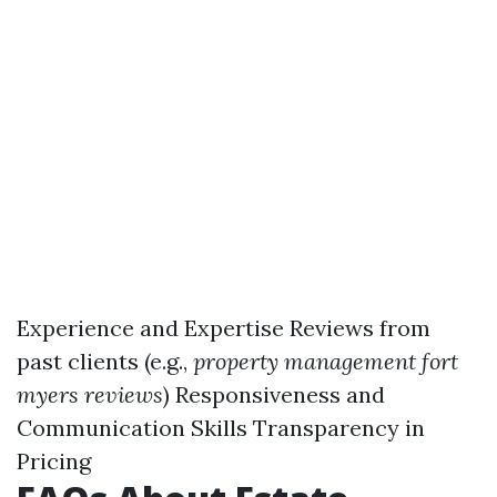
Experience and Expertise Reviews from
past clients (e.g.,
property management fort
myers reviews
) Responsiveness and
Communication Skills Transparency in
Pricing