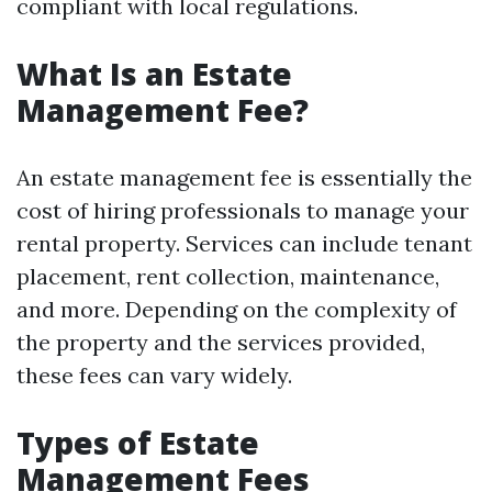
compliant with local regulations.
What Is an Estate
Management Fee?
An estate management fee is essentially the
cost of hiring professionals to manage your
rental property. Services can include tenant
placement, rent collection, maintenance,
and more. Depending on the complexity of
the property and the services provided,
these fees can vary widely.
Types of Estate
Management Fees