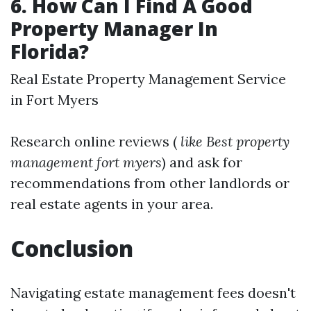
6. How Can I Find A Good
Property Manager In
Florida?
Real Estate Property Management Service
in Fort Myers
Research online reviews (
like Best property
management fort myers
) and ask for
recommendations from other landlords or
real estate agents in your area.
Conclusion
Navigating estate management fees doesn't