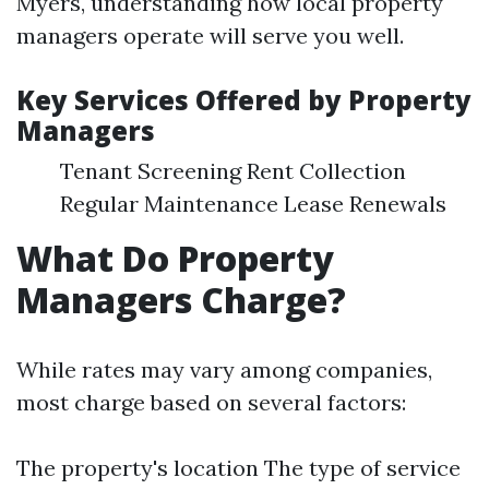
Myers, understanding how local property
managers operate will serve you well.
Key Services Offered by Property
Managers
Tenant Screening Rent Collection
Regular Maintenance Lease Renewals
What Do Property
Managers Charge?
While rates may vary among companies,
most charge based on several factors:
The property's location The type of service