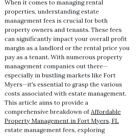
When it comes to managing rental
properties, understanding estate
management fees is crucial for both
property owners and tenants. These fees
can significantly impact your overall profit
margin as a landlord or the rental price you
pay as a tenant. With numerous property
management companies out there—
especially in bustling markets like Fort
Myers—it's essential to grasp the various
costs associated with estate management.
This article aims to provide a
comprehensive breakdown of
Affordable
Property Management in Fort Myers, FL
estate management fees, exploring