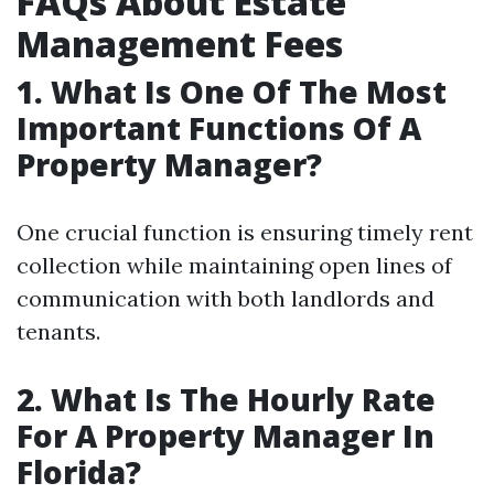
FAQs About Estate
Management Fees
1. What Is One Of The Most
Important Functions Of A
Property Manager?
One crucial function is ensuring timely rent
collection while maintaining open lines of
communication with both landlords and
tenants.
2. What Is The Hourly Rate
For A Property Manager In
Florida?