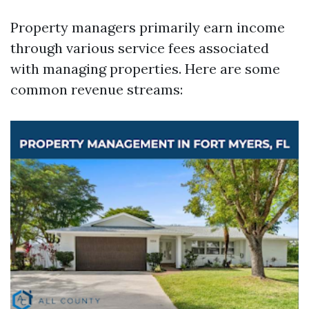
Property managers primarily earn income
through various service fees associated
with managing properties. Here are some
common revenue streams: