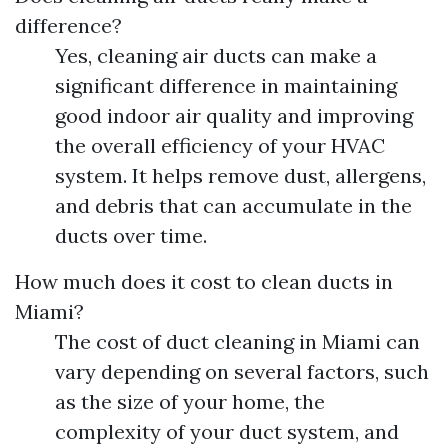
difference?
Yes, cleaning air ducts can make a
significant difference in maintaining
good indoor air quality and improving
the overall efficiency of your HVAC
system. It helps remove dust, allergens,
and debris that can accumulate in the
ducts over time.
How much does it cost to clean ducts in
Miami?
The cost of duct cleaning in Miami can
vary depending on several factors, such
as the size of your home, the
complexity of your duct system, and