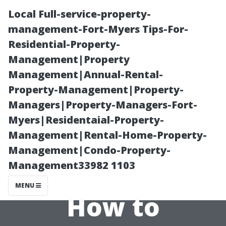
Local Full-service-property-
management-Fort-Myers Tips-For-
Residential-Property-
Management|Property
Management|Annual-Rental-
Property-Management|Property-
Managers|Property-Managers-Fort-
Understanding
Myers|Residentaial-Property-
Management|Rental-Home-Property-
Lint Build-up in
Management|Condo-Property-
Management33982 1103
Dryer Vents:
MENU
How to