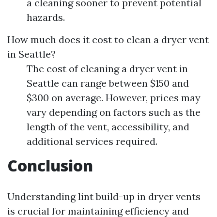
a cleaning sooner to prevent potential
hazards.
How much does it cost to clean a dryer vent
in Seattle?
The cost of cleaning a dryer vent in
Seattle can range between $150 and
$300 on average. However, prices may
vary depending on factors such as the
length of the vent, accessibility, and
additional services required.
Conclusion
Understanding lint build-up in dryer vents
is crucial for maintaining efficiency and