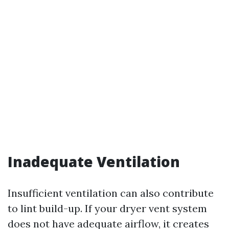
Inadequate Ventilation
Insufficient ventilation can also contribute
to lint build-up. If your dryer vent system
does not have adequate airflow, it creates