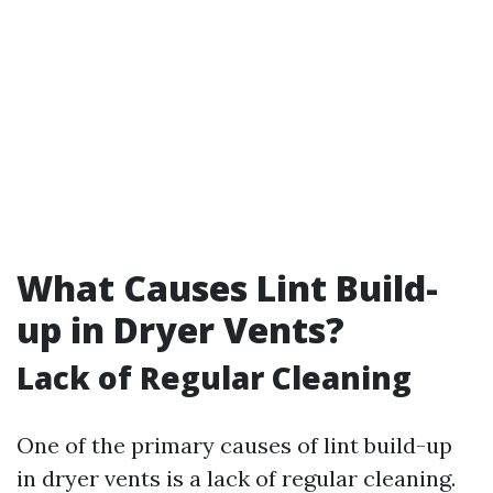
What Causes Lint Build-
up in Dryer Vents?
Lack of Regular Cleaning
One of the primary causes of lint build-up
in dryer vents is a lack of regular cleaning.