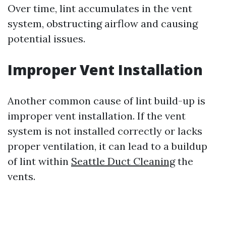
Over time, lint accumulates in the vent
system, obstructing airflow and causing
potential issues.
Improper Vent Installation
Another common cause of lint build-up is
improper vent installation. If the vent
system is not installed correctly or lacks
proper ventilation, it can lead to a buildup
of lint within
Seattle Duct Cleaning
the
vents.