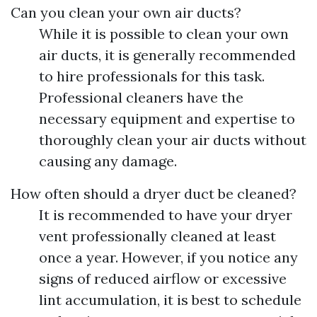
Can you clean your own air ducts?
While it is possible to clean your own
air ducts, it is generally recommended
to hire professionals for this task.
Professional cleaners have the
necessary equipment and expertise to
thoroughly clean your air ducts without
causing any damage.
How often should a dryer duct be cleaned?
It is recommended to have your dryer
vent professionally cleaned at least
once a year. However, if you notice any
signs of reduced airflow or excessive
lint accumulation, it is best to schedule