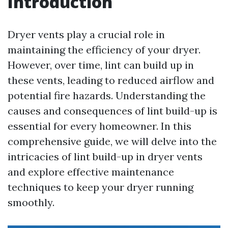
Introduction
Dryer vents play a crucial role in
maintaining the efficiency of your dryer.
However, over time, lint can build up in
these vents, leading to reduced airflow and
potential fire hazards. Understanding the
causes and consequences of lint build-up is
essential for every homeowner. In this
comprehensive guide, we will delve into the
intricacies of lint build-up in dryer vents
and explore effective maintenance
techniques to keep your dryer running
smoothly.