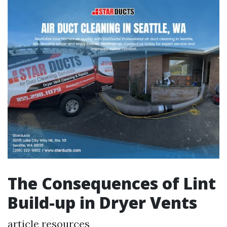
The Consequences of Lint
Build-up in Dryer Vents
article resources