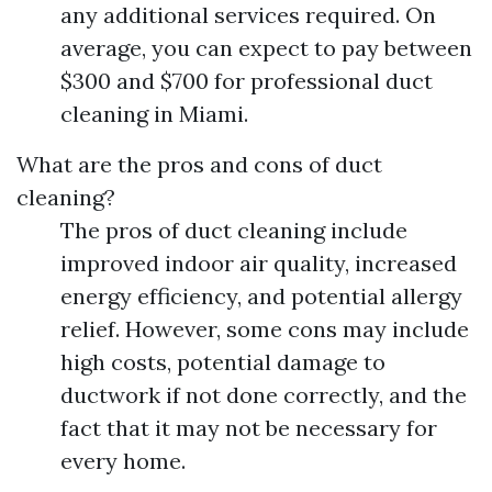
any additional services required. On
average, you can expect to pay between
$300 and $700 for professional duct
cleaning in Miami.
What are the pros and cons of duct
cleaning?
The pros of duct cleaning include
improved indoor air quality, increased
energy efficiency, and potential allergy
relief. However, some cons may include
high costs, potential damage to
ductwork if not done correctly, and the
fact that it may not be necessary for
every home.