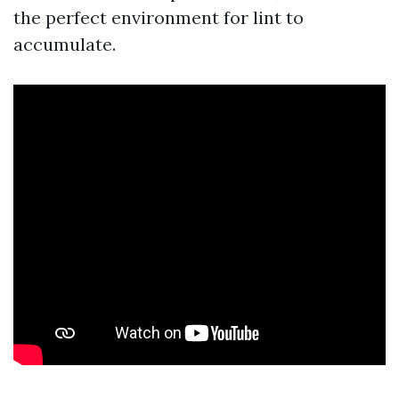
the perfect environment for lint to
accumulate.