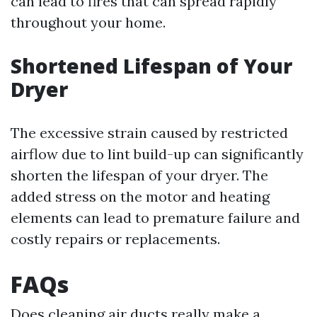
can lead to fires that can spread rapidly
throughout your home.
Shortened Lifespan of Your
Dryer
The excessive strain caused by restricted
airflow due to lint build-up can significantly
shorten the lifespan of your dryer. The
added stress on the motor and heating
elements can lead to premature failure and
costly repairs or replacements.
FAQs
Does cleaning air ducts really make a