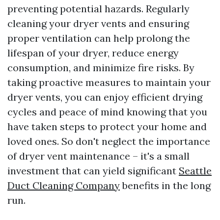
preventing potential hazards. Regularly
cleaning your dryer vents and ensuring
proper ventilation can help prolong the
lifespan of your dryer, reduce energy
consumption, and minimize fire risks. By
taking proactive measures to maintain your
dryer vents, you can enjoy efficient drying
cycles and peace of mind knowing that you
have taken steps to protect your home and
loved ones. So don't neglect the importance
of dryer vent maintenance – it's a small
investment that can yield significant
Seattle
Duct Cleaning Company
benefits in the long
run.