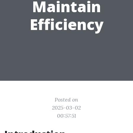
Maintain
Efficiency
Posted on
2025-03-02
00:57:51