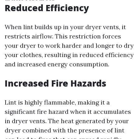
Reduced Efficiency
When lint builds up in your dryer vents, it
restricts airflow. This restriction forces
your dryer to work harder and longer to dry
your clothes, resulting in reduced efficiency
and increased energy consumption.
Increased Fire Hazards
Lint is highly flammable, making it a
significant fire hazard when it accumulates
in dryer vents. The heat generated by your
dryer combined with the presence of lint