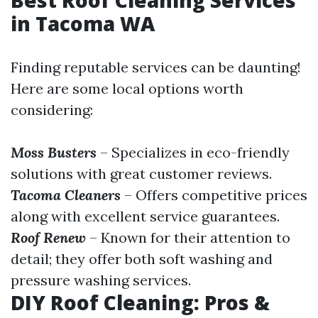
in Tacoma WA
Finding reputable services can be daunting!
Here are some local options worth
considering:
Moss Busters
– Specializes in eco-friendly
solutions with great customer reviews.
Tacoma Cleaners
– Offers competitive prices
along with excellent service guarantees.
Roof Renew
– Known for their attention to
detail; they offer both soft washing and
pressure washing services.
DIY Roof Cleaning: Pros &