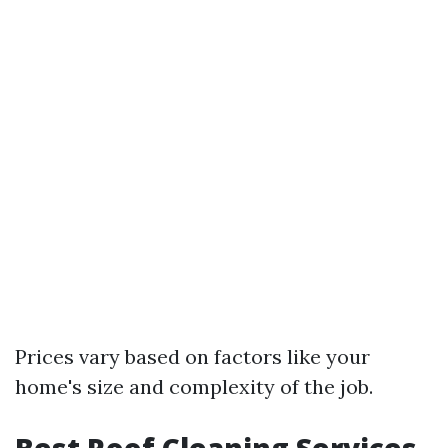
Prices vary based on factors like your
home's size and complexity of the job.
Best Roof Cleaning Services