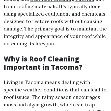
from roofing materials. It's typically done
using specialized equipment and chemicals
designed to restore roofs without causing
damage. The primary goal is to maintain the
integrity and appearance of your roof while
extending its lifespan.
Why is Roof Cleaning
Important in Tacoma?
Living in Tacoma means dealing with
specific weather conditions that can lead to
roof issues. The rainy season encourages
moss and algae growth, which can trap