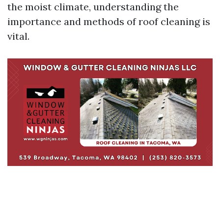
the moist climate, understanding the
importance and methods of roof cleaning is
vital.