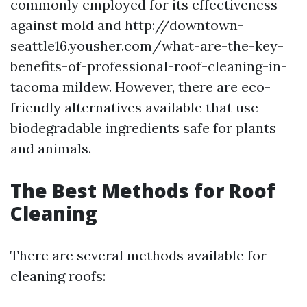
commonly employed for its effectiveness
against mold and http://downtown-
seattle16.yousher.com/what-are-the-key-
benefits-of-professional-roof-cleaning-in-
tacoma mildew. However, there are eco-
friendly alternatives available that use
biodegradable ingredients safe for plants
and animals.
The Best Methods for Roof
Cleaning
There are several methods available for
cleaning roofs: