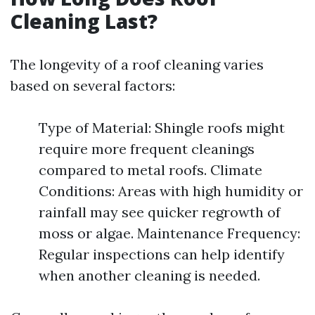
Cleaning Last?
The longevity of a roof cleaning varies
based on several factors:
Type of Material: Shingle roofs might
require more frequent cleanings
compared to metal roofs. Climate
Conditions: Areas with high humidity or
rainfall may see quicker regrowth of
moss or algae. Maintenance Frequency:
Regular inspections can help identify
when another cleaning is needed.