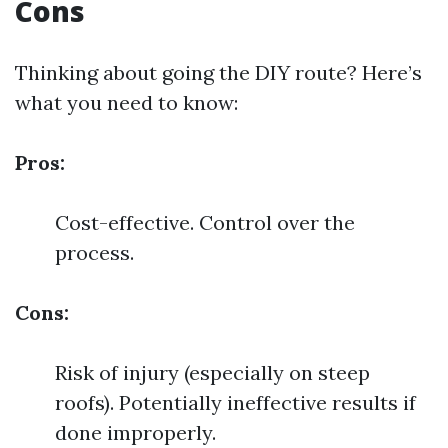
Cons
Thinking about going the DIY route? Here’s
what you need to know:
Pros:
Cost-effective. Control over the
process.
Cons:
Risk of injury (especially on steep
roofs). Potentially ineffective results if
done improperly.