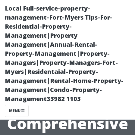
Local Full-service-property-
management-Fort-Myers Tips-For-
Residential-Property-
Management|Property
Management|Annual-Rental-
Property-Management|Property-
Managers|Property-Managers-Fort-
Understanding
Myers|Residentaial-Property-
Management|Rental-Home-Property-
Roof Cleaning:
Management|Condo-Property-
Management33982 1103
A
MENU
Comprehensive