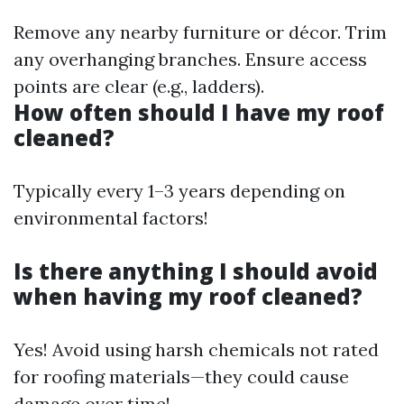
Remove any nearby furniture or décor. Trim
any overhanging branches. Ensure access
points are clear (e.g., ladders).
How often should I have my roof
cleaned?
Typically every 1–3 years depending on
environmental factors!
Is there anything I should avoid
when having my roof cleaned?
Yes! Avoid using harsh chemicals not rated
for roofing materials—they could cause
damage over time!