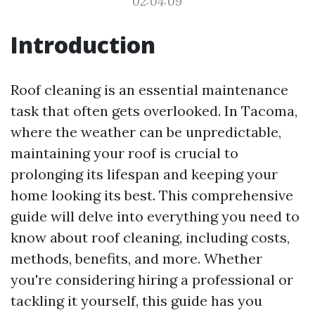
02:04:09
Introduction
Roof cleaning is an essential maintenance
task that often gets overlooked. In Tacoma,
where the weather can be unpredictable,
maintaining your roof is crucial to
prolonging its lifespan and keeping your
home looking its best. This comprehensive
guide will delve into everything you need to
know about roof cleaning, including costs,
methods, benefits, and more. Whether
you're considering hiring a professional or
tackling it yourself, this guide has you