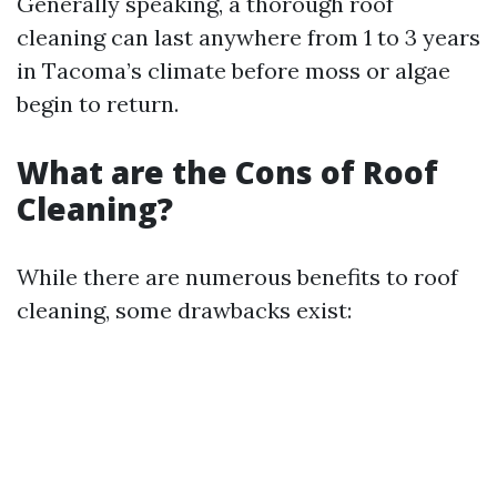
Generally speaking, a thorough roof
cleaning can last anywhere from 1 to 3 years
in Tacoma’s climate before moss or algae
begin to return.
What are the Cons of Roof
Cleaning?
While there are numerous benefits to roof
cleaning, some drawbacks exist: