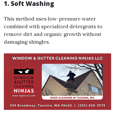
1. Soft Washing
This method uses low-pressure water
combined with specialized detergents to
remove dirt and organic growth without
damaging shingles.