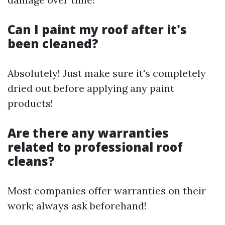
Can I paint my roof after it's
been cleaned?
Absolutely! Just make sure it's completely
dried out before applying any paint
products!
Are there any warranties
related to professional roof
cleans?
Most companies offer warranties on their
work; always ask beforehand!