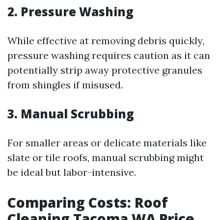
2. Pressure Washing
While effective at removing debris quickly,
pressure washing requires caution as it can
potentially strip away protective granules
from shingles if misused.
3. Manual Scrubbing
For smaller areas or delicate materials like
slate or tile roofs, manual scrubbing might
be ideal but labor-intensive.
Comparing Costs: Roof
Cleaning Tacoma WA Price