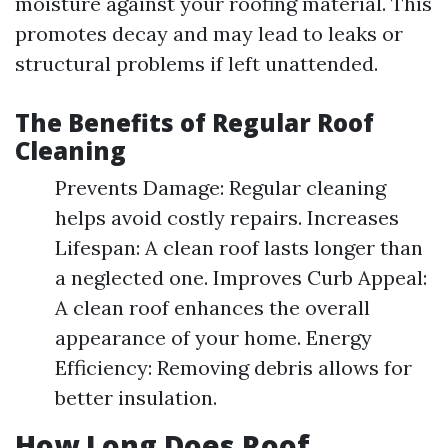
moisture against your roofing material. This
promotes decay and may lead to leaks or
structural problems if left unattended.
The Benefits of Regular Roof
Cleaning
Prevents Damage: Regular cleaning
helps avoid costly repairs. Increases
Lifespan: A clean roof lasts longer than
a neglected one. Improves Curb Appeal:
A clean roof enhances the overall
appearance of your home. Energy
Efficiency: Removing debris allows for
better insulation.
How Long Does Roof