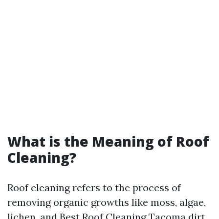
What is the Meaning of Roof
Cleaning?
Roof cleaning refers to the process of
removing organic growths like moss, algae,
lichen, and
Best Roof Cleaning Tacoma
dirt