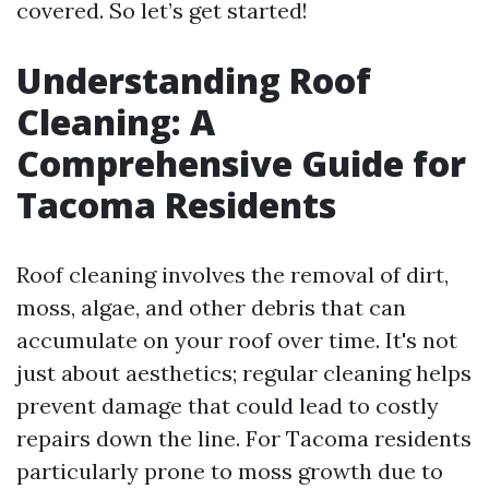
covered. So let’s get started!
Understanding Roof
Cleaning: A
Comprehensive Guide for
Tacoma Residents
Roof cleaning involves the removal of dirt,
moss, algae, and other debris that can
accumulate on your roof over time. It's not
just about aesthetics; regular cleaning helps
prevent damage that could lead to costly
repairs down the line. For Tacoma residents
particularly prone to moss growth due to