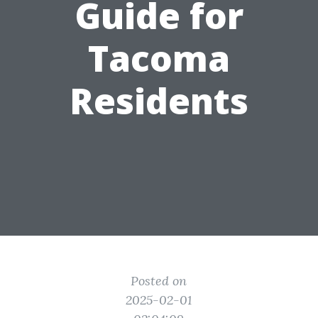
Guide for
Tacoma
Residents
Posted on
2025-02-01