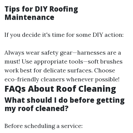
Tips for DIY Roofing
Maintenance
If you decide it's time for some DIY action:
Always wear safety gear—harnesses are a
must! Use appropriate tools—soft brushes
work best for delicate surfaces. Choose
eco-friendly cleaners whenever possible!
FAQs About Roof Cleaning
What should I do before getting
my roof cleaned?
Before scheduling a service: