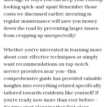
looking spick-and-span! Remember those
costs we discussed earlier; investing in
regular maintenance will save you money
down the road by preventing larger issues
from cropping up unexpectedly!
Whether you're interested in learning more
about cost-effective techniques or simply
want recommendations on top-notch
service providers near you—this
comprehensive guide has provided valuable
insights into everything related specifically
tailored towards residents like yourself! If
you’re ready now more than ever before—
it’s time start planning that first clean