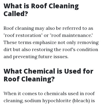
What is Roof Cleaning
Called?
Roof cleaning may also be referred to as
"roof restoration" or "roof maintenance."
These terms emphasize not only removing
dirt but also restoring the roof's condition
and preventing future issues.
What Chemical is Used for
Roof Cleaning?
When it comes to chemicals used in roof
cleaning, sodium hypochlorite (bleach) is