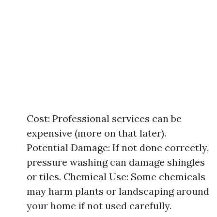
Cost: Professional services can be
expensive (more on that later).
Potential Damage: If not done correctly,
pressure washing can damage shingles
or tiles. Chemical Use: Some chemicals
may harm plants or landscaping around
your home if not used carefully.