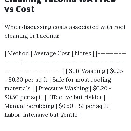
vs Cost
When discussing costs associated with roof
cleaning in Tacoma:
| Method | Average Cost | Notes | |-----------
------|-------------------|--------------------
----------------------| | Soft Washing | $0.15
- $0.30 per sq ft | Safe for most roofing
materials | | Pressure Washing | $0.20 -
$0.50 per sq ft | Effective but riskier | |
Manual Scrubbing | $0.50 - $1 per sq ft |
Labor-intensive but gentle |