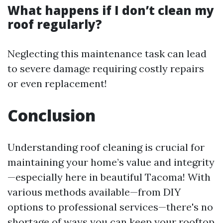
What happens if I don’t clean my
roof regularly?
Neglecting this maintenance task can lead
to severe damage requiring costly repairs
or even replacement!
Conclusion
Understanding roof cleaning is crucial for
maintaining your home’s value and integrity
—especially here in beautiful Tacoma! With
various methods available—from DIY
options to professional services—there's no
shortage of ways you can keep your rooftop