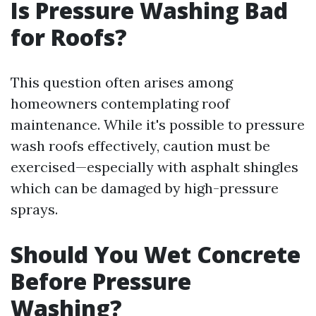
Is Pressure Washing Bad
for Roofs?
This question often arises among
homeowners contemplating roof
maintenance. While it's possible to pressure
wash roofs effectively, caution must be
exercised—especially with asphalt shingles
which can be damaged by high-pressure
sprays.
Should You Wet Concrete
Before Pressure
Washing?