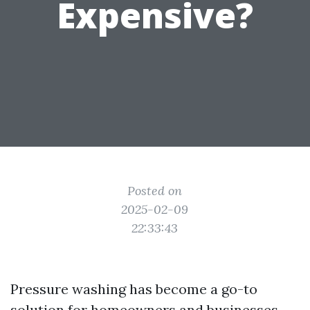
Expensive?
Posted on
2025-02-09
22:33:43
Pressure washing has become a go-to
solution for homeowners and businesses