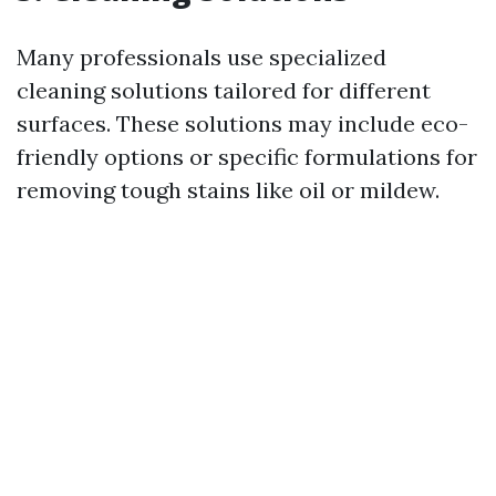
Many professionals use specialized
cleaning solutions tailored for different
surfaces. These solutions may include eco-
friendly options or specific formulations for
removing tough stains like oil or mildew.