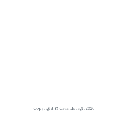
Copyright © Cavandoragh 2026