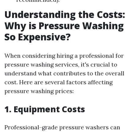
Understanding the Costs:
Why is Pressure Washing
So Expensive?
When considering hiring a professional for
pressure washing services, it's crucial to
understand what contributes to the overall
cost. Here are several factors affecting
pressure washing prices:
1. Equipment Costs
Professional-grade pressure washers can