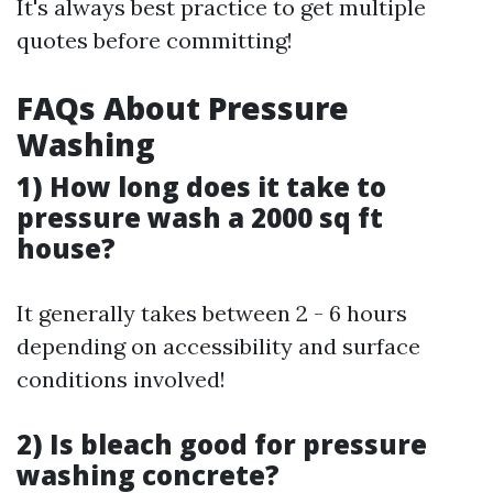
It's always best practice to get multiple
quotes before committing!
FAQs About Pressure
Washing
1) How long does it take to
pressure wash a 2000 sq ft
house?
It generally takes between 2 - 6 hours
depending on accessibility and surface
conditions involved!
2) Is bleach good for pressure
washing concrete?