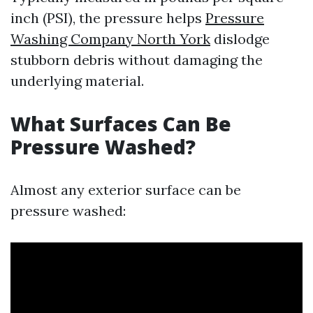
inch (PSI), the pressure helps
Pressure
Washing Company North York
dislodge
stubborn debris without damaging the
underlying material.
What Surfaces Can Be
Pressure Washed?
Almost any exterior surface can be
pressure washed: