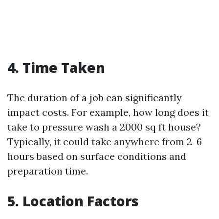
4. Time Taken
The duration of a job can significantly
impact costs. For example, how long does it
take to pressure wash a 2000 sq ft house?
Typically, it could take anywhere from 2-6
hours based on surface conditions and
preparation time.
5. Location Factors