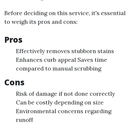
Before deciding on this service, it's essential
to weigh its pros and cons:
Pros
Effectively removes stubborn stains
Enhances curb appeal Saves time
compared to manual scrubbing
Cons
Risk of damage if not done correctly
Can be costly depending on size
Environmental concerns regarding
runoff