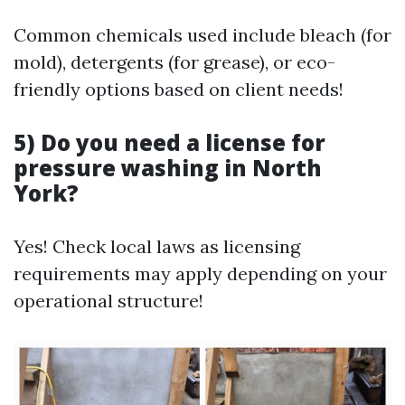
Common chemicals used include bleach (for
mold), detergents (for grease), or eco-
friendly options based on client needs!
5) Do you need a license for
pressure washing in North
York?
Yes! Check local laws as licensing
requirements may apply depending on your
operational structure!