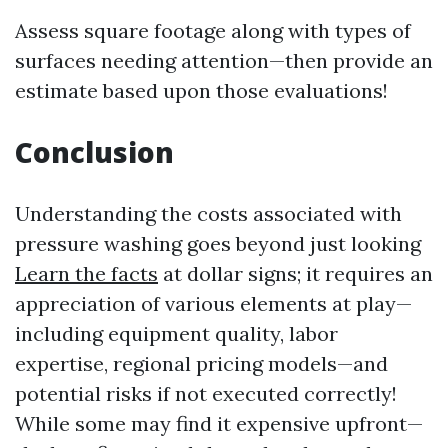
Assess square footage along with types of
surfaces needing attention—then provide an
estimate based upon those evaluations!
Conclusion
Understanding the costs associated with
pressure washing goes beyond just looking
Learn the facts
at dollar signs; it requires an
appreciation of various elements at play—
including equipment quality, labor
expertise, regional pricing models—and
potential risks if not executed correctly!
While some may find it expensive upfront—