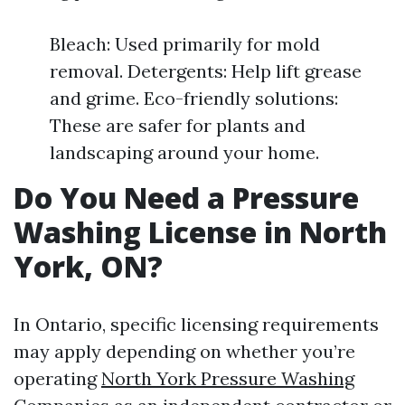
Bleach: Used primarily for mold
removal. Detergents: Help lift grease
and grime. Eco-friendly solutions:
These are safer for plants and
landscaping around your home.
Do You Need a Pressure
Washing License in North
York, ON?
In Ontario, specific licensing requirements
may apply depending on whether you’re
operating
North York Pressure Washing