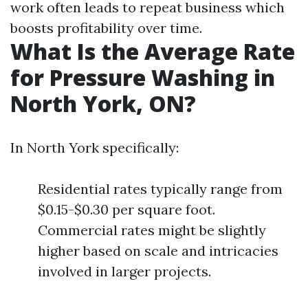
work often leads to repeat business which
boosts profitability over time.
What Is the Average Rate
for Pressure Washing in
North York, ON?
In North York specifically:
Residential rates typically range from
$0.15-$0.30 per square foot.
Commercial rates might be slightly
higher based on scale and intricacies
involved in larger projects.