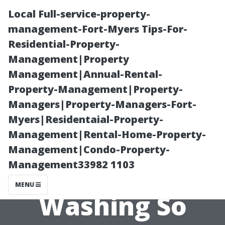
Local Full-service-property-
management-Fort-Myers Tips-For-
Residential-Property-
Management|Property
Management|Annual-Rental-
Property-Management|Property-
Managers|Property-Managers-Fort-
Understanding
Myers|Residentaial-Property-
Management|Rental-Home-Property-
the Costs: Why
Management|Condo-Property-
Management33982 1103
is Pressure
MENU
Washing So