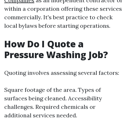
Companies
as an independent contractor or
within a corporation offering these services
commercially. It's best practice to check
local bylaws before starting operations.
How Do I Quote a
Pressure Washing Job?
Quoting involves assessing several factors:
Square footage of the area. Types of
surfaces being cleaned. Accessibility
challenges. Required chemicals or
additional services needed.