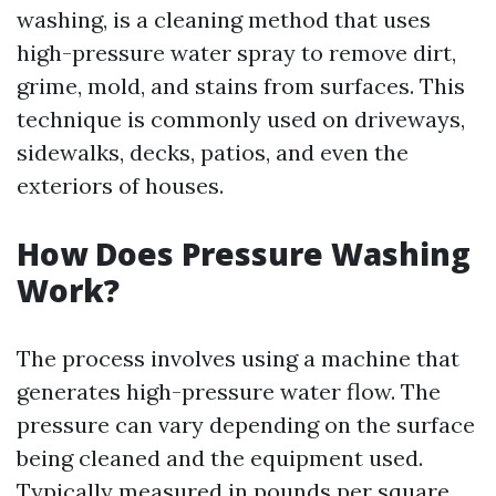
washing, is a cleaning method that uses
high-pressure water spray to remove dirt,
grime, mold, and stains from surfaces. This
technique is commonly used on driveways,
sidewalks, decks, patios, and even the
exteriors of houses.
How Does Pressure Washing
Work?
The process involves using a machine that
generates high-pressure water flow. The
pressure can vary depending on the surface
being cleaned and the equipment used.
Typically measured in pounds per square