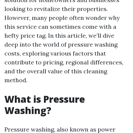
looking to revitalize their properties.
However, many people often wonder why
this service can sometimes come with a
hefty price tag. In this article, we’ll dive
deep into the world of pressure washing
costs, exploring various factors that
contribute to pricing, regional differences,
and the overall value of this cleaning
method.
What is Pressure
Washing?
Pressure washing, also known as power