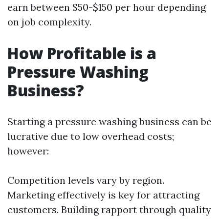
earn between $50-$150 per hour depending
on job complexity.
How Profitable is a
Pressure Washing
Business?
Starting a pressure washing business can be
lucrative due to low overhead costs;
however:
Competition levels vary by region.
Marketing effectively is key for attracting
customers. Building rapport through quality