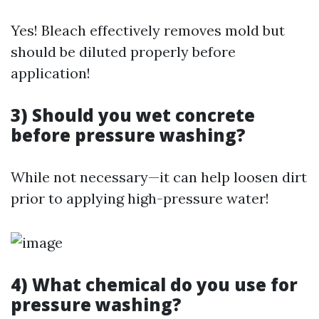
Yes! Bleach effectively removes mold but
should be diluted properly before
application!
3) Should you wet concrete
before pressure washing?
While not necessary—it can help loosen dirt
prior to applying high-pressure water!
4) What chemical do you use for
pressure washing?