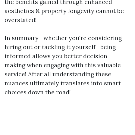
the benefits gained through enhanced
aesthetics & property longevity cannot be
overstated!
In summary—whether you're considering
hiring out or tackling it yourself—being
informed allows you better decision-
making when engaging with this valuable
service! After all understanding these
nuances ultimately translates into smart
choices down the road!