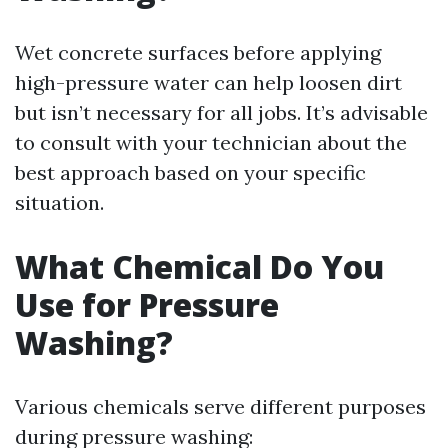
Wet concrete surfaces before applying
high-pressure water can help loosen dirt
but isn’t necessary for all jobs. It’s advisable
to consult with your technician about the
best approach based on your specific
situation.
What Chemical Do You
Use for Pressure
Washing?
Various chemicals serve different purposes
during pressure washing: