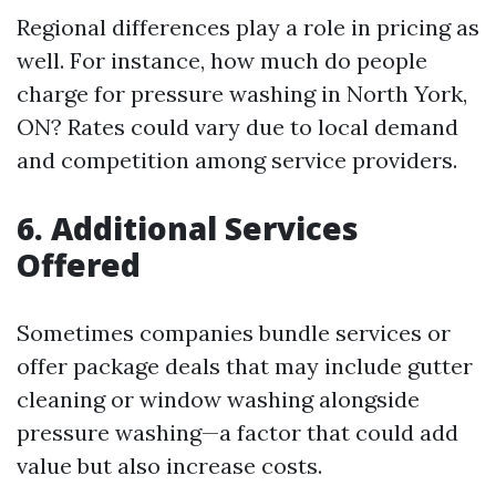
Regional differences play a role in pricing as
well. For instance, how much do people
charge for pressure washing in North York,
ON? Rates could vary due to local demand
and competition among service providers.
6. Additional Services
Offered
Sometimes companies bundle services or
offer package deals that may include gutter
cleaning or window washing alongside
pressure washing—a factor that could add
value but also increase costs.