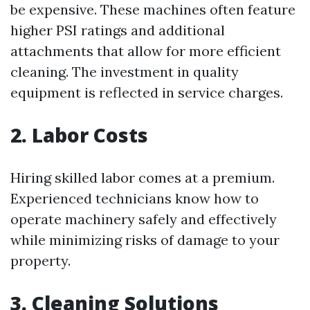
be expensive. These machines often feature
higher PSI ratings and additional
attachments that allow for more efficient
cleaning. The investment in quality
equipment is reflected in service charges.
2. Labor Costs
Hiring skilled labor comes at a premium.
Experienced technicians know how to
operate machinery safely and effectively
while minimizing risks of damage to your
property.
3. Cleaning Solutions