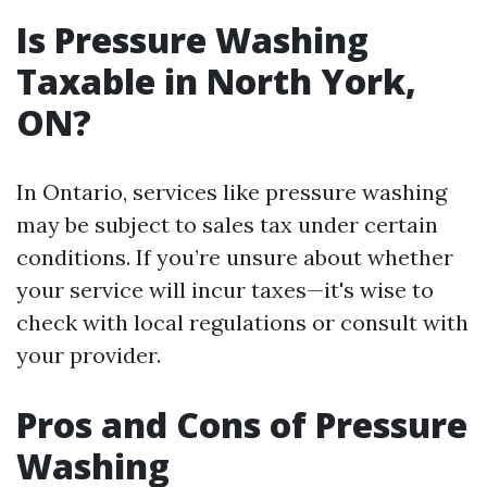
Is Pressure Washing
Taxable in North York,
ON?
In Ontario, services like pressure washing
may be subject to sales tax under certain
conditions. If you’re unsure about whether
your service will incur taxes—it's wise to
check with local regulations or consult with
your provider.
Pros and Cons of Pressure
Washing