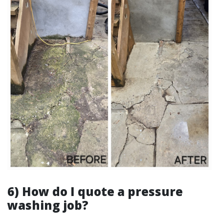
6) How do I quote a pressure
washing job?