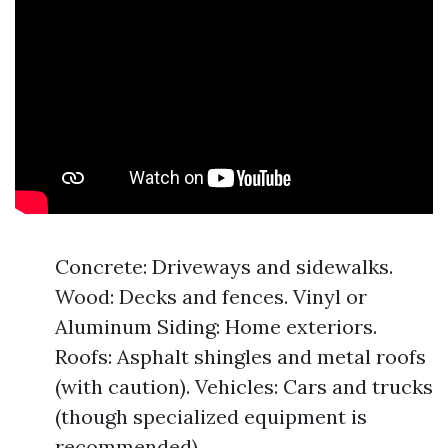
Concrete: Driveways and sidewalks.
Wood: Decks and fences. Vinyl or
Aluminum Siding: Home exteriors.
Roofs: Asphalt shingles and metal roofs
(with caution). Vehicles: Cars and trucks
(though specialized equipment is
recommended).