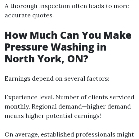
A thorough inspection often leads to more
accurate quotes.
How Much Can You Make
Pressure Washing in
North York, ON?
Earnings depend on several factors:
Experience level. Number of clients serviced
monthly. Regional demand—higher demand
means higher potential earnings!
On average, established professionals might