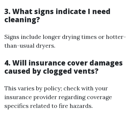
3. What signs indicate I need
cleaning?
Signs include longer drying times or hotter-
than-usual dryers.
4. Will insurance cover damages
caused by clogged vents?
This varies by policy; check with your
insurance provider regarding coverage
specifics related to fire hazards.