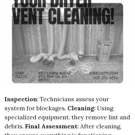
Inspection
: Technicians assess your
system for blockages.
Cleaning
: Using
specialized equipment, they remove lint and
debris.
Final Assessment
: After cleaning,