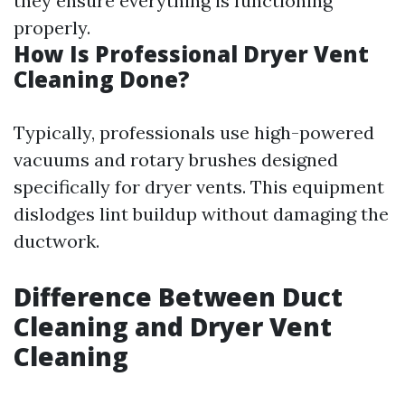
they ensure everything is functioning
properly.
How Is Professional Dryer Vent
Cleaning Done?
Typically, professionals use high-powered
vacuums and rotary brushes designed
specifically for dryer vents. This equipment
dislodges lint buildup without damaging the
ductwork.
Difference Between Duct
Cleaning and Dryer Vent
Cleaning