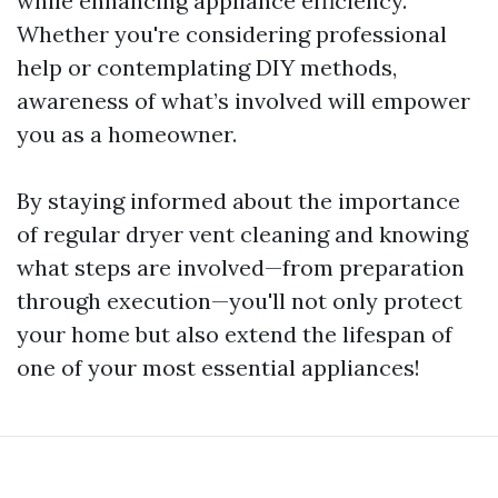
while enhancing appliance efficiency.
Whether you're considering professional
help or contemplating DIY methods,
awareness of what’s involved will empower
you as a homeowner.
By staying informed about the importance
of regular dryer vent cleaning and knowing
what steps are involved—from preparation
through execution—you'll not only protect
your home but also extend the lifespan of
one of your most essential appliances!