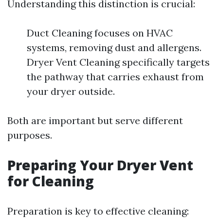
Understanding this distinction is crucial:
Duct Cleaning focuses on HVAC
systems, removing dust and allergens.
Dryer Vent Cleaning specifically targets
the pathway that carries exhaust from
your dryer outside.
Both are important but serve different
purposes.
Preparing Your Dryer Vent
for Cleaning
Preparation is key to effective cleaning: