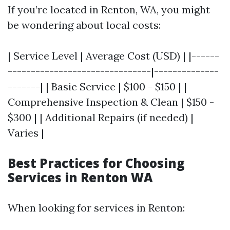
If you’re located in Renton, WA, you might
be wondering about local costs:
| Service Level | Average Cost (USD) | |------
-------------------------------|--------------
-------| | Basic Service | $100 - $150 | |
Comprehensive Inspection & Clean | $150 -
$300 | | Additional Repairs (if needed) |
Varies |
Best Practices for Choosing
Services in Renton WA
When looking for services in Renton: