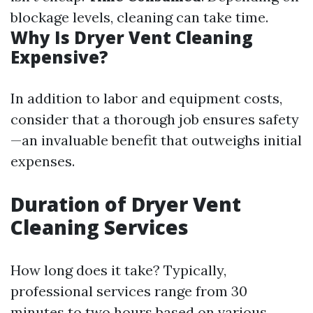
blockage levels, cleaning can take time.
Why Is Dryer Vent Cleaning
Expensive?
In addition to labor and equipment costs,
consider that a thorough job ensures safety
—an invaluable benefit that outweighs initial
expenses.
Duration of Dryer Vent
Cleaning Services
How long does it take? Typically,
professional services range from 30
minutes to two hours based on various