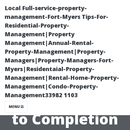
Local Full-service-property-
management-Fort-Myers Tips-For-
Residential-Property-
Management|Property
Management|Annual-Rental-
Property-Management|Property-
Managers|Property-Managers-Fort-
Understanding
Myers|Residentaial-Property-
Management|Rental-Home-Property-
the Process:
Management|Condo-Property-
Management33982 1103
From Inspection
MENU
to Completion