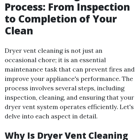
Process: From Inspection
to Completion of Your
Clean
Dryer vent cleaning is not just an
occasional chore; it is an essential
maintenance task that can prevent fires and
improve your appliance's performance. The
process involves several steps, including
inspection, cleaning, and ensuring that your
dryer vent system operates efficiently. Let's
delve into each aspect in detail.
Why Is Dryer Vent Cleaning