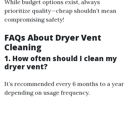
While budget options exist, always
prioritize quality—cheap shouldn’t mean
compromising safety!
FAQs About Dryer Vent
Cleaning
1. How often should I clean my
dryer vent?
It’s recommended every 6 months to a year
depending on usage frequency.