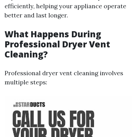
efficiently, helping your appliance operate
better and last longer.
What Happens During
Professional Dryer Vent
Cleaning?
Professional dryer vent cleaning involves
multiple steps: