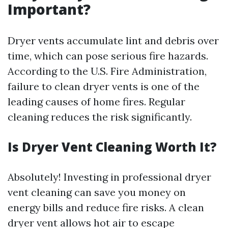
Important?
Dryer vents accumulate lint and debris over
time, which can pose serious fire hazards.
According to the U.S. Fire Administration,
failure to clean dryer vents is one of the
leading causes of home fires. Regular
cleaning reduces the risk significantly.
Is Dryer Vent Cleaning Worth It?
Absolutely! Investing in professional dryer
vent cleaning can save you money on
energy bills and reduce fire risks. A clean
dryer vent allows hot air to escape