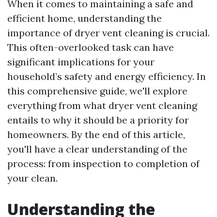
When it comes to maintaining a safe and
efficient home, understanding the
importance of dryer vent cleaning is crucial.
This often-overlooked task can have
significant implications for your
household’s safety and energy efficiency. In
this comprehensive guide, we'll explore
everything from what dryer vent cleaning
entails to why it should be a priority for
homeowners. By the end of this article,
you'll have a clear understanding of the
process: from inspection to completion of
your clean.
Understanding the