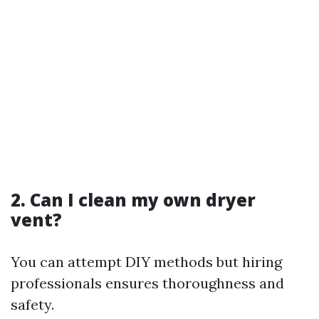
2. Can I clean my own dryer
vent?
You can attempt DIY methods but hiring
professionals ensures thoroughness and
safety.