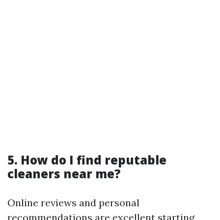
5. How do I find reputable
cleaners near me?
Online reviews and personal
recommendations are excellent starting