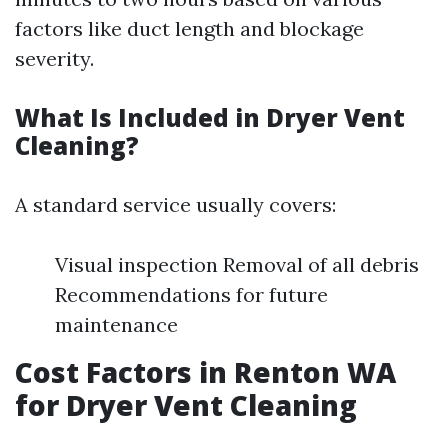
factors like duct length and blockage
severity.
What Is Included in Dryer Vent
Cleaning?
A standard service usually covers:
Visual inspection Removal of all debris
Recommendations for future
maintenance
Cost Factors in Renton WA
for Dryer Vent Cleaning