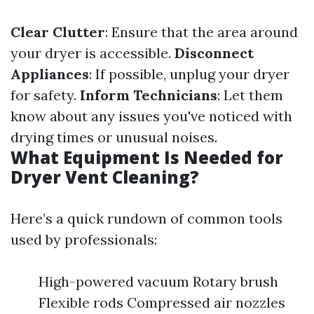
Clear Clutter
: Ensure that the area around
your dryer is accessible.
Disconnect
Appliances
: If possible, unplug your dryer
for safety.
Inform Technicians
: Let them
know about any issues you've noticed with
drying times or unusual noises.
What Equipment Is Needed for
Dryer Vent Cleaning?
Here’s a quick rundown of common tools
used by professionals:
High-powered vacuum Rotary brush
Flexible rods Compressed air nozzles