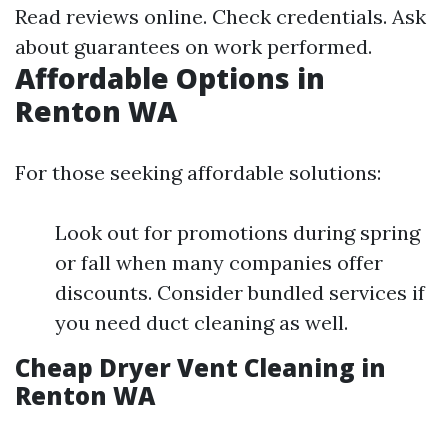
Read reviews online. Check credentials. Ask
about guarantees on work performed.
Affordable Options in
Renton WA
For those seeking affordable solutions:
Look out for promotions during spring
or fall when many companies offer
discounts. Consider bundled services if
you need duct cleaning as well.
Cheap Dryer Vent Cleaning in
Renton WA