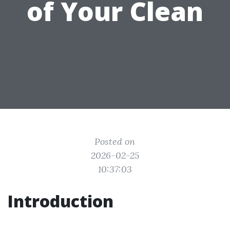
of Your Clean
Posted on
2026-02-25
10:37:03
Introduction