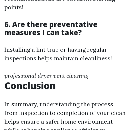
points!
6. Are there preventative
measures I can take?
Installing a lint trap or having regular
inspections helps maintain cleanliness!
professional dryer vent cleaning
Conclusion
In summary, understanding the process
from inspection to completion of your clean
helps ensure a safer home environment