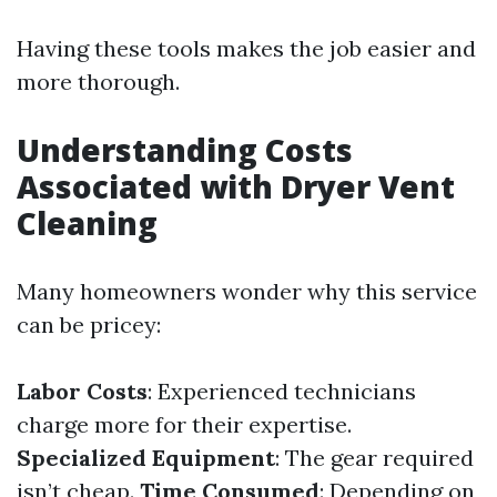
Having these tools makes the job easier and
more thorough.
Understanding Costs
Associated with Dryer Vent
Cleaning
Many homeowners wonder why this service
can be pricey:
Labor Costs
: Experienced technicians
charge more for their expertise.
Specialized Equipment
: The gear required
isn’t cheap.
Time Consumed
: Depending on