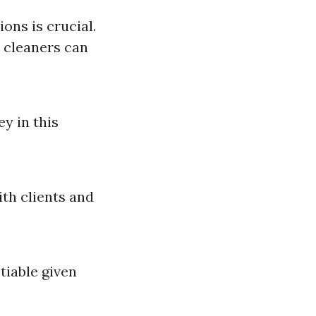
ions is crucial.
 cleaners can
y in this
ith clients and
tiable given