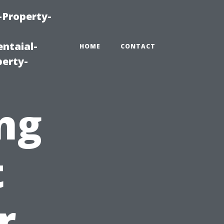
-Property-
ntaial-
HOME
CONTACT
erty-
ng
t
r