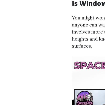
Is Window
You might wond
anyone can was
involves more 
heights and kn
surfaces.