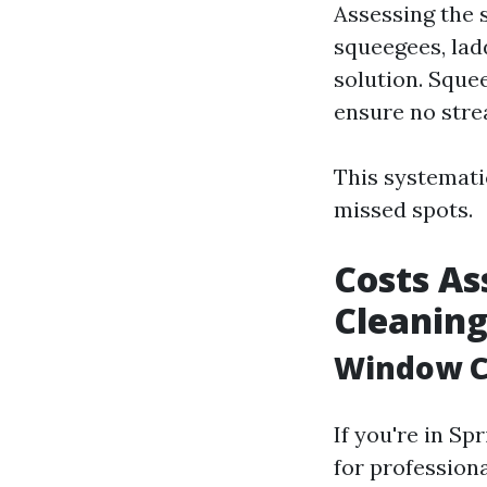
Assessing the 
squeegees, lad
solution. Sque
ensure no stre
This systemati
missed spots.
Costs As
Cleanin
Window Cl
If you're in Sp
for profession