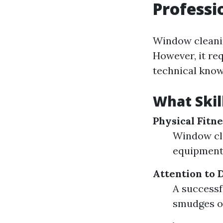
Professi
Window cleanin
However, it req
technical know
What Skil
Physical Fitne
Window cle
equipment,
Attention to D
A successf
smudges or