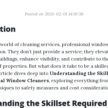
Posted on 2025-02-01 14:10:38
tion
g world of cleaning services, professional windo
on. They don’t just provide a service; they eleva
uildings, enhance visibility, and contribute to th
 properties. But what does it take to be a skill
rticle dives deep into
Understanding the Skil
nal Window Cleaners
, exploring everything fro
hniques to safety measures and cost considerati
nding the Skillset Required