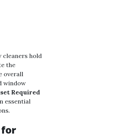
w cleaners hold
te the
e overall
ed window
lset Required
m essential
ons.
 for