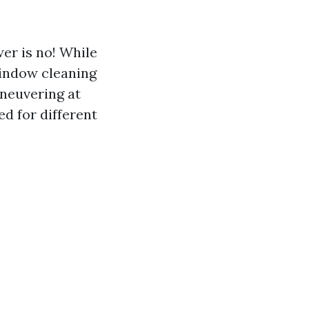
er is no! While
window cleaning
aneuvering at
d for different