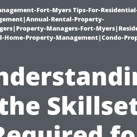
management-Fort-Myers Tips-For-Residential
ement|Annual-Rental-Property-
rs|Property-Managers-Fort-Myers|Reside
l-Home-Property-Management|Condo-Prop
nderstandi
the Skillse
Required fo