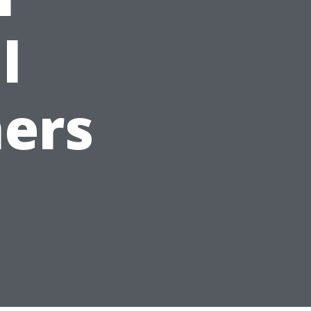
l
ers