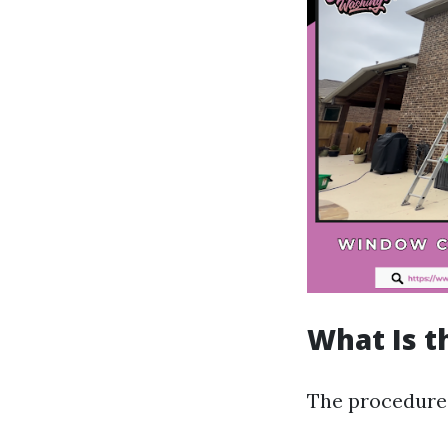
What Is t
The procedure 