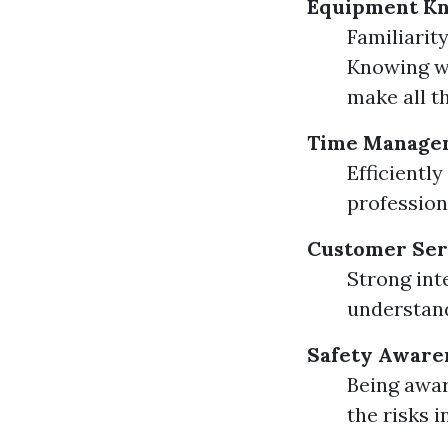
Equipment K
Familiarity
Knowing wh
make all t
Time Manage
Efficientl
profession
Customer Serv
Strong inte
understand
Safety Aware
Being awar
the risks i