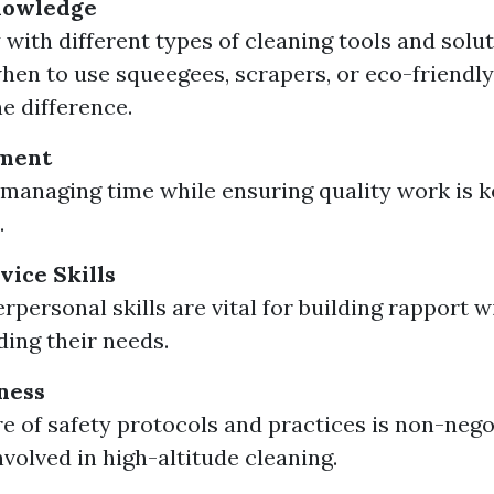
nowledge
 with different types of cleaning tools and solut
en to use squeegees, scrapers, or eco-friendly
he difference.
ment
y managing time while ensuring quality work is ke
.
ice Skills
rpersonal skills are vital for building rapport w
ing their needs.
ness
e of safety protocols and practices is non-nego
nvolved in high-altitude cleaning.