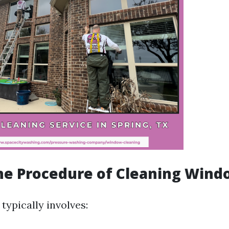
he Procedure of Cleaning Wind
typically involves: