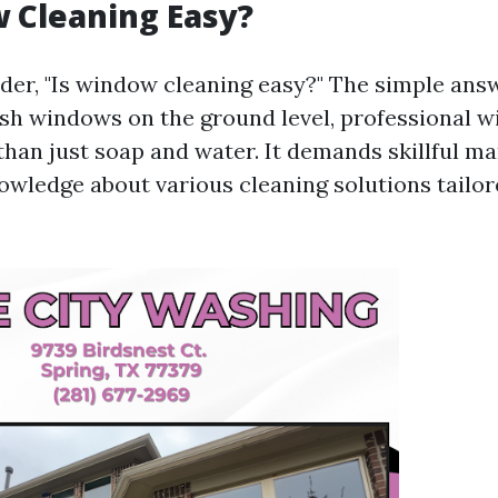
 Cleaning Easy?
er, "Is window cleaning easy?" The simple answ
h windows on the ground level, professional 
than just soap and water. It demands skillful m
owledge about various cleaning solutions tailore