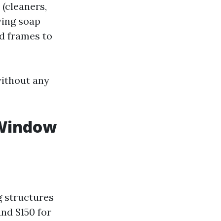
(cleaners,
ying soap
d frames to
without any
 Window
g structures
nd $150 for