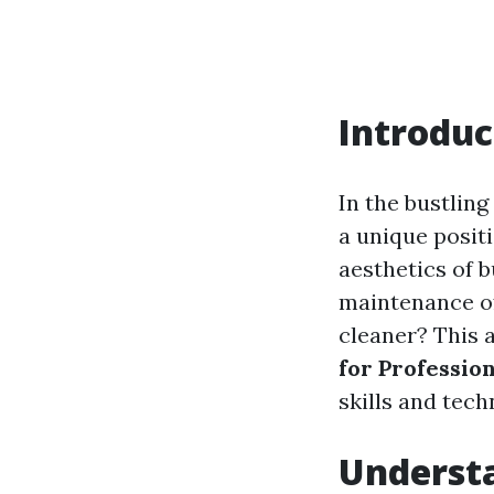
Introduc
In the bustlin
a unique positi
aesthetics of b
maintenance of
cleaner? This a
for Professio
skills and tec
Understa