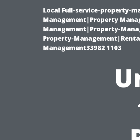
Local Full-service-property-
Management|Property Manag
Management|Property-Manage
Property-Management|Renta
Management33982 1103
U