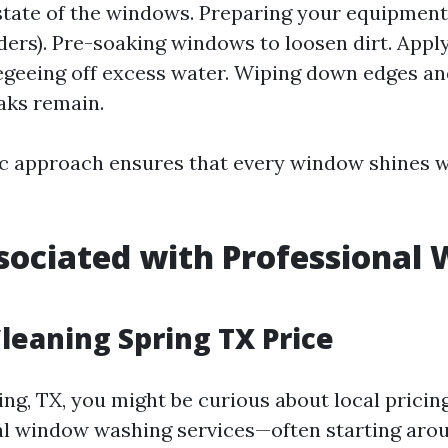
state of the windows. Preparing your equipment 
ders). Pre-soaking windows to loosen dirt. Appl
egeeing off excess water. Wiping down edges an
aks remain.
c approach ensures that every window shines 
sociated with Professional
g
eaning Spring TX Price
ring, TX, you might be curious about local pricin
al window washing services—often starting arou