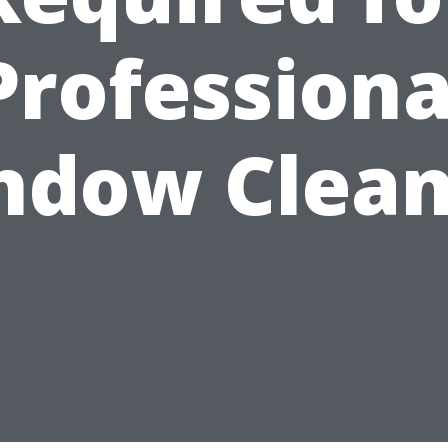
Professiona
ndow Clean