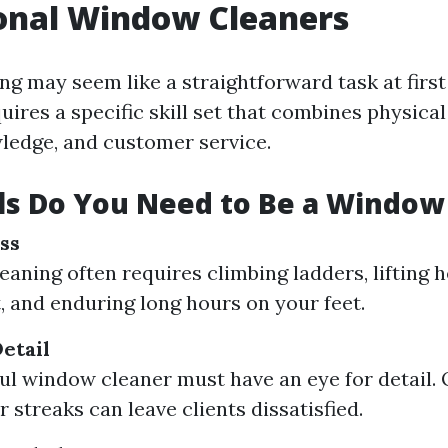
onal Window Cleaners
g may seem like a straightforward task at first
uires a specific skill set that combines physical 
ledge, and customer service.
ls Do You Need to Be a Window
ss
aning often requires climbing ladders, lifting 
 and enduring long hours on your feet.
etail
ul window cleaner must have an eye for detail.
 streaks can leave clients dissatisfied.