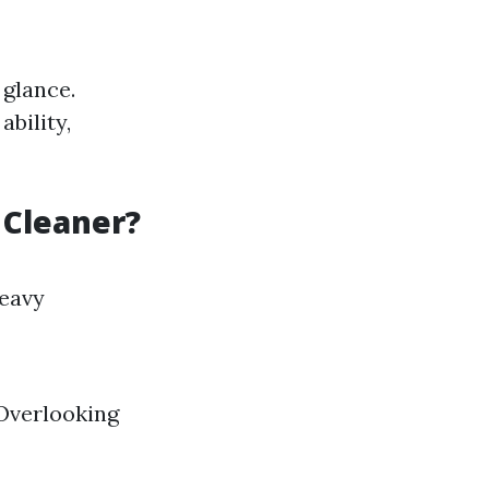
 glance.
ability,
 Cleaner?
heavy
 Overlooking