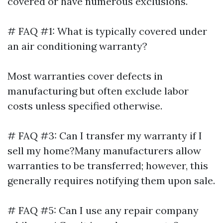
covered or have numerous exclusions.
# FAQ #1: What is typically covered under
an air conditioning warranty?
Most warranties cover defects in
manufacturing but often exclude labor
costs unless specified otherwise.
# FAQ #3: Can I transfer my warranty if I
sell my home?Many manufacturers allow
warranties to be transferred; however, this
generally requires notifying them upon sale.
# FAQ #5: Can I use any repair company