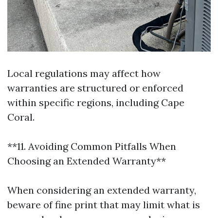
Local regulations may affect how
warranties are structured or enforced
within specific regions, including Cape
Coral.
**11. Avoiding Common Pitfalls When
Choosing an Extended Warranty**
When considering an extended warranty,
beware of fine print that may limit what is