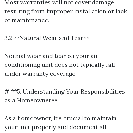
Most warranties will not cover damage
resulting from improper installation or lack
of maintenance.
3.2 **Natural Wear and Tear**
Normal wear and tear on your air
conditioning unit does not typically fall
under warranty coverage.
# **5. Understanding Your Responsibilities
as a Homeowner**
As a homeowner, it’s crucial to maintain
your unit properly and document all