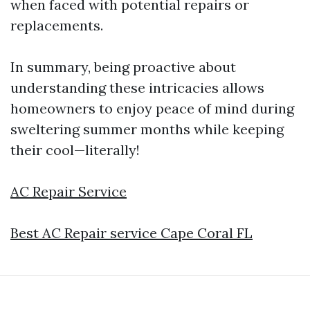
when faced with potential repairs or
replacements.
In summary, being proactive about
understanding these intricacies allows
homeowners to enjoy peace of mind during
sweltering summer months while keeping
their cool—literally!
AC Repair Service
Best AC Repair service Cape Coral FL