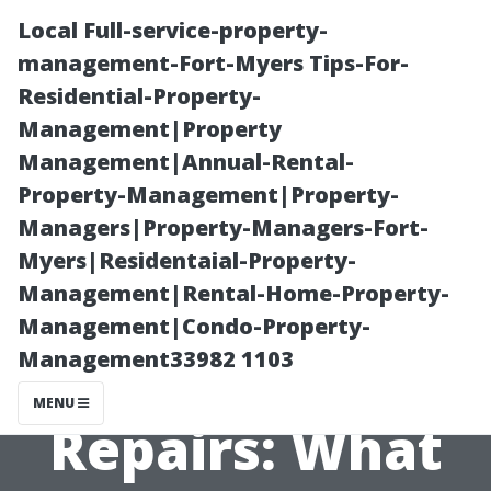
Local Full-service-property-
management-Fort-Myers Tips-For-
Residential-Property-
Management|Property
Management|Annual-Rental-
Property-Management|Property-
Managers|Property-Managers-Fort-
Understanding
Myers|Residentaial-Property-
Management|Rental-Home-Property-
Warranty
Management|Condo-Property-
Management33982 1103
Coverage for AC
MENU
Repairs: What