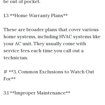
be out of pocket.
1.3 **Home Warranty Plans**
These are broader plans that cover various
home systems, including HVAC systems like
your AC unit. They usually come with
service fees each time you call out a
technician.
# **3. Common Exclusions to Watch Out
For**
3.1 **Improper Maintenance**