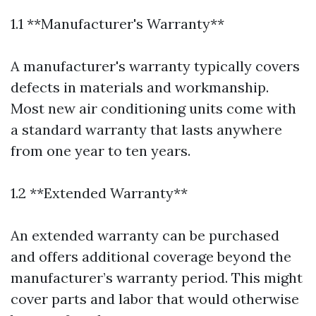
1.1 **Manufacturer's Warranty**
A manufacturer's warranty typically covers
defects in materials and workmanship.
Most new air conditioning units come with
a standard warranty that lasts anywhere
from one year to ten years.
1.2 **Extended Warranty**
An extended warranty can be purchased
and offers additional coverage beyond the
manufacturer’s warranty period. This might
cover parts and labor that would otherwise