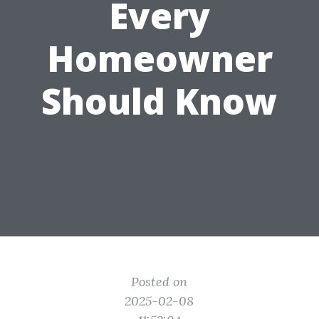
Every
Homeowner
Should Know
Posted on
2025-02-08