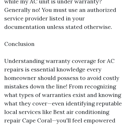
while my AC unit is under warranty?
Generally no! You must use an authorized
service provider listed in your
documentation unless stated otherwise.
Conclusion
Understanding warranty coverage for AC
repairs is essential knowledge every
homeowner should possess to avoid costly
mistakes down the line! From recognizing
what types of warranties exist and knowing
what they cover—even identifying reputable
local services like Best air conditioning
repair Cape Coral—you'll feel empowered