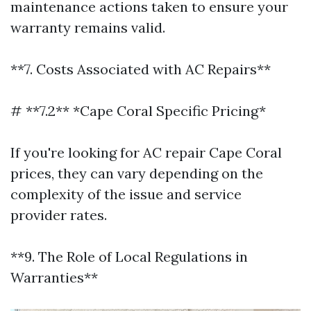
maintenance actions taken to ensure your
warranty remains valid.
**7. Costs Associated with AC Repairs**
# **7.2** *Cape Coral Specific Pricing*
If you're looking for AC repair Cape Coral
prices, they can vary depending on the
complexity of the issue and service
provider rates.
**9. The Role of Local Regulations in
Warranties**