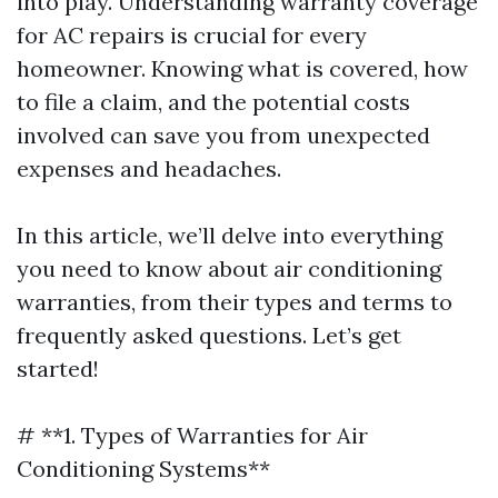
into play. Understanding warranty coverage
for AC repairs is crucial for every
homeowner. Knowing what is covered, how
to file a claim, and the potential costs
involved can save you from unexpected
expenses and headaches.
In this article, we’ll delve into everything
you need to know about air conditioning
warranties, from their types and terms to
frequently asked questions. Let’s get
started!
# **1. Types of Warranties for Air
Conditioning Systems**