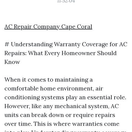
11:52:04
AC Repair Company Cape Coral
# Understanding Warranty Coverage for AC
Repairs: What Every Homeowner Should
Know
When it comes to maintaining a
comfortable home environment, air
conditioning systems play an essential role.
However, like any mechanical system, AC
units can break down or require repairs
over time. This is where warranties come