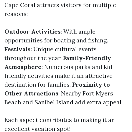
Cape Coral attracts visitors for multiple
reasons:
Outdoor Activities
: With ample
opportunities for boating and fishing.
Festivals
: Unique cultural events
throughout the year.
Family-Friendly
Atmosphere
: Numerous parks and kid-
friendly activities make it an attractive
destination for families.
Proximity to
Other Attractions
: Nearby Fort Myers
Beach and Sanibel Island add extra appeal.
Each aspect contributes to making it an
excellent vacation spot!