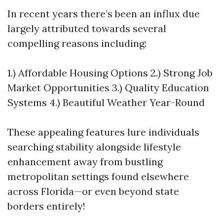
In recent years there’s been an influx due
largely attributed towards several
compelling reasons including:
1.) Affordable Housing Options 2.) Strong Job
Market Opportunities 3.) Quality Education
Systems 4.) Beautiful Weather Year-Round
These appealing features lure individuals
searching stability alongside lifestyle
enhancement away from bustling
metropolitan settings found elsewhere
across Florida—or even beyond state
borders entirely!