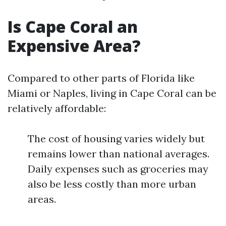
Is Cape Coral an
Expensive Area?
Compared to other parts of Florida like
Miami or Naples, living in Cape Coral can be
relatively affordable:
The cost of housing varies widely but
remains lower than national averages.
Daily expenses such as groceries may
also be less costly than more urban
areas.