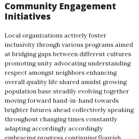
Community Engagement
Initiatives
Local organizations actively foster
inclusivity through various programs aimed
at bridging gaps between different cultures
promoting unity advocating understanding
respect amongst neighbors enhancing
overall quality life shared amidst growing
population base steadily evolving together
moving forward hand-in-hand towards
brighter futures ahead collectively speaking
throughout changing times constantly
adapting accordingly accordingly
embracing progress continuing flourish