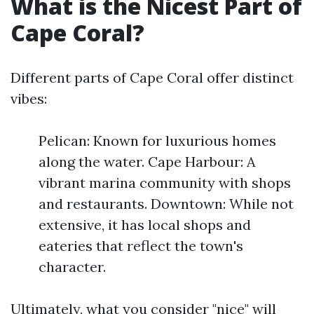
What is the Nicest Part of
Cape Coral?
Different parts of Cape Coral offer distinct
vibes:
Pelican: Known for luxurious homes
along the water. Cape Harbour: A
vibrant marina community with shops
and restaurants. Downtown: While not
extensive, it has local shops and
eateries that reflect the town's
character.
Ultimately, what you consider "nice" will