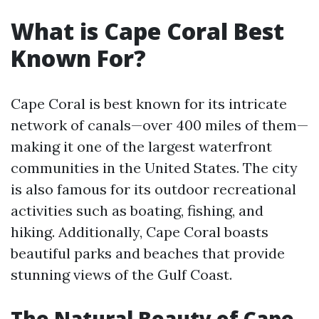
What is Cape Coral Best
Known For?
Cape Coral is best known for its intricate
network of canals—over 400 miles of them—
making it one of the largest waterfront
communities in the United States. The city
is also famous for its outdoor recreational
activities such as boating, fishing, and
hiking. Additionally, Cape Coral boasts
beautiful parks and beaches that provide
stunning views of the Gulf Coast.
The Natural Beauty of Cape