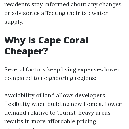
residents stay informed about any changes
or advisories affecting their tap water
supply.
Why Is Cape Coral
Cheaper?
Several factors keep living expenses lower
compared to neighboring regions:
Availability of land allows developers
flexibility when building new homes. Lower
demand relative to tourist-heavy areas
results in more affordable pricing