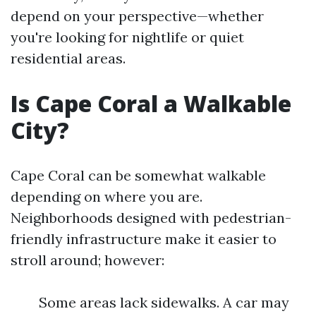
depend on your perspective—whether
you're looking for nightlife or quiet
residential areas.
Is Cape Coral a Walkable
City?
Cape Coral can be somewhat walkable
depending on where you are.
Neighborhoods designed with pedestrian-
friendly infrastructure make it easier to
stroll around; however:
Some areas lack sidewalks. A car may