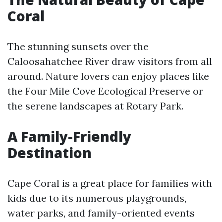
Coral
The stunning sunsets over the
Caloosahatchee River draw visitors from all
around. Nature lovers can enjoy places like
the Four Mile Cove Ecological Preserve or
the serene landscapes at Rotary Park.
A Family-Friendly
Destination
Cape Coral is a great place for families with
kids due to its numerous playgrounds,
water parks, and family-oriented events