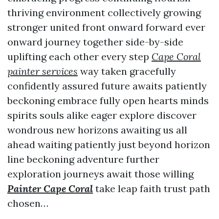
thriving environment collectively growing
stronger united front onward forward ever
onward journey together side-by-side
uplifting each other every step
Cape Coral
painter services
way taken gracefully
confidently assured future awaits patiently
beckoning embrace fully open hearts minds
spirits souls alike eager explore discover
wondrous new horizons awaiting us all
ahead waiting patiently just beyond horizon
line beckoning adventure further
exploration journeys await those willing
Painter Cape Coral
take leap faith trust path
chosen…