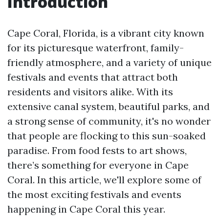
Introduction
Cape Coral, Florida, is a vibrant city known
for its picturesque waterfront, family-
friendly atmosphere, and a variety of unique
festivals and events that attract both
residents and visitors alike. With its
extensive canal system, beautiful parks, and
a strong sense of community, it's no wonder
that people are flocking to this sun-soaked
paradise. From food fests to art shows,
there’s something for everyone in Cape
Coral. In this article, we'll explore some of
the most exciting festivals and events
happening in Cape Coral this year.