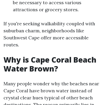
be necessary to access various
attractions or grocery stores.
If you're seeking walkability coupled with
suburban charm, neighborhoods like
Southwest Cape offer more accessible
routes.
Why is Cape Coral Beach
Water Brown?
Many people wonder why the beaches near
Cape Coral have brown water instead of
crystal clear hues typical of other beach
destinations. The reason primarily lies in