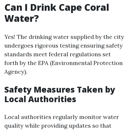
Can I Drink Cape Coral
Water?
Yes! The drinking water supplied by the city
undergoes rigorous testing ensuring safety
standards meet federal regulations set
forth by the EPA (Environmental Protection
Agency).
Safety Measures Taken by
Local Authorities
Local authorities regularly monitor water
quality while providing updates so that