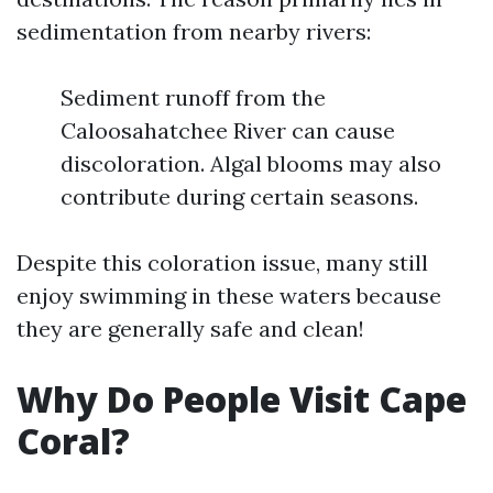
sedimentation from nearby rivers:
Sediment runoff from the
Caloosahatchee River can cause
discoloration. Algal blooms may also
contribute during certain seasons.
Despite this coloration issue, many still
enjoy swimming in these waters because
they are generally safe and clean!
Why Do People Visit Cape
Coral?