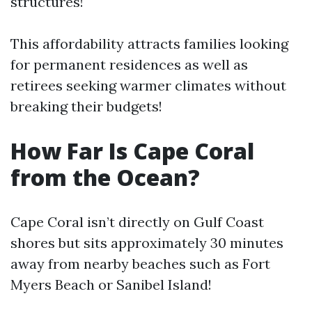
structures!
This affordability attracts families looking
for permanent residences as well as
retirees seeking warmer climates without
breaking their budgets!
How Far Is Cape Coral
from the Ocean?
Cape Coral isn’t directly on Gulf Coast
shores but sits approximately 30 minutes
away from nearby beaches such as Fort
Myers Beach or Sanibel Island!