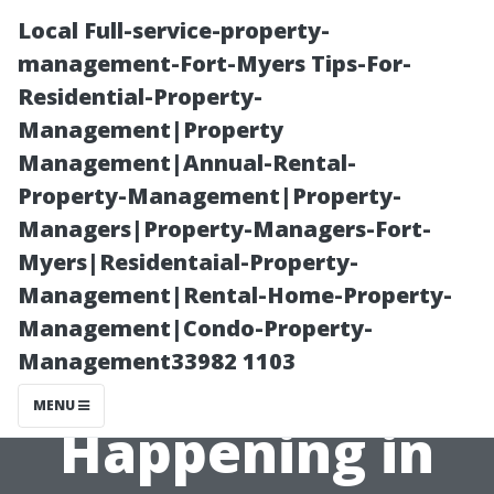
Local Full-service-property-
management-Fort-Myers Tips-For-
Residential-Property-
Management|Property
Management|Annual-Rental-
Property-Management|Property-
Managers|Property-Managers-Fort-
**Unique
Myers|Residentaial-Property-
Management|Rental-Home-Property-
Festivals and
Management|Condo-Property-
Management33982 1103
Events
MENU
Happening in