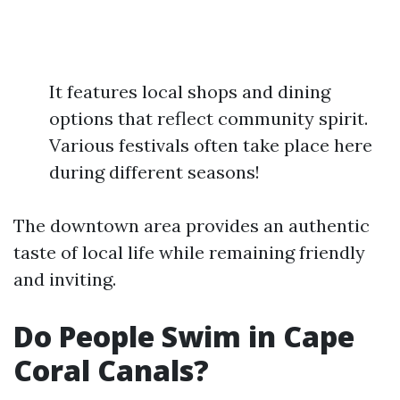
It features local shops and dining
options that reflect community spirit.
Various festivals often take place here
during different seasons!
The downtown area provides an authentic
taste of local life while remaining friendly
and inviting.
Do People Swim in Cape
Coral Canals?