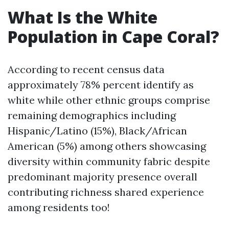
What Is the White
Population in Cape Coral?
According to recent census data
approximately 78% percent identify as
white while other ethnic groups comprise
remaining demographics including
Hispanic/Latino (15%), Black/African
American (5%) among others showcasing
diversity within community fabric despite
predominant majority presence overall
contributing richness shared experience
among residents too!