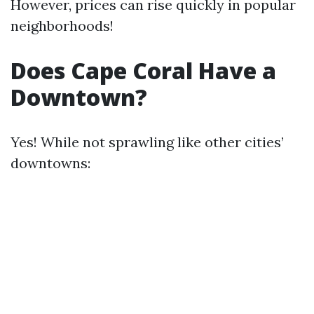
However, prices can rise quickly in popular
neighborhoods!
Does Cape Coral Have a
Downtown?
Yes! While not sprawling like other cities’
downtowns: