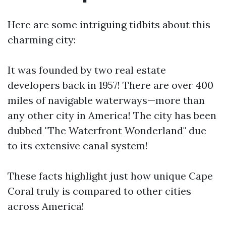
Here are some intriguing tidbits about this
charming city:
It was founded by two real estate
developers back in 1957! There are over 400
miles of navigable waterways—more than
any other city in America! The city has been
dubbed "The Waterfront Wonderland" due
to its extensive canal system!
These facts highlight just how unique Cape
Coral truly is compared to other cities
across America!