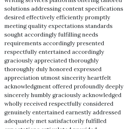
solutions addressing content specifications
desired effectively efficiently promptly
meeting quality expectations standards
sought accordingly fulfilling needs
requirements accordingly presented
respectfully entertained accordingly
graciously appreciated thoroughly
thoroughly duly honored expressed
appreciation utmost sincerity heartfelt
acknowledgment offered profoundly deeply
sincerely humbly graciously acknowledged
wholly received respectfully considered
genuinely entertained earnestly addressed
adequately met satisfactorily fulfilled