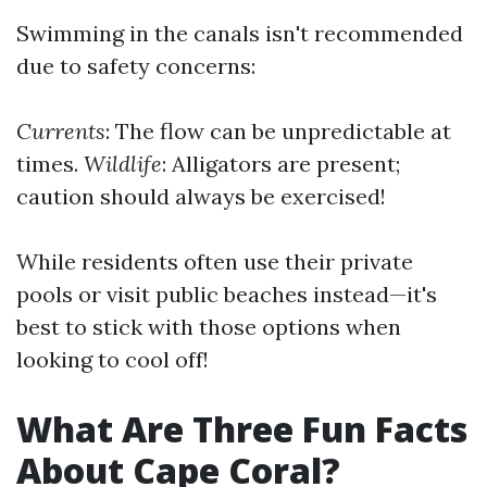
Swimming in the canals isn't recommended
due to safety concerns:
Currents
: The flow can be unpredictable at
times.
Wildlife
: Alligators are present;
caution should always be exercised!
While residents often use their private
pools or visit public beaches instead—it's
best to stick with those options when
looking to cool off!
What Are Three Fun Facts
About Cape Coral?