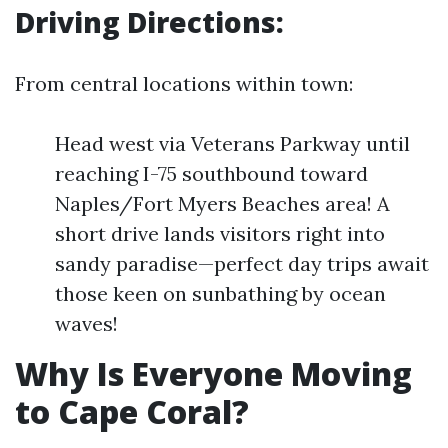
Driving Directions:
From central locations within town:
Head west via Veterans Parkway until
reaching I-75 southbound toward
Naples/Fort Myers Beaches area! A
short drive lands visitors right into
sandy paradise—perfect day trips await
those keen on sunbathing by ocean
waves!
Why Is Everyone Moving
to Cape Coral?