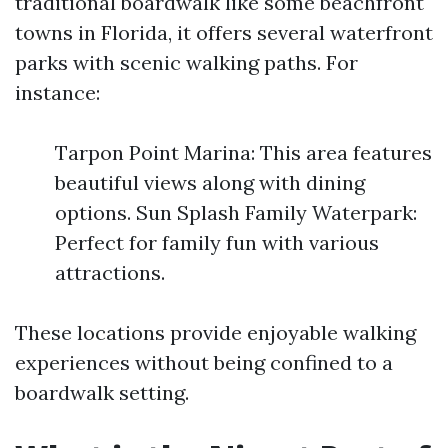
traditional boardwalk like some beachfront
towns in Florida, it offers several waterfront
parks with scenic walking paths. For
instance:
Tarpon Point Marina: This area features
beautiful views along with dining
options. Sun Splash Family Waterpark:
Perfect for family fun with various
attractions.
These locations provide enjoyable walking
experiences without being confined to a
boardwalk setting.