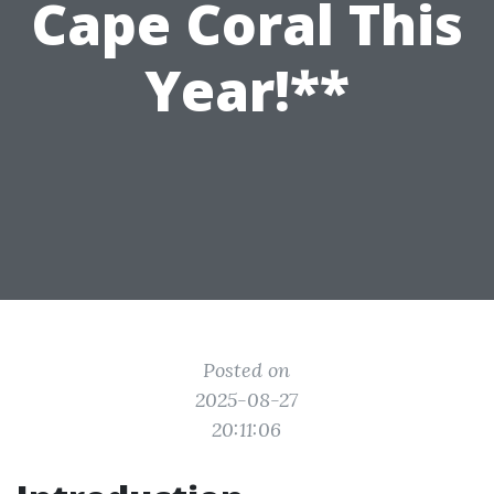
Cape Coral This
Year!**
Posted on
2025-08-27
20:11:06