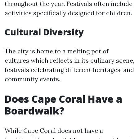
throughout the year. Festivals often include
activities specifically designed for children.
Cultural Diversity
The city is home to a melting pot of
cultures which reflects in its culinary scene,
festivals celebrating different heritages, and
community events.
Does Cape Coral Have a
Boardwalk?
While Cape Coral does not have a