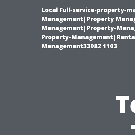
Local Full-service-property-
Management|Property Manag
Management|Property-Manage
Property-Management|Renta
Management33982 1103
T