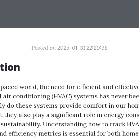
Posted on 2025-01-31 22:20:38
tion
-paced world, the need for efficient and effectiv
nd air conditioning (HVAC) systems has never b
only do these systems provide comfort in our ho
t they also play a significant role in energy co
sustainability. Understanding how to track HV
d efficiency metrics is essential for both ho