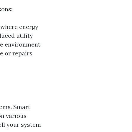
sons:
s where energy
duced utility
le environment.
e or repairs
tems. Smart
on various
ell your system