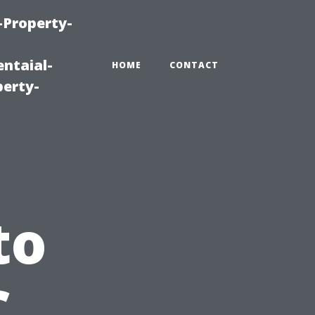
-Property-
ntaial-
HOME
CONTACT
erty-
to
C