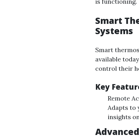
is functioning.
Smart Th
Systems
Smart thermost
available toda
control their 
Key Featur
Remote Acc
Adapts to 
insights o
Advanced 