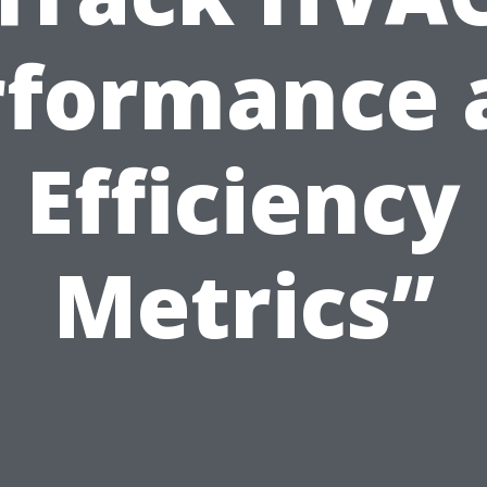
rformance 
Efficiency
Metrics”