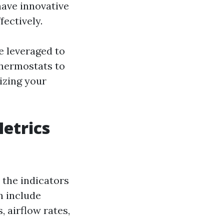
have innovative
fectively.
be leveraged to
thermostats to
izing your
etrics
the indicators
n include
 airflow rates,