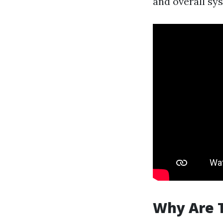
and overall sys
Why Are 