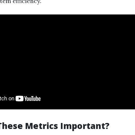
tem efficiency.
These Metrics Important?