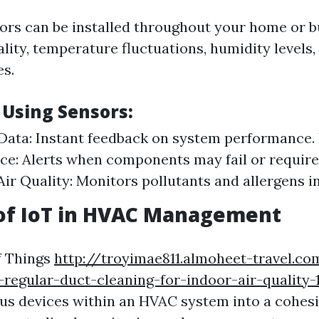
rs can be installed throughout your home or bu
lity, temperature fluctuations, humidity levels,
s.
 Using Sensors:
Data: Instant feedback on system performance. 
e: Alerts when components may fail or require 
ir Quality: Monitors pollutants and allergens in
 of IoT in HVAC Management
f Things
http://troyimae811.almoheet-travel.c
regular-duct-cleaning-for-indoor-air-quality-
us devices within an HVAC system into a cohes