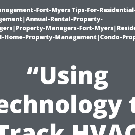
management-Fort-Myers Tips-For-Residential
ement|Annual-Rental-Property-
rs|Property-Managers-Fort-Myers|Reside
l-Home-Property-Management|Condo-Prop
“Using
echnology 
Track HVA