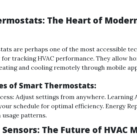
ermostats: The Heart of Moder
ats are perhaps one of the most accessible te
y for tracking HVAC performance. They allow 
heating and cooling remotely through mobile app
es of Smart Thermostats:
ess: Adjust settings from anywhere. Learning 
your schedule for optimal efficiency. Energy Re
n usage patterns.
Sensors: The Future of HVAC 