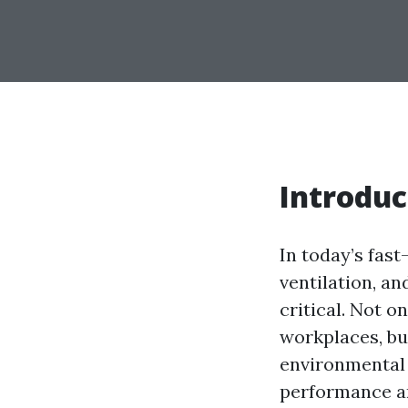
Introduc
In today’s fast
ventilation, a
critical. Not 
workplaces, bu
environmental 
performance an