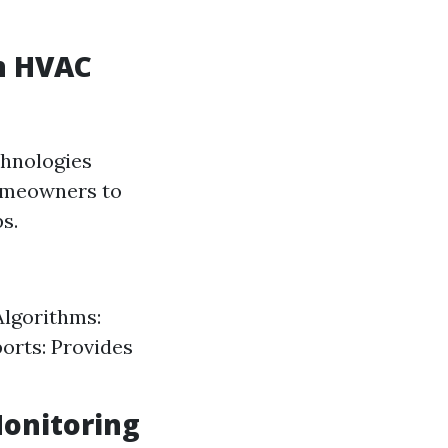
n HVAC
chnologies
homeowners to
s.
Algorithms:
ports: Provides
Monitoring