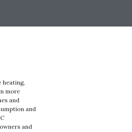
e heating,
een more
mes and
nsumption and
AC
meowners and