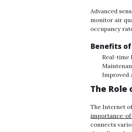
Advanced senso
monitor air qua
occupancy rate
Benefits of
Real-time 
Maintenanc
Improved A
The Role
The Internet o
importance-of-
connects vario