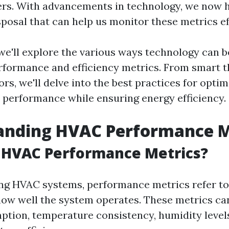
ers. With advancements in technology, we now 
sposal that can help us monitor these metrics ef
, we'll explore the various ways technology can 
formance and efficiency metrics. From smart 
s, we'll delve into the best practices for optim
performance while ensuring energy efficiency.
anding HVAC Performance M
 HVAC Performance Metrics?
g HVAC systems, performance metrics refer to 
ow well the system operates. These metrics ca
tion, temperature consistency, humidity levels,