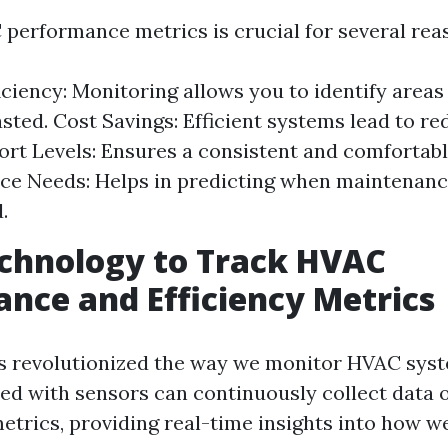
performance metrics is crucial for several rea
iciency: Monitoring allows you to identify area
sted. Cost Savings: Efficient systems lead to re
fort Levels: Ensures a consistent and comfortab
e Needs: Helps in predicting when maintenanc
.
chnology to Track HVAC
nce and Efficiency Metrics
s revolutionized the way we monitor HVAC sys
ed with sensors can continuously collect data 
trics, providing real-time insights into how w