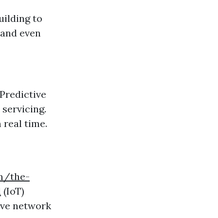
ilding to
 and even
Predictive
servicing.
 real time.
om/the-
1
(IoT)
ive network