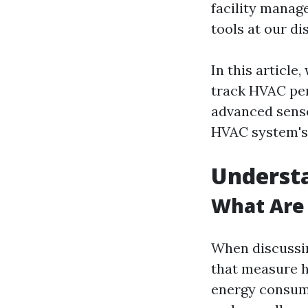
facility manag
tools at our di
In this article
track HVAC per
advanced sensor
HVAC system's 
Underst
What Are
When discussin
that measure h
energy consump