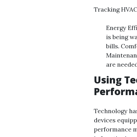
Tracking HVAC 
Energy Eff
is being wa
bills. Com
Maintenanc
are needed
Using Te
Performa
Technology ha
devices equipp
performance me