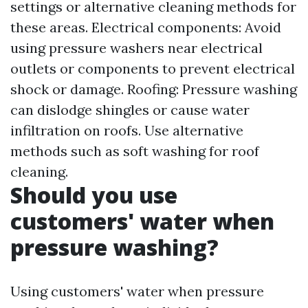
settings or alternative cleaning methods for
these areas. Electrical components: Avoid
using pressure washers near electrical
outlets or components to prevent electrical
shock or damage. Roofing: Pressure washing
can dislodge shingles or cause water
infiltration on roofs. Use alternative
methods such as soft washing for roof
cleaning.
Should you use
customers' water when
pressure washing?
Using customers' water when pressure