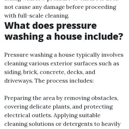
not cause any damage before proceeding
with full-scale cleaning.
What does pressure
washing a house include?
Pressure washing a house typically involves
cleaning various exterior surfaces such as
siding, brick, concrete, decks, and
driveways. The process includes:
Preparing the area by removing obstacles,
covering delicate plants, and protecting
electrical outlets. Applying suitable
cleaning solutions or detergents to heavily