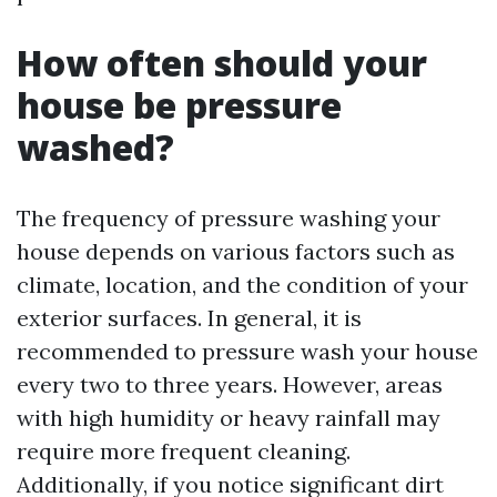
How often should your
house be pressure
washed?
The frequency of pressure washing your
house depends on various factors such as
climate, location, and the condition of your
exterior surfaces. In general, it is
recommended to pressure wash your house
every two to three years. However, areas
with high humidity or heavy rainfall may
require more frequent cleaning.
Additionally, if you notice significant dirt