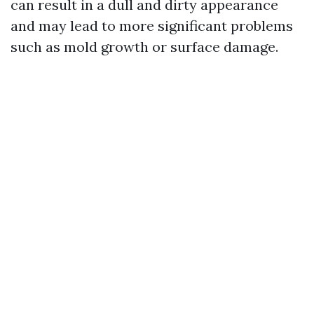
can result in a dull and dirty appearance
and may lead to more significant problems
such as mold growth or surface damage.