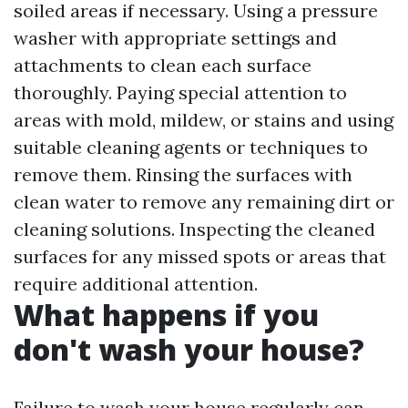
soiled areas if necessary. Using a pressure
washer with appropriate settings and
attachments to clean each surface
thoroughly. Paying special attention to
areas with mold, mildew, or stains and using
suitable cleaning agents or techniques to
remove them. Rinsing the surfaces with
clean water to remove any remaining dirt or
cleaning solutions. Inspecting the cleaned
surfaces for any missed spots or areas that
require additional attention.
What happens if you
don't wash your house?
Failure to wash your house regularly can