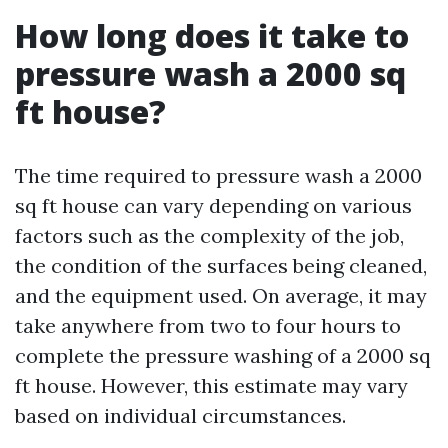
How long does it take to
pressure wash a 2000 sq
ft house?
The time required to pressure wash a 2000
sq ft house can vary depending on various
factors such as the complexity of the job,
the condition of the surfaces being cleaned,
and the equipment used. On average, it may
take anywhere from two to four hours to
complete the pressure washing of a 2000 sq
ft house. However, this estimate may vary
based on individual circumstances.