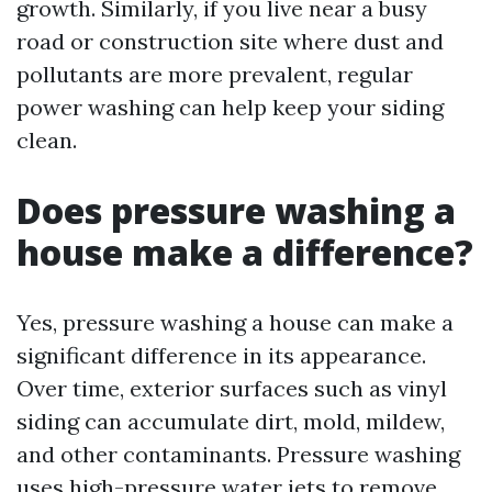
growth. Similarly, if you live near a busy
road or construction site where dust and
pollutants are more prevalent, regular
power washing can help keep your siding
clean.
Does pressure washing a
house make a difference?
Yes, pressure washing a house can make a
significant difference in its appearance.
Over time, exterior surfaces such as vinyl
siding can accumulate dirt, mold, mildew,
and other contaminants. Pressure washing
uses high-pressure water jets to remove