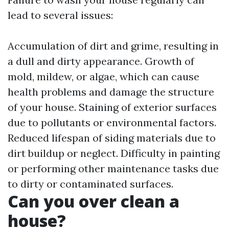
lead to several issues:
Accumulation of dirt and grime, resulting in
a dull and dirty appearance. Growth of
mold, mildew, or algae, which can cause
health problems and damage the structure
of your house. Staining of exterior surfaces
due to pollutants or environmental factors.
Reduced lifespan of siding materials due to
dirt buildup or neglect. Difficulty in painting
or performing other maintenance tasks due
to dirty or contaminated surfaces.
Can you over clean a
house?