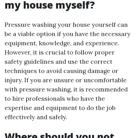
my house myself?
Pressure washing your house yourself can
be a viable option if you have the necessary
equipment, knowledge, and experience.
However, it is crucial to follow proper
safety guidelines and use the correct
techniques to avoid causing damage or
injury. If you are unsure or uncomfortable
with pressure washing, it is recommended
to hire professionals who have the
expertise and equipment to do the job
effectively and safely.
Where should you not