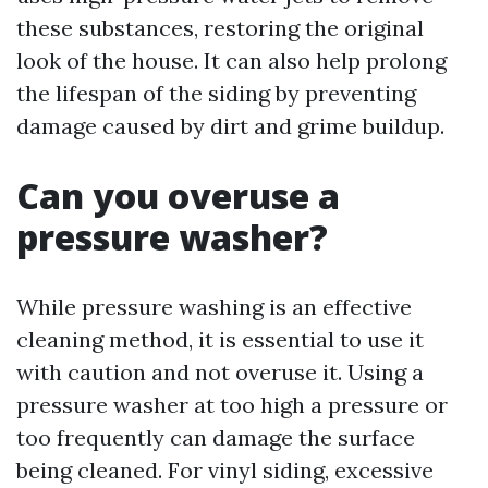
these substances, restoring the original
look of the house. It can also help prolong
the lifespan of the siding by preventing
damage caused by dirt and grime buildup.
Can you overuse a
pressure washer?
While pressure washing is an effective
cleaning method, it is essential to use it
with caution and not overuse it. Using a
pressure washer at too high a pressure or
too frequently can damage the surface
being cleaned. For vinyl siding, excessive