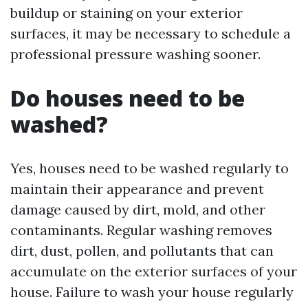
buildup or staining on your exterior
surfaces, it may be necessary to schedule a
professional pressure washing sooner.
Do houses need to be
washed?
Yes, houses need to be washed regularly to
maintain their appearance and prevent
damage caused by dirt, mold, and other
contaminants. Regular washing removes
dirt, dust, pollen, and pollutants that can
accumulate on the exterior surfaces of your
house. Failure to wash your house regularly