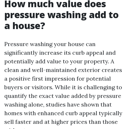
How much value does
pressure washing add to
a house?
Pressure washing your house can
significantly increase its curb appeal and
potentially add value to your property. A
clean and well-maintained exterior creates
a positive first impression for potential
buyers or visitors. While it is challenging to
quantify the exact value added by pressure
washing alone, studies have shown that
homes with enhanced curb appeal typically
sell faster and at higher prices than those