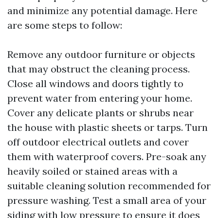
and minimize any potential damage. Here
are some steps to follow:
Remove any outdoor furniture or objects
that may obstruct the cleaning process.
Close all windows and doors tightly to
prevent water from entering your home.
Cover any delicate plants or shrubs near
the house with plastic sheets or tarps. Turn
off outdoor electrical outlets and cover
them with waterproof covers. Pre-soak any
heavily soiled or stained areas with a
suitable cleaning solution recommended for
pressure washing. Test a small area of your
siding with low pressure to ensure it does