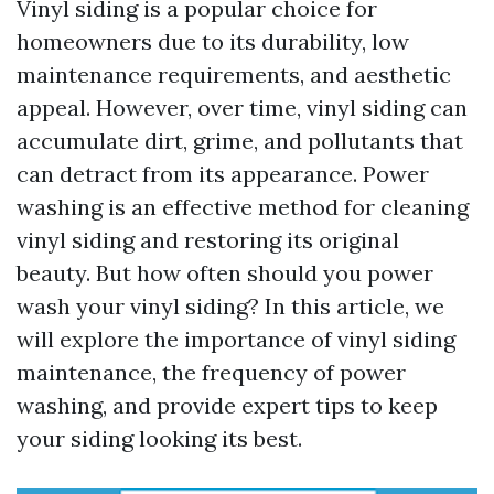
Vinyl siding is a popular choice for
homeowners due to its durability, low
maintenance requirements, and aesthetic
appeal. However, over time, vinyl siding can
accumulate dirt, grime, and pollutants that
can detract from its appearance. Power
washing is an effective method for cleaning
vinyl siding and restoring its original
beauty. But how often should you power
wash your vinyl siding? In this article, we
will explore the importance of vinyl siding
maintenance, the frequency of power
washing, and provide expert tips to keep
your siding looking its best.