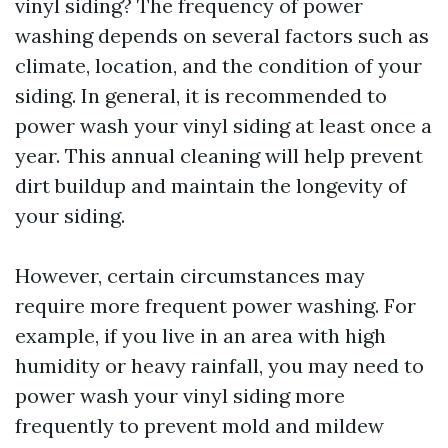
vinyl siding? The frequency of power
washing depends on several factors such as
climate, location, and the condition of your
siding. In general, it is recommended to
power wash your vinyl siding at least once a
year. This annual cleaning will help prevent
dirt buildup and maintain the longevity of
your siding.
However, certain circumstances may
require more frequent power washing. For
example, if you live in an area with high
humidity or heavy rainfall, you may need to
power wash your vinyl siding more
frequently to prevent mold and mildew