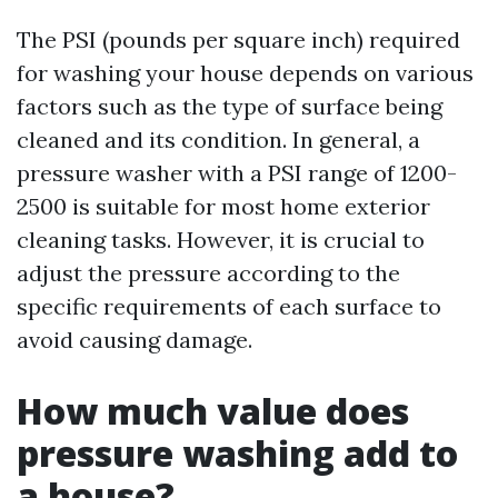
The PSI (pounds per square inch) required
for washing your house depends on various
factors such as the type of surface being
cleaned and its condition. In general, a
pressure washer with a PSI range of 1200-
2500 is suitable for most home exterior
cleaning tasks. However, it is crucial to
adjust the pressure according to the
specific requirements of each surface to
avoid causing damage.
How much value does
pressure washing add to
a house?