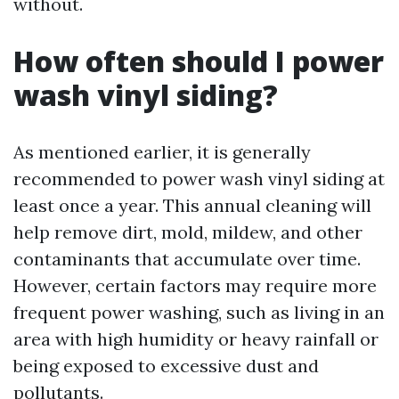
without.
How often should I power
wash vinyl siding?
As mentioned earlier, it is generally
recommended to power wash vinyl siding at
least once a year. This annual cleaning will
help remove dirt, mold, mildew, and other
contaminants that accumulate over time.
However, certain factors may require more
frequent power washing, such as living in an
area with high humidity or heavy rainfall or
being exposed to excessive dust and
pollutants.