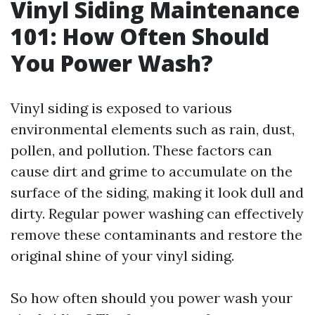
Vinyl Siding Maintenance
101: How Often Should
You Power Wash?
Vinyl siding is exposed to various
environmental elements such as rain, dust,
pollen, and pollution. These factors can
cause dirt and grime to accumulate on the
surface of the siding, making it look dull and
dirty. Regular power washing can effectively
remove these contaminants and restore the
original shine of your vinyl siding.
So how often should you power wash your