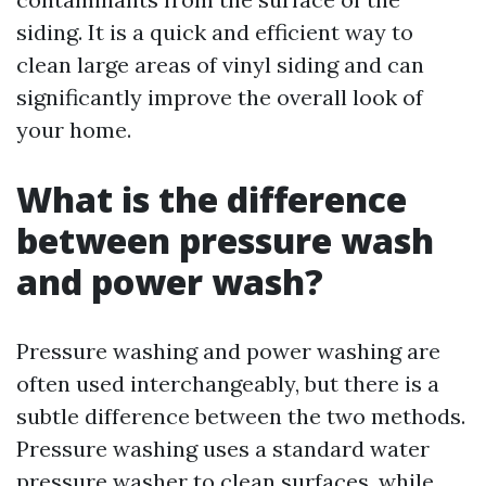
siding. It is a quick and efficient way to
clean large areas of vinyl siding and can
significantly improve the overall look of
your home.
What is the difference
between pressure wash
and power wash?
Pressure washing and power washing are
often used interchangeably, but there is a
subtle difference between the two methods.
Pressure washing uses a standard water
pressure washer to clean surfaces, while