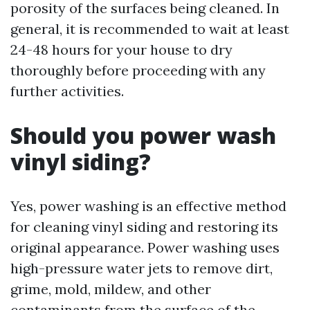
porosity of the surfaces being cleaned. In
general, it is recommended to wait at least
24-48 hours for your house to dry
thoroughly before proceeding with any
further activities.
Should you power wash
vinyl siding?
Yes, power washing is an effective method
for cleaning vinyl siding and restoring its
original appearance. Power washing uses
high-pressure water jets to remove dirt,
grime, mold, mildew, and other
contaminants from the surface of the