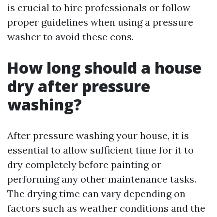
is crucial to hire professionals or follow
proper guidelines when using a pressure
washer to avoid these cons.
How long should a house
dry after pressure
washing?
After pressure washing your house, it is
essential to allow sufficient time for it to
dry completely before painting or
performing any other maintenance tasks.
The drying time can vary depending on
factors such as weather conditions and the