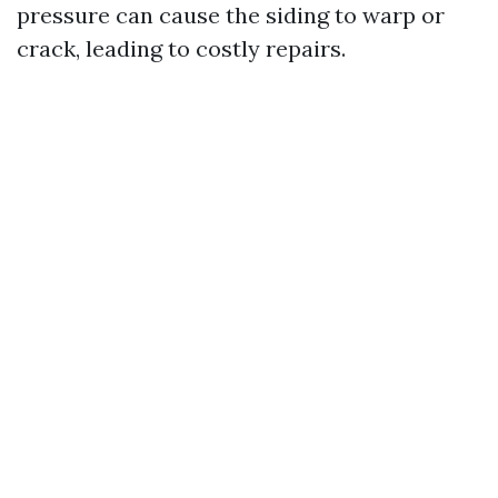
pressure can cause the siding to warp or
crack, leading to costly repairs.