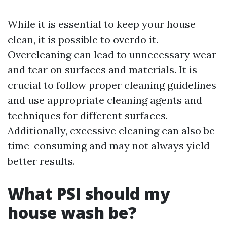
While it is essential to keep your house
clean, it is possible to overdo it.
Overcleaning can lead to unnecessary wear
and tear on surfaces and materials. It is
crucial to follow proper cleaning guidelines
and use appropriate cleaning agents and
techniques for different surfaces.
Additionally, excessive cleaning can also be
time-consuming and may not always yield
better results.
What PSI should my
house wash be?