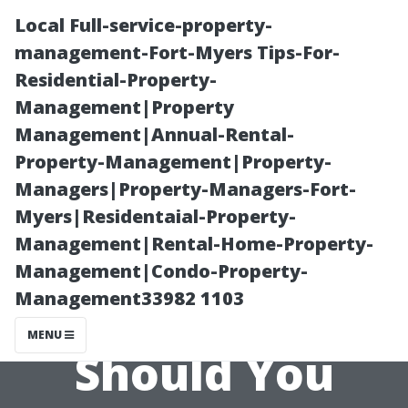
Local Full-service-property-
management-Fort-Myers Tips-For-
Residential-Property-
Management|Property
Management|Annual-Rental-
Property-Management|Property-
Managers|Property-Managers-Fort-
Vinyl Siding
Myers|Residentaial-Property-
Management|Rental-Home-Property-
Maintenance
Management|Condo-Property-
Management33982 1103
101: How Often
MENU
Should You