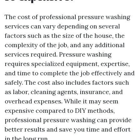
The cost of professional pressure washing
services can vary depending on several
factors such as the size of the house, the
complexity of the job, and any additional
services required. Pressure washing
requires specialized equipment, expertise,
and time to complete the job effectively and
safely. The cost also includes factors such
as labor, cleaning agents, insurance, and
overhead expenses. While it may seem
expensive compared to DIY methods,
professional pressure washing can provide
better results and save you time and effort
in the long run.