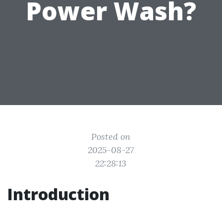
Power Wash?
Posted on
2025-08-27
22:28:13
Introduction