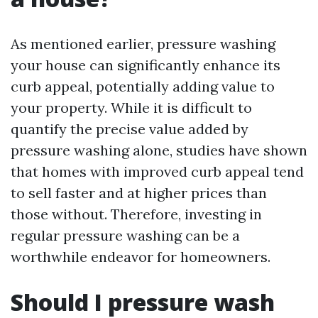
As mentioned earlier, pressure washing
your house can significantly enhance its
curb appeal, potentially adding value to
your property. While it is difficult to
quantify the precise value added by
pressure washing alone, studies have shown
that homes with improved curb appeal tend
to sell faster and at higher prices than
those without. Therefore, investing in
regular pressure washing can be a
worthwhile endeavor for homeowners.
Should I pressure wash