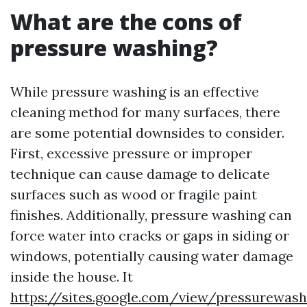
What are the cons of
pressure washing?
While pressure washing is an effective
cleaning method for many surfaces, there
are some potential downsides to consider.
First, excessive pressure or improper
technique can cause damage to delicate
surfaces such as wood or fragile paint
finishes. Additionally, pressure washing can
force water into cracks or gaps in siding or
windows, potentially causing water damage
inside the house. It
https://sites.google.com/view/pressurewas