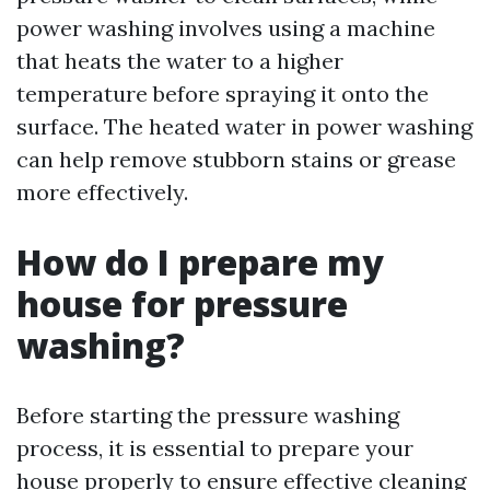
power washing involves using a machine
that heats the water to a higher
temperature before spraying it onto the
surface. The heated water in power washing
can help remove stubborn stains or grease
more effectively.
How do I prepare my
house for pressure
washing?
Before starting the pressure washing
process, it is essential to prepare your
house properly to ensure effective cleaning