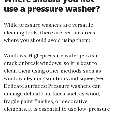
use a pressure washer?
While pressure washers are versatile
cleaning tools, there are certain areas
where you should avoid using them:
Windows: High-pressure water jets can
crack or break windows, so it is best to
clean them using other methods such as
window cleaning solutions and squeegees.
Delicate surfaces: Pressure washers can
damage delicate surfaces such as wood,
fragile paint finishes, or decorative
elements. It is essential to use low-pressure