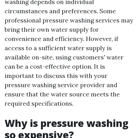
washing depends on individual
circumstances and preferences. Some
professional pressure washing services may
bring their own water supply for
convenience and efficiency. However, if
access to a sufficient water supply is
available on-site, using customers' water
can be a cost-effective option. It is
important to discuss this with your
pressure washing service provider and
ensure that the water source meets the
required specifications.
Why is pressure washing
so expensive?