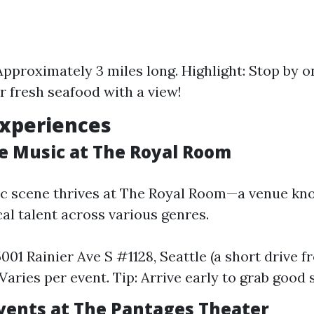
Approximately 3 miles long. Highlight: Stop by on
or fresh seafood with a view!
Experiences
ve Music at The Royal Room
c scene thrives at The Royal Room—a venue kn
al talent across various genres.
5001 Rainier Ave S #1128, Seattle (a short drive 
Varies per event. Tip: Arrive early to grab good 
Events at The Pantages Theater