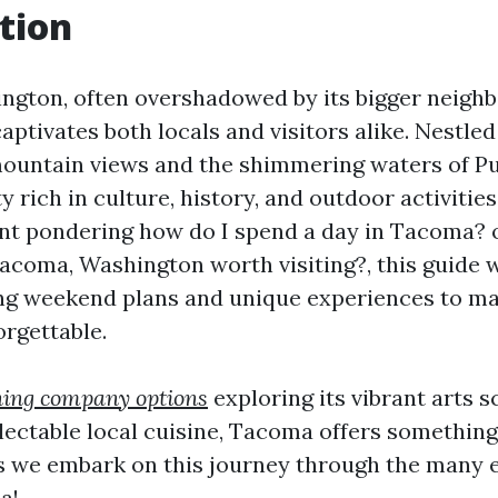
tion
gton, often overshadowed by its bigger neighbo
captivates both locals and visitors alike. Nestl
ountain views and the shimmering waters of P
y rich in culture, history, and outdoor activitie
ent pondering how do I spend a day in Tacoma? o
acoma, Washington worth visiting?, this guide w
ng weekend plans and unique experiences to m
rgettable.
ning company options
exploring its vibrant arts s
electable local cuisine, Tacoma offers something
s we embark on this journey through the many e
a!