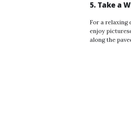
5. Take a 
For a relaxing
enjoy picture
along the pave