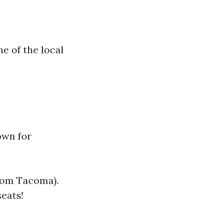
e of the local
own for
from Tacoma).
seats!