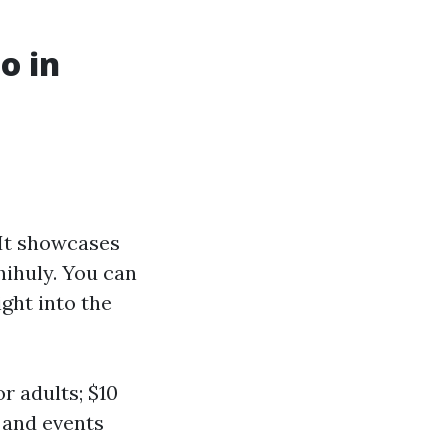
o in
 It showcases
hihuly. You can
ght into the
r adults; $10
s and events