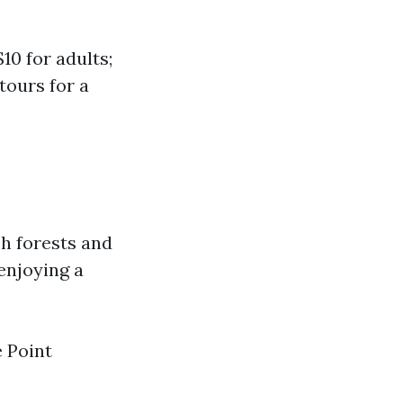
10 for adults;
tours for a
sh forests and
enjoying a
e Point