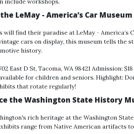
n include workshops.
r the LeMay - America’s Car Museum
s will find their paradise at LeMay - America’s
intage cars on display, this museum tells the st
motive history.
702 East D St, Tacoma, WA 98421 Admission: $18 
available for children and seniors. Highlight: Do
ibits that rotate regularly!
nce the Washington State History 
hington's rich heritage at the Washington State
hibits range from Native American artifacts 