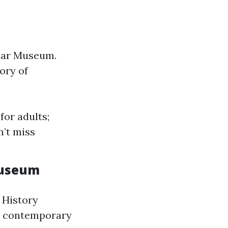
 Car Museum.
ory of
for adults;
n’t miss
Museum
 History
to contemporary