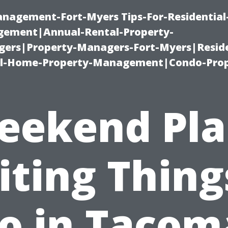
management-Fort-Myers Tips-For-Residential
ement|Annual-Rental-Property-
rs|Property-Managers-Fort-Myers|Reside
l-Home-Property-Management|Condo-Prop
eekend Pla
iting Thing
o in Tacom