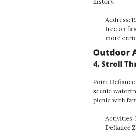
history.
Address: 1
free on fir
more enric
Outdoor 
4. Stroll T
Point Defiance 
scenic waterfr
picnic with fami
Activities:
Defiance Z