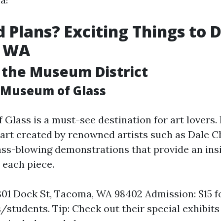
Plans? Exciting Things to D
, WA
 the Museum District
e Museum of Glass
Glass is a must-see destination for art lovers.
 art created by renowned artists such as Dale C
lass-blowing demonstrations that provide an insi
 each piece.
801 Dock St, Tacoma, WA 98402 Admission: $15 fo
s/students. Tip: Check out their special exhibit