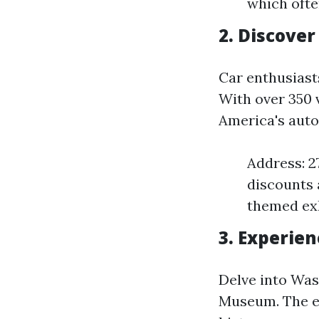
which ofte
2. Discove
Car enthusiast
With over 350 v
America's auto
Address: 2
discounts 
themed exh
3. Experie
Delve into Was
Museum. The ex