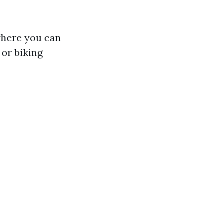
where you can
or biking