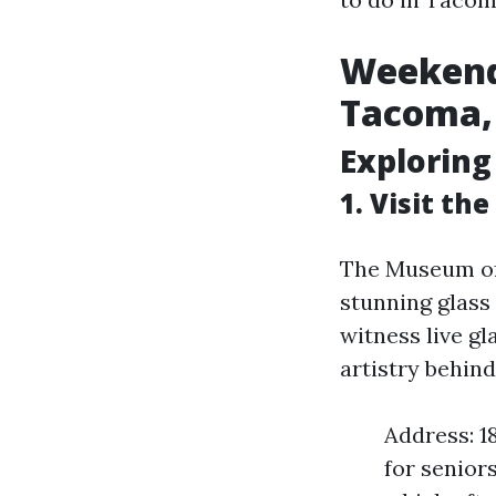
Weekend 
Tacoma
Exploring
1. Visit th
The Museum of 
stunning glass
witness live g
artistry behind
Address: 1
for senior