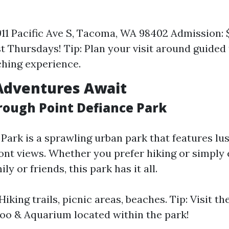
911 Pacific Ave S, Tacoma, WA 98402 Admission: $
st Thursdays! Tip: Plan your visit around guided 
hing experience.
Adventures Await
hrough Point Defiance Park
Park is a sprawling urban park that features lu
ont views. Whether you prefer hiking or simply 
ly or friends, this park has it all.
 Hiking trails, picnic areas, beaches. Tip: Visit th
oo & Aquarium located within the park!