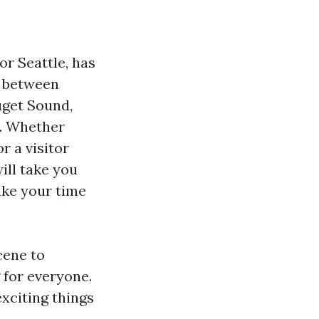
r Seattle, has
ed between
uget Sound,
s. Whether
r a visitor
ill take you
ake your time
cene to
 for everyone.
xciting things