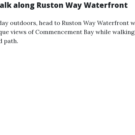
Walk along Ruston Way Waterfront
 day outdoors, head to Ruston Way Waterfront 
sque views of Commencement Bay while walking 
d path.