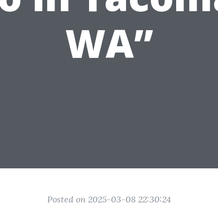
WA”
Posted on 2025-03-08 22:30:24