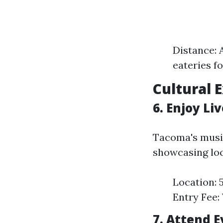
Distance: 
eateries f
Cultural 
6. Enjoy Li
Tacoma's musi
showcasing loc
Location: 
Entry Fee: 
7. Attend 