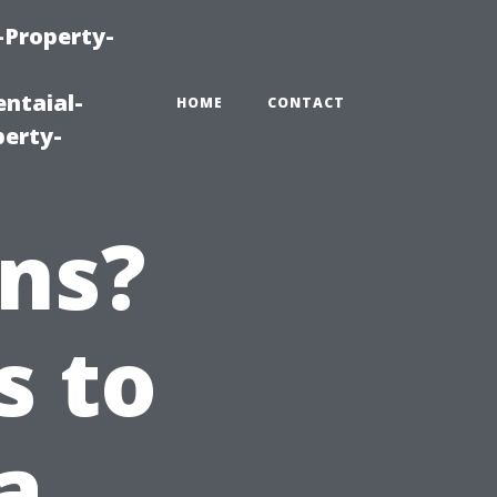
-Property-
ntaial-
HOME
CONTACT
erty-
ns?
s to
a,