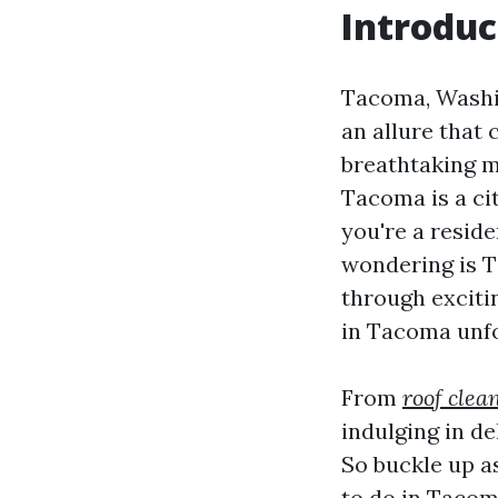
Introduc
Tacoma, Washin
an allure that 
breathtaking m
Tacoma is a cit
you're a resid
wondering is T
through exciti
in Tacoma unfo
From
roof clea
indulging in d
So buckle up a
to do in Tacom