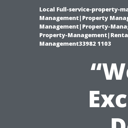
Local Full-service-property-
Management|Property Manag
Management|Property-Manage
Property-Management|Renta
Management33982 1103
“W
Exc
D