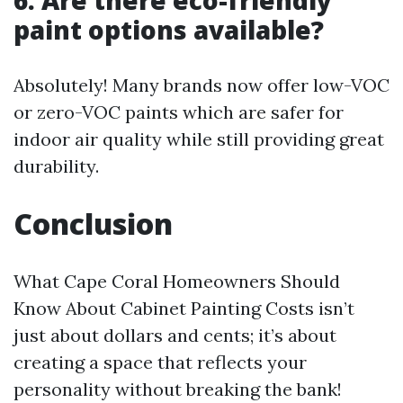
6. Are there eco-friendly
paint options available?
Absolutely! Many brands now offer low-VOC
or zero-VOC paints which are safer for
indoor air quality while still providing great
durability.
Conclusion
What Cape Coral Homeowners Should
Know About Cabinet Painting Costs isn’t
just about dollars and cents; it’s about
creating a space that reflects your
personality without breaking the bank!