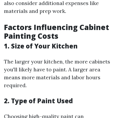
also consider additional expenses like
materials and prep work.
Factors Influencing Cabinet
Painting Costs
1. Size of Your Kitchen
The larger your kitchen, the more cabinets
you'll likely have to paint. A larger area
means more materials and labor hours
required.
2. Type of Paint Used
Choosing high-quality paint can