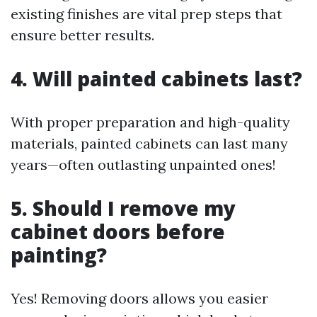
existing finishes are vital prep steps that
ensure better results.
4. Will painted cabinets last?
With proper preparation and high-quality
materials, painted cabinets can last many
years—often outlasting unpainted ones!
5. Should I remove my
cabinet doors before
painting?
Yes! Removing doors allows you easier