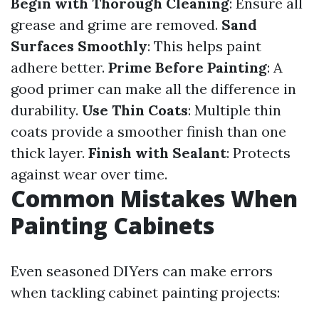
Begin with Thorough Cleaning
: Ensure all
grease and grime are removed.
Sand
Surfaces Smoothly
: This helps paint
adhere better.
Prime Before Painting
: A
good primer can make all the difference in
durability.
Use Thin Coats
: Multiple thin
coats provide a smoother finish than one
thick layer.
Finish with Sealant
: Protects
against wear over time.
Common Mistakes When
Painting Cabinets
Even seasoned DIYers can make errors
when tackling cabinet painting projects: