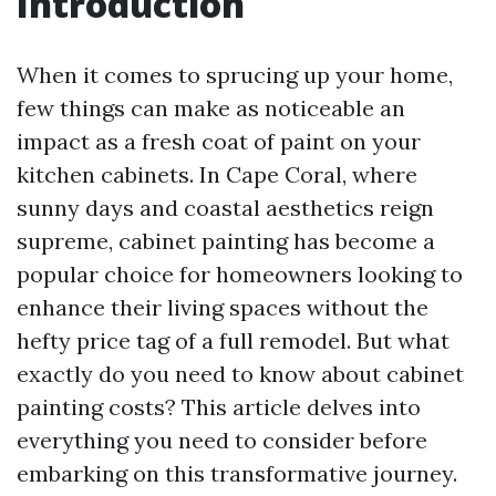
Introduction
When it comes to sprucing up your home,
few things can make as noticeable an
impact as a fresh coat of paint on your
kitchen cabinets. In Cape Coral, where
sunny days and coastal aesthetics reign
supreme, cabinet painting has become a
popular choice for homeowners looking to
enhance their living spaces without the
hefty price tag of a full remodel. But what
exactly do you need to know about cabinet
painting costs? This article delves into
everything you need to consider before
embarking on this transformative journey.