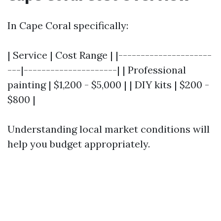
In Cape Coral specifically:
| Service | Cost Range | |---------------------
---|---------------------| | Professional
painting | $1,200 - $5,000 | | DIY kits | $200 -
$800 |
Understanding local market conditions will
help you budget appropriately.