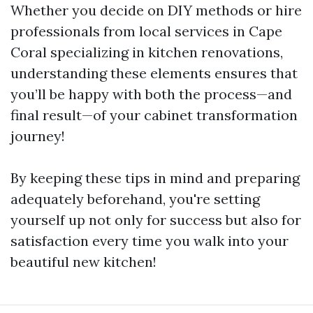
Whether you decide on DIY methods or hire
professionals from local services in Cape
Coral specializing in kitchen renovations,
understanding these elements ensures that
you’ll be happy with both the process—and
final result—of your cabinet transformation
journey!
By keeping these tips in mind and preparing
adequately beforehand, you're setting
yourself up not only for success but also for
satisfaction every time you walk into your
beautiful new kitchen!