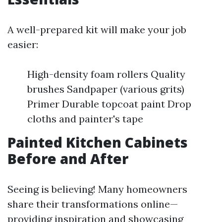
A well-prepared kit will make your job
easier:
High-density foam rollers Quality
brushes Sandpaper (various grits)
Primer Durable topcoat paint Drop
cloths and painter's tape
Painted Kitchen Cabinets
Before and After
Seeing is believing! Many homeowners
share their transformations online—
providing inspiration and showcasing