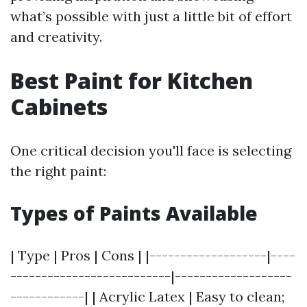
what’s possible with just a little bit of effort
and creativity.
Best Paint for Kitchen
Cabinets
One critical decision you'll face is selecting
the right paint:
Types of Paints Available
| Type | Pros | Cons | |-------------------|----
--------------------------|-------------------
------------| | Acrylic Latex | Easy to clean;