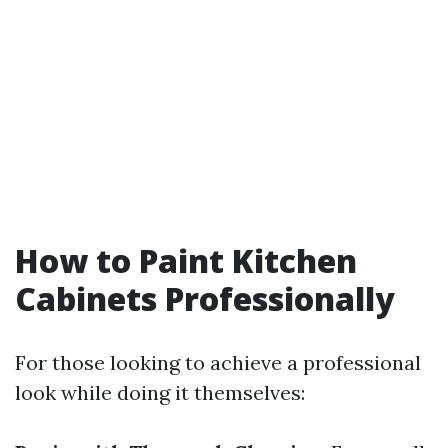
How to Paint Kitchen
Cabinets Professionally
For those looking to achieve a professional
look while doing it themselves: