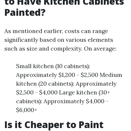
to Have Kitchen Cabinets
Painted?
As mentioned earlier, costs can range
significantly based on various elements
such as size and complexity. On average:
Small kitchen (10 cabinets):
Approximately $1,200 - $2,500 Medium
kitchen (20 cabinets): Approximately
$2,500 - $4,000 Large kitchen (30+
cabinets): Approximately $4,000 -
$6,000+
Is it Cheaper to Paint