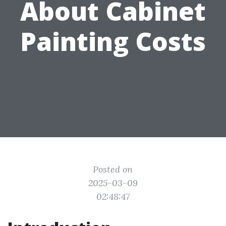
About Cabinet
Painting Costs
Posted on
2025-03-09
02:48:47