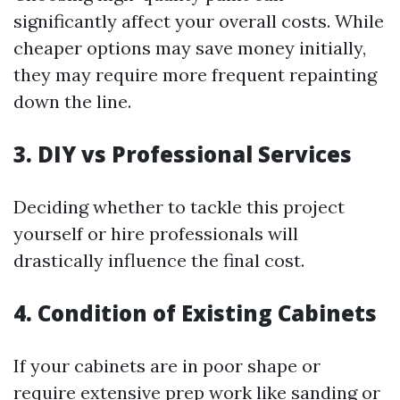
significantly affect your overall costs. While
cheaper options may save money initially,
they may require more frequent repainting
down the line.
3. DIY vs Professional Services
Deciding whether to tackle this project
yourself or hire professionals will
drastically influence the final cost.
4. Condition of Existing Cabinets
If your cabinets are in poor shape or
require extensive prep work like sanding or