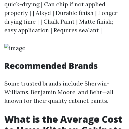
quick-drying | Can chip if not applied
properly | | Alkyd | Durable finish | Longer
drying time | | Chalk Paint | Matte finish;
easy application | Requires sealant |
Recommended Brands
Some trusted brands include Sherwin-
Williams, Benjamin Moore, and Behr—all
known for their quality cabinet paints.
What is the Average Cost