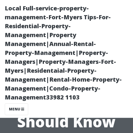
Local Full-service-property-
management-Fort-Myers Tips-For-
Residential-Property-
Management|Property
Management|Annual-Rental-
Property-Management|Property-
Managers|Property-Managers-Fort-
What Cape
Myers|Residentaial-Property-
Management|Rental-Home-Property-
Coral
Management|Condo-Property-
Management33982 1103
Homeowners
MENU
Should Know