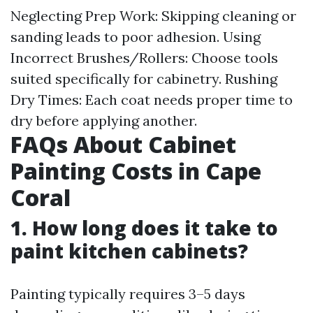
Neglecting Prep Work: Skipping cleaning or
sanding leads to poor adhesion. Using
Incorrect Brushes/Rollers: Choose tools
suited specifically for cabinetry. Rushing
Dry Times: Each coat needs proper time to
dry before applying another.
FAQs About Cabinet
Painting Costs in Cape
Coral
1. How long does it take to
paint kitchen cabinets?
Painting typically requires 3–5 days