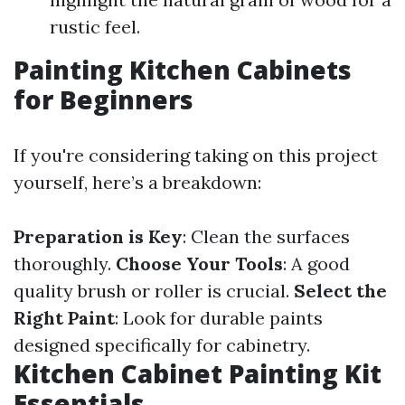
rustic feel.
Painting Kitchen Cabinets
for Beginners
If you're considering taking on this project
yourself, here’s a breakdown:
Preparation is Key
: Clean the surfaces
thoroughly.
Choose Your Tools
: A good
quality brush or roller is crucial.
Select the
Right Paint
: Look for durable paints
designed specifically for cabinetry.
Kitchen Cabinet Painting Kit
Essentials