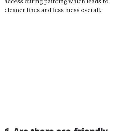
access during painting which leads to
cleaner lines and less mess overall.