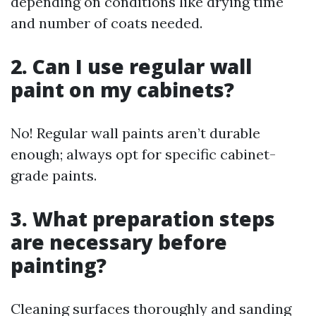
depending on conditions like drying time
and number of coats needed.
2. Can I use regular wall
paint on my cabinets?
No! Regular wall paints aren’t durable
enough; always opt for specific cabinet-
grade paints.
3. What preparation steps
are necessary before
painting?
Cleaning surfaces thoroughly and sanding