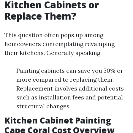
Kitchen Cabinets or
Replace Them?
This question often pops up among
homeowners contemplating revamping
their kitchens. Generally speaking:
Painting cabinets can save you 50% or
more compared to replacing them.
Replacement involves additional costs
such as installation fees and potential
structural changes.
Kitchen Cabinet Painting
Cape Coral Cost Overview