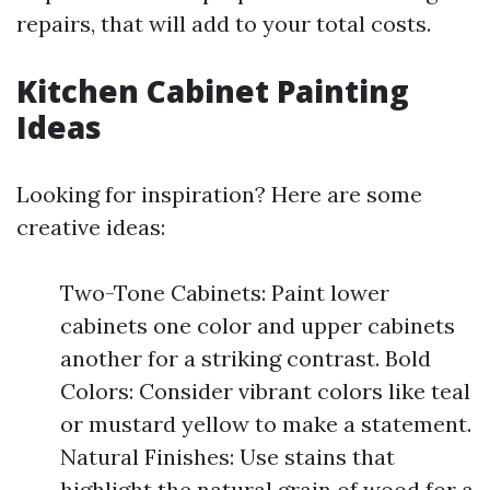
repairs, that will add to your total costs.
Kitchen Cabinet Painting
Ideas
Looking for inspiration? Here are some
creative ideas:
Two-Tone Cabinets: Paint lower
cabinets one color and upper cabinets
another for a striking contrast. Bold
Colors: Consider vibrant colors like teal
or mustard yellow to make a statement.
Natural Finishes: Use stains that
highlight the natural grain of wood for a