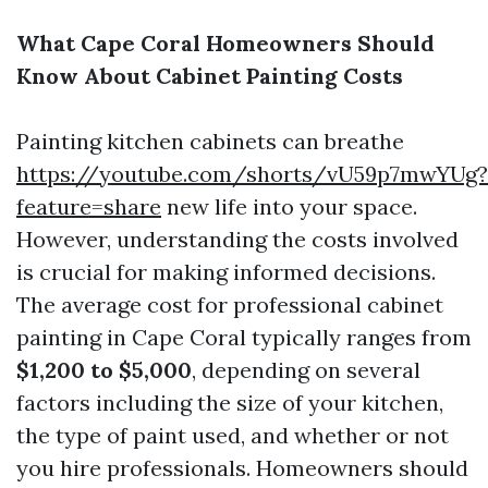
What Cape Coral Homeowners Should
Know About Cabinet Painting Costs
Painting kitchen cabinets can breathe
https://youtube.com/shorts/vU59p7mwYUg?
feature=share
new life into your space.
However, understanding the costs involved
is crucial for making informed decisions.
The average cost for professional cabinet
painting in Cape Coral typically ranges from
$1,200 to $5,000
, depending on several
factors including the size of your kitchen,
the type of paint used, and whether or not
you hire professionals. Homeowners should